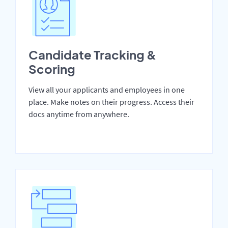
Candidate Tracking &
Scoring
View all your applicants and employees in one
place. Make notes on their progress. Access their
docs anytime from anywhere.