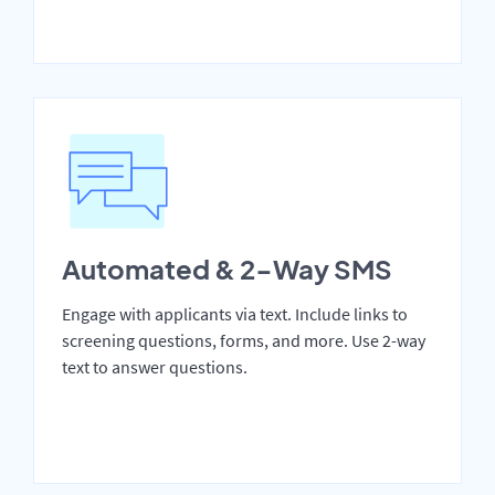
Automated & 2-Way SMS
Engage with applicants via text. Include links to
screening questions, forms, and more. Use 2-way
text to answer questions.