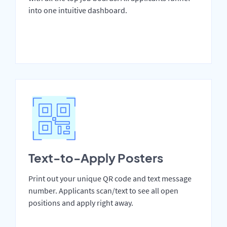
into one intuitive dashboard.
Text-to-Apply Posters
Print out your unique QR code and text message
number. Applicants scan/text to see all open
positions and apply right away.