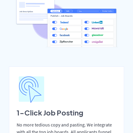
1-Click Job Posting
No more tedious copy and pasting. We integrate
with all the top job boards. All applicants funnel