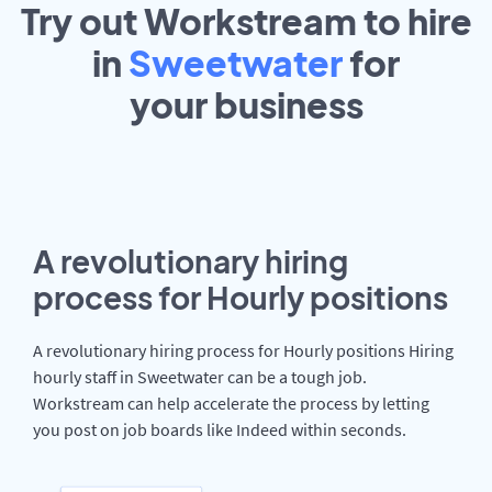
Try out Workstream to hire
in
Sweetwater
for
your
business
A revolutionary hiring
process for Hourly positions
A revolutionary hiring process for Hourly positions Hiring
hourly staff in Sweetwater can be a tough job.
Workstream can help accelerate the process by letting
you post on job boards like Indeed within seconds.