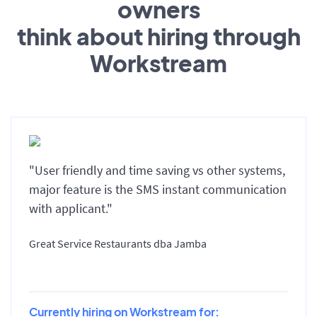
owners
think about hiring through
Workstream
"User friendly and time saving vs other systems,
major feature is the SMS instant communication
with applicant."
Great Service Restaurants dba Jamba
Currently hiring on Workstream for: