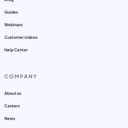
Guides
Webinars
Customer videos
Help Center
COMPANY
About us
Careers
News