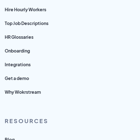
Hire Hourly Workers
Top Job Descriptions
HR Glossaries
Onboarding
Integrations
Get a demo
Why Wokrstream
RESOURCES
Blog