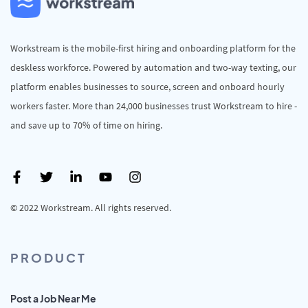
Workstream is the mobile-first hiring and onboarding platform for the
deskless workforce. Powered by automation and two-way texting, our
platform enables businesses to source, screen and onboard hourly
workers faster. More than 24,000 businesses trust Workstream to hire -
and save up to 70% of time on hiring.
© 2022 Workstream. All rights reserved.
PRODUCT
Post a Job Near Me