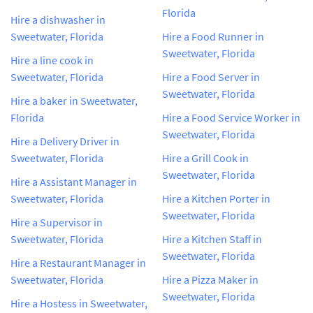
Florida
Hire a dishwasher in
Sweetwater, Florida
Hire a Food Runner in
Sweetwater, Florida
Hire a line cook in
Sweetwater, Florida
Hire a Food Server in
Sweetwater, Florida
Hire a baker in Sweetwater,
Florida
Hire a Food Service Worker in
Sweetwater, Florida
Hire a Delivery Driver in
Sweetwater, Florida
Hire a Grill Cook in
Sweetwater, Florida
Hire a Assistant Manager in
Sweetwater, Florida
Hire a Kitchen Porter in
Sweetwater, Florida
Hire a Supervisor in
Sweetwater, Florida
Hire a Kitchen Staff in
Sweetwater, Florida
Hire a Restaurant Manager in
Sweetwater, Florida
Hire a Pizza Maker in
Sweetwater, Florida
Hire a Hostess in Sweetwater,