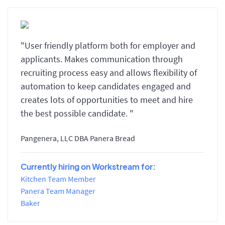
"User friendly platform both for employer and
applicants. Makes communication through
recruiting process easy and allows flexibility of
automation to keep candidates engaged and
creates lots of opportunities to meet and hire
the best possible candidate. "
Pangenera, LLC DBA Panera Bread
Currently hiring on Workstream for:
Kitchen Team Member
Panera Team Manager
Baker