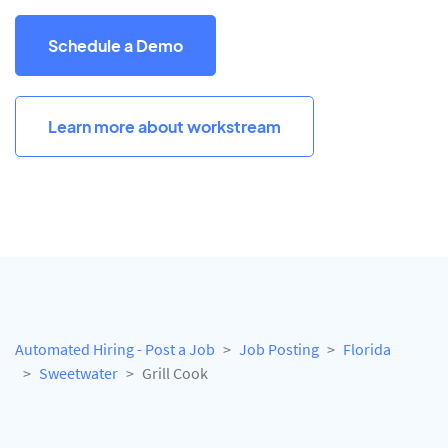
Schedule a Demo
Learn more about workstream
Automated Hiring - Post a Job
Job Posting
Florida
Sweetwater
Grill Cook