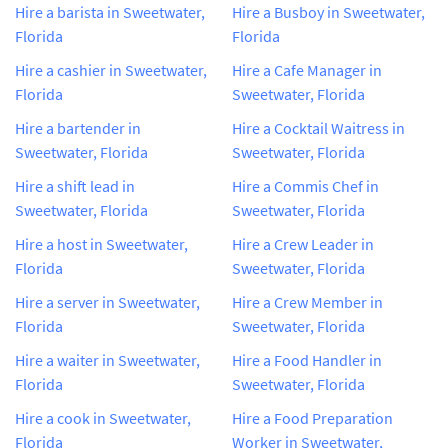
Hire a barista in Sweetwater,
Hire a Busboy in Sweetwater,
Florida
Florida
Hire a cashier in Sweetwater,
Hire a Cafe Manager in
Florida
Sweetwater, Florida
Hire a bartender in
Hire a Cocktail Waitress in
Sweetwater, Florida
Sweetwater, Florida
Hire a shift lead in
Hire a Commis Chef in
Sweetwater, Florida
Sweetwater, Florida
Hire a host in Sweetwater,
Hire a Crew Leader in
Florida
Sweetwater, Florida
Hire a server in Sweetwater,
Hire a Crew Member in
Florida
Sweetwater, Florida
Hire a waiter in Sweetwater,
Hire a Food Handler in
Florida
Sweetwater, Florida
Hire a cook in Sweetwater,
Hire a Food Preparation
Florida
Worker in Sweetwater,