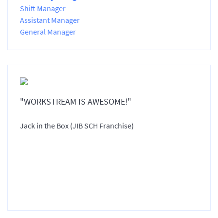
Shift Manager
Assistant Manager
General Manager
"WORKSTREAM IS AWESOME!"
Jack in the Box (JIB SCH Franchise)