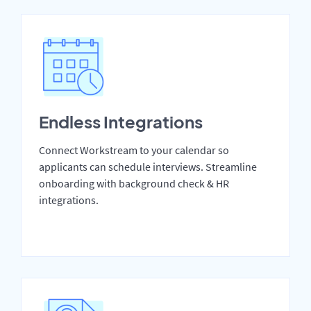
Endless Integrations
Connect Workstream to your calendar so
applicants can schedule interviews. Streamline
onboarding with background check & HR
integrations.