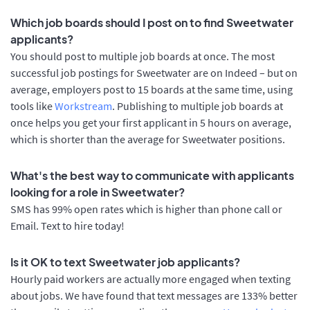
Which job boards should I post on to find Sweetwater
applicants?
You should post to multiple job boards at once. The most
successful job postings for Sweetwater are on Indeed – but on
average, employers post to 15 boards at the same time, using
tools like
Workstream
. Publishing to multiple job boards at
once helps you get your first applicant in 5 hours on average,
which is shorter than the average for Sweetwater positions.
What's the best way to communicate with applicants
looking for a role in Sweetwater?
SMS has 99% open rates which is higher than phone call or
Email. Text to hire today!
Is it OK to text Sweetwater job applicants?
Hourly paid workers are actually more engaged when texting
about jobs. We have found that text messages are 133% better