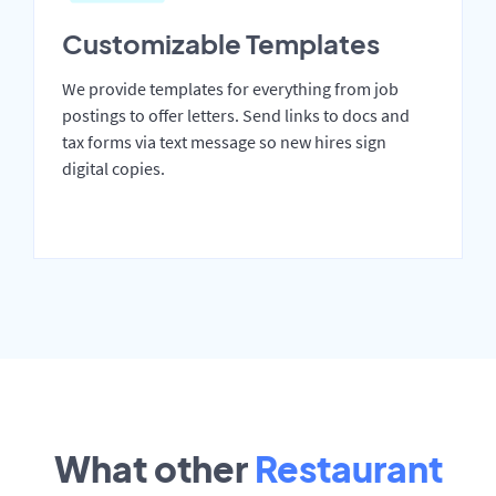
Customizable Templates
We provide templates for everything from job
postings to offer letters. Send links to docs and
tax forms via text message so new hires sign
digital copies.
What other
Restaurant