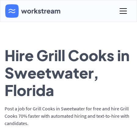
Hire Grill Cooks in
Sweetwater,
Florida
Post a job for Grill Cooks in Sweetwater for free and hire Grill
Cooks 70% faster with automated hiring and text-to-hire with
candidates.