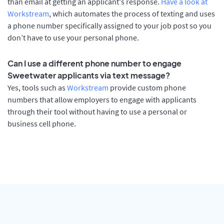
than email at getting an applicant's response.
Have a look at
Workstream
, which automates the process of texting and uses
a phone number specifically assigned to your job post so you
don’t have to use your personal phone.
Can I use a different phone number to engage
Sweetwater applicants via text message?
Yes, tools such as
Workstream
provide custom phone
numbers that allow employers to engage with applicants
through their tool without having to use a personal or
business cell phone.