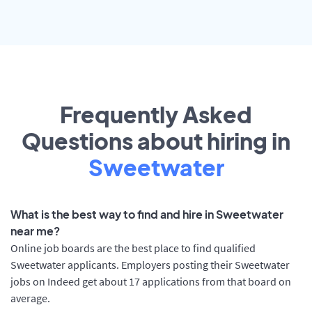
Frequently Asked
Questions about hiring in
Sweetwater
What is the best way to find and hire in Sweetwater
near me?
Online job boards are the best place to find qualified
Sweetwater applicants. Employers posting their Sweetwater
jobs on Indeed get about 17 applications from that board on
average.