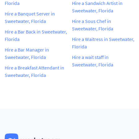
Florida
Hire a Sandwich Artist in
Sweetwater, Florida
Hire a Banquet Server in
Sweetwater, Florida
Hire a Sous Chef in
Sweetwater, Florida
Hire a Bar Back in Sweetwater,
Florida
Hire a Waitress in Sweetwater,
Florida
Hire a Bar Manager in
Sweetwater, Florida
Hire a wait staff in
Sweetwater, Florida
Hire a Breakfast Attendant in
Sweetwater, Florida