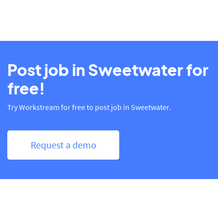
Post job in Sweetwater for
free!
Try Workstream for free to post job in Sweetwater.
Request a demo