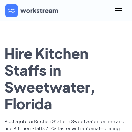
Hire Kitchen
Staffs in
Sweetwater,
Florida
Post a job for Kitchen Staffs in Sweetwater for free and
hire Kitchen Staffs 70% faster with automated hiring