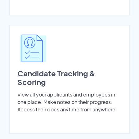
Candidate Tracking &
Scoring
View all your applicants and employees in
one place. Make notes on their progress.
Access their docs anytime from anywhere.