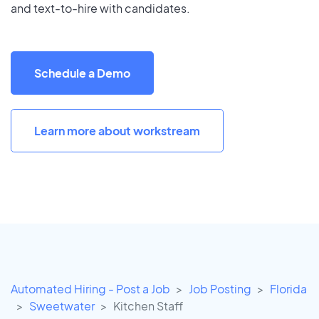
and text-to-hire with candidates.
Schedule a Demo
Learn more about workstream
Automated Hiring - Post a Job
Job Posting
Florida
Sweetwater
Kitchen Staff