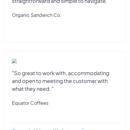
straightforward and simple to navigate."
Organic Sandwich Co.
"So great to work with, accommodating
and open to meeting the customer with
what they need. "
Equator Coffees