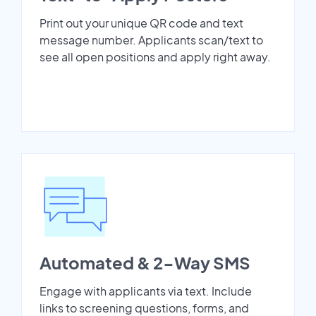
Print out your unique QR code and text
message number. Applicants scan/text to
see all open positions and apply right away.
Automated & 2-Way SMS
Engage with applicants via text. Include
links to screening questions, forms, and