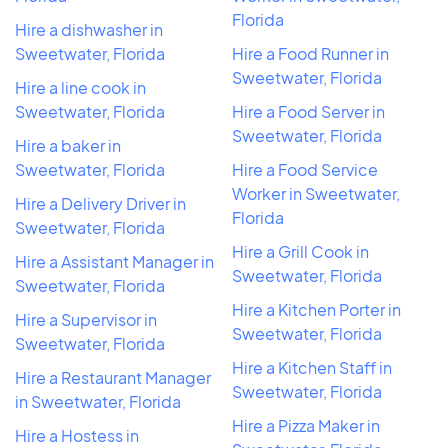
Florida
Hire a dishwasher in
Sweetwater, Florida
Hire a Food Runner in
Sweetwater, Florida
Hire a line cook in
Sweetwater, Florida
Hire a Food Server in
Sweetwater, Florida
Hire a baker in
Sweetwater, Florida
Hire a Food Service
Worker in Sweetwater,
Hire a Delivery Driver in
Florida
Sweetwater, Florida
Hire a Grill Cook in
Hire a Assistant Manager in
Sweetwater, Florida
Sweetwater, Florida
Hire a Kitchen Porter in
Hire a Supervisor in
Sweetwater, Florida
Sweetwater, Florida
Hire a Kitchen Staff in
Hire a Restaurant Manager
Sweetwater, Florida
in Sweetwater, Florida
Hire a Pizza Maker in
Hire a Hostess in