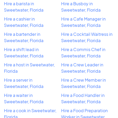
Hire a barista in
Hire a Busboy in
Sweetwater, Florida
Sweetwater, Florida
Hire a cashier in
Hire a Cafe Manager in
Sweetwater, Florida
Sweetwater, Florida
Hire a bartender in
Hire a Cocktail Waitress in
Sweetwater, Florida
Sweetwater, Florida
Hire a shift lead in
Hire a Commis Chef in
Sweetwater, Florida
Sweetwater, Florida
Hire a host in Sweetwater,
Hire a Crew Leader in
Florida
Sweetwater, Florida
Hire a server in
Hire a Crew Member in
Sweetwater, Florida
Sweetwater, Florida
Hire a waiter in
Hire a Food Handler in
Sweetwater, Florida
Sweetwater, Florida
Hire a cook in Sweetwater,
Hire a Food Preparation
Florida
Worker in Sweetwater,