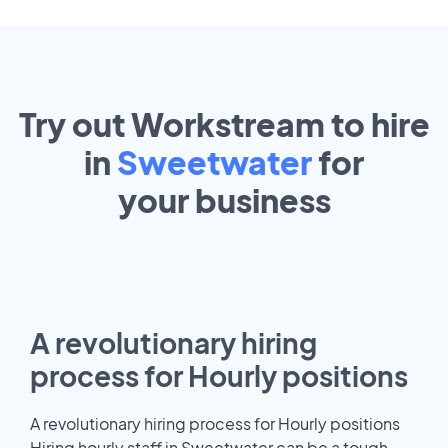
Try out Workstream to hire
in
Sweetwater
for
your
business
A revolutionary hiring
process for Hourly positions
A revolutionary hiring process for Hourly positions
Hiring hourly staff in Sweetwater can be a tough