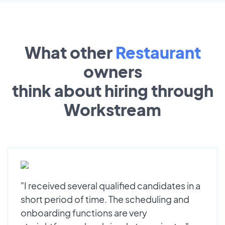
What other
Restaurant
owners
think about hiring through
Workstream
"I received several qualified candidates in a
short period of time. The scheduling and
onboarding functions are very