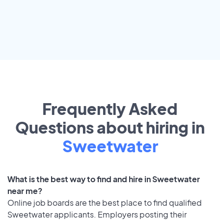
Frequently Asked
Questions about hiring in
Sweetwater
What is the best way to find and hire in Sweetwater
near me?
Online job boards are the best place to find qualified
Sweetwater applicants. Employers posting their