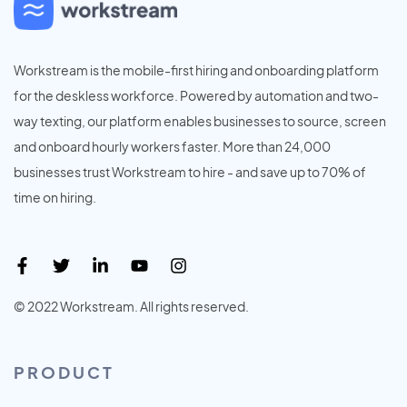
Workstream is the mobile-first hiring and onboarding platform
for the deskless workforce. Powered by automation and two-
way texting, our platform enables businesses to source, screen
and onboard hourly workers faster. More than 24,000
businesses trust Workstream to hire - and save up to 70% of
time on hiring.
© 2022 Workstream. All rights reserved.
PRODUCT