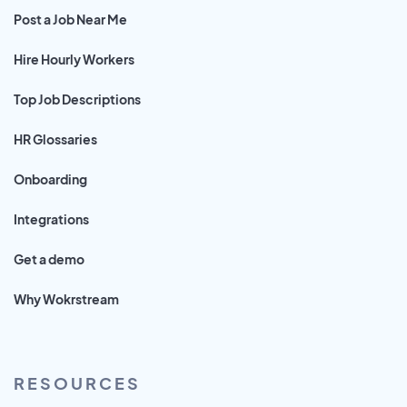
Post a Job Near Me
Hire Hourly Workers
Top Job Descriptions
HR Glossaries
Onboarding
Integrations
Get a demo
Why Wokrstream
RESOURCES