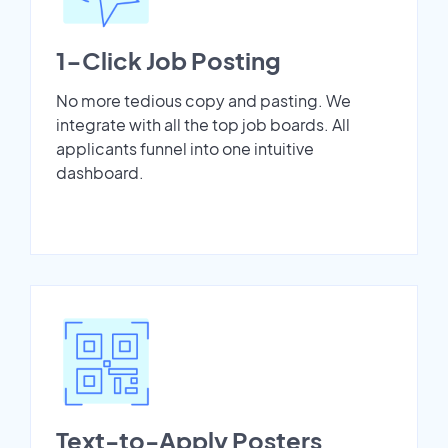
1-Click Job Posting
No more tedious copy and pasting. We
integrate with all the top job boards. All
applicants funnel into one intuitive
dashboard.
Text-to-Apply Posters