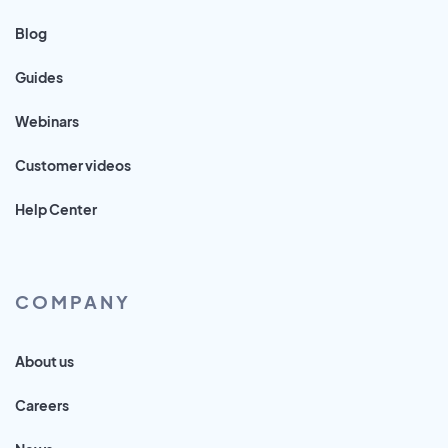
Blog
Guides
Webinars
Customer videos
Help Center
COMPANY
About us
Careers