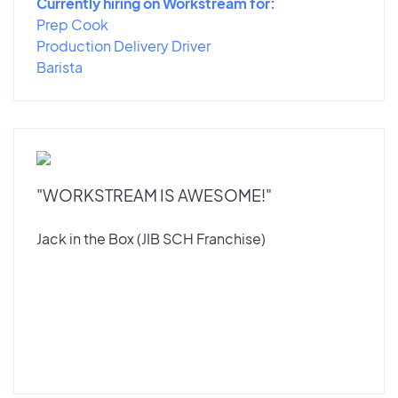
Currently hiring on Workstream for:
Prep Cook
Production Delivery Driver
Barista
"WORKSTREAM IS AWESOME!"
Jack in the Box (JIB SCH Franchise)