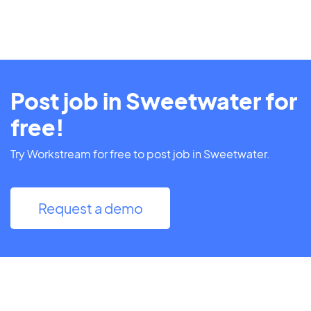
Post job in Sweetwater for
free!
Try Workstream for free to post job in Sweetwater.
Request a demo