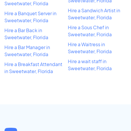
Sweetwater, Florida
Sweetwater, Florida
Hire a Sandwich Artist in
Hire a Banquet Server in
Sweetwater, Florida
Sweetwater, Florida
Hire a Sous Chef in
Hire a Bar Back in
Sweetwater, Florida
Sweetwater, Florida
Hire a Waitress in
Hire a Bar Manager in
Sweetwater, Florida
Sweetwater, Florida
Hire a wait staff in
Hire a Breakfast Attendant
Sweetwater, Florida
in Sweetwater, Florida