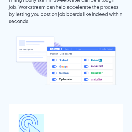
job. Workstream can help accelerate the process
by letting you post on job boards like Indeed within
seconds.