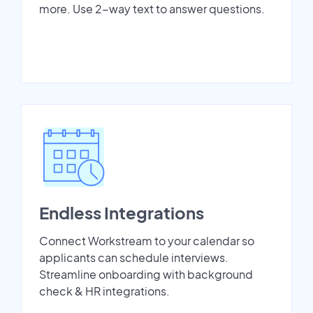
more. Use 2-way text to answer questions.
Endless Integrations
Connect Workstream to your calendar so
applicants can schedule interviews.
Streamline onboarding with background
check & HR integrations.