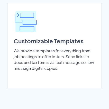
Customizable Templates
We provide templates for everything from
job postings to offer letters. Send links to
docs and tax forms via text message so new
hires sign digital copies.