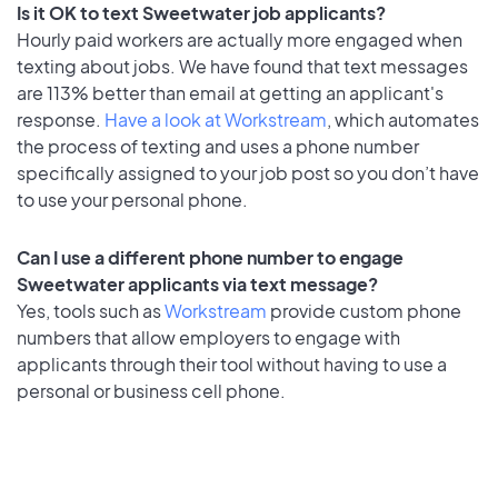
Is it OK to text Sweetwater job applicants?
Hourly paid workers are actually more engaged when
texting about jobs. We have found that text messages
are 113% better than email at getting an applicant's
response.
Have a look at Workstream
, which automates
the process of texting and uses a phone number
specifically assigned to your job post so you don’t have
to use your personal phone.
Can I use a different phone number to engage
Sweetwater applicants via text message?
Yes, tools such as
Workstream
provide custom phone
numbers that allow employers to engage with
applicants through their tool without having to use a
personal or business cell phone.