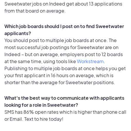
Sweetwater jobs on Indeed get about 13 applications
from that board on average.
Which job boards should I post on to find Sweetwater
applicants?
You should post to multiple job boards at once. The
most successful job postings for Sweetwater are on
Indeed – but on average, employers post to 12 boards
at the same time, using tools like
Workstream
.
Publishing to multiple job boards at once helps you get
your first applicant in 16 hours on average, which is
shorter than the average for Sweetwater positions.
What's the best way to communicate with applicants
looking for a role in Sweetwater?
SMS has 86% open rates which is higher than phone call
or Email. Text to hire today!