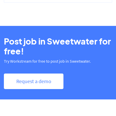
Post job in Sweetwater for
free!
Try Workstream for free to post job in Sweetwater.
Request a demo