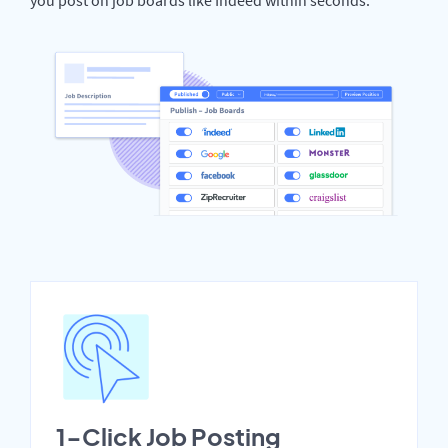
1-Click Job Posting