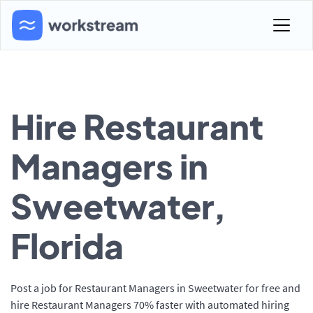
Hire Restaurant
Managers in
Sweetwater,
Florida
Post a job for Restaurant Managers in Sweetwater for free and
hire Restaurant Managers 70% faster with automated hiring