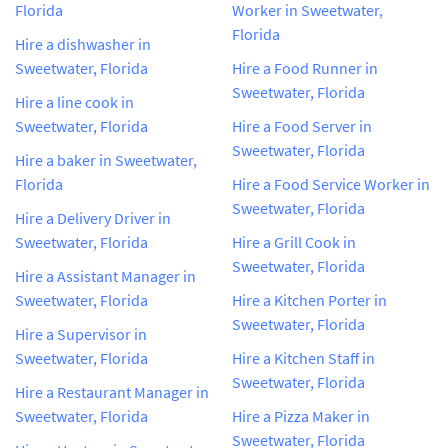
Florida
Worker in Sweetwater,
Florida
Hire a dishwasher in
Sweetwater, Florida
Hire a Food Runner in
Sweetwater, Florida
Hire a line cook in
Sweetwater, Florida
Hire a Food Server in
Sweetwater, Florida
Hire a baker in Sweetwater,
Florida
Hire a Food Service Worker in
Sweetwater, Florida
Hire a Delivery Driver in
Sweetwater, Florida
Hire a Grill Cook in
Sweetwater, Florida
Hire a Assistant Manager in
Sweetwater, Florida
Hire a Kitchen Porter in
Sweetwater, Florida
Hire a Supervisor in
Sweetwater, Florida
Hire a Kitchen Staff in
Sweetwater, Florida
Hire a Restaurant Manager in
Sweetwater, Florida
Hire a Pizza Maker in
Sweetwater, Florida