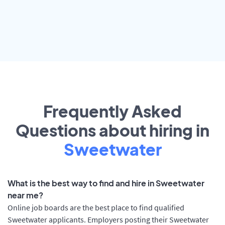
Frequently Asked
Questions about hiring in
Sweetwater
What is the best way to find and hire in Sweetwater
near me?
Online job boards are the best place to find qualified
Sweetwater applicants. Employers posting their Sweetwater