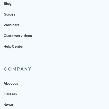
Blog
Guides
Webinars
Customer videos
Help Center
COMPANY
About us
Careers
News