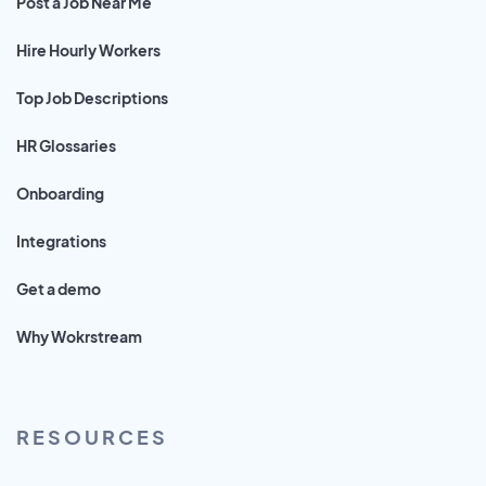
Post a Job Near Me
Hire Hourly Workers
Top Job Descriptions
HR Glossaries
Onboarding
Integrations
Get a demo
Why Wokrstream
RESOURCES