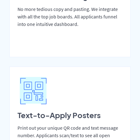
No more tedious copy and pasting. We integrate
with all the top job boards. All applicants funnel
into one intuitive dashboard.
Text-to-Apply Posters
Print out your unique QR code and text message
number. Applicants scan/text to see all open