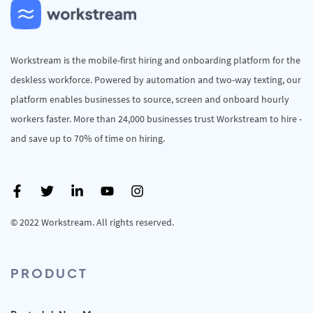
Workstream is the mobile-first hiring and onboarding platform for the
deskless workforce. Powered by automation and two-way texting, our
platform enables businesses to source, screen and onboard hourly
workers faster. More than 24,000 businesses trust Workstream to hire -
and save up to 70% of time on hiring.
© 2022 Workstream. All rights reserved.
PRODUCT