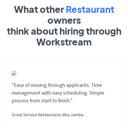
What other
Restaurant
owners
think about hiring through
Workstream
"Ease of moving through applicants. Time
management with easy scheduling. Simple
process from start to finish."
Great Service Restaurants dba Jamba