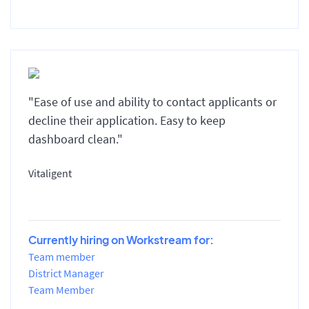
"Ease of use and ability to contact applicants or
decline their application. Easy to keep
dashboard clean."
Vitaligent
Currently hiring on Workstream for:
Team member
District Manager
Team Member