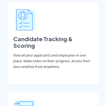
Candidate Tracking &
Scoring
View all your applicants and employees in one
place. Make notes on their progress. Access their
docs anytime from anywhere.