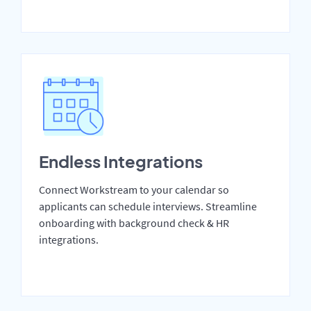
Endless Integrations
Connect Workstream to your calendar so
applicants can schedule interviews. Streamline
onboarding with background check & HR
integrations.