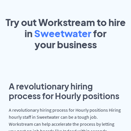
Try out Workstream to hire
in
Sweetwater
for
your
business
A revolutionary hiring
process for Hourly positions
A revolutionary hiring process for Hourly positions Hiring
hourly staff in Sweetwater can be a tough job.
Workstream can help accelerate the process by letting
you post on job boards like Indeed within seconds.