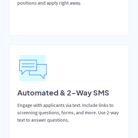
positions and apply right away.
Automated & 2-Way SMS
Engage with applicants via text. Include links to
screening questions, forms, and more. Use 2-way
text to answer questions.