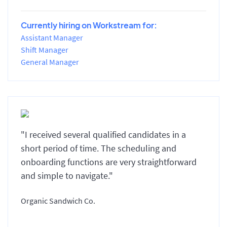
Currently hiring on Workstream for:
Assistant Manager
Shift Manager
General Manager
"I received several qualified candidates in a
short period of time. The scheduling and
onboarding functions are very straightforward
and simple to navigate."
Organic Sandwich Co.