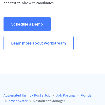
and text-to-hire with candidates.
Schedule a Demo
Learn more about workstream
Automated Hiring - Post a Job
Job Posting
Florida
Sweetwater
Restaurant Manager