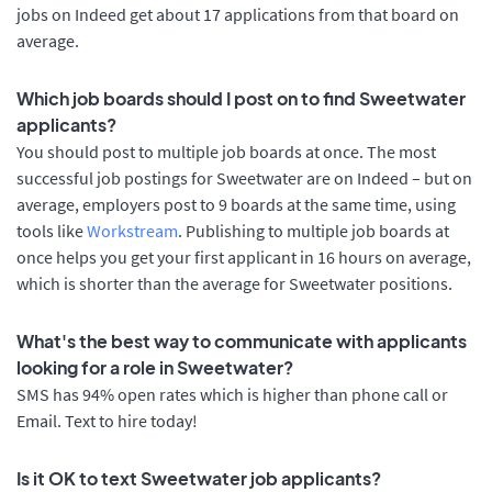
jobs on Indeed get about 17 applications from that board on
average.
Which job boards should I post on to find Sweetwater
applicants?
You should post to multiple job boards at once. The most
successful job postings for Sweetwater are on Indeed – but on
average, employers post to 9 boards at the same time, using
tools like
Workstream
. Publishing to multiple job boards at
once helps you get your first applicant in 16 hours on average,
which is shorter than the average for Sweetwater positions.
What's the best way to communicate with applicants
looking for a role in Sweetwater?
SMS has 94% open rates which is higher than phone call or
Email. Text to hire today!
Is it OK to text Sweetwater job applicants?