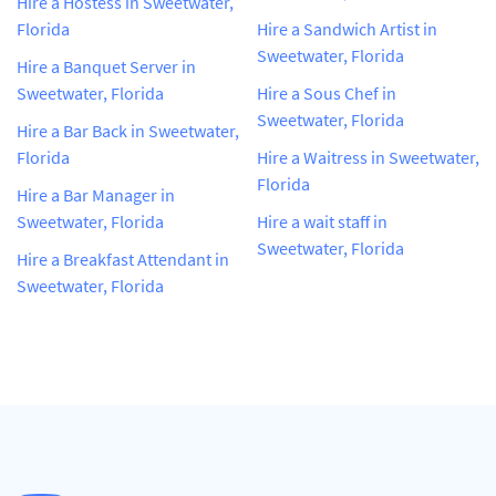
Hire a Hostess in Sweetwater,
Florida
Hire a Sandwich Artist in
Sweetwater, Florida
Hire a Banquet Server in
Sweetwater, Florida
Hire a Sous Chef in
Sweetwater, Florida
Hire a Bar Back in Sweetwater,
Florida
Hire a Waitress in Sweetwater,
Florida
Hire a Bar Manager in
Sweetwater, Florida
Hire a wait staff in
Sweetwater, Florida
Hire a Breakfast Attendant in
Sweetwater, Florida