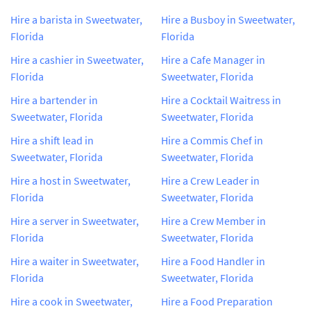
Hire a barista in Sweetwater,
Hire a Busboy in Sweetwater,
Florida
Florida
Hire a cashier in Sweetwater,
Hire a Cafe Manager in
Florida
Sweetwater, Florida
Hire a bartender in
Hire a Cocktail Waitress in
Sweetwater, Florida
Sweetwater, Florida
Hire a shift lead in
Hire a Commis Chef in
Sweetwater, Florida
Sweetwater, Florida
Hire a host in Sweetwater,
Hire a Crew Leader in
Florida
Sweetwater, Florida
Hire a server in Sweetwater,
Hire a Crew Member in
Florida
Sweetwater, Florida
Hire a waiter in Sweetwater,
Hire a Food Handler in
Florida
Sweetwater, Florida
Hire a cook in Sweetwater,
Hire a Food Preparation