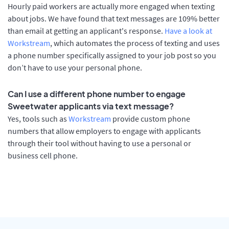
Hourly paid workers are actually more engaged when texting
about jobs. We have found that text messages are 109% better
than email at getting an applicant's response.
Have a look at
Workstream
, which automates the process of texting and uses
a phone number specifically assigned to your job post so you
don’t have to use your personal phone.
Can I use a different phone number to engage
Sweetwater applicants via text message?
Yes, tools such as
Workstream
provide custom phone
numbers that allow employers to engage with applicants
through their tool without having to use a personal or
business cell phone.