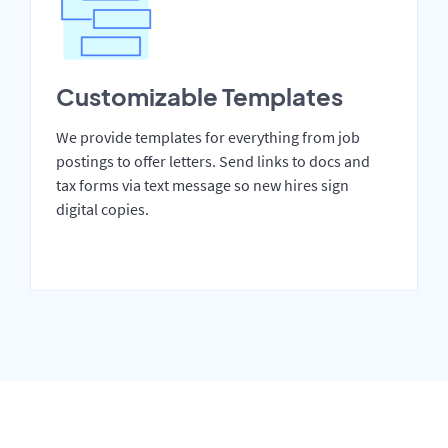
Customizable Templates
We provide templates for everything from job
postings to offer letters. Send links to docs and
tax forms via text message so new hires sign
digital copies.