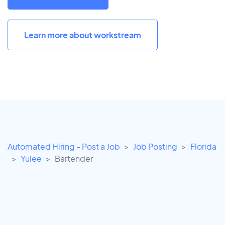
Learn more about workstream
Automated Hiring - Post a Job
Job Posting
Florida
Yulee
Bartender