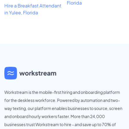
Florida
Hire a Breakfast Attendant
in Yulee, Florida
Workstream is the mobile-first hiring and onboarding platform
for the deskless workforce. Powered by automation and two-
way texting, our platform enables businesses to source, screen
and onboard hourly workers faster. More than 24,000
businesses trust Workstream to hire - and save up to 70% of