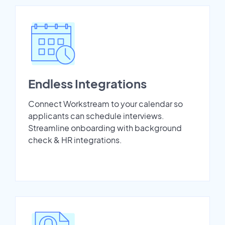
Endless Integrations
Connect Workstream to your calendar so
applicants can schedule interviews.
Streamline onboarding with background
check & HR integrations.