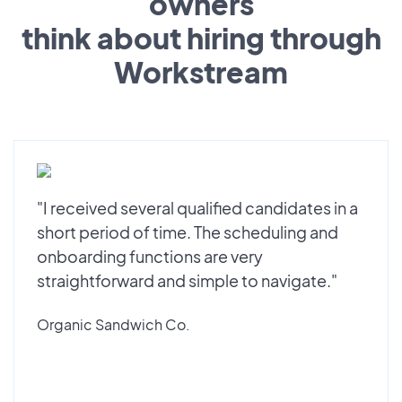
owners
think about hiring through
Workstream
"I received several qualified candidates in a
short period of time. The scheduling and
onboarding functions are very
straightforward and simple to navigate."
Organic Sandwich Co.