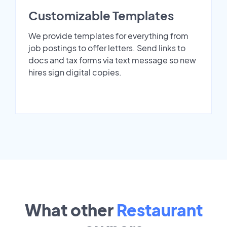
Customizable Templates
We provide templates for everything from
job postings to offer letters. Send links to
docs and tax forms via text message so new
hires sign digital copies.
What other
Restaurant