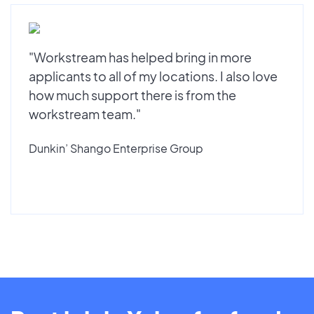
"Workstream has helped bring in more
applicants to all of my locations. I also love
how much support there is from the
workstream team."
Dunkin’ Shango Enterprise Group