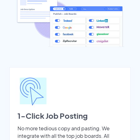
1-Click Job Posting
No more tedious copy and pasting. We
integrate with all the top job boards. All