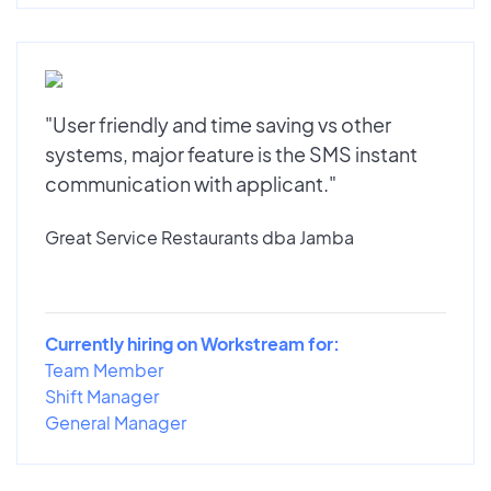
"User friendly and time saving vs other
systems, major feature is the SMS instant
communication with applicant."
Great Service Restaurants dba Jamba
Currently hiring on Workstream for:
Team Member
Shift Manager
General Manager