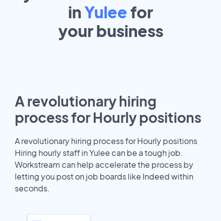
in
Yulee
for
your
business
A revolutionary hiring
process for Hourly positions
A revolutionary hiring process for Hourly positions
Hiring hourly staff in Yulee can be a tough job.
Workstream can help accelerate the process by
letting you post on job boards like Indeed within
seconds.