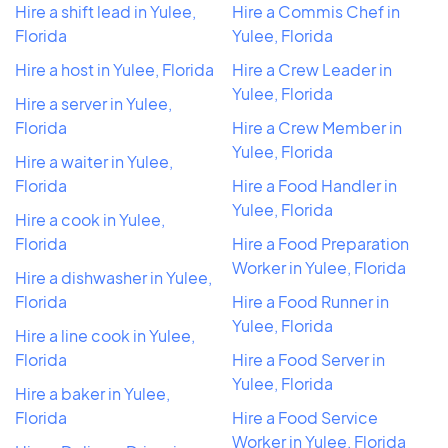
Hire a shift lead in Yulee,
Hire a Commis Chef in
Florida
Yulee, Florida
Hire a host in Yulee, Florida
Hire a Crew Leader in
Yulee, Florida
Hire a server in Yulee,
Florida
Hire a Crew Member in
Yulee, Florida
Hire a waiter in Yulee,
Florida
Hire a Food Handler in
Yulee, Florida
Hire a cook in Yulee,
Florida
Hire a Food Preparation
Worker in Yulee, Florida
Hire a dishwasher in Yulee,
Florida
Hire a Food Runner in
Yulee, Florida
Hire a line cook in Yulee,
Florida
Hire a Food Server in
Yulee, Florida
Hire a baker in Yulee,
Florida
Hire a Food Service
Worker in Yulee, Florida