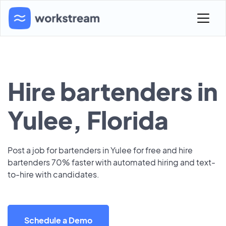
Hire bartenders in
Yulee, Florida
Post a job for bartenders in Yulee for free and hire
bartenders 70% faster with automated hiring and text-
to-hire with candidates.
Schedule a Demo