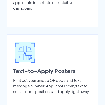
applicants funnel into one intuitive
dashboard.
Text-to-Apply Posters
Print out your unique QR code and text
message number. Applicants scan/text to
see all open positions and apply right away.