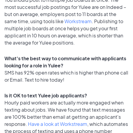
most successful job postings for Yulee are on Indeed –
but on average, employers post to 11 boards at the
same time, using tools like
Workstream
. Publishing to
multiple job boards at once helps you get your first
applicant in 10 hours on average, which is shorter than
the average for Yulee positions.
What's the best way to communicate with applicants
looking for a role in Yulee?
SMS has 92% open rates which is higher than phone call
or Email. Text to hire today!
Is it OK to text Yulee job applicants?
Hourly paid workers are actually more engaged when
texting about jobs. We have found that text messages
are 100% better than email at getting an applicant's
response.
Have a look at Workstream
, which automates
the process of texting and uses a phone number