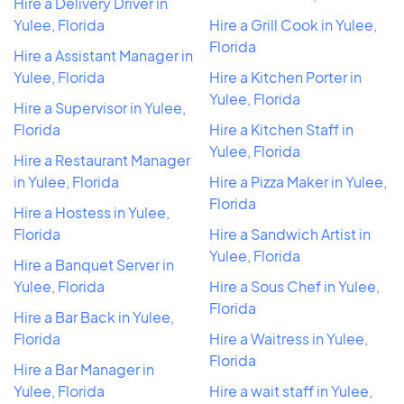
Hire a Delivery Driver in
Yulee, Florida
Hire a Grill Cook in Yulee,
Florida
Hire a Assistant Manager in
Yulee, Florida
Hire a Kitchen Porter in
Yulee, Florida
Hire a Supervisor in Yulee,
Florida
Hire a Kitchen Staff in
Yulee, Florida
Hire a Restaurant Manager
in Yulee, Florida
Hire a Pizza Maker in Yulee,
Florida
Hire a Hostess in Yulee,
Florida
Hire a Sandwich Artist in
Yulee, Florida
Hire a Banquet Server in
Yulee, Florida
Hire a Sous Chef in Yulee,
Florida
Hire a Bar Back in Yulee,
Florida
Hire a Waitress in Yulee,
Florida
Hire a Bar Manager in
Yulee, Florida
Hire a wait staff in Yulee,