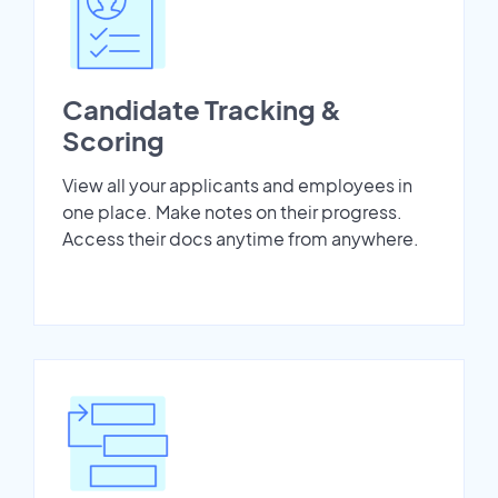
Candidate Tracking &
Scoring
View all your applicants and employees in
one place. Make notes on their progress.
Access their docs anytime from anywhere.