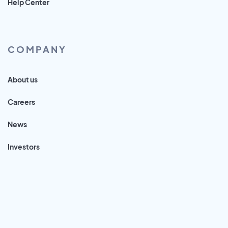
Help Center
COMPANY
About us
Careers
News
Investors