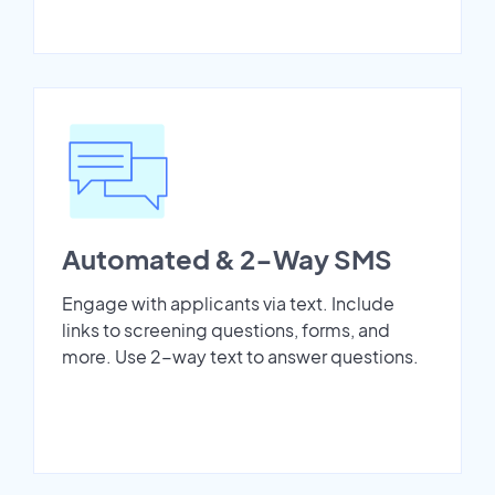
Automated & 2-Way SMS
Engage with applicants via text. Include
links to screening questions, forms, and
more. Use 2-way text to answer questions.