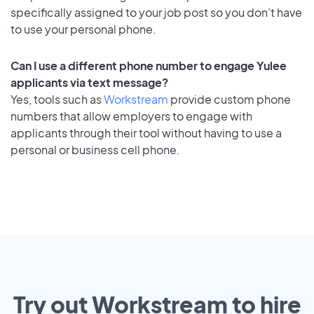
specifically assigned to your job post so you don’t have
to use your personal phone.
Can I use a different phone number to engage Yulee
applicants via text message?
Yes, tools such as
Workstream
provide custom phone
numbers that allow employers to engage with
applicants through their tool without having to use a
personal or business cell phone.
Try out Workstream to hire