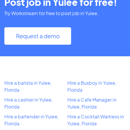
Post job in Yulee for free!
Try Workstream for free to post job in Yulee.
Request a demo
Hire a barista in Yulee,
Hire a Busboy in Yulee,
Florida
Florida
Hire a cashier in Yulee,
Hire a Cafe Manager in
Florida
Yulee, Florida
Hire a bartender in Yulee,
Hire a Cocktail Waitress in
Florida
Yulee, Florida