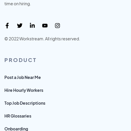
time on hiring.
© 2022 Workstream. All rights reserved.
PRODUCT
Post a Job Near Me
Hire Hourly Workers
Top Job Descriptions
HR Glossaries
Onboarding