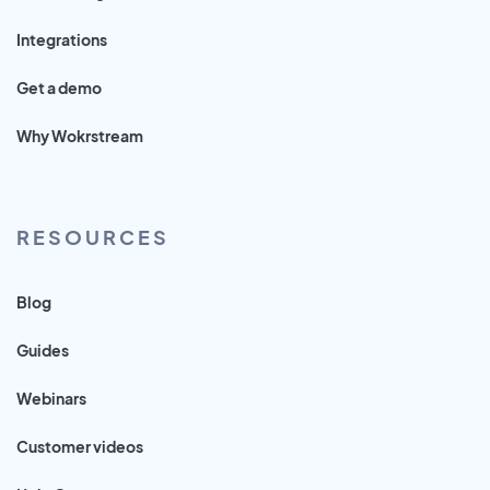
Integrations
Get a demo
Why Wokrstream
RESOURCES
Blog
Guides
Webinars
Customer videos