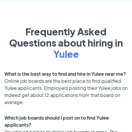
Frequently Asked
Questions about hiring in
Yulee
What is the best way to find and hire in Yulee near me?
Online job boards are the best place to find qualified
Yulee applicants. Employers posting their Yulee jobs on
Indeed get about 12 applications from that board on
average.
Which job boards should I post on to find Yulee
applicants?
You should post to multiple job boards at once. The