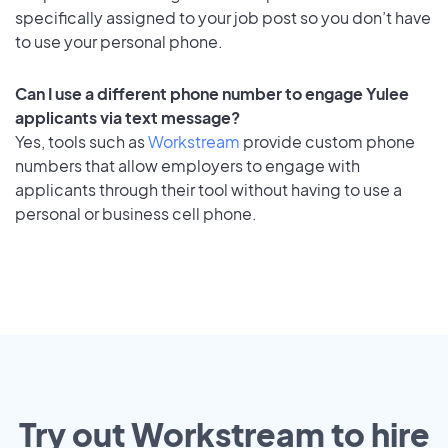
specifically assigned to your job post so you don’t have
to use your personal phone.
Can I use a different phone number to engage Yulee
applicants via text message?
Yes, tools such as
Workstream
provide custom phone
numbers that allow employers to engage with
applicants through their tool without having to use a
personal or business cell phone.
Try out Workstream to hire