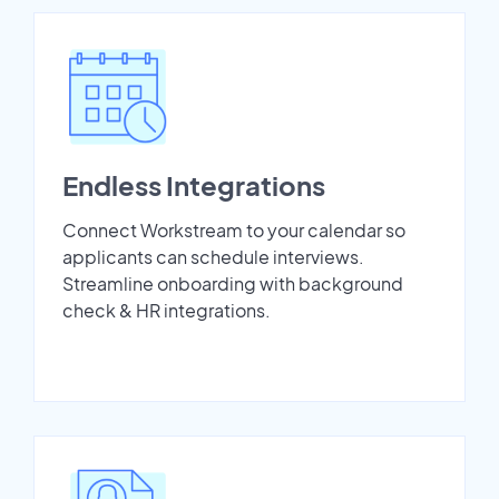
Endless Integrations
Connect Workstream to your calendar so
applicants can schedule interviews.
Streamline onboarding with background
check & HR integrations.