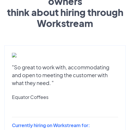
owners
think about hiring through
Workstream
"So great to work with, accommodating
and open to meeting the customer with
what they need. "
Equator Coffees
Currently hiring on Workstream for: