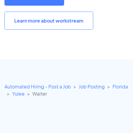
Learn more about workstream
Automated Hiring - Post a Job
Job Posting
Florida
Yulee
Waiter