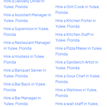
Hire a Delivery Driver in
Yulee, Florida
Hire a Grill Cook in Yulee,
Florida
Hire a Assistant Manager in
Yulee, Florida
Hire a Kitchen Porter in
Yulee, Florida
Hire a Supervisor in Yulee,
Florida
Hire a Kitchen Staff in
Yulee, Florida
Hire a Restaurant Manager
in Yulee, Florida
Hire a Pizza Maker in Yulee,
Florida
Hire a Hostess in Yulee,
Florida
Hire a Sandwich Artist in
Yulee, Florida
Hire a Banquet Server in
Yulee, Florida
Hire a Sous Chef in Yulee,
Florida
Hire a Bar Back in Yulee,
Florida
Hire a Waitress in Yulee,
Florida
Hire a Bar Manager in
Yulee, Florida
Hire a wait staff in Yulee,