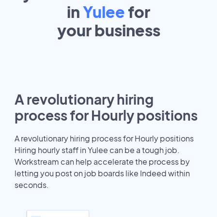
in
Yulee
for
your
business
A revolutionary hiring
process for Hourly positions
A revolutionary hiring process for Hourly positions
Hiring hourly staff in Yulee can be a tough job.
Workstream can help accelerate the process by
letting you post on job boards like Indeed within
seconds.