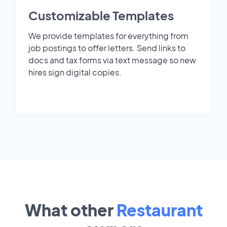
Customizable Templates
We provide templates for everything from
job postings to offer letters. Send links to
docs and tax forms via text message so new
hires sign digital copies.
What other
Restaurant