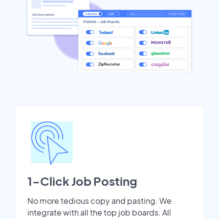
1-Click Job Posting
No more tedious copy and pasting. We
integrate with all the top job boards. All