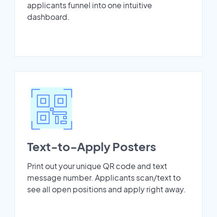
applicants funnel into one intuitive
dashboard.
Text-to-Apply Posters
Print out your unique QR code and text
message number. Applicants scan/text to
see all open positions and apply right away.