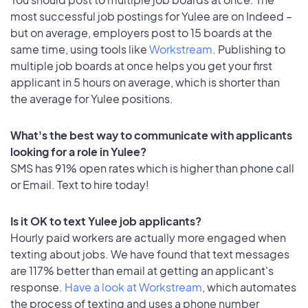
most successful job postings for Yulee are on Indeed –
but on average, employers post to 15 boards at the
same time, using tools like
Workstream
. Publishing to
multiple job boards at once helps you get your first
applicant in 5 hours on average, which is shorter than
the average for Yulee positions.
What's the best way to communicate with applicants
looking for a role in Yulee?
SMS has 91% open rates which is higher than phone call
or Email. Text to hire today!
Is it OK to text Yulee job applicants?
Hourly paid workers are actually more engaged when
texting about jobs. We have found that text messages
are 117% better than email at getting an applicant's
response.
Have a look at Workstream
, which automates
the process of texting and uses a phone number