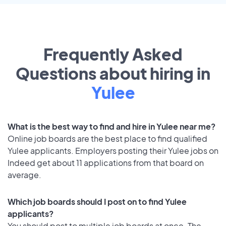
Frequently Asked
Questions about hiring in
Yulee
What is the best way to find and hire in Yulee near me?
Online job boards are the best place to find qualified
Yulee applicants. Employers posting their Yulee jobs on
Indeed get about 11 applications from that board on
average.
Which job boards should I post on to find Yulee
applicants?
You should post to multiple job boards at once. The