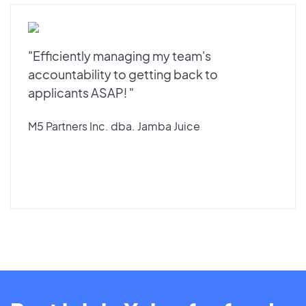
"Efficiently managing my team's
accountability to getting back to
applicants ASAP! "
M5 Partners Inc. dba. Jamba Juice