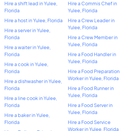
Hire a shift lead in Yulee,
Hire a Commis Chef in
Florida
Yulee, Florida
Hire a host in Yulee, Florida
Hire a Crew Leader in
Yulee, Florida
Hire a server in Yulee,
Florida
Hire a Crew Member in
Yulee, Florida
Hire a waiter in Yulee,
Florida
Hire a Food Handler in
Yulee, Florida
Hire a cook in Yulee,
Florida
Hire a Food Preparation
Worker in Yulee, Florida
Hire a dishwasher in Yulee,
Florida
Hire a Food Runner in
Yulee, Florida
Hire a line cook in Yulee,
Florida
Hire a Food Server in
Yulee, Florida
Hire a baker in Yulee,
Florida
Hire a Food Service
Worker in Yulee, Florida