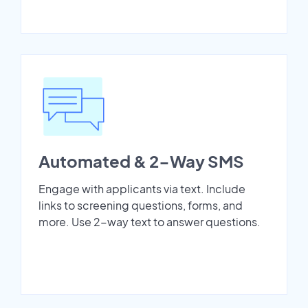
Automated & 2-Way SMS
Engage with applicants via text. Include
links to screening questions, forms, and
more. Use 2-way text to answer questions.