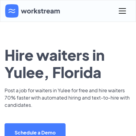
Hire waiters in
Yulee, Florida
Post a job for waiters in Yulee for free and hire waiters
70% faster with automated hiring and text-to-hire with
candidates.
Schedule a Demo