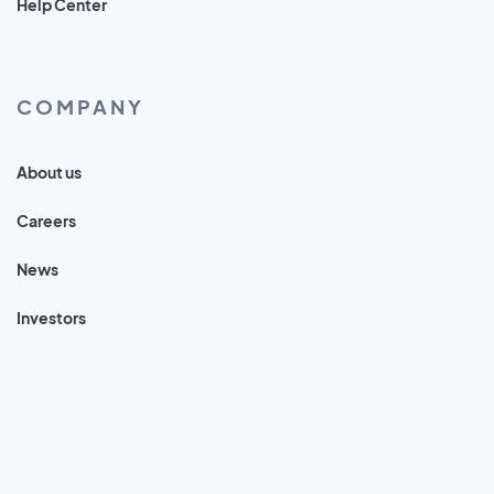
Help Center
COMPANY
About us
Careers
News
Investors