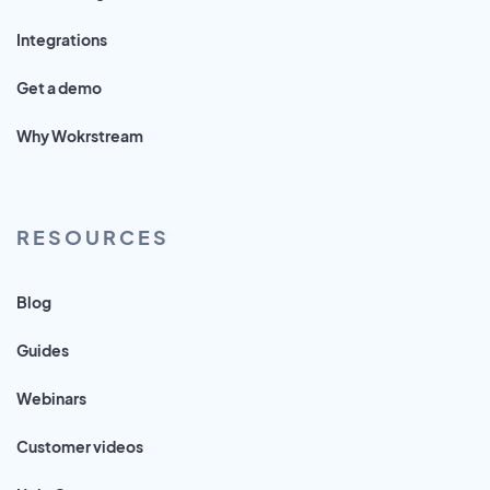
Integrations
Get a demo
Why Wokrstream
RESOURCES
Blog
Guides
Webinars
Customer videos