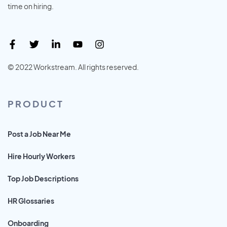
time on hiring.
© 2022 Workstream. All rights reserved.
PRODUCT
Post a Job Near Me
Hire Hourly Workers
Top Job Descriptions
HR Glossaries
Onboarding