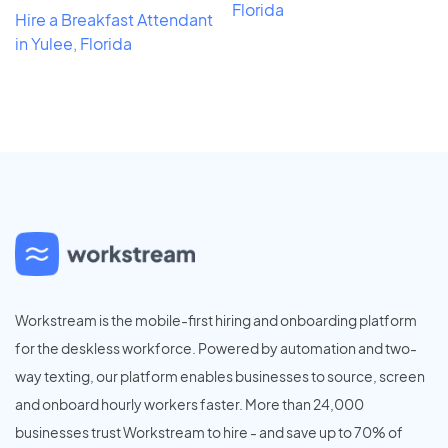
Florida
Hire a Breakfast Attendant
in Yulee, Florida
Workstream is the mobile-first hiring and onboarding platform
for the deskless workforce. Powered by automation and two-
way texting, our platform enables businesses to source, screen
and onboard hourly workers faster. More than 24,000
businesses trust Workstream to hire - and save up to 70% of