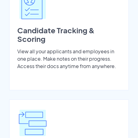
Candidate Tracking &
Scoring
View all your applicants and employees in
one place. Make notes on their progress.
Access their docs anytime from anywhere.