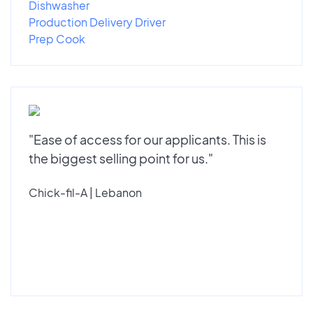
Dishwasher
Production Delivery Driver
Prep Cook
"Ease of access for our applicants. This is
the biggest selling point for us."
Chick-fil-A | Lebanon