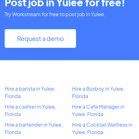
Post job in Yulee for free!
Try Workstream for free to post job in Yulee.
Request a demo
Hire a barista in Yulee,
Hire a Busboy in Yulee,
Florida
Florida
Hire a cashier in Yulee,
Hire a Cafe Manager in
Florida
Yulee, Florida
Hire a bartender in Yulee,
Hire a Cocktail Waitress in
Florida
Yulee, Florida