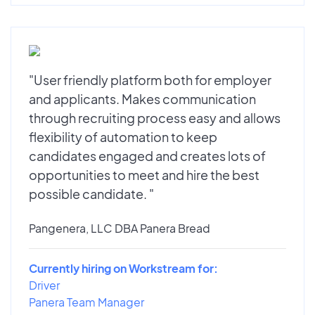
"User friendly platform both for employer
and applicants. Makes communication
through recruiting process easy and allows
flexibility of automation to keep
candidates engaged and creates lots of
opportunities to meet and hire the best
possible candidate. "
Pangenera, LLC DBA Panera Bread
Currently hiring on Workstream for:
Driver
Panera Team Manager