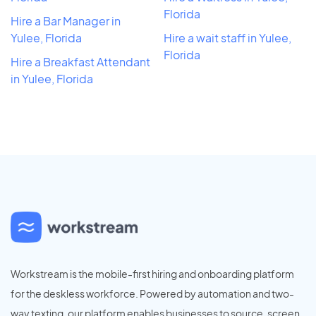
Florida
Hire a Bar Manager in
Yulee, Florida
Hire a wait staff in Yulee,
Florida
Hire a Breakfast Attendant
in Yulee, Florida
Workstream is the mobile-first hiring and onboarding platform
for the deskless workforce. Powered by automation and two-
way texting, our platform enables businesses to source, screen