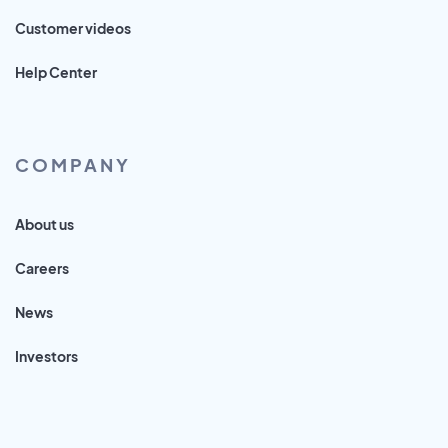
Customer videos
Help Center
COMPANY
About us
Careers
News
Investors