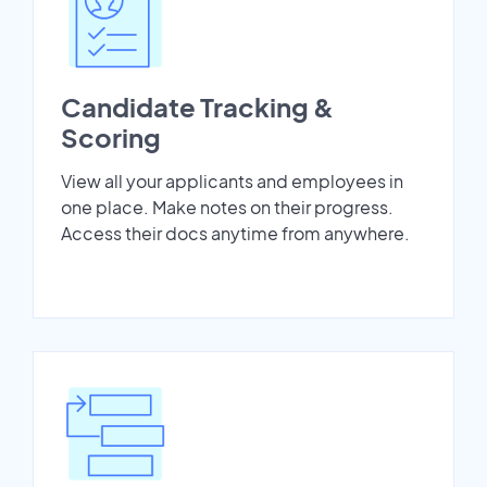
Candidate Tracking &
Scoring
View all your applicants and employees in
one place. Make notes on their progress.
Access their docs anytime from anywhere.