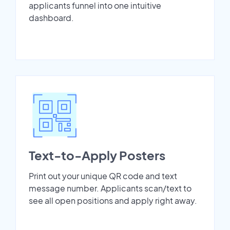
applicants funnel into one intuitive
dashboard.
Text-to-Apply Posters
Print out your unique QR code and text
message number. Applicants scan/text to
see all open positions and apply right away.