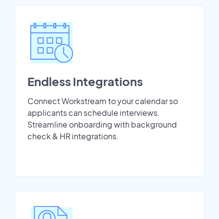
Endless Integrations
Connect Workstream to your calendar so
applicants can schedule interviews.
Streamline onboarding with background
check & HR integrations.