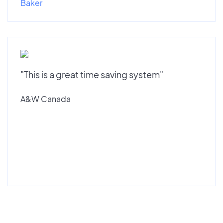
Baker
"This is a great time saving system"
A&W Canada