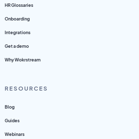
HR Glossaries
Onboarding
Integrations
Get a demo
Why Wokrstream
RESOURCES
Blog
Guides
Webinars