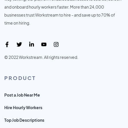
and onboard hourly workers faster. More than 24,000
businesses trust Workstream to hire - and save up to 70% of
time on hiring.
© 2022 Workstream. All rights reserved.
PRODUCT
Post a Job Near Me
Hire Hourly Workers
Top Job Descriptions