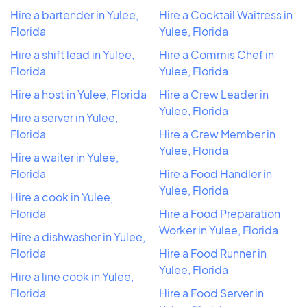
Hire a bartender in Yulee,
Hire a Cocktail Waitress in
Florida
Yulee, Florida
Hire a shift lead in Yulee,
Hire a Commis Chef in
Florida
Yulee, Florida
Hire a host in Yulee, Florida
Hire a Crew Leader in
Yulee, Florida
Hire a server in Yulee,
Florida
Hire a Crew Member in
Yulee, Florida
Hire a waiter in Yulee,
Florida
Hire a Food Handler in
Yulee, Florida
Hire a cook in Yulee,
Florida
Hire a Food Preparation
Worker in Yulee, Florida
Hire a dishwasher in Yulee,
Florida
Hire a Food Runner in
Yulee, Florida
Hire a line cook in Yulee,
Florida
Hire a Food Server in