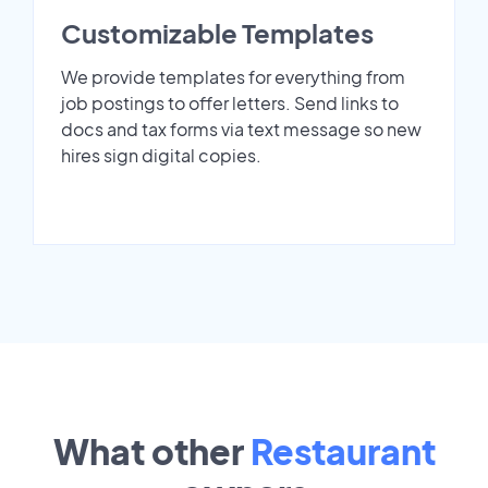
Customizable Templates
We provide templates for everything from
job postings to offer letters. Send links to
docs and tax forms via text message so new
hires sign digital copies.
What other
Restaurant