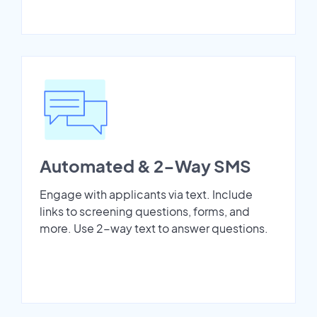
Automated & 2-Way SMS
Engage with applicants via text. Include
links to screening questions, forms, and
more. Use 2-way text to answer questions.