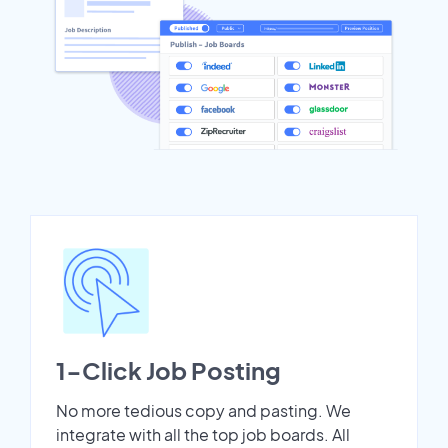
1-Click Job Posting
No more tedious copy and pasting. We
integrate with all the top job boards. All