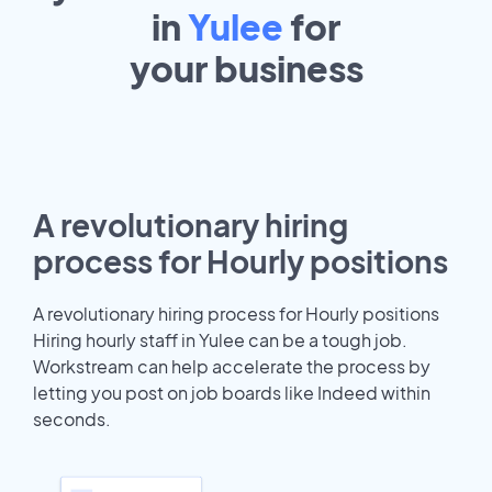
in
Yulee
for
your
business
A revolutionary hiring
process for Hourly positions
A revolutionary hiring process for Hourly positions
Hiring hourly staff in Yulee can be a tough job.
Workstream can help accelerate the process by
letting you post on job boards like Indeed within
seconds.