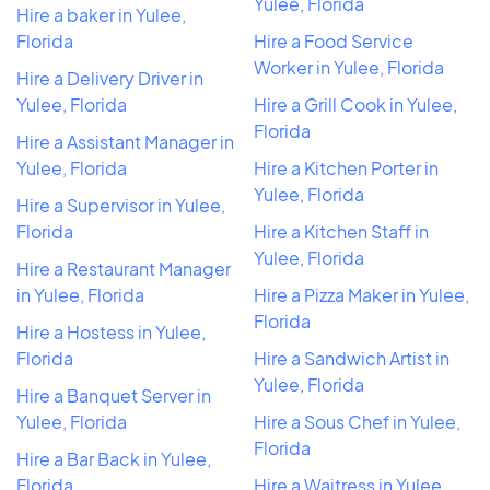
Yulee, Florida
Hire a baker in Yulee,
Florida
Hire a Food Service
Worker in Yulee, Florida
Hire a Delivery Driver in
Yulee, Florida
Hire a Grill Cook in Yulee,
Florida
Hire a Assistant Manager in
Yulee, Florida
Hire a Kitchen Porter in
Yulee, Florida
Hire a Supervisor in Yulee,
Florida
Hire a Kitchen Staff in
Yulee, Florida
Hire a Restaurant Manager
in Yulee, Florida
Hire a Pizza Maker in Yulee,
Florida
Hire a Hostess in Yulee,
Florida
Hire a Sandwich Artist in
Yulee, Florida
Hire a Banquet Server in
Yulee, Florida
Hire a Sous Chef in Yulee,
Florida
Hire a Bar Back in Yulee,
Florida
Hire a Waitress in Yulee,