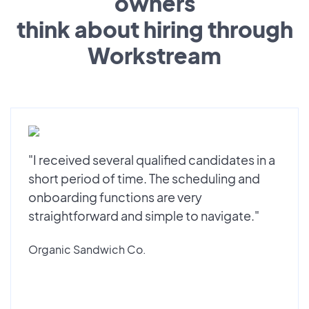
owners
think about hiring through
Workstream
"I received several qualified candidates in a
short period of time. The scheduling and
onboarding functions are very
straightforward and simple to navigate."
Organic Sandwich Co.