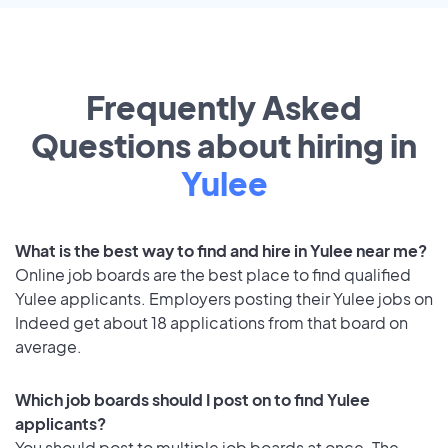
Frequently Asked
Questions about hiring in
Yulee
What is the best way to find and hire in Yulee near me?
Online job boards are the best place to find qualified
Yulee applicants. Employers posting their Yulee jobs on
Indeed get about 18 applications from that board on
average.
Which job boards should I post on to find Yulee
applicants?
You should post to multiple job boards at once. The