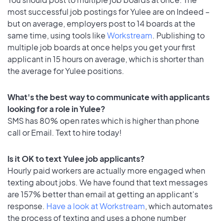
most successful job postings for Yulee are on Indeed –
but on average, employers post to 14 boards at the
same time, using tools like
Workstream
. Publishing to
multiple job boards at once helps you get your first
applicant in 15 hours on average, which is shorter than
the average for Yulee positions.
What's the best way to communicate with applicants
looking for a role in Yulee?
SMS has 80% open rates which is higher than phone
call or Email. Text to hire today!
Is it OK to text Yulee job applicants?
Hourly paid workers are actually more engaged when
texting about jobs. We have found that text messages
are 157% better than email at getting an applicant's
response.
Have a look at Workstream
, which automates
the process of texting and uses a phone number