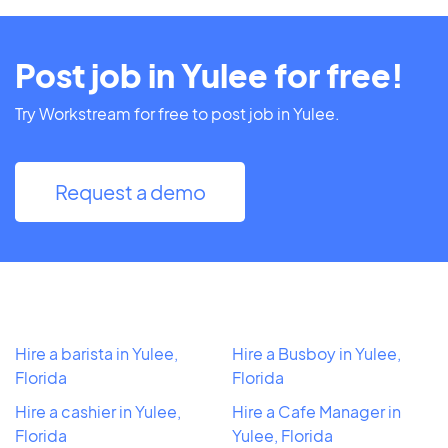
Post job in Yulee for free!
Try Workstream for free to post job in Yulee.
Request a demo
Hire a barista in Yulee,
Hire a Busboy in Yulee,
Florida
Florida
Hire a cashier in Yulee,
Hire a Cafe Manager in
Florida
Yulee, Florida