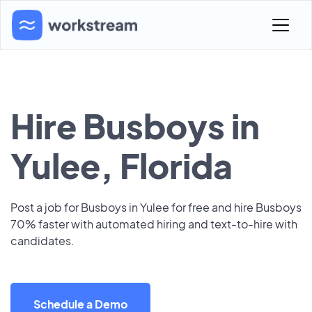
Hire Busboys in
Yulee, Florida
Post a job for Busboys in Yulee for free and hire Busboys
70% faster with automated hiring and text-to-hire with
candidates.
Schedule a Demo