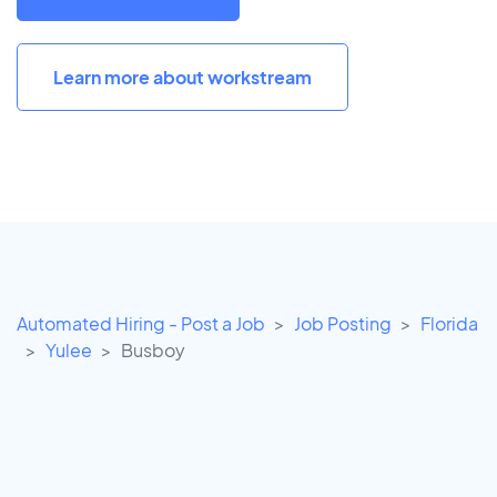
Learn more about workstream
Automated Hiring - Post a Job
Job Posting
Florida
Yulee
Busboy