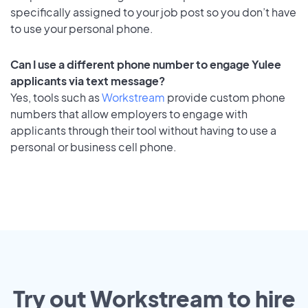
specifically assigned to your job post so you don’t have
to use your personal phone.
Can I use a different phone number to engage Yulee
applicants via text message?
Yes, tools such as
Workstream
provide custom phone
numbers that allow employers to engage with
applicants through their tool without having to use a
personal or business cell phone.
Try out Workstream to hire