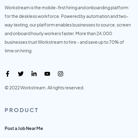
Workstream is the mobile-first hiring and onboarding platform
for the deskless workforce. Powered by automation and two-
way texting, our platform enables businesses to source, screen
and onboard hourly workers faster. More than 24,000
businesses trust Workstream to hire - and save up to 70% of
time on hiring.
© 2022 Workstream. All rights reserved.
PRODUCT
Post a Job Near Me