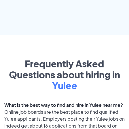
Frequently Asked
Questions about hiring in
Yulee
What is the best way to find and hire in Yulee near me?
Online job boards are the best place to find qualified
Yulee applicants. Employers posting their Yulee jobs on
Indeed get about 16 applications from that board on