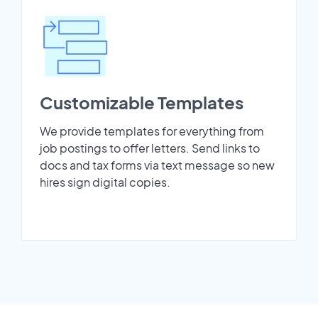
Customizable Templates
We provide templates for everything from
job postings to offer letters. Send links to
docs and tax forms via text message so new
hires sign digital copies.