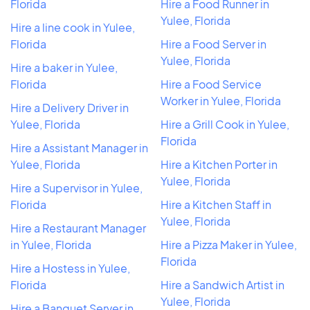
Florida
Hire a Food Runner in
Yulee, Florida
Hire a line cook in Yulee,
Florida
Hire a Food Server in
Yulee, Florida
Hire a baker in Yulee,
Florida
Hire a Food Service
Worker in Yulee, Florida
Hire a Delivery Driver in
Yulee, Florida
Hire a Grill Cook in Yulee,
Florida
Hire a Assistant Manager in
Yulee, Florida
Hire a Kitchen Porter in
Yulee, Florida
Hire a Supervisor in Yulee,
Florida
Hire a Kitchen Staff in
Yulee, Florida
Hire a Restaurant Manager
in Yulee, Florida
Hire a Pizza Maker in Yulee,
Florida
Hire a Hostess in Yulee,
Florida
Hire a Sandwich Artist in
Yulee, Florida
Hire a Banquet Server in