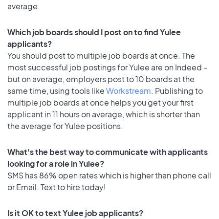
average.
Which job boards should I post on to find Yulee
applicants?
You should post to multiple job boards at once. The
most successful job postings for Yulee are on Indeed –
but on average, employers post to 10 boards at the
same time, using tools like
Workstream
. Publishing to
multiple job boards at once helps you get your first
applicant in 11 hours on average, which is shorter than
the average for Yulee positions.
What's the best way to communicate with applicants
looking for a role in Yulee?
SMS has 86% open rates which is higher than phone call
or Email. Text to hire today!
Is it OK to text Yulee job applicants?