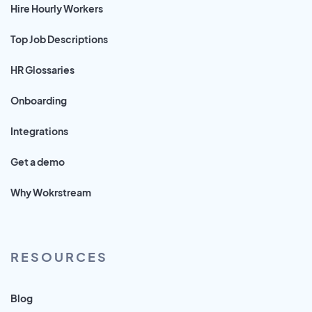
Hire Hourly Workers
Top Job Descriptions
HR Glossaries
Onboarding
Integrations
Get a demo
Why Wokrstream
RESOURCES
Blog