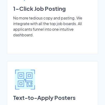
1-Click Job Posting
No more tedious copy and pasting. We
integrate with all the top job boards. All
applicants funnel into one intuitive
dashboard.
Text-to-Apply Posters