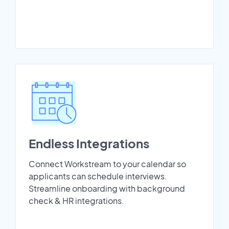
Endless Integrations
Connect Workstream to your calendar so
applicants can schedule interviews.
Streamline onboarding with background
check & HR integrations.