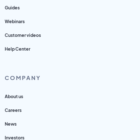
Guides
Webinars
Customer videos
Help Center
COMPANY
About us
Careers
News
Investors