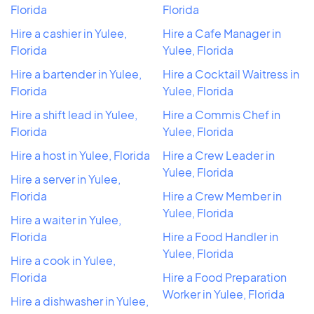
Florida
Florida
Hire a cashier in Yulee,
Hire a Cafe Manager in
Florida
Yulee, Florida
Hire a bartender in Yulee,
Hire a Cocktail Waitress in
Florida
Yulee, Florida
Hire a shift lead in Yulee,
Hire a Commis Chef in
Florida
Yulee, Florida
Hire a host in Yulee, Florida
Hire a Crew Leader in
Yulee, Florida
Hire a server in Yulee,
Florida
Hire a Crew Member in
Yulee, Florida
Hire a waiter in Yulee,
Florida
Hire a Food Handler in
Yulee, Florida
Hire a cook in Yulee,
Florida
Hire a Food Preparation
Worker in Yulee, Florida
Hire a dishwasher in Yulee,