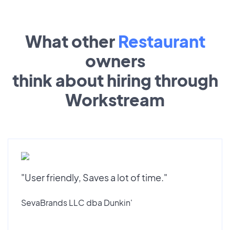
What other
Restaurant
owners
think about hiring through
Workstream
"User friendly, Saves a lot of time."
SevaBrands LLC dba Dunkin'