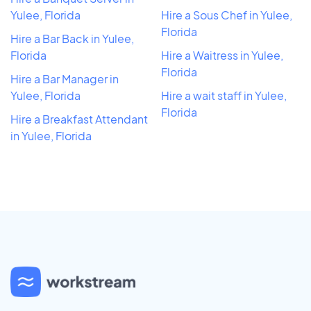
Yulee, Florida
Hire a Sous Chef in Yulee,
Florida
Hire a Bar Back in Yulee,
Florida
Hire a Waitress in Yulee,
Florida
Hire a Bar Manager in
Yulee, Florida
Hire a wait staff in Yulee,
Florida
Hire a Breakfast Attendant
in Yulee, Florida