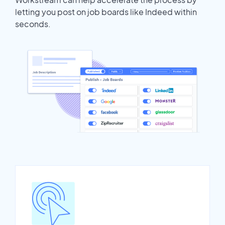
letting you post on job boards like Indeed within
seconds.