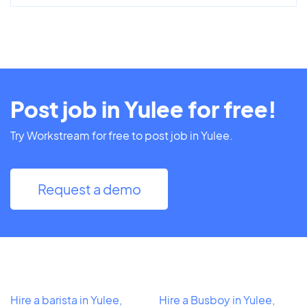
Post job in Yulee for free!
Try Workstream for free to post job in Yulee.
Request a demo
Hire a barista in Yulee,
Hire a Busboy in Yulee,