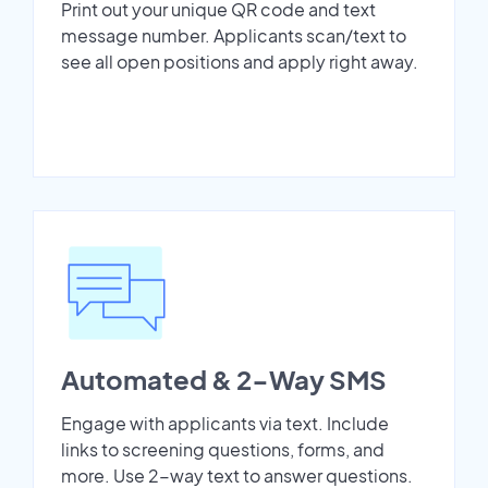
Print out your unique QR code and text
message number. Applicants scan/text to
see all open positions and apply right away.
Automated & 2-Way SMS
Engage with applicants via text. Include
links to screening questions, forms, and
more. Use 2-way text to answer questions.