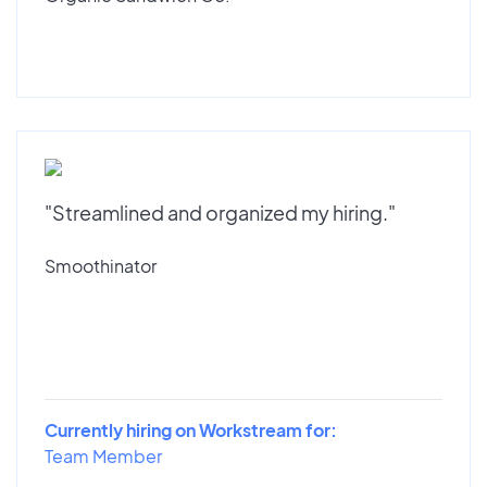
"Streamlined and organized my hiring."
Smoothinator
Currently hiring on Workstream for:
Team Member