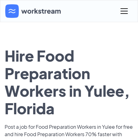
Hire Food
Preparation
Workers in Yulee,
Florida
Post a job for Food Preparation Workers in Yulee for free
and hire Food Preparation Workers 70% faster with