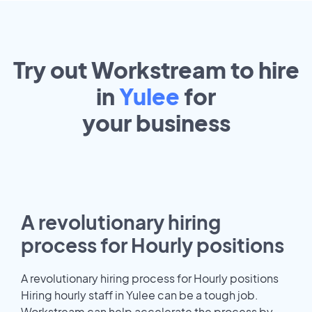
Try out Workstream to hire
in
Yulee
for
your
business
A revolutionary hiring
process for Hourly positions
A revolutionary hiring process for Hourly positions
Hiring hourly staff in Yulee can be a tough job.
Workstream can help accelerate the process by