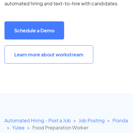
automated hiring and text-to-hire with candidates.
Schedule a Demo
Learn more about workstream
Automated Hiring - Post a Job
Job Posting
Florida
Yulee
Food Preparation Worker