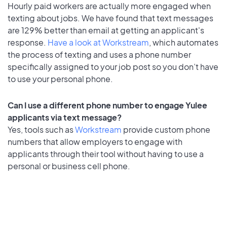
Hourly paid workers are actually more engaged when
texting about jobs. We have found that text messages
are 129% better than email at getting an applicant's
response.
Have a look at Workstream
, which automates
the process of texting and uses a phone number
specifically assigned to your job post so you don’t have
to use your personal phone.
Can I use a different phone number to engage Yulee
applicants via text message?
Yes, tools such as
Workstream
provide custom phone
numbers that allow employers to engage with
applicants through their tool without having to use a
personal or business cell phone.