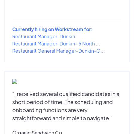
Currently hiring on Workstream for:
Restaurant Manager-Dunkin
Restaurant Manager-Dunkin- 6 North ...
Restaurant General Manager-Dunkin-O...
"I received several qualified candidates in a
short period of time. The scheduling and
onboarding functions are very
straightforward and simple to navigate."
Organic Sandwich Co.