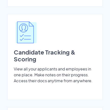
Candidate Tracking &
Scoring
View all your applicants and employees in
one place. Make notes on their progress.
Access their docs anytime from anywhere.