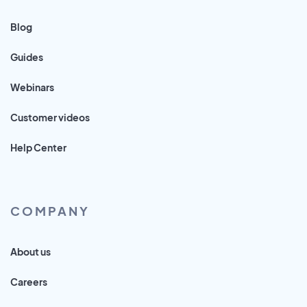
Blog
Guides
Webinars
Customer videos
Help Center
COMPANY
About us
Careers