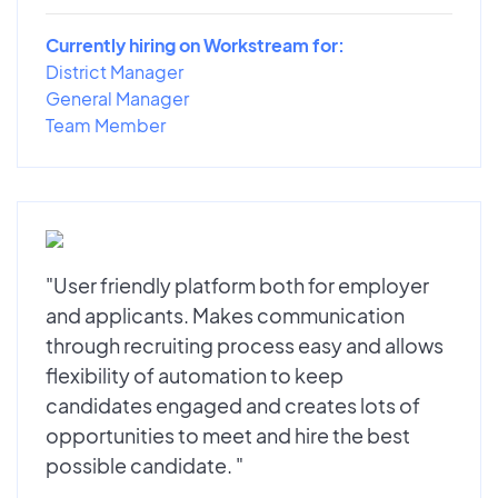
Currently hiring on Workstream for:
District Manager
General Manager
Team Member
"User friendly platform both for employer
and applicants. Makes communication
through recruiting process easy and allows
flexibility of automation to keep
candidates engaged and creates lots of
opportunities to meet and hire the best
possible candidate. "