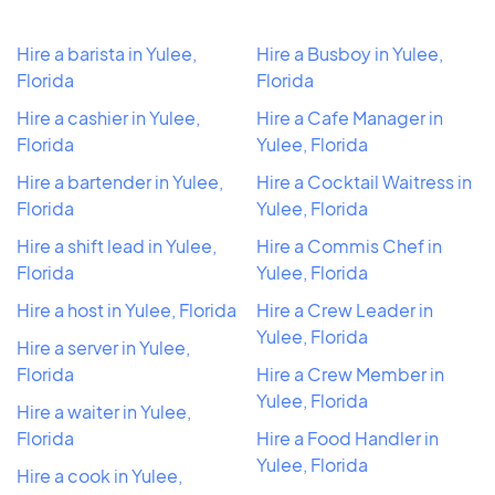
Hire a barista in Yulee,
Hire a Busboy in Yulee,
Florida
Florida
Hire a cashier in Yulee,
Hire a Cafe Manager in
Florida
Yulee, Florida
Hire a bartender in Yulee,
Hire a Cocktail Waitress in
Florida
Yulee, Florida
Hire a shift lead in Yulee,
Hire a Commis Chef in
Florida
Yulee, Florida
Hire a host in Yulee, Florida
Hire a Crew Leader in
Yulee, Florida
Hire a server in Yulee,
Florida
Hire a Crew Member in
Yulee, Florida
Hire a waiter in Yulee,
Florida
Hire a Food Handler in
Yulee, Florida
Hire a cook in Yulee,