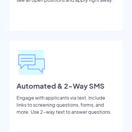
Automated & 2-Way SMS
Engage with applicants via text. Include
links to screening questions, forms, and
more. Use 2-way text to answer questions.