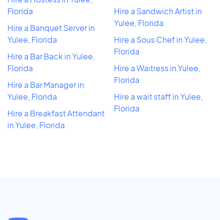
Florida
Hire a Sandwich Artist in
Yulee, Florida
Hire a Banquet Server in
Yulee, Florida
Hire a Sous Chef in Yulee,
Florida
Hire a Bar Back in Yulee,
Florida
Hire a Waitress in Yulee,
Florida
Hire a Bar Manager in
Yulee, Florida
Hire a wait staff in Yulee,
Florida
Hire a Breakfast Attendant
in Yulee, Florida