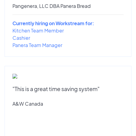
Pangenera, LLC DBA Panera Bread
Currently hiring on Workstream for:
Kitchen Team Member
Cashier
Panera Team Manager
"This is a great time saving system"
A&W Canada