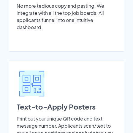
No more tedious copy and pasting. We
integrate with all the top job boards. All
applicants funnel into one intuitive
dashboard.
Text-to-Apply Posters
Print out your unique QR code and text
message number. Applicants scan/text to
see all open positions and apply right away.