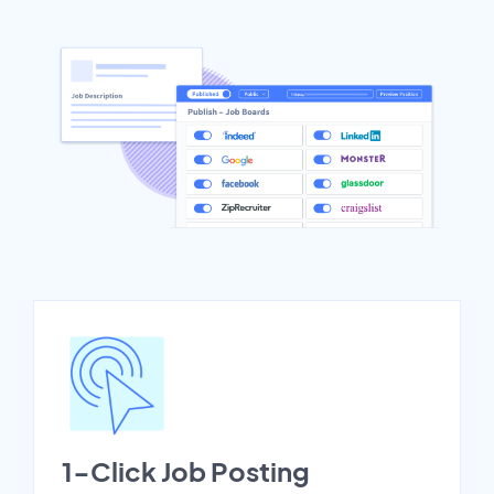
1-Click Job Posting