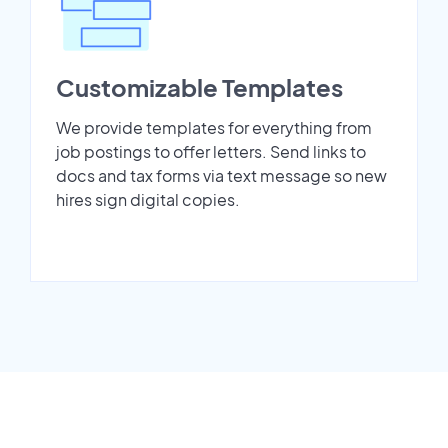
Customizable Templates
We provide templates for everything from
job postings to offer letters. Send links to
docs and tax forms via text message so new
hires sign digital copies.