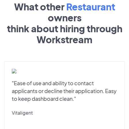
What other
Restaurant
owners
think about hiring through
Workstream
"Ease of use and ability to contact
applicants or decline their application. Easy
to keep dashboard clean."
Vitaligent