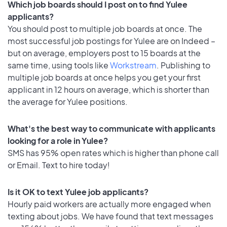
Which job boards should I post on to find Yulee
applicants?
You should post to multiple job boards at once. The
most successful job postings for Yulee are on Indeed –
but on average, employers post to 15 boards at the
same time, using tools like
Workstream
. Publishing to
multiple job boards at once helps you get your first
applicant in 12 hours on average, which is shorter than
the average for Yulee positions.
What's the best way to communicate with applicants
looking for a role in Yulee?
SMS has 95% open rates which is higher than phone call
or Email. Text to hire today!
Is it OK to text Yulee job applicants?
Hourly paid workers are actually more engaged when
texting about jobs. We have found that text messages