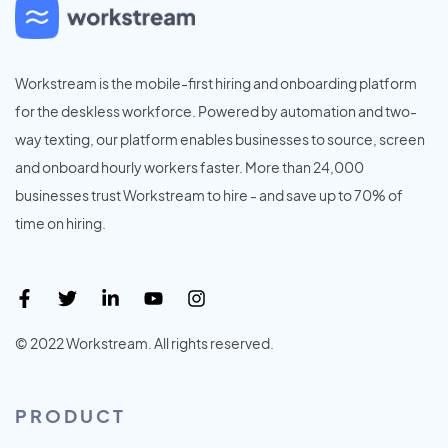
Workstream is the mobile-first hiring and onboarding platform
for the deskless workforce. Powered by automation and two-
way texting, our platform enables businesses to source, screen
and onboard hourly workers faster. More than 24,000
businesses trust Workstream to hire - and save up to 70% of
time on hiring.
© 2022 Workstream. All rights reserved.
PRODUCT