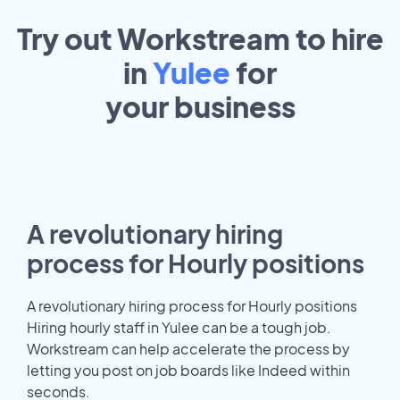
Try out Workstream to hire
in
Yulee
for
your
business
A revolutionary hiring
process for Hourly positions
A revolutionary hiring process for Hourly positions
Hiring hourly staff in Yulee can be a tough job.
Workstream can help accelerate the process by
letting you post on job boards like Indeed within
seconds.