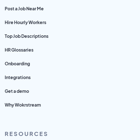
Post a Job Near Me
Hire Hourly Workers
Top Job Descriptions
HR Glossaries
Onboarding
Integrations
Get a demo
Why Wokrstream
RESOURCES