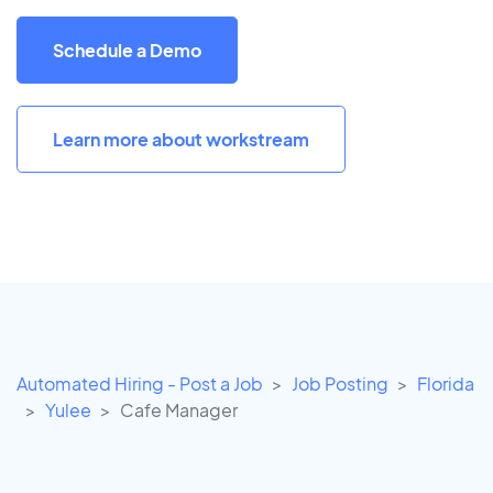
Schedule a Demo
Learn more about workstream
Automated Hiring - Post a Job
Job Posting
Florida
Yulee
Cafe Manager