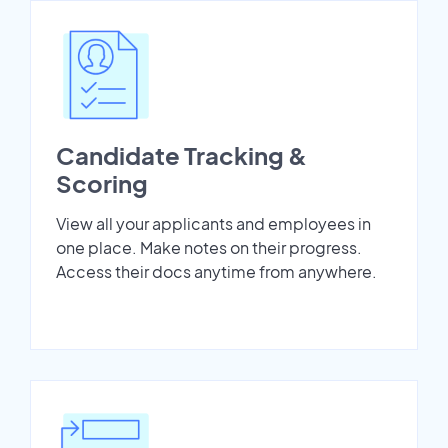
Candidate Tracking &
Scoring
View all your applicants and employees in
one place. Make notes on their progress.
Access their docs anytime from anywhere.