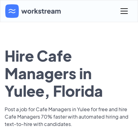
Hire Cafe
Managers in
Yulee, Florida
Post a job for Cafe Managers in Yulee for free and hire
Cafe Managers 70% faster with automated hiring and
text-to-hire with candidates.