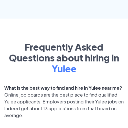
Frequently Asked
Questions about hiring in
Yulee
What is the best way to find and hire in Yulee near me?
Online job boards are the best place to find qualified
Yulee applicants. Employers posting their Yulee jobs on
Indeed get about 13 applications from that board on
average.