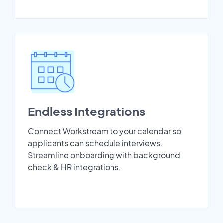
Endless Integrations
Connect Workstream to your calendar so
applicants can schedule interviews.
Streamline onboarding with background
check & HR integrations.