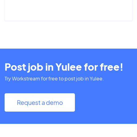
Post job in Yulee for free!
Try Workstream for free to post job in Yulee.
Request a demo