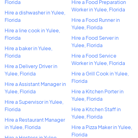
Florida
Hire a Food Preparation
Worker in Yulee, Florida
Hire a dishwasher in Yulee,
Florida
Hire a Food Runner in
Yulee, Florida
Hire a line cook in Yulee,
Florida
Hire a Food Server in
Yulee, Florida
Hire a baker in Yulee,
Florida
Hire a Food Service
Worker in Yulee, Florida
Hire a Delivery Driver in
Yulee, Florida
Hire a Grill Cook in Yulee,
Florida
Hire a Assistant Manager in
Yulee, Florida
Hire a Kitchen Porter in
Yulee, Florida
Hire a Supervisor in Yulee,
Florida
Hire a Kitchen Staff in
Yulee, Florida
Hire a Restaurant Manager
in Yulee, Florida
Hire a Pizza Maker in Yulee,
Florida
Hire a Hostess in Yulee,