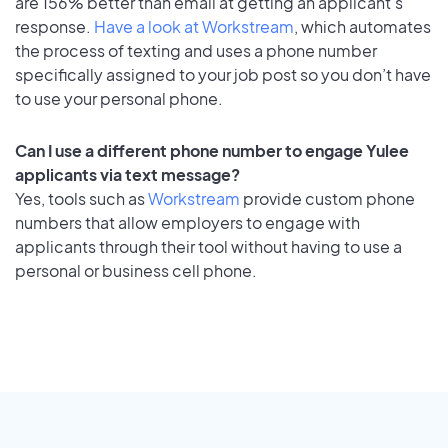
are 156% better than email at getting an applicant's
response.
Have a look at Workstream
, which automates
the process of texting and uses a phone number
specifically assigned to your job post so you don’t have
to use your personal phone.
Can I use a different phone number to engage Yulee
applicants via text message?
Yes, tools such as
Workstream
provide custom phone
numbers that allow employers to engage with
applicants through their tool without having to use a
personal or business cell phone.