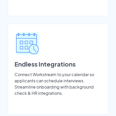
Endless Integrations
Connect Workstream to your calendar so
applicants can schedule interviews.
Streamline onboarding with background
check & HR integrations.