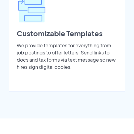
Customizable Templates
We provide templates for everything from
job postings to offer letters. Send links to
docs and tax forms via text message so new
hires sign digital copies.