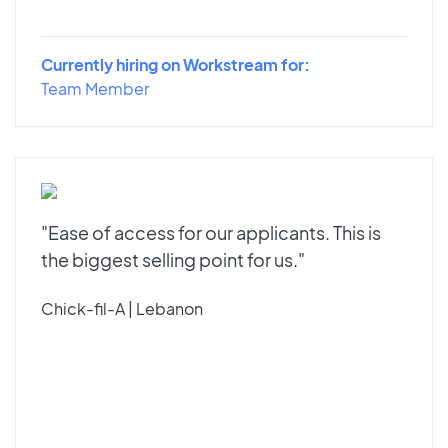
Currently hiring on Workstream for:
Team Member
"Ease of access for our applicants. This is
the biggest selling point for us."
Chick-fil-A | Lebanon