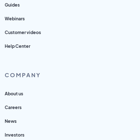
Guides
Webinars
Customer videos
Help Center
COMPANY
About us
Careers
News
Investors