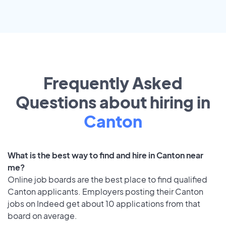
Frequently Asked
Questions about hiring in
Canton
What is the best way to find and hire in Canton near
me?
Online job boards are the best place to find qualified
Canton applicants. Employers posting their Canton
jobs on Indeed get about 10 applications from that
board on average.