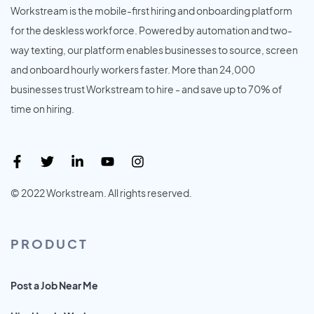
Workstream is the mobile-first hiring and onboarding platform
for the deskless workforce. Powered by automation and two-
way texting, our platform enables businesses to source, screen
and onboard hourly workers faster. More than 24,000
businesses trust Workstream to hire - and save up to 70% of
time on hiring.
© 2022 Workstream. All rights reserved.
PRODUCT
Post a Job Near Me