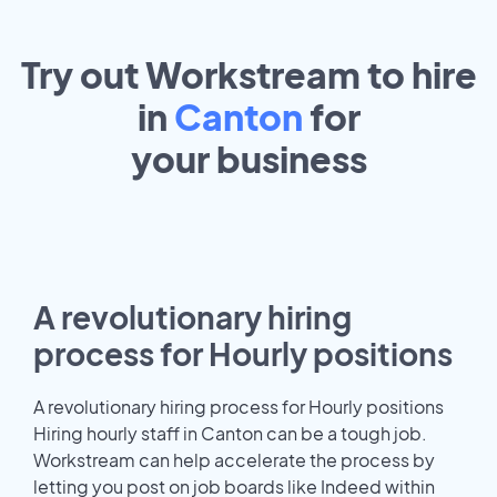
Try out Workstream to hire
in
Canton
for
your
business
A revolutionary hiring
process for Hourly positions
A revolutionary hiring process for Hourly positions
Hiring hourly staff in Canton can be a tough job.
Workstream can help accelerate the process by
letting you post on job boards like Indeed within