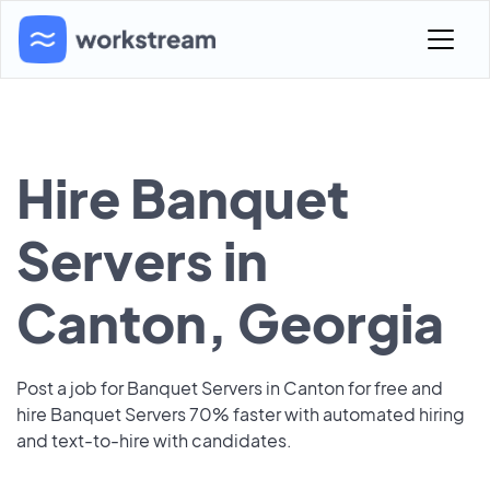
Hire Banquet
Servers in
Canton, Georgia
Post a job for Banquet Servers in Canton for free and
hire Banquet Servers 70% faster with automated hiring
and text-to-hire with candidates.