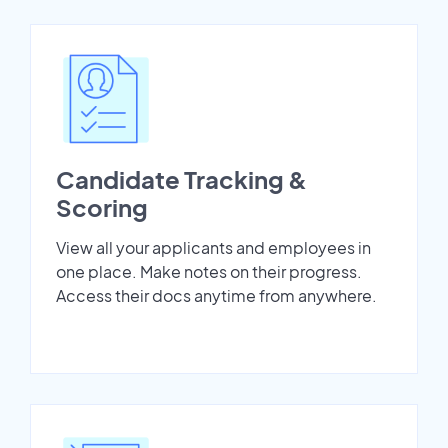
Candidate Tracking &
Scoring
View all your applicants and employees in
one place. Make notes on their progress.
Access their docs anytime from anywhere.