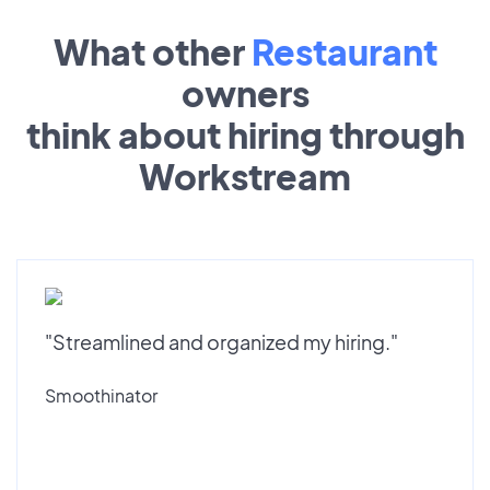
What other
Restaurant
owners
think about hiring through
Workstream
"Streamlined and organized my hiring."
Smoothinator