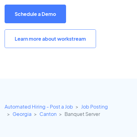
Schedule a Demo
Learn more about workstream
Automated Hiring - Post a Job
Job Posting
Georgia
Canton
Banquet Server