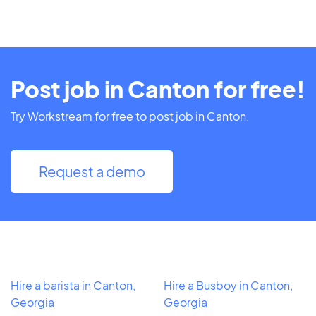
Post job in Canton for free!
Try Workstream for free to post job in Canton.
Request a demo
Hire a barista in Canton,
Hire a Busboy in Canton,
Georgia
Georgia