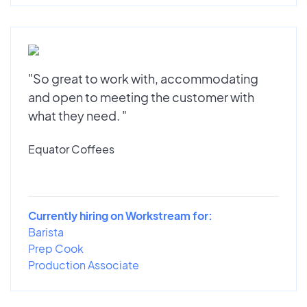
"So great to work with, accommodating
and open to meeting the customer with
what they need. "
Equator Coffees
Currently hiring on Workstream for:
Barista
Prep Cook
Production Associate