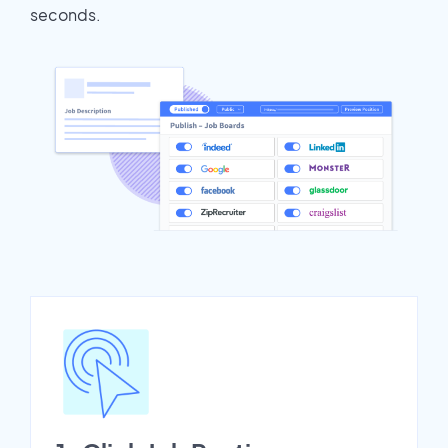
seconds.