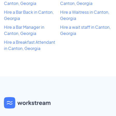
Canton, Georgia
Canton, Georgia
Hire a Bar Back in Canton,
Hire a Waitress in Canton,
Georgia
Georgia
Hire a Bar Manager in
Hire a wait staff in Canton,
Canton, Georgia
Georgia
Hire a Breakfast Attendant
in Canton, Georgia