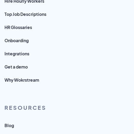
Hire Hourly Workers
Top Job Descriptions
HR Glossaries
Onboarding
Integrations
Get a demo
Why Wokrstream
RESOURCES
Blog