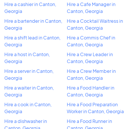
Hire a cashier in Canton,
Hire a Cafe Manager in
Georgia
Canton, Georgia
Hire a bartender in Canton,
Hire a Cocktail Waitress in
Georgia
Canton, Georgia
Hire a shift lead in Canton,
Hire a Commis Chef in
Georgia
Canton, Georgia
Hire a host in Canton,
Hire a Crew Leader in
Georgia
Canton, Georgia
Hire a server in Canton,
Hire a Crew Member in
Georgia
Canton, Georgia
Hire a waiter in Canton,
Hire a Food Handler in
Georgia
Canton, Georgia
Hire a cook in Canton,
Hire a Food Preparation
Georgia
Worker in Canton, Georgia
Hire a dishwasher in
Hire a Food Runner in
Canton, Georgia
Canton, Georgia