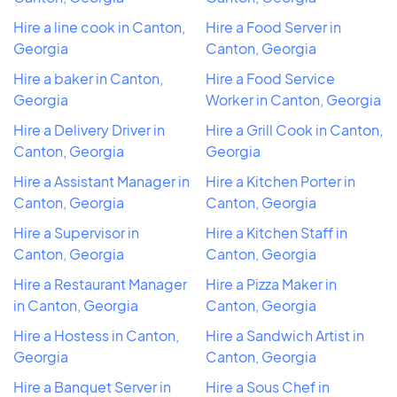
Hire a line cook in Canton,
Hire a Food Server in
Georgia
Canton, Georgia
Hire a baker in Canton,
Hire a Food Service
Georgia
Worker in Canton, Georgia
Hire a Delivery Driver in
Hire a Grill Cook in Canton,
Canton, Georgia
Georgia
Hire a Assistant Manager in
Hire a Kitchen Porter in
Canton, Georgia
Canton, Georgia
Hire a Supervisor in
Hire a Kitchen Staff in
Canton, Georgia
Canton, Georgia
Hire a Restaurant Manager
Hire a Pizza Maker in
in Canton, Georgia
Canton, Georgia
Hire a Hostess in Canton,
Hire a Sandwich Artist in
Georgia
Canton, Georgia
Hire a Banquet Server in
Hire a Sous Chef in