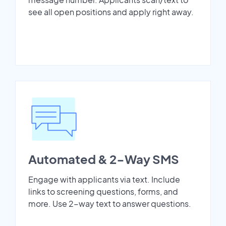
see all open positions and apply right away.
Automated & 2-Way SMS
Engage with applicants via text. Include
links to screening questions, forms, and
more. Use 2-way text to answer questions.