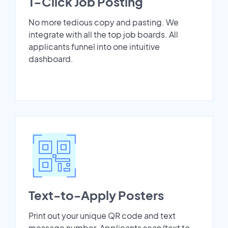
1-Click Job Posting
No more tedious copy and pasting. We
integrate with all the top job boards. All
applicants funnel into one intuitive
dashboard.
Text-to-Apply Posters
Print out your unique QR code and text
message number. Applicants scan/text to