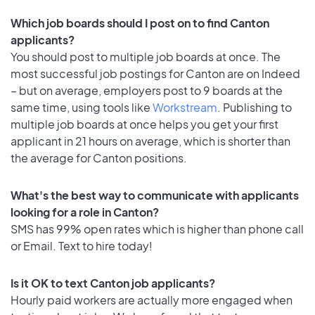
Which job boards should I post on to find Canton
applicants?
You should post to multiple job boards at once. The
most successful job postings for Canton are on Indeed
– but on average, employers post to 9 boards at the
same time, using tools like
Workstream
. Publishing to
multiple job boards at once helps you get your first
applicant in 21 hours on average, which is shorter than
the average for Canton positions.
What's the best way to communicate with applicants
looking for a role in Canton?
SMS has 99% open rates which is higher than phone call
or Email. Text to hire today!
Is it OK to text Canton job applicants?
Hourly paid workers are actually more engaged when