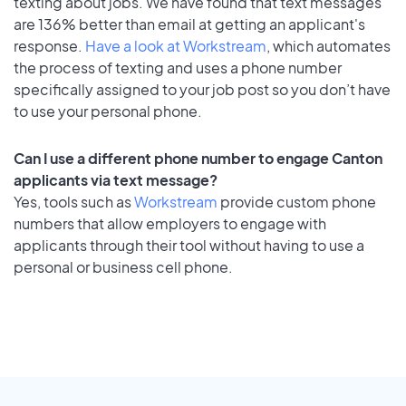
texting about jobs. We have found that text messages
are 136% better than email at getting an applicant's
response.
Have a look at Workstream
, which automates
the process of texting and uses a phone number
specifically assigned to your job post so you don’t have
to use your personal phone.
Can I use a different phone number to engage Canton
applicants via text message?
Yes, tools such as
Workstream
provide custom phone
numbers that allow employers to engage with
applicants through their tool without having to use a
personal or business cell phone.