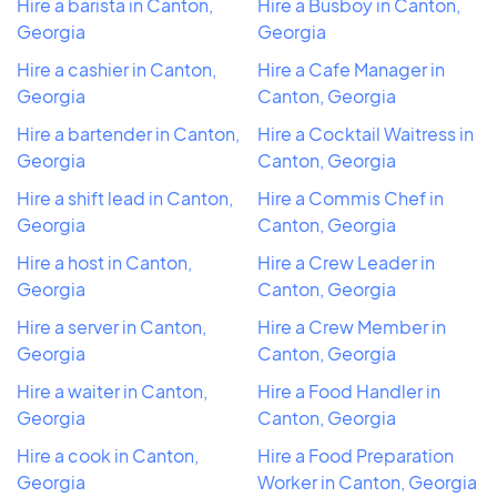
Hire a barista in Canton,
Hire a Busboy in Canton,
Georgia
Georgia
Hire a cashier in Canton,
Hire a Cafe Manager in
Georgia
Canton, Georgia
Hire a bartender in Canton,
Hire a Cocktail Waitress in
Georgia
Canton, Georgia
Hire a shift lead in Canton,
Hire a Commis Chef in
Georgia
Canton, Georgia
Hire a host in Canton,
Hire a Crew Leader in
Georgia
Canton, Georgia
Hire a server in Canton,
Hire a Crew Member in
Georgia
Canton, Georgia
Hire a waiter in Canton,
Hire a Food Handler in
Georgia
Canton, Georgia
Hire a cook in Canton,
Hire a Food Preparation
Georgia
Worker in Canton, Georgia