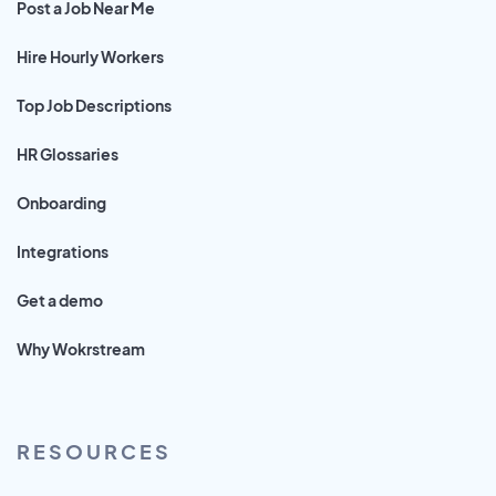
Post a Job Near Me
Hire Hourly Workers
Top Job Descriptions
HR Glossaries
Onboarding
Integrations
Get a demo
Why Wokrstream
RESOURCES