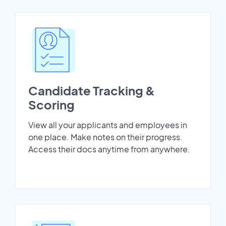
Candidate Tracking &
Scoring
View all your applicants and employees in
one place. Make notes on their progress.
Access their docs anytime from anywhere.