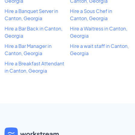
Georgia
Canton, Georgia
Hire a Banquet Server in
Hire a Sous Chef in
Canton, Georgia
Canton, Georgia
Hire a Bar Back in Canton,
Hire a Waitress in Canton,
Georgia
Georgia
Hire a Bar Manager in
Hire a wait staff in Canton,
Canton, Georgia
Georgia
Hire a Breakfast Attendant
in Canton, Georgia