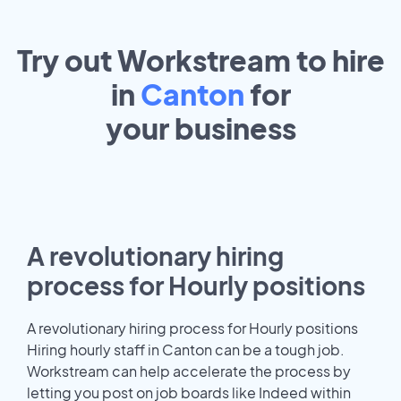
Try out Workstream to hire
in
Canton
for
your
business
A revolutionary hiring
process for Hourly positions
A revolutionary hiring process for Hourly positions
Hiring hourly staff in Canton can be a tough job.
Workstream can help accelerate the process by
letting you post on job boards like Indeed within