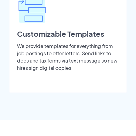
Customizable Templates
We provide templates for everything from
job postings to offer letters. Send links to
docs and tax forms via text message so new
hires sign digital copies.