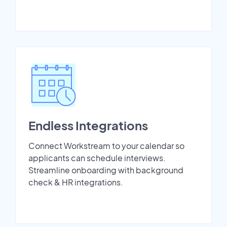
Endless Integrations
Connect Workstream to your calendar so
applicants can schedule interviews.
Streamline onboarding with background
check & HR integrations.