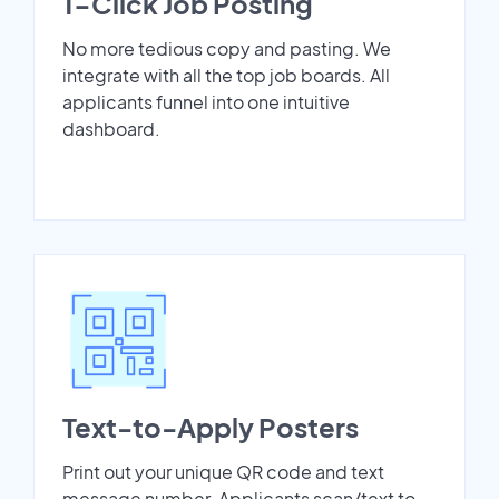
1-Click Job Posting
No more tedious copy and pasting. We
integrate with all the top job boards. All
applicants funnel into one intuitive
dashboard.
Text-to-Apply Posters
Print out your unique QR code and text
message number. Applicants scan/text to