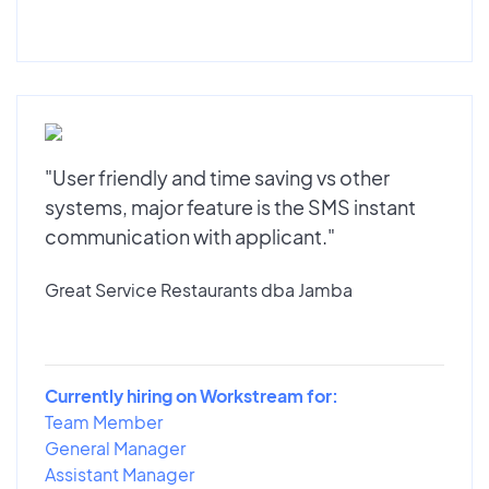
"User friendly and time saving vs other
systems, major feature is the SMS instant
communication with applicant."
Great Service Restaurants dba Jamba
Currently hiring on Workstream for:
Team Member
General Manager
Assistant Manager