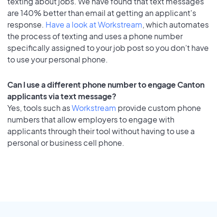
texting about jobs. We have found that text messages
are 140% better than email at getting an applicant's
response.
Have a look at Workstream
, which automates
the process of texting and uses a phone number
specifically assigned to your job post so you don’t have
to use your personal phone.
Can I use a different phone number to engage Canton
applicants via text message?
Yes, tools such as
Workstream
provide custom phone
numbers that allow employers to engage with
applicants through their tool without having to use a
personal or business cell phone.