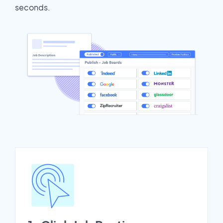
seconds.