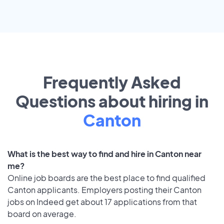
Frequently Asked
Questions about hiring in
Canton
What is the best way to find and hire in Canton near
me?
Online job boards are the best place to find qualified
Canton applicants. Employers posting their Canton
jobs on Indeed get about 17 applications from that
board on average.