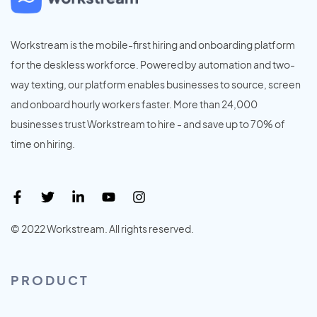
Workstream is the mobile-first hiring and onboarding platform
for the deskless workforce. Powered by automation and two-
way texting, our platform enables businesses to source, screen
and onboard hourly workers faster. More than 24,000
businesses trust Workstream to hire - and save up to 70% of
time on hiring.
© 2022 Workstream. All rights reserved.
PRODUCT