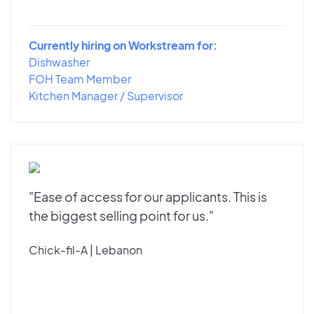
Currently hiring on Workstream for:
Dishwasher
FOH Team Member
Kitchen Manager / Supervisor
"Ease of access for our applicants. This is
the biggest selling point for us."
Chick-fil-A | Lebanon