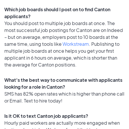
Which job boards should I post on to find Canton
applicants?
You should post to multiple job boards at once. The
most successful job postings for Canton are on Indeed
– but on average, employers post to 10 boards at the
same time, using tools like
Workstream
. Publishing to
multiple job boards at once helps you get your first
applicant in 6 hours on average, which is shorter than
the average for Canton positions.
What's the best way to communicate with applicants
looking for a role in Canton?
SMS has 82% open rates which is higher than phone call
or Email. Text to hire today!
Is it OK to text Canton job applicants?
Hourly paid workers are actually more engaged when