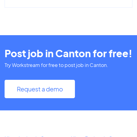
Post job in Canton for free!
Try Workstream for free to post job in Canton.
Request a demo