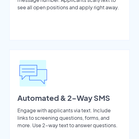
see all open positions and apply right away.
Automated & 2-Way SMS
Engage with applicants via text. Include
links to screening questions, forms, and
more. Use 2-way text to answer questions.