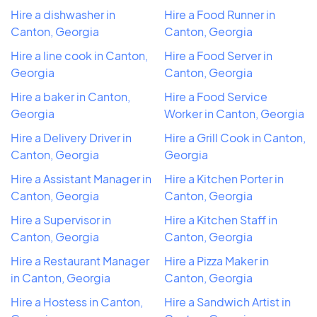
Hire a dishwasher in
Hire a Food Runner in
Canton, Georgia
Canton, Georgia
Hire a line cook in Canton,
Hire a Food Server in
Georgia
Canton, Georgia
Hire a baker in Canton,
Hire a Food Service
Georgia
Worker in Canton, Georgia
Hire a Delivery Driver in
Hire a Grill Cook in Canton,
Canton, Georgia
Georgia
Hire a Assistant Manager in
Hire a Kitchen Porter in
Canton, Georgia
Canton, Georgia
Hire a Supervisor in
Hire a Kitchen Staff in
Canton, Georgia
Canton, Georgia
Hire a Restaurant Manager
Hire a Pizza Maker in
in Canton, Georgia
Canton, Georgia
Hire a Hostess in Canton,
Hire a Sandwich Artist in