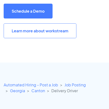
Schedule a Demo
Learn more about workstream
Automated Hiring - Post a Job
Job Posting
Georgia
Canton
Delivery Driver