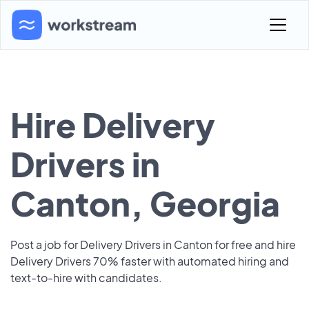
Hire Delivery
Drivers in
Canton, Georgia
Post a job for Delivery Drivers in Canton for free and hire
Delivery Drivers 70% faster with automated hiring and
text-to-hire with candidates.