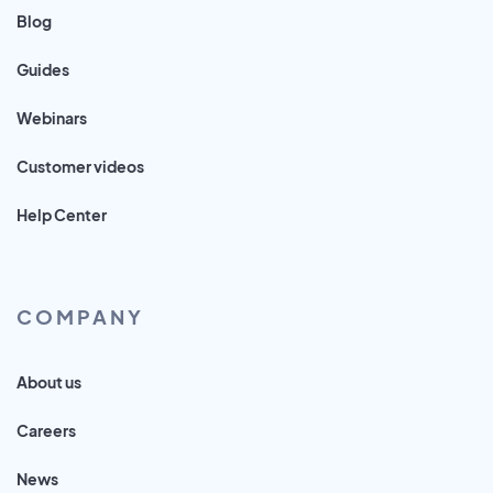
Blog
Guides
Webinars
Customer videos
Help Center
COMPANY
About us
Careers
News