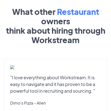
What other
Restaurant
owners
think about hiring through
Workstream
"I love everything about Workstream. It is
easy to navigate and it has proven to be a
powerful tool in recruiting and sourcing. "
Dimo's Pizza - Allen