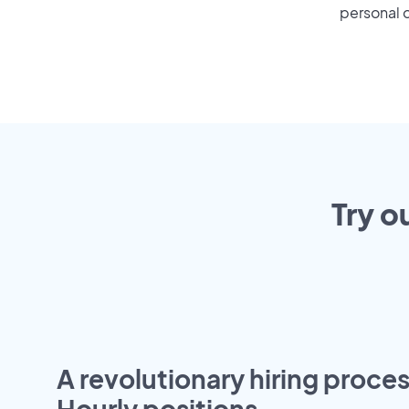
personal o
Try o
A revolutionary hiring proces
Hourly positions