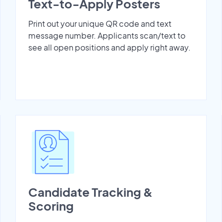
Text-to-Apply Posters
Print out your unique QR code and text
message number. Applicants scan/text to
see all open positions and apply right away.
Candidate Tracking &
Scoring