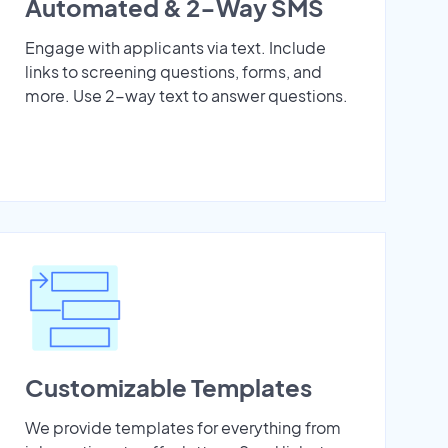
Automated & 2-Way SMS
Engage with applicants via text. Include
links to screening questions, forms, and
more. Use 2-way text to answer questions.
Customizable Templates
We provide templates for everything from