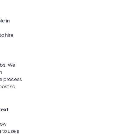
le in
to hire
obs. We
n
he process
post so
text
low
 to use a