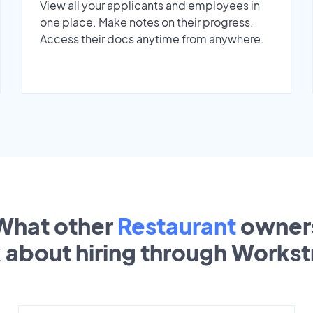
View all your applicants and employees in
one place. Make notes on their progress.
Access their docs anytime from anywhere.
What other
Restaurant
owner
k about hiring through Works