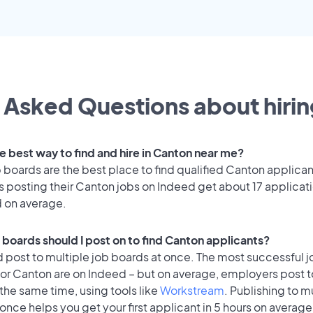
 Asked Questions about hirin
e best way to find and hire in Canton near me?
 boards are the best place to find qualified Canton applican
 posting their Canton jobs on Indeed get about 17 applicat
d on average.
 boards should I post on to find Canton applicants?
 post to multiple job boards at once. The most successful j
for Canton are on Indeed – but on average, employers post t
the same time, using tools like
Workstream
. Publishing to m
once helps you get your first applicant in 5 hours on average