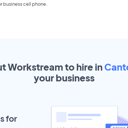
r business cell phone.
ut Workstream to hire in
Cant
your
business
s for