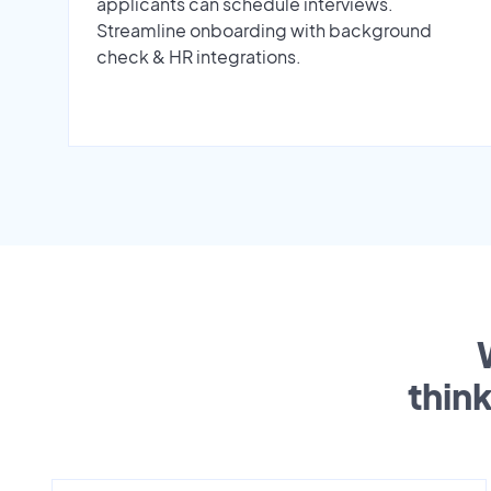
applicants can schedule interviews.
Streamline onboarding with background
check & HR integrations.
thin