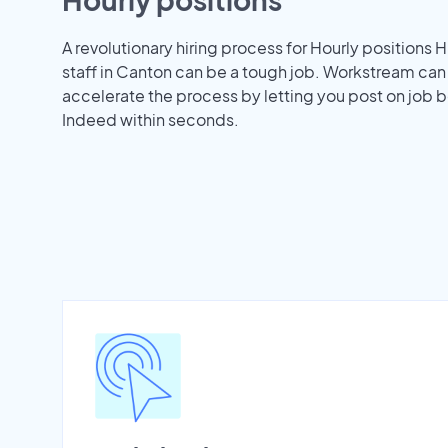
A revolutionary hiring process for Hourly positions H
staff in Canton can be a tough job. Workstream can
accelerate the process by letting you post on job b
Indeed within seconds.