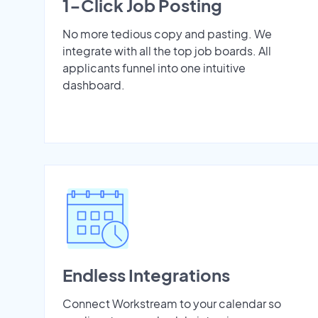
1-Click Job Posting
No more tedious copy and pasting. We
integrate with all the top job boards. All
applicants funnel into one intuitive
dashboard.
Endless Integrations
Connect Workstream to your calendar so