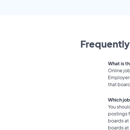
Frequently
What is th
Online job
Employers
that boar
Which job
You should
postings 
boards at 
boards at 