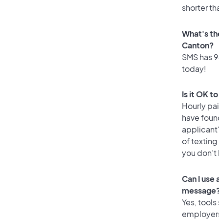
shorter th
What's th
Canton?
SMS has 94
today!
Is it OK t
Hourly pa
have found
applicant
of texting
you don’t
Can I use
message
Yes, tools
employers 