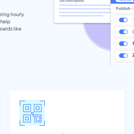
iring hourly
 help
oards like