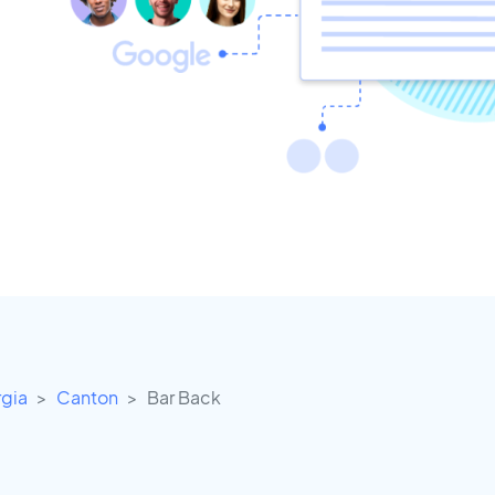
gia
Canton
Bar Back