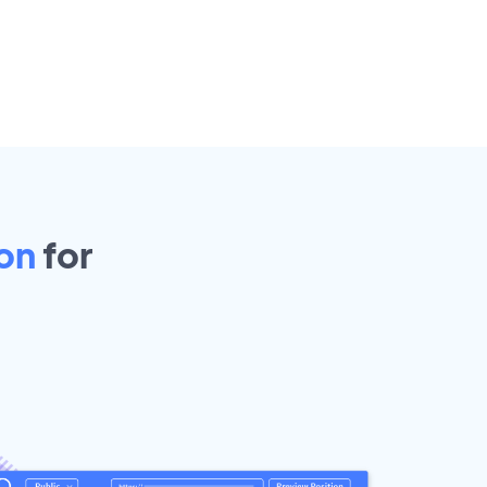
on
for