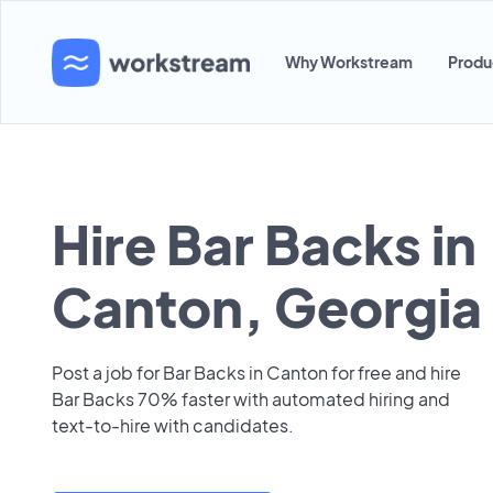
Why Workstream
Produ
Hire Bar Backs in
Canton, Georgia
Post a job for Bar Backs in Canton for free and hire
Bar Backs 70% faster with automated hiring and
text-to-hire with candidates.