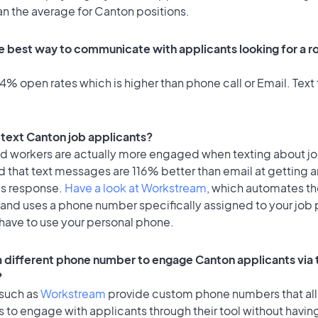
an the average for Canton positions.
e best way to communicate with applicants looking for a ro
% open rates which is higher than phone call or Email. Text 
o text Canton job applicants?
id workers are actually more engaged when texting about j
 that text messages are 116% better than email at getting a
's response.
Have a look at Workstream
, which automates t
 and uses a phone number specifically assigned to your job 
 have to use your personal phone.
 a different phone number to engage Canton applicants via 
?
 such as
Workstream
provide custom phone numbers that al
to engage with applicants through their tool without having