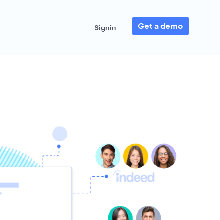
Get a demo
Sign in