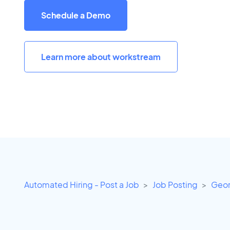
Schedule a Demo
Learn more about workstream
Automated Hiring - Post a Job
Job Posting
Geor