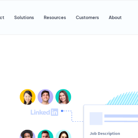
ct
Solutions
Resources
Customers
About