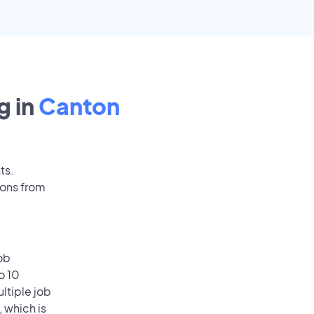
g in
Canton
ts.
ions from
ob
o 10
ultiple job
, which is