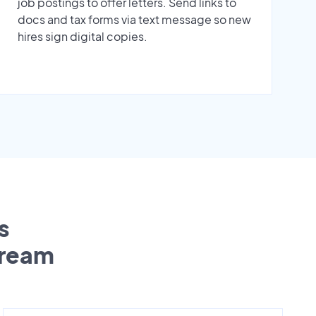
job postings to offer letters. Send links to
docs and tax forms via text message so new
hires sign digital copies.
s
tream