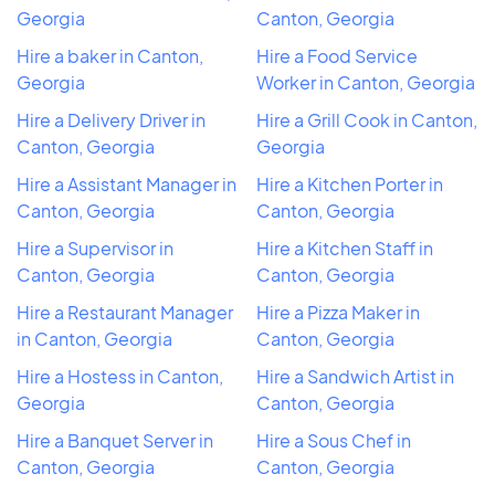
Georgia
Canton, Georgia
Hire a baker in Canton,
Hire a Food Service
Georgia
Worker in Canton, Georgia
Hire a Delivery Driver in
Hire a Grill Cook in Canton,
Canton, Georgia
Georgia
Hire a Assistant Manager in
Hire a Kitchen Porter in
Canton, Georgia
Canton, Georgia
Hire a Supervisor in
Hire a Kitchen Staff in
Canton, Georgia
Canton, Georgia
Hire a Restaurant Manager
Hire a Pizza Maker in
in Canton, Georgia
Canton, Georgia
Hire a Hostess in Canton,
Hire a Sandwich Artist in
Georgia
Canton, Georgia
Hire a Banquet Server in
Hire a Sous Chef in
Canton, Georgia
Canton, Georgia