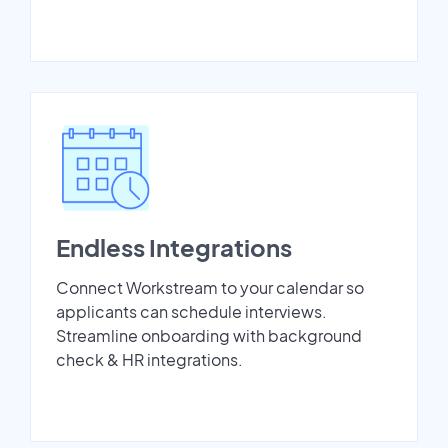
Endless Integrations
Connect Workstream to your calendar so
applicants can schedule interviews.
Streamline onboarding with background
check & HR integrations.