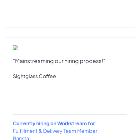
"Mainstreaming our hiring process!"
Sightglass Coffee
Currently hiring on Workstream for:
Fulfillment & Delivery Team Member
Barista