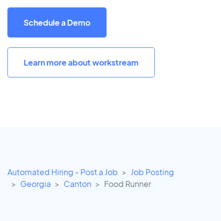
Schedule a Demo
Learn more about workstream
Automated Hiring - Post a Job
Job Posting
Georgia
Canton
Food Runner