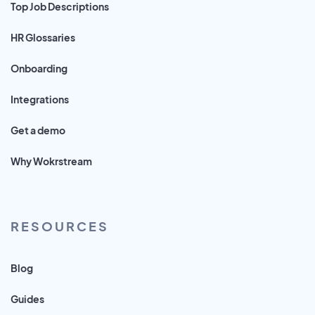
Top Job Descriptions
HR Glossaries
Onboarding
Integrations
Get a demo
Why Wokrstream
RESOURCES
Blog
Guides