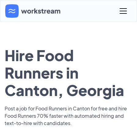
Hire Food
Runners in
Canton, Georgia
Post a job for Food Runners in Canton for free and hire
Food Runners 70% faster with automated hiring and
text-to-hire with candidates.