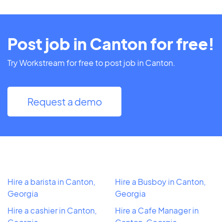
Post job in Canton for free!
Try Workstream for free to post job in Canton.
Request a demo
Hire a barista in Canton,
Hire a Busboy in Canton,
Georgia
Georgia
Hire a cashier in Canton,
Hire a Cafe Manager in