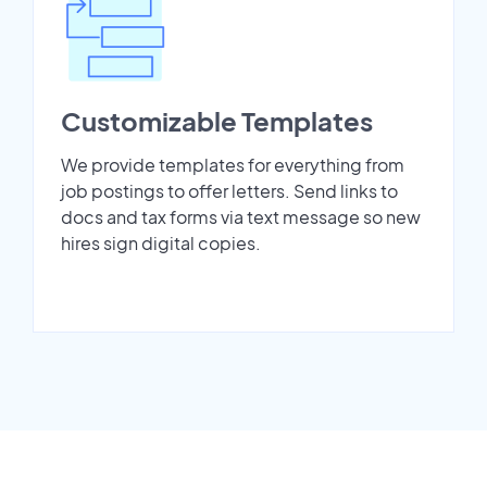
Customizable Templates
We provide templates for everything from
job postings to offer letters. Send links to
docs and tax forms via text message so new
hires sign digital copies.