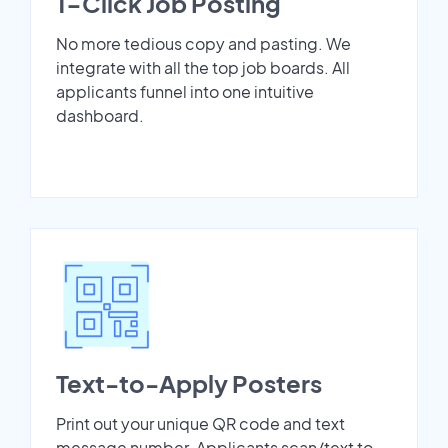
1-Click Job Posting
No more tedious copy and pasting. We
integrate with all the top job boards. All
applicants funnel into one intuitive
dashboard.
Text-to-Apply Posters
Print out your unique QR code and text
message number. Applicants scan/text to