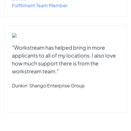
Fulfillment Team Member
"Workstream has helped bring in more
applicants to all of my locations. I also love
how much support there is from the
workstream team."
Dunkin’ Shango Enterprise Group