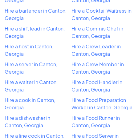
Georgia
Canton, Georgia
Hire a bartender in Canton,
Hire a Cocktail Waitress in
Georgia
Canton, Georgia
Hire a shift lead in Canton,
Hire a Commis Chef in
Georgia
Canton, Georgia
Hire a host in Canton,
Hire a Crew Leader in
Georgia
Canton, Georgia
Hire a server in Canton,
Hire a Crew Member in
Georgia
Canton, Georgia
Hire a waiter in Canton,
Hire a Food Handler in
Georgia
Canton, Georgia
Hire a cook in Canton,
Hire a Food Preparation
Georgia
Worker in Canton, Georgia
Hire a dishwasher in
Hire a Food Runner in
Canton, Georgia
Canton, Georgia
Hire a line cook in Canton,
Hire a Food Server in