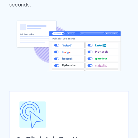
seconds.