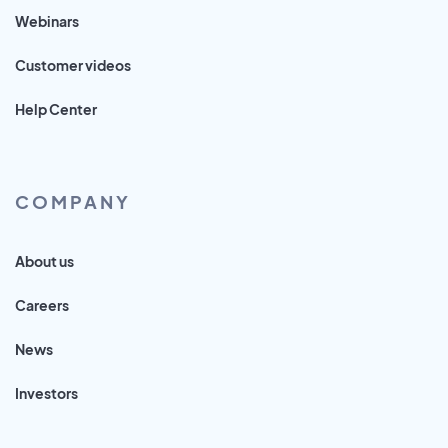
Webinars
Customer videos
Help Center
COMPANY
About us
Careers
News
Investors