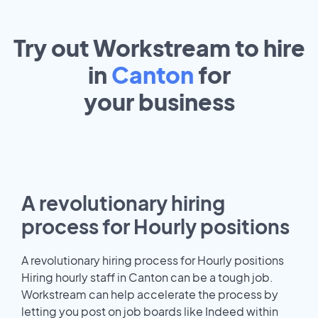
Try out Workstream to hire
in
Canton
for
your
business
A revolutionary hiring
process for Hourly positions
A revolutionary hiring process for Hourly positions
Hiring hourly staff in Canton can be a tough job.
Workstream can help accelerate the process by
letting you post on job boards like Indeed within