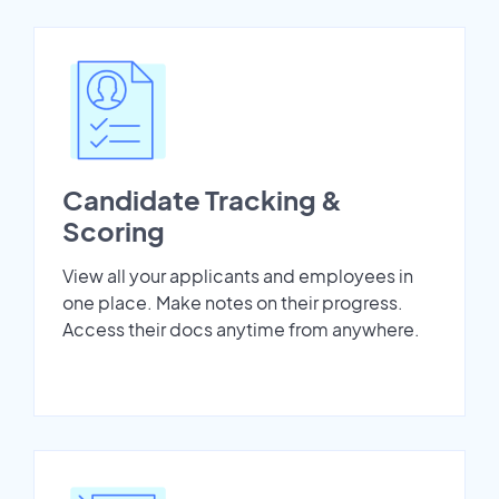
Candidate Tracking &
Scoring
View all your applicants and employees in
one place. Make notes on their progress.
Access their docs anytime from anywhere.