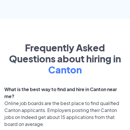
Frequently Asked
Questions about hiring in
Canton
What is the best way to find and hire in Canton near
me?
Online job boards are the best place to find qualified
Canton applicants. Employers posting their Canton
jobs on Indeed get about 15 applications from that
board on average.