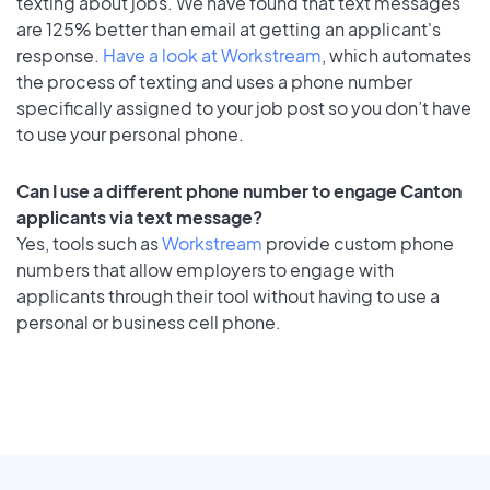
texting about jobs. We have found that text messages
are 125% better than email at getting an applicant's
response.
Have a look at Workstream
, which automates
the process of texting and uses a phone number
specifically assigned to your job post so you don’t have
to use your personal phone.
Can I use a different phone number to engage Canton
applicants via text message?
Yes, tools such as
Workstream
provide custom phone
numbers that allow employers to engage with
applicants through their tool without having to use a
personal or business cell phone.