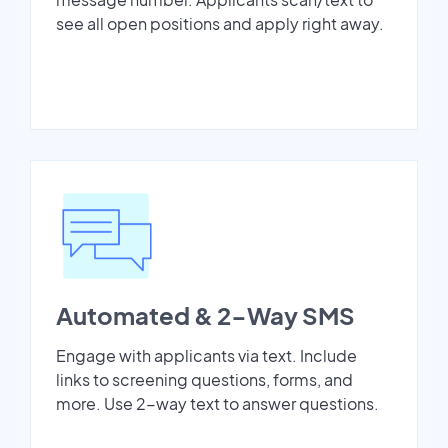
see all open positions and apply right away.
Automated & 2-Way SMS
Engage with applicants via text. Include
links to screening questions, forms, and
more. Use 2-way text to answer questions.