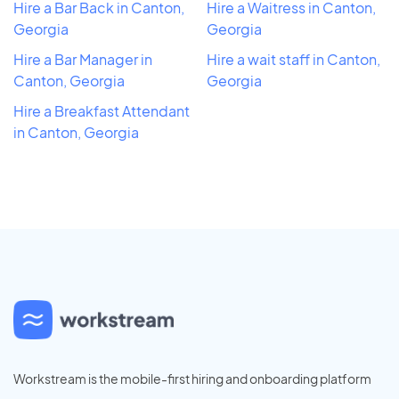
Hire a Bar Back in Canton,
Hire a Waitress in Canton,
Georgia
Georgia
Hire a Bar Manager in
Hire a wait staff in Canton,
Canton, Georgia
Georgia
Hire a Breakfast Attendant
in Canton, Georgia
Workstream is the mobile-first hiring and onboarding platform