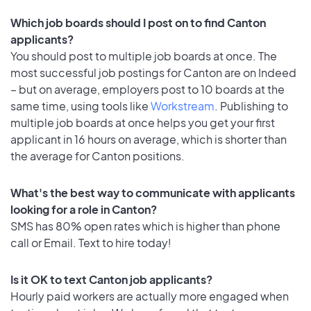
Which job boards should I post on to find Canton
applicants?
You should post to multiple job boards at once. The
most successful job postings for Canton are on Indeed
– but on average, employers post to 10 boards at the
same time, using tools like
Workstream
. Publishing to
multiple job boards at once helps you get your first
applicant in 16 hours on average, which is shorter than
the average for Canton positions.
What's the best way to communicate with applicants
looking for a role in Canton?
SMS has 80% open rates which is higher than phone
call or Email. Text to hire today!
Is it OK to text Canton job applicants?
Hourly paid workers are actually more engaged when