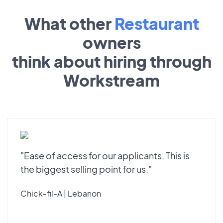
What other
Restaurant
owners
think about hiring through
Workstream
"Ease of access for our applicants. This is
the biggest selling point for us."
Chick-fil-A | Lebanon