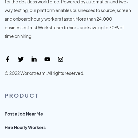
for the deskless workforce. Powered by automation and two-
way texting, our platform enables businesses to source, screen
and onboard hourly workers faster. More than 24,000
businesses trust Workstream to hire - and save up to 70% of
time on hiring.
© 2022 Workstream. All rights reserved.
PRODUCT
Post a Job Near Me
Hire Hourly Workers