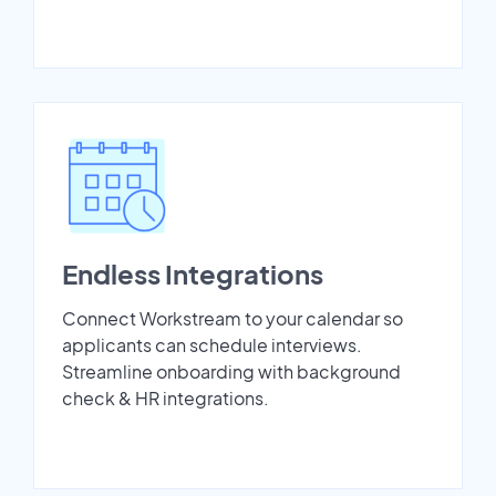
Endless Integrations
Connect Workstream to your calendar so
applicants can schedule interviews.
Streamline onboarding with background
check & HR integrations.