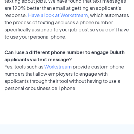
texting about jobs. We have found that text messages
are 190% better than email at getting an applicant's
response.
Have a look at Workstream
, which automates
the process of texting and uses a phone number
specifically assigned to your job post so you don’t have
to use your personal phone.
Can I use a different phone number to engage Duluth
applicants via text message?
Yes, tools such as
Workstream
provide custom phone
numbers that allow employers to engage with
applicants through their tool without having to use a
personal or business cell phone.