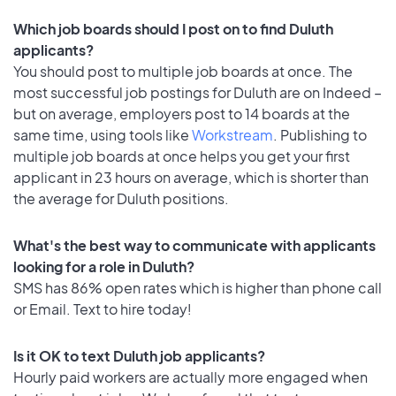
Which job boards should I post on to find Duluth
applicants?
You should post to multiple job boards at once. The
most successful job postings for Duluth are on Indeed –
but on average, employers post to 14 boards at the
same time, using tools like
Workstream
. Publishing to
multiple job boards at once helps you get your first
applicant in 23 hours on average, which is shorter than
the average for Duluth positions.
What's the best way to communicate with applicants
looking for a role in Duluth?
SMS has 86% open rates which is higher than phone call
or Email. Text to hire today!
Is it OK to text Duluth job applicants?
Hourly paid workers are actually more engaged when