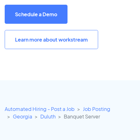
Schedule a Demo
Learn more about workstream
Automated Hiring - Post a Job
Job Posting
Georgia
Duluth
Banquet Server