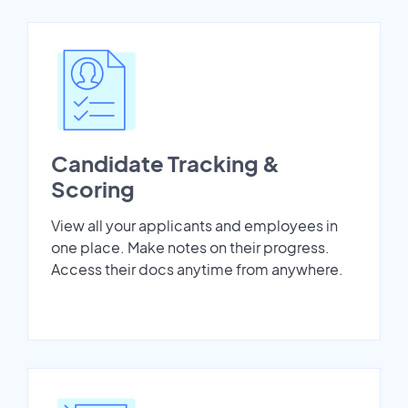
Candidate Tracking &
Scoring
View all your applicants and employees in
one place. Make notes on their progress.
Access their docs anytime from anywhere.