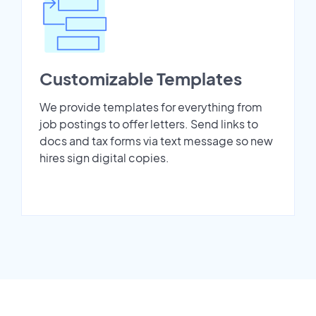
Customizable Templates
We provide templates for everything from
job postings to offer letters. Send links to
docs and tax forms via text message so new
hires sign digital copies.