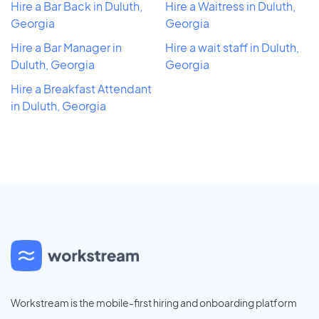
Hire a Bar Back in Duluth,
Hire a Waitress in Duluth,
Georgia
Georgia
Hire a Bar Manager in
Hire a wait staff in Duluth,
Duluth, Georgia
Georgia
Hire a Breakfast Attendant
in Duluth, Georgia
Workstream is the mobile-first hiring and onboarding platform