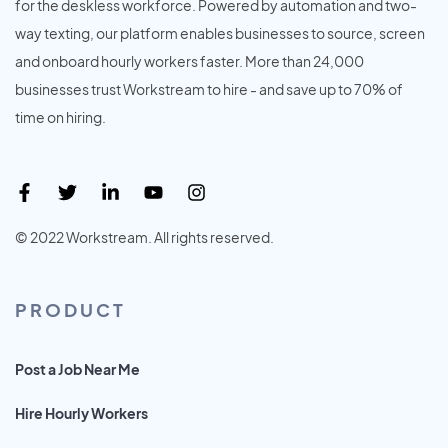
for the deskless workforce. Powered by automation and two-
way texting, our platform enables businesses to source, screen
and onboard hourly workers faster. More than 24,000
businesses trust Workstream to hire - and save up to 70% of
time on hiring.
© 2022 Workstream. All rights reserved.
PRODUCT
Post a Job Near Me
Hire Hourly Workers