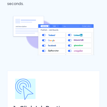
seconds.