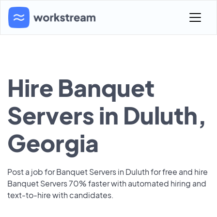
Hire Banquet
Servers in Duluth,
Georgia
Post a job for Banquet Servers in Duluth for free and hire
Banquet Servers 70% faster with automated hiring and
text-to-hire with candidates.