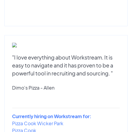
"I love everything about Workstream. It is
easy to navigate and it has proven to be a
powerful tool in recruiting and sourcing. "
Dimo's Pizza - Allen
Currently hiring on Workstream for:
Pizza Cook Wicker Park
Pizza Cook