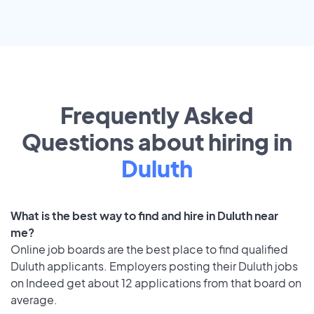
Frequently Asked
Questions about hiring in
Duluth
What is the best way to find and hire in Duluth near
me?
Online job boards are the best place to find qualified
Duluth applicants. Employers posting their Duluth jobs
on Indeed get about 12 applications from that board on
average.