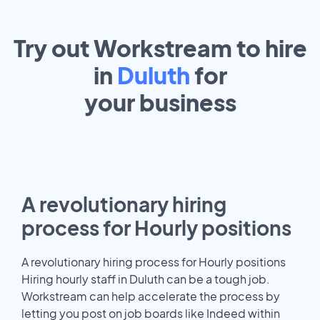
Try out Workstream to hire
in
Duluth
for
your
business
A revolutionary hiring
process for Hourly positions
A revolutionary hiring process for Hourly positions
Hiring hourly staff in Duluth can be a tough job.
Workstream can help accelerate the process by
letting you post on job boards like Indeed within