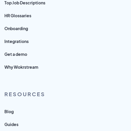
Top Job Descriptions
HR Glossaries
Onboarding
Integrations
Get a demo
Why Wokrstream
RESOURCES
Blog
Guides