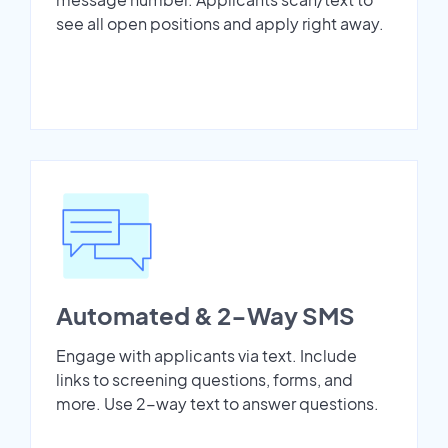
see all open positions and apply right away.
Automated & 2-Way SMS
Engage with applicants via text. Include
links to screening questions, forms, and
more. Use 2-way text to answer questions.