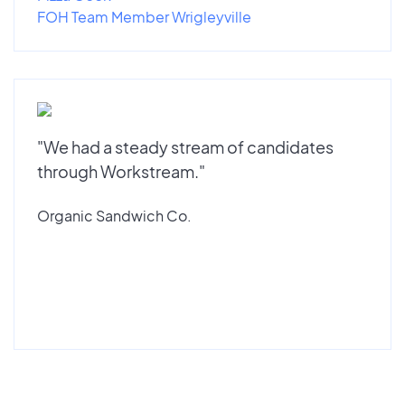
FOH Team Member Wrigleyville
"We had a steady stream of candidates
through Workstream."
Organic Sandwich Co.