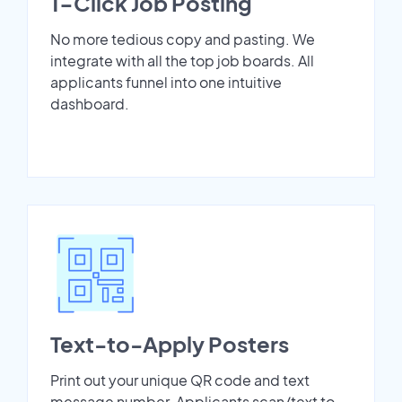
1-Click Job Posting
No more tedious copy and pasting. We
integrate with all the top job boards. All
applicants funnel into one intuitive
dashboard.
Text-to-Apply Posters
Print out your unique QR code and text
message number. Applicants scan/text to