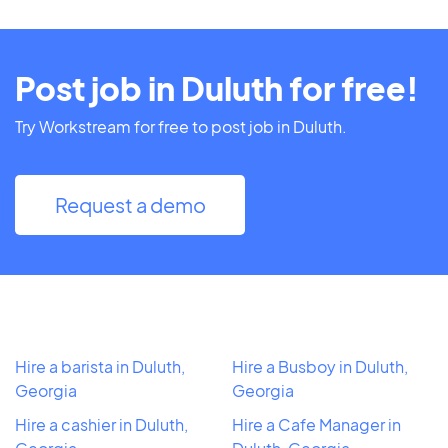
Post job in Duluth for free!
Try Workstream for free to post job in Duluth.
Request a demo
Hire a barista in Duluth,
Hire a Busboy in Duluth,
Georgia
Georgia
Hire a cashier in Duluth,
Hire a Cafe Manager in