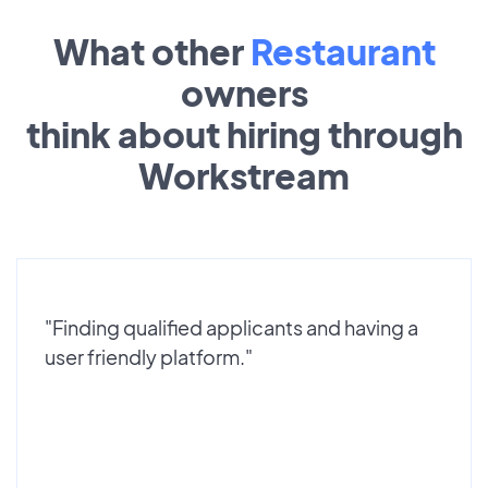
What other
Restaurant
owners
think about hiring through
Workstream
"Finding qualified applicants and having a
user friendly platform."