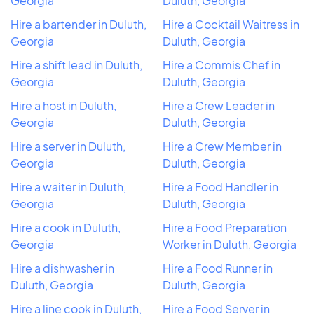
Georgia
Duluth, Georgia
Hire a bartender in Duluth,
Hire a Cocktail Waitress in
Georgia
Duluth, Georgia
Hire a shift lead in Duluth,
Hire a Commis Chef in
Georgia
Duluth, Georgia
Hire a host in Duluth,
Hire a Crew Leader in
Georgia
Duluth, Georgia
Hire a server in Duluth,
Hire a Crew Member in
Georgia
Duluth, Georgia
Hire a waiter in Duluth,
Hire a Food Handler in
Georgia
Duluth, Georgia
Hire a cook in Duluth,
Hire a Food Preparation
Georgia
Worker in Duluth, Georgia
Hire a dishwasher in
Hire a Food Runner in
Duluth, Georgia
Duluth, Georgia
Hire a line cook in Duluth,
Hire a Food Server in