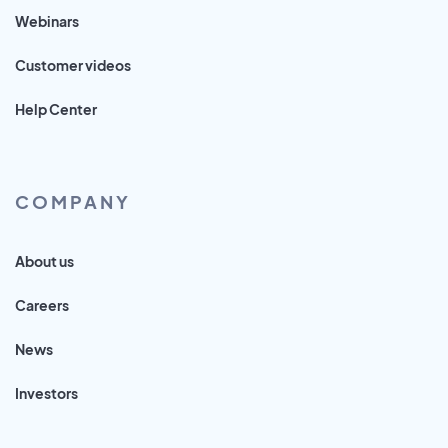
Webinars
Customer videos
Help Center
COMPANY
About us
Careers
News
Investors