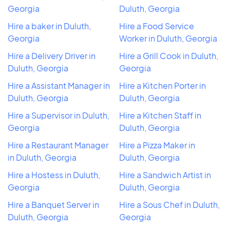
Georgia
Duluth, Georgia
Hire a baker in Duluth,
Hire a Food Service
Georgia
Worker in Duluth, Georgia
Hire a Delivery Driver in
Hire a Grill Cook in Duluth,
Duluth, Georgia
Georgia
Hire a Assistant Manager in
Hire a Kitchen Porter in
Duluth, Georgia
Duluth, Georgia
Hire a Supervisor in Duluth,
Hire a Kitchen Staff in
Georgia
Duluth, Georgia
Hire a Restaurant Manager
Hire a Pizza Maker in
in Duluth, Georgia
Duluth, Georgia
Hire a Hostess in Duluth,
Hire a Sandwich Artist in
Georgia
Duluth, Georgia
Hire a Banquet Server in
Hire a Sous Chef in Duluth,
Duluth, Georgia
Georgia