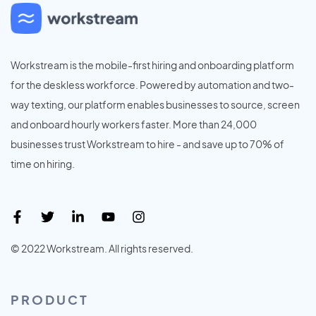
Workstream is the mobile-first hiring and onboarding platform
for the deskless workforce. Powered by automation and two-
way texting, our platform enables businesses to source, screen
and onboard hourly workers faster. More than 24,000
businesses trust Workstream to hire - and save up to 70% of
time on hiring.
© 2022 Workstream. All rights reserved.
PRODUCT