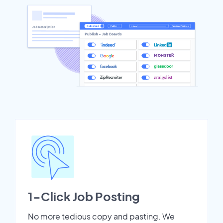
1-Click Job Posting
No more tedious copy and pasting. We