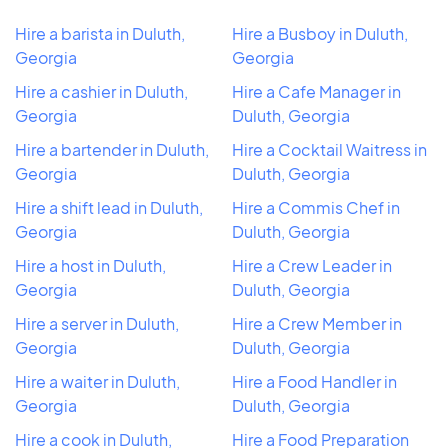
Hire a barista in Duluth,
Hire a Busboy in Duluth,
Georgia
Georgia
Hire a cashier in Duluth,
Hire a Cafe Manager in
Georgia
Duluth, Georgia
Hire a bartender in Duluth,
Hire a Cocktail Waitress in
Georgia
Duluth, Georgia
Hire a shift lead in Duluth,
Hire a Commis Chef in
Georgia
Duluth, Georgia
Hire a host in Duluth,
Hire a Crew Leader in
Georgia
Duluth, Georgia
Hire a server in Duluth,
Hire a Crew Member in
Georgia
Duluth, Georgia
Hire a waiter in Duluth,
Hire a Food Handler in
Georgia
Duluth, Georgia
Hire a cook in Duluth,
Hire a Food Preparation