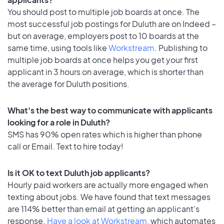
You should post to multiple job boards at once. The
most successful job postings for Duluth are on Indeed –
but on average, employers post to 10 boards at the
same time, using tools like
Workstream
. Publishing to
multiple job boards at once helps you get your first
applicant in 3 hours on average, which is shorter than
the average for Duluth positions.
What's the best way to communicate with applicants
looking for a role in Duluth?
SMS has 90% open rates which is higher than phone
call or Email. Text to hire today!
Is it OK to text Duluth job applicants?
Hourly paid workers are actually more engaged when
texting about jobs. We have found that text messages
are 114% better than email at getting an applicant's
response.
Have a look at Workstream
, which automates