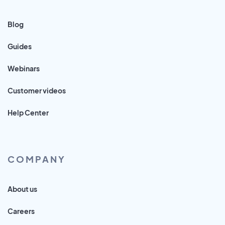
Blog
Guides
Webinars
Customer videos
Help Center
COMPANY
About us
Careers