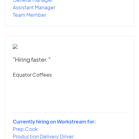
Assistant Manager
Team Member
"Hiring faster. "
Equator Coffees
Currently hiring on Workstream for:
Prep Cook
Production Delivery Driver