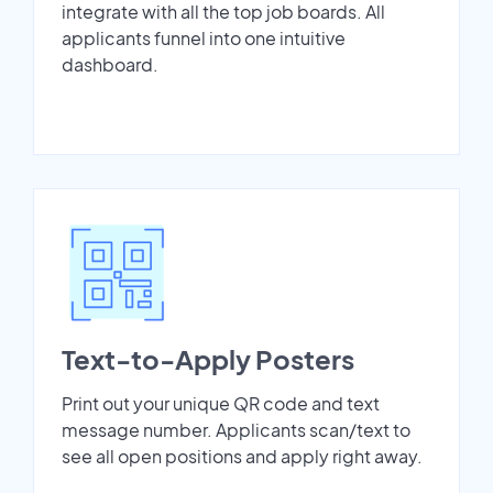
integrate with all the top job boards. All
applicants funnel into one intuitive
dashboard.
Text-to-Apply Posters
Print out your unique QR code and text
message number. Applicants scan/text to
see all open positions and apply right away.