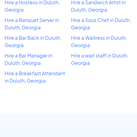
Hire a Hostess in Duluth,
Hire a Sandwich Artist in
Georgia
Duluth, Georgia
Hire a Banquet Server in
Hire a Sous Chef in Duluth,
Duluth, Georgia
Georgia
Hire a Bar Back in Duluth,
Hire a Waitress in Duluth,
Georgia
Georgia
Hire a Bar Manager in
Hire a wait staff in Duluth,
Duluth, Georgia
Georgia
Hire a Breakfast Attendant
in Duluth, Georgia