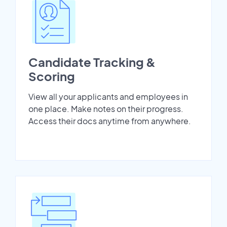
Candidate Tracking &
Scoring
View all your applicants and employees in
one place. Make notes on their progress.
Access their docs anytime from anywhere.