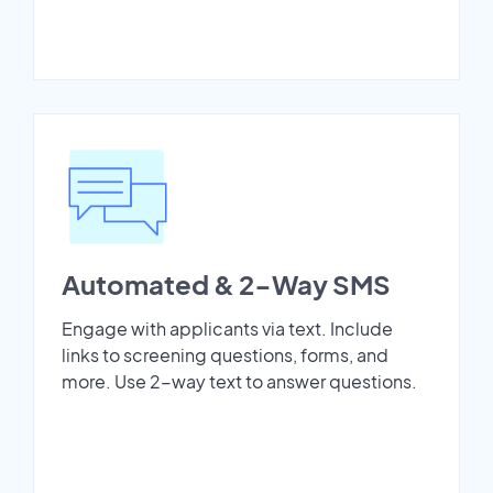
Automated & 2-Way SMS
Engage with applicants via text. Include
links to screening questions, forms, and
more. Use 2-way text to answer questions.