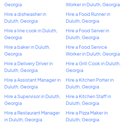
Georgia
Worker in Duluth, Georgia
Hire a dishwasher in
Hire a Food Runner in
Duluth, Georgia
Duluth, Georgia
Hire a line cook in Duluth,
Hire a Food Server in
Georgia
Duluth, Georgia
Hire a baker in Duluth,
Hire a Food Service
Georgia
Worker in Duluth, Georgia
Hire a Delivery Driver in
Hire a Grill Cook in Duluth,
Duluth, Georgia
Georgia
Hire a Assistant Manager in
Hire a Kitchen Porter in
Duluth, Georgia
Duluth, Georgia
Hire a Supervisor in Duluth,
Hire a Kitchen Staff in
Georgia
Duluth, Georgia
Hire a Restaurant Manager
Hire a Pizza Maker in
in Duluth, Georgia
Duluth, Georgia