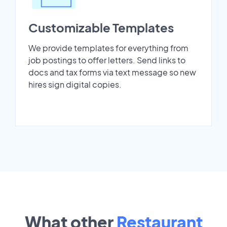
Customizable Templates
We provide templates for everything from
job postings to offer letters. Send links to
docs and tax forms via text message so new
hires sign digital copies.
What other
Restaurant