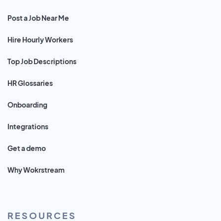
Post a Job Near Me
Hire Hourly Workers
Top Job Descriptions
HR Glossaries
Onboarding
Integrations
Get a demo
Why Wokrstream
RESOURCES