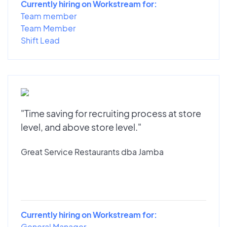
Currently hiring on Workstream for:
Team member
Team Member
Shift Lead
"Time saving for recruiting process at store
level, and above store level."
Great Service Restaurants dba Jamba
Currently hiring on Workstream for:
General Manager