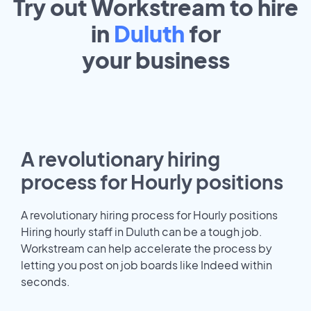
Try out Workstream to hire
in
Duluth
for
your
business
A revolutionary hiring
process for Hourly positions
A revolutionary hiring process for Hourly positions
Hiring hourly staff in Duluth can be a tough job.
Workstream can help accelerate the process by
letting you post on job boards like Indeed within
seconds.