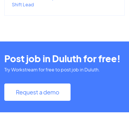
Shift Lead
Post job in Duluth for free!
Try Workstream for free to post job in Duluth.
Request a demo