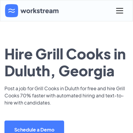
Hire Grill Cooks in
Duluth, Georgia
Post a job for Grill Cooks in Duluth for free and hire Grill
Cooks 70% faster with automated hiring and text-to-
hire with candidates.
Schedule a Demo