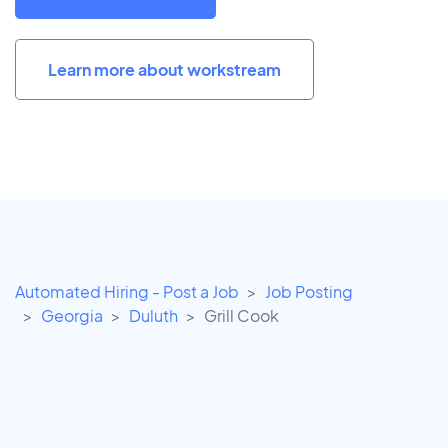
Learn more about workstream
Automated Hiring - Post a Job
Job Posting
Georgia
Duluth
Grill Cook