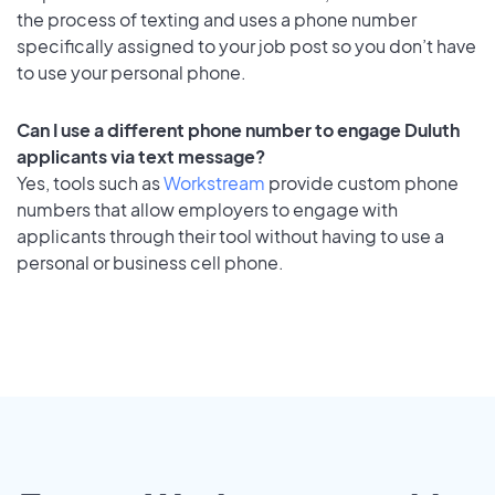
the process of texting and uses a phone number
specifically assigned to your job post so you don’t have
to use your personal phone.
Can I use a different phone number to engage Duluth
applicants via text message?
Yes, tools such as
Workstream
provide custom phone
numbers that allow employers to engage with
applicants through their tool without having to use a
personal or business cell phone.