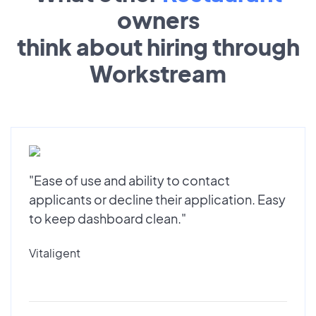
owners
think about hiring through
Workstream
"Ease of use and ability to contact
applicants or decline their application. Easy
to keep dashboard clean."
Vitaligent