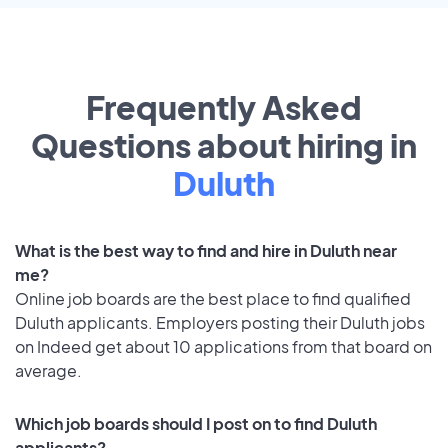
Frequently Asked
Questions about hiring in
Duluth
What is the best way to find and hire in Duluth near
me?
Online job boards are the best place to find qualified
Duluth applicants. Employers posting their Duluth jobs
on Indeed get about 10 applications from that board on
average.
Which job boards should I post on to find Duluth
applicants?