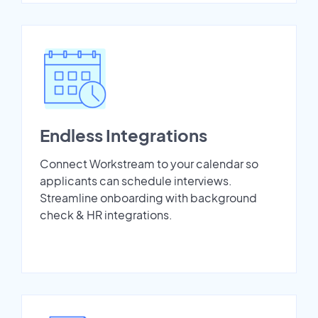
Endless Integrations
Connect Workstream to your calendar so
applicants can schedule interviews.
Streamline onboarding with background
check & HR integrations.