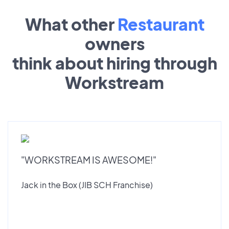
What other
Restaurant
owners
think about hiring through
Workstream
"WORKSTREAM IS AWESOME!"
Jack in the Box (JIB SCH Franchise)