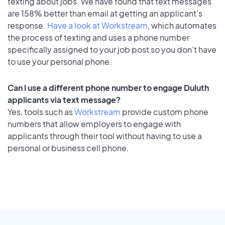
texting about jobs. We have found that text messages
are 158% better than email at getting an applicant's
response.
Have a look at Workstream
, which automates
the process of texting and uses a phone number
specifically assigned to your job post so you don’t have
to use your personal phone.
Can I use a different phone number to engage Duluth
applicants via text message?
Yes, tools such as
Workstream
provide custom phone
numbers that allow employers to engage with
applicants through their tool without having to use a
personal or business cell phone.