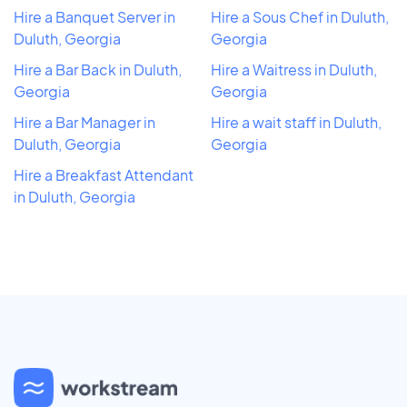
Hire a Banquet Server in
Hire a Sous Chef in Duluth,
Duluth, Georgia
Georgia
Hire a Bar Back in Duluth,
Hire a Waitress in Duluth,
Georgia
Georgia
Hire a Bar Manager in
Hire a wait staff in Duluth,
Duluth, Georgia
Georgia
Hire a Breakfast Attendant
in Duluth, Georgia