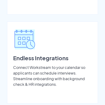
Endless Integrations
Connect Workstream to your calendar so
applicants can schedule interviews.
Streamline onboarding with background
check & HR integrations.