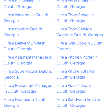
Hire a dishwasher in
Hire a Food Runner in
Duluth, Georgia
Duluth, Georgia
Hire a line cook in Duluth,
Hire a Food Server in
Georgia
Duluth, Georgia
Hire a baker in Duluth,
Hire a Food Service
Georgia
Worker in Duluth, Georgia
Hire a Delivery Driver in
Hire a Grill Cook in Duluth,
Duluth, Georgia
Georgia
Hire a Assistant Manager in
Hire a Kitchen Porter in
Duluth, Georgia
Duluth, Georgia
Hire a Supervisor in Duluth,
Hire a Kitchen Staff in
Georgia
Duluth, Georgia
Hire a Restaurant Manager
Hire a Pizza Maker in
in Duluth, Georgia
Duluth, Georgia
Hire a Hostess in Duluth,
Hire a Sandwich Artist in
Georgia
Duluth, Georgia