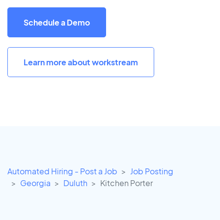
Schedule a Demo
Learn more about workstream
Automated Hiring - Post a Job
Job Posting
Georgia
Duluth
Kitchen Porter