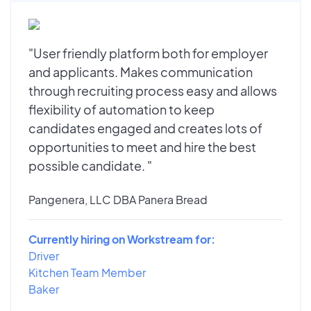
"User friendly platform both for employer
and applicants. Makes communication
through recruiting process easy and allows
flexibility of automation to keep
candidates engaged and creates lots of
opportunities to meet and hire the best
possible candidate. "
Pangenera, LLC DBA Panera Bread
Currently hiring on Workstream for:
Driver
Kitchen Team Member
Baker