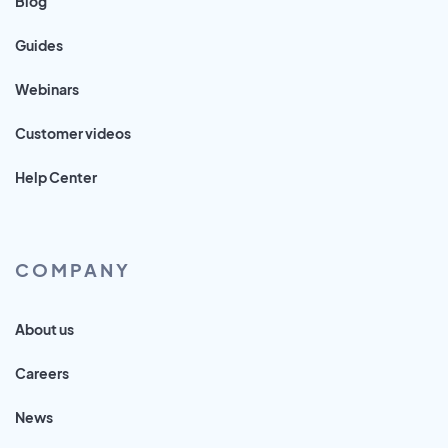
Blog
Guides
Webinars
Customer videos
Help Center
COMPANY
About us
Careers
News