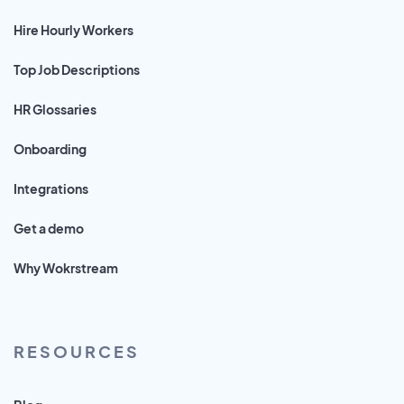
Hire Hourly Workers
Top Job Descriptions
HR Glossaries
Onboarding
Integrations
Get a demo
Why Wokrstream
RESOURCES