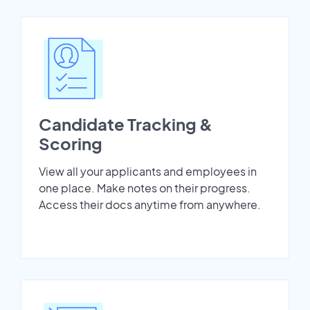
Candidate Tracking &
Scoring
View all your applicants and employees in
one place. Make notes on their progress.
Access their docs anytime from anywhere.