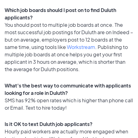
Which job boards should I post on to find Duluth
applicants?
You should post to multiple job boards at once. The
most successful job postings for Duluth are on Indeed –
but on average, employers post to 12 boards at the
same time, using tools like
Workstream
. Publishing to
multiple job boards at once helps you get your first
applicant in 3 hours on average, which is shorter than
the average for Duluth positions.
What's the best way to communicate with applicants
looking for a role in Duluth?
SMS has 92% open rates which is higher than phone call
or Email. Text to hire today!
Is it OK to text Duluth job applicants?
Hourly paid workers are actually more engaged when