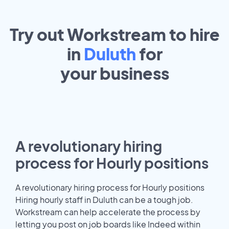
Try out Workstream to hire
in
Duluth
for
your
business
A revolutionary hiring
process for Hourly positions
A revolutionary hiring process for Hourly positions
Hiring hourly staff in Duluth can be a tough job.
Workstream can help accelerate the process by
letting you post on job boards like Indeed within