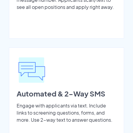
see all open positions and apply right away.
Automated & 2-Way SMS
Engage with applicants via text. Include
links to screening questions, forms, and
more. Use 2-way text to answer questions.