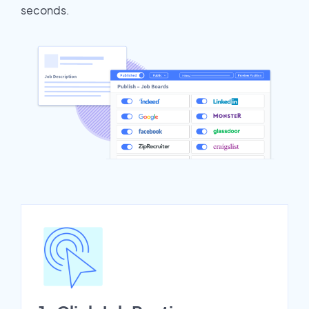
seconds.