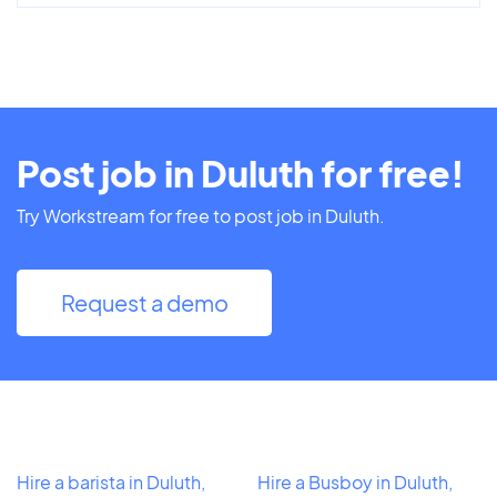
Post job in Duluth for free!
Try Workstream for free to post job in Duluth.
Request a demo
Hire a barista in Duluth,
Hire a Busboy in Duluth,