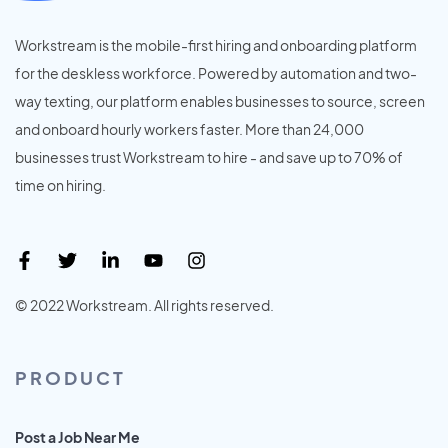
Workstream is the mobile-first hiring and onboarding platform
for the deskless workforce. Powered by automation and two-
way texting, our platform enables businesses to source, screen
and onboard hourly workers faster. More than 24,000
businesses trust Workstream to hire - and save up to 70% of
time on hiring.
© 2022 Workstream. All rights reserved.
PRODUCT
Post a Job Near Me