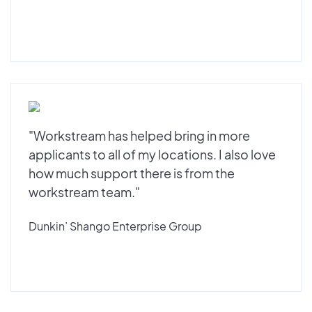
"Workstream has helped bring in more
applicants to all of my locations. I also love
how much support there is from the
workstream team."
Dunkin’ Shango Enterprise Group