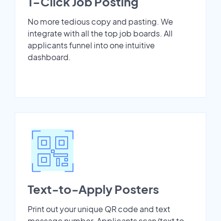
1-Click Job Posting
No more tedious copy and pasting. We
integrate with all the top job boards. All
applicants funnel into one intuitive
dashboard.
Text-to-Apply Posters
Print out your unique QR code and text
message number. Applicants scan/text to