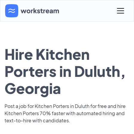
Hire Kitchen
Porters in Duluth,
Georgia
Post a job for Kitchen Porters in Duluth for free and hire
Kitchen Porters 70% faster with automated hiring and
text-to-hire with candidates.