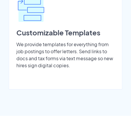
Customizable Templates
We provide templates for everything from
job postings to offer letters. Send links to
docs and tax forms via text message so new
hires sign digital copies.