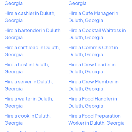
Georgia
Georgia
Hire a cashier in Duluth,
Hire a Cafe Manager in
Georgia
Duluth, Georgia
Hire a bartender in Duluth,
Hire a Cocktail Waitress in
Georgia
Duluth, Georgia
Hire a shift lead in Duluth,
Hire a Commis Chef in
Georgia
Duluth, Georgia
Hire a host in Duluth,
Hire a Crew Leader in
Georgia
Duluth, Georgia
Hire a server in Duluth,
Hire a Crew Member in
Georgia
Duluth, Georgia
Hire a waiter in Duluth,
Hire a Food Handler in
Georgia
Duluth, Georgia
Hire a cook in Duluth,
Hire a Food Preparation
Georgia
Worker in Duluth, Georgia