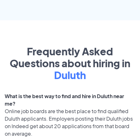
Frequently Asked
Questions about hiring in
Duluth
What is the best way to find and hire in Duluth near
me?
Online job boards are the best place to find qualified
Duluth applicants. Employers posting their Duluth jobs
on Indeed get about 20 applications from that board
on average.