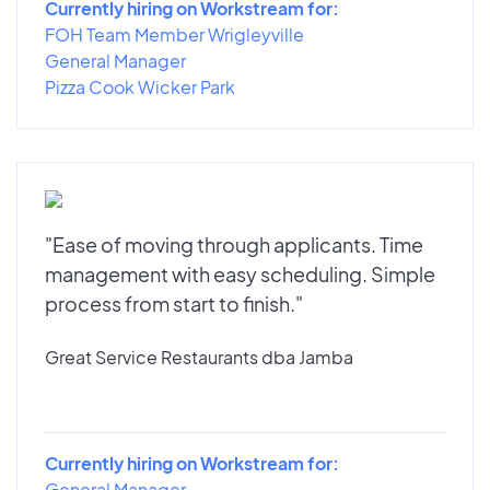
Currently hiring on Workstream for:
FOH Team Member Wrigleyville
General Manager
Pizza Cook Wicker Park
"Ease of moving through applicants. Time
management with easy scheduling. Simple
process from start to finish."
Great Service Restaurants dba Jamba
Currently hiring on Workstream for:
General Manager