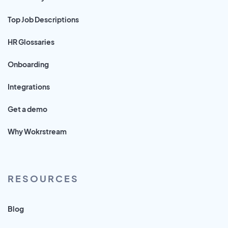
Top Job Descriptions
HR Glossaries
Onboarding
Integrations
Get a demo
Why Wokrstream
RESOURCES
Blog