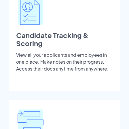
Candidate Tracking &
Scoring
View all your applicants and employees in
one place. Make notes on their progress.
Access their docs anytime from anywhere.