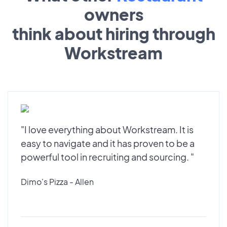
owners
think about hiring through
Workstream
"I love everything about Workstream. It is
easy to navigate and it has proven to be a
powerful tool in recruiting and sourcing. "
Dimo's Pizza - Allen