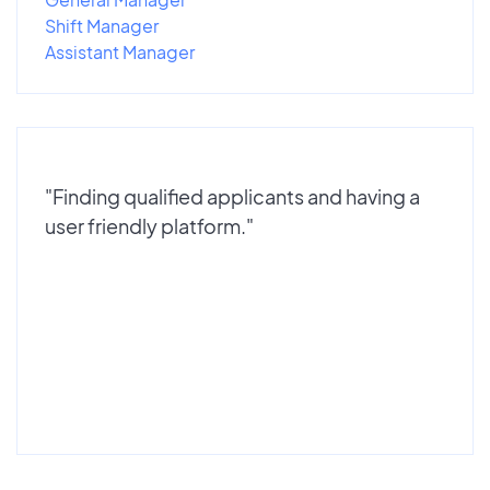
Shift Manager
Assistant Manager
"Finding qualified applicants and having a
user friendly platform."