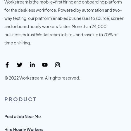
Workstream is the mobile-first hiring and onboarding platform
for the deskless workforce. Powered by automation and two-
way texting, our platform enables businesses to source, screen
and onboard hourly workers faster. More than 24,000
businesses trust Workstream to hire - and save up to 70% of
time on hiring.
© 2022 Workstream. All rights reserved.
PRODUCT
Post a Job Near Me
Hire Hourly Workers