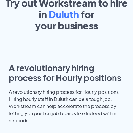
Try out Workstream to hire
in
Duluth
for
your
business
A revolutionary hiring
process for Hourly positions
A revolutionary hiring process for Hourly positions
Hiring hourly staff in Duluth can be a tough job.
Workstream can help accelerate the process by
letting you post on job boards like Indeed within
seconds.