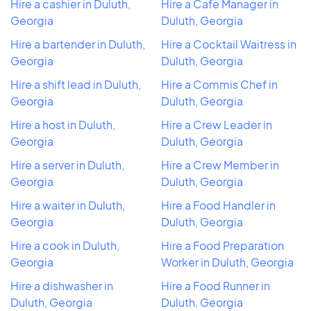
Hire a cashier in Duluth,
Hire a Cafe Manager in
Georgia
Duluth, Georgia
Hire a bartender in Duluth,
Hire a Cocktail Waitress in
Georgia
Duluth, Georgia
Hire a shift lead in Duluth,
Hire a Commis Chef in
Georgia
Duluth, Georgia
Hire a host in Duluth,
Hire a Crew Leader in
Georgia
Duluth, Georgia
Hire a server in Duluth,
Hire a Crew Member in
Georgia
Duluth, Georgia
Hire a waiter in Duluth,
Hire a Food Handler in
Georgia
Duluth, Georgia
Hire a cook in Duluth,
Hire a Food Preparation
Georgia
Worker in Duluth, Georgia
Hire a dishwasher in
Hire a Food Runner in
Duluth, Georgia
Duluth, Georgia