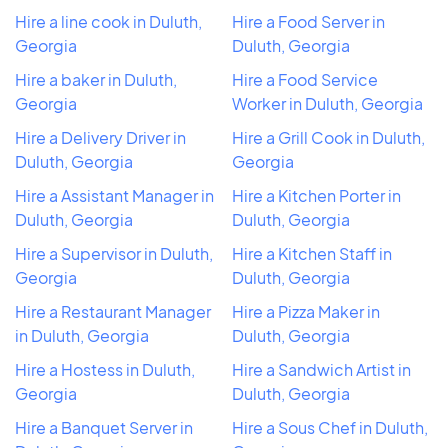
Hire a line cook in Duluth,
Hire a Food Server in
Georgia
Duluth, Georgia
Hire a baker in Duluth,
Hire a Food Service
Georgia
Worker in Duluth, Georgia
Hire a Delivery Driver in
Hire a Grill Cook in Duluth,
Duluth, Georgia
Georgia
Hire a Assistant Manager in
Hire a Kitchen Porter in
Duluth, Georgia
Duluth, Georgia
Hire a Supervisor in Duluth,
Hire a Kitchen Staff in
Georgia
Duluth, Georgia
Hire a Restaurant Manager
Hire a Pizza Maker in
in Duluth, Georgia
Duluth, Georgia
Hire a Hostess in Duluth,
Hire a Sandwich Artist in
Georgia
Duluth, Georgia
Hire a Banquet Server in
Hire a Sous Chef in Duluth,