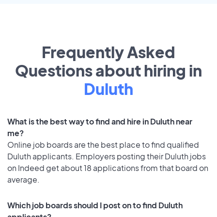
Frequently Asked
Questions about hiring in
Duluth
What is the best way to find and hire in Duluth near
me?
Online job boards are the best place to find qualified
Duluth applicants. Employers posting their Duluth jobs
on Indeed get about 18 applications from that board on
average.
Which job boards should I post on to find Duluth
applicants?