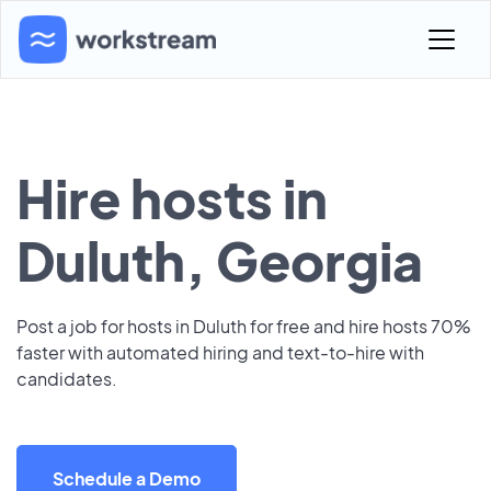
Hire hosts in
Duluth, Georgia
Post a job for hosts in Duluth for free and hire hosts 70%
faster with automated hiring and text-to-hire with
candidates.
Schedule a Demo