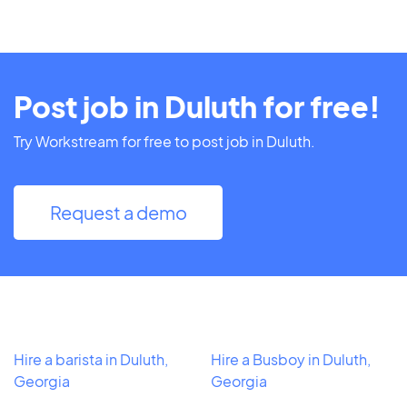
Post job in Duluth for free!
Try Workstream for free to post job in Duluth.
Request a demo
Hire a barista in Duluth,
Hire a Busboy in Duluth,
Georgia
Georgia