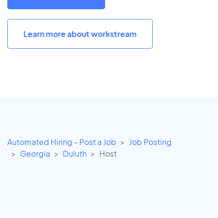
Learn more about workstream
Automated Hiring - Post a Job
Job Posting
Georgia
Duluth
Host