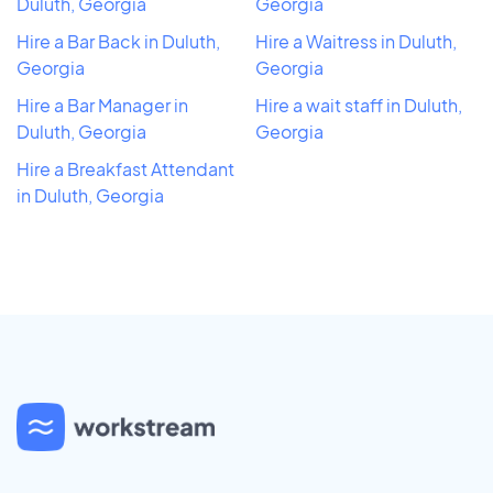
Duluth, Georgia
Georgia
Hire a Bar Back in Duluth,
Hire a Waitress in Duluth,
Georgia
Georgia
Hire a Bar Manager in
Hire a wait staff in Duluth,
Duluth, Georgia
Georgia
Hire a Breakfast Attendant
in Duluth, Georgia