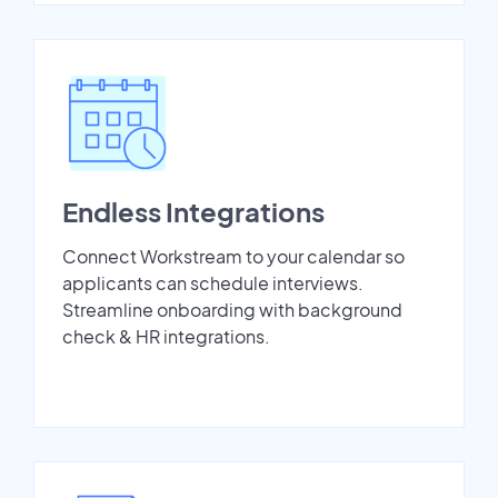
Endless Integrations
Connect Workstream to your calendar so
applicants can schedule interviews.
Streamline onboarding with background
check & HR integrations.