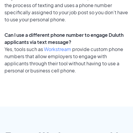
the process of texting and uses a phone number
specifically assigned to your job post so you don’t have
to use your personal phone.
Can I use a different phone number to engage Duluth
applicants via text message?
Yes, tools such as
Workstream
provide custom phone
numbers that allow employers to engage with
applicants through their tool without having to use a
personal or business cell phone.