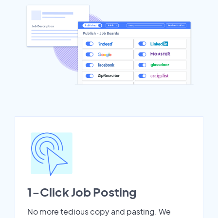
1-Click Job Posting
No more tedious copy and pasting. We