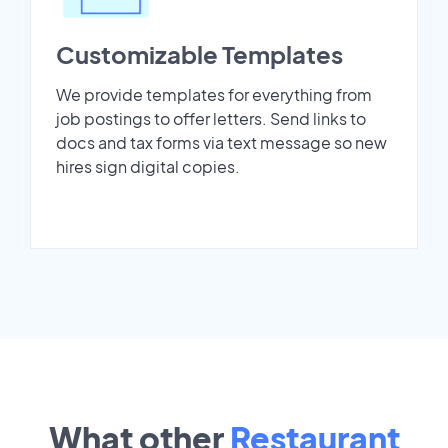
Customizable Templates
We provide templates for everything from
job postings to offer letters. Send links to
docs and tax forms via text message so new
hires sign digital copies.
What other
Restaurant