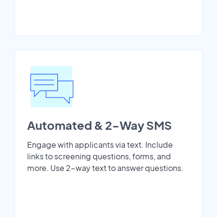
Automated & 2-Way SMS
Engage with applicants via text. Include
links to screening questions, forms, and
more. Use 2-way text to answer questions.