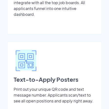
integrate with all the top job boards. All
applicants funnel into one intuitive
dashboard.
Text-to-Apply Posters
Print out your unique QR code and text
message number. Applicants scan/text to
see all open positions and apply right away.