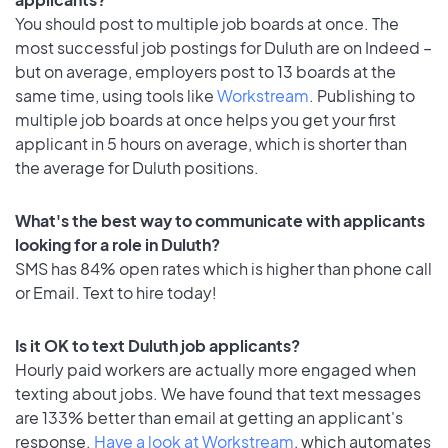
You should post to multiple job boards at once. The
most successful job postings for Duluth are on Indeed –
but on average, employers post to 13 boards at the
same time, using tools like
Workstream
. Publishing to
multiple job boards at once helps you get your first
applicant in 5 hours on average, which is shorter than
the average for Duluth positions.
What's the best way to communicate with applicants
looking for a role in Duluth?
SMS has 84% open rates which is higher than phone call
or Email. Text to hire today!
Is it OK to text Duluth job applicants?
Hourly paid workers are actually more engaged when
texting about jobs. We have found that text messages
are 133% better than email at getting an applicant's
response.
Have a look at Workstream
, which automates