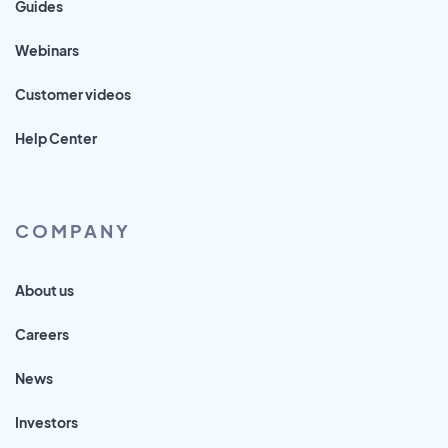
Guides
Webinars
Customer videos
Help Center
COMPANY
About us
Careers
News
Investors