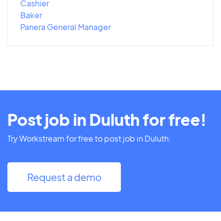
Cashier
Baker
Panera General Manager
Post job in Duluth for free!
Try Workstream for free to post job in Duluth.
Request a demo