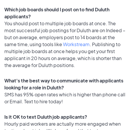
Which job boards should I post on to find Duluth
applicants?
You should post to multiple job boards at once. The
most successful job postings for Duluth are on Indeed –
but on average, employers post to 14 boards at the
same time, using tools like
Workstream
. Publishing to
multiple job boards at once helps you get your first
applicant in 20 hours on average, which is shorter than
the average for Duluth positions.
What's the best way to communicate with applicants
looking for a role in Duluth?
SMS has 95% open rates which is higher than phone call
or Email. Text to hire today!
Is it OK to text Duluth job applicants?
Hourly paid workers are actually more engaged when