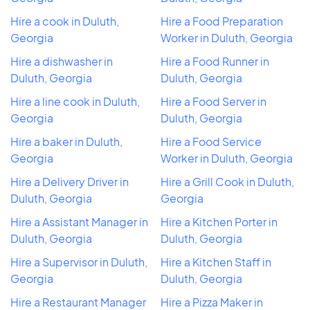
Hire a cook in Duluth,
Hire a Food Preparation
Georgia
Worker in Duluth, Georgia
Hire a dishwasher in
Hire a Food Runner in
Duluth, Georgia
Duluth, Georgia
Hire a line cook in Duluth,
Hire a Food Server in
Georgia
Duluth, Georgia
Hire a baker in Duluth,
Hire a Food Service
Georgia
Worker in Duluth, Georgia
Hire a Delivery Driver in
Hire a Grill Cook in Duluth,
Duluth, Georgia
Georgia
Hire a Assistant Manager in
Hire a Kitchen Porter in
Duluth, Georgia
Duluth, Georgia
Hire a Supervisor in Duluth,
Hire a Kitchen Staff in
Georgia
Duluth, Georgia
Hire a Restaurant Manager
Hire a Pizza Maker in