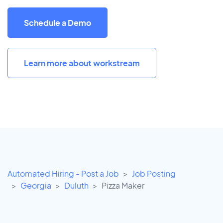
Schedule a Demo
Learn more about workstream
Automated Hiring - Post a Job
Job Posting
Georgia
Duluth
Pizza Maker