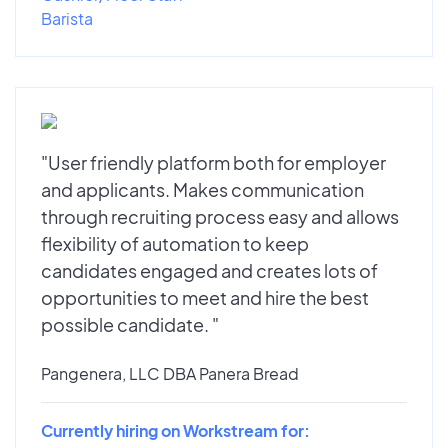
Barista
"User friendly platform both for employer
and applicants. Makes communication
through recruiting process easy and allows
flexibility of automation to keep
candidates engaged and creates lots of
opportunities to meet and hire the best
possible candidate. "
Pangenera, LLC DBA Panera Bread
Currently hiring on Workstream for: