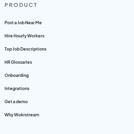
PRODUCT
Post a Job Near Me
Hire Hourly Workers
Top Job Descriptions
HR Glossaries
Onboarding
Integrations
Get a demo
Why Wokrstream