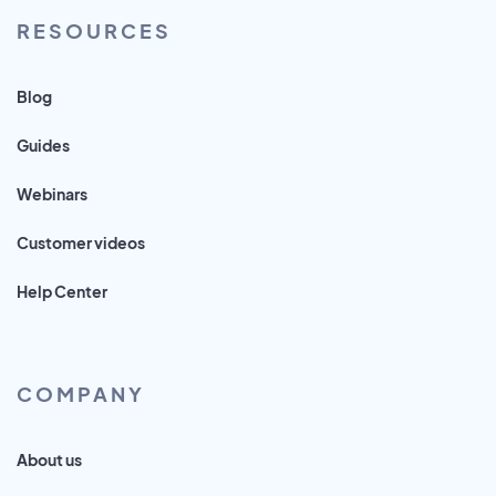
RESOURCES
Blog
Guides
Webinars
Customer videos
Help Center
COMPANY
About us