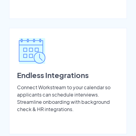
Endless Integrations
Connect Workstream to your calendar so
applicants can schedule interviews.
Streamline onboarding with background
check & HR integrations.