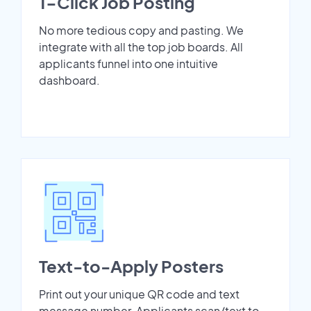
1-Click Job Posting
No more tedious copy and pasting. We
integrate with all the top job boards. All
applicants funnel into one intuitive
dashboard.
Text-to-Apply Posters
Print out your unique QR code and text
message number. Applicants scan/text to