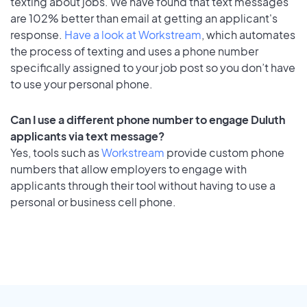
texting about jobs. We have found that text messages
are 102% better than email at getting an applicant's
response.
Have a look at Workstream
, which automates
the process of texting and uses a phone number
specifically assigned to your job post so you don’t have
to use your personal phone.
Can I use a different phone number to engage Duluth
applicants via text message?
Yes, tools such as
Workstream
provide custom phone
numbers that allow employers to engage with
applicants through their tool without having to use a
personal or business cell phone.