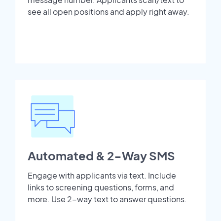
see all open positions and apply right away.
Automated & 2-Way SMS
Engage with applicants via text. Include
links to screening questions, forms, and
more. Use 2-way text to answer questions.