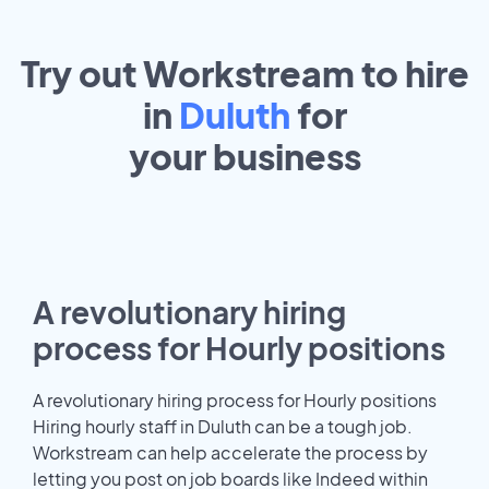
Try out Workstream to hire
in
Duluth
for
your
business
A revolutionary hiring
process for Hourly positions
A revolutionary hiring process for Hourly positions
Hiring hourly staff in Duluth can be a tough job.
Workstream can help accelerate the process by
letting you post on job boards like Indeed within