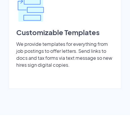
Customizable Templates
We provide templates for everything from
job postings to offer letters. Send links to
docs and tax forms via text message so new
hires sign digital copies.