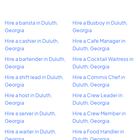
Hire a barista in Duluth,
Hire a Busboy in Duluth,
Georgia
Georgia
Hire a cashier in Duluth,
Hire a Cafe Manager in
Georgia
Duluth, Georgia
Hire a bartender in Duluth,
Hire a Cocktail Waitress in
Georgia
Duluth, Georgia
Hire a shift lead in Duluth,
Hire a Commis Chef in
Georgia
Duluth, Georgia
Hire a host in Duluth,
Hire a Crew Leader in
Georgia
Duluth, Georgia
Hire a server in Duluth,
Hire a Crew Member in
Georgia
Duluth, Georgia
Hire a waiter in Duluth,
Hire a Food Handler in
Georgia
Duluth, Georgia