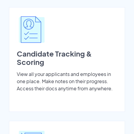
Candidate Tracking &
Scoring
View all your applicants and employees in
one place. Make notes on their progress.
Access their docs anytime from anywhere.