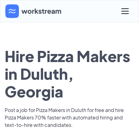
Hire Pizza Makers
in Duluth,
Georgia
Post a job for Pizza Makers in Duluth for free and hire
Pizza Makers 70% faster with automated hiring and
text-to-hire with candidates.