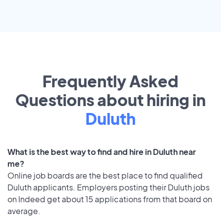
Frequently Asked
Questions about hiring in
Duluth
What is the best way to find and hire in Duluth near
me?
Online job boards are the best place to find qualified
Duluth applicants. Employers posting their Duluth jobs
on Indeed get about 15 applications from that board on
average.