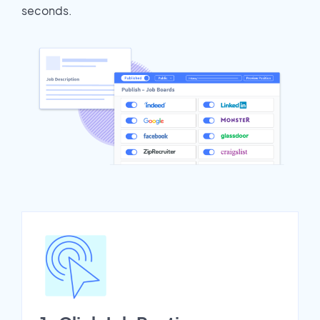
seconds.