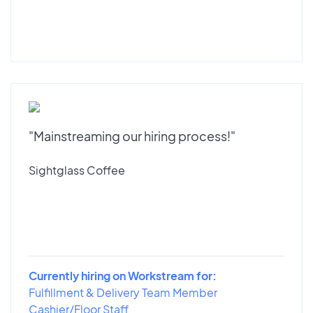
"Mainstreaming our hiring process!"
Sightglass Coffee
Currently hiring on Workstream for:
Fulfillment & Delivery Team Member
Cashier/Floor Staff