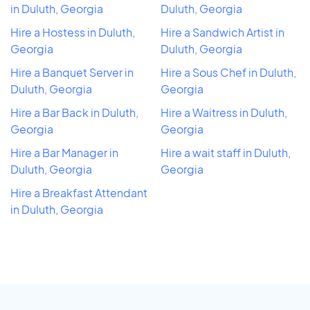
in Duluth, Georgia
Duluth, Georgia
Hire a Hostess in Duluth,
Hire a Sandwich Artist in
Georgia
Duluth, Georgia
Hire a Banquet Server in
Hire a Sous Chef in Duluth,
Duluth, Georgia
Georgia
Hire a Bar Back in Duluth,
Hire a Waitress in Duluth,
Georgia
Georgia
Hire a Bar Manager in
Hire a wait staff in Duluth,
Duluth, Georgia
Georgia
Hire a Breakfast Attendant
in Duluth, Georgia