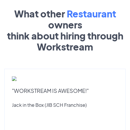
What other
Restaurant
owners
think about hiring through
Workstream
"WORKSTREAM IS AWESOME!"
Jack in the Box (JIB SCH Franchise)