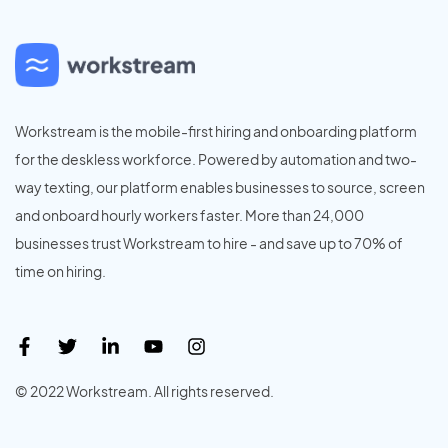
Workstream is the mobile-first hiring and onboarding platform
for the deskless workforce. Powered by automation and two-
way texting, our platform enables businesses to source, screen
and onboard hourly workers faster. More than 24,000
businesses trust Workstream to hire - and save up to 70% of
time on hiring.
© 2022 Workstream. All rights reserved.