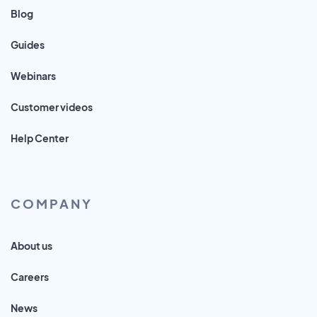
Blog
Guides
Webinars
Customer videos
Help Center
COMPANY
About us
Careers
News