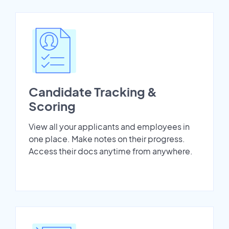
Candidate Tracking &
Scoring
View all your applicants and employees in
one place. Make notes on their progress.
Access their docs anytime from anywhere.