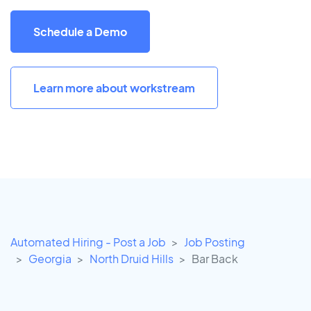
Schedule a Demo
Learn more about workstream
Automated Hiring - Post a Job
Job Posting
Georgia
North Druid Hills
Bar Back