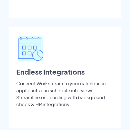
Endless Integrations
Connect Workstream to your calendar so
applicants can schedule interviews.
Streamline onboarding with background
check & HR integrations.