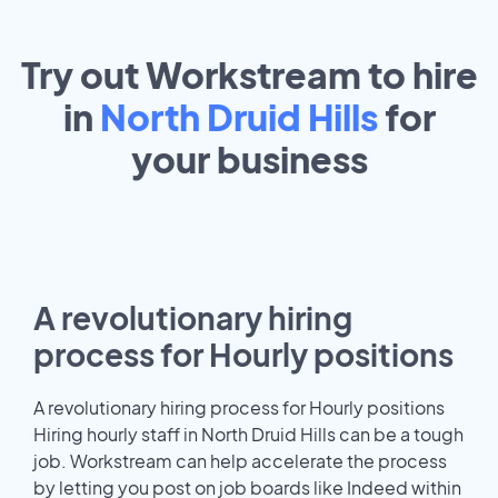
Try out Workstream to hire
in
North Druid Hills
for
your
business
A revolutionary hiring
process for Hourly positions
A revolutionary hiring process for Hourly positions
Hiring hourly staff in North Druid Hills can be a tough
job. Workstream can help accelerate the process
by letting you post on job boards like Indeed within