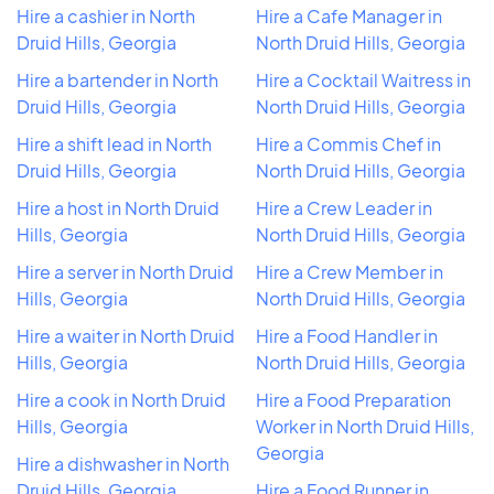
Hire a cashier in North
Hire a Cafe Manager in
Druid Hills, Georgia
North Druid Hills, Georgia
Hire a bartender in North
Hire a Cocktail Waitress in
Druid Hills, Georgia
North Druid Hills, Georgia
Hire a shift lead in North
Hire a Commis Chef in
Druid Hills, Georgia
North Druid Hills, Georgia
Hire a host in North Druid
Hire a Crew Leader in
Hills, Georgia
North Druid Hills, Georgia
Hire a server in North Druid
Hire a Crew Member in
Hills, Georgia
North Druid Hills, Georgia
Hire a waiter in North Druid
Hire a Food Handler in
Hills, Georgia
North Druid Hills, Georgia
Hire a cook in North Druid
Hire a Food Preparation
Hills, Georgia
Worker in North Druid Hills,
Georgia
Hire a dishwasher in North
Druid Hills, Georgia
Hire a Food Runner in