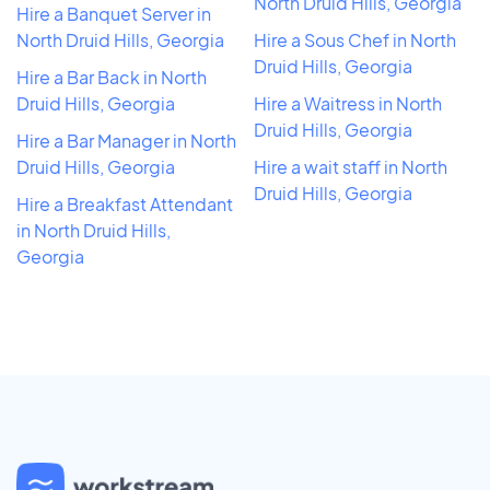
North Druid Hills, Georgia
Hire a Banquet Server in
North Druid Hills, Georgia
Hire a Sous Chef in North
Druid Hills, Georgia
Hire a Bar Back in North
Druid Hills, Georgia
Hire a Waitress in North
Druid Hills, Georgia
Hire a Bar Manager in North
Druid Hills, Georgia
Hire a wait staff in North
Druid Hills, Georgia
Hire a Breakfast Attendant
in North Druid Hills,
Georgia