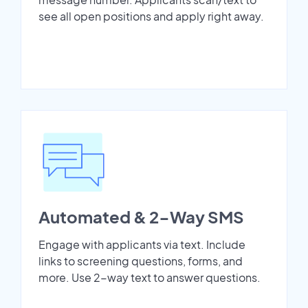
see all open positions and apply right away.
Automated & 2-Way SMS
Engage with applicants via text. Include
links to screening questions, forms, and
more. Use 2-way text to answer questions.