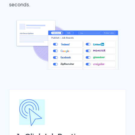
seconds.