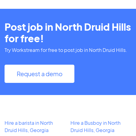
Post job in North Druid Hills
for free!
Try Workstream for free to post job in North Druid Hills.
Request a demo
Hire a barista in North
Hire a Busboy in North
Druid Hills, Georgia
Druid Hills, Georgia