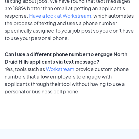
texting about jobs. We have found that text messages
are 188% better than email at getting an applicant's
response.
Have a look at Workstream
, which automates
the process of texting and uses a phone number
specifically assigned to your job post so you don’t have
to use your personal phone.
Can I use a different phone number to engage North
Druid Hills applicants via text message?
Yes, tools such as
Workstream
provide custom phone
numbers that allow employers to engage with
applicants through their tool without having to use a
personal or business cell phone.