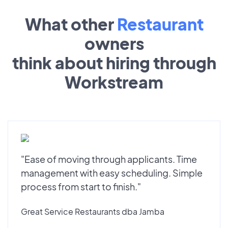
What other
Restaurant
owners
think about hiring through
Workstream
"Ease of moving through applicants. Time
management with easy scheduling. Simple
process from start to finish."
Great Service Restaurants dba Jamba