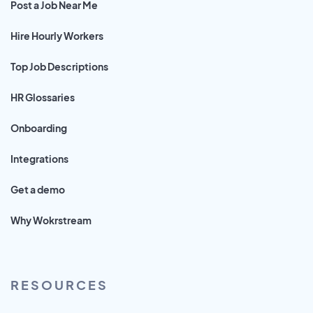
Post a Job Near Me
Hire Hourly Workers
Top Job Descriptions
HR Glossaries
Onboarding
Integrations
Get a demo
Why Wokrstream
RESOURCES