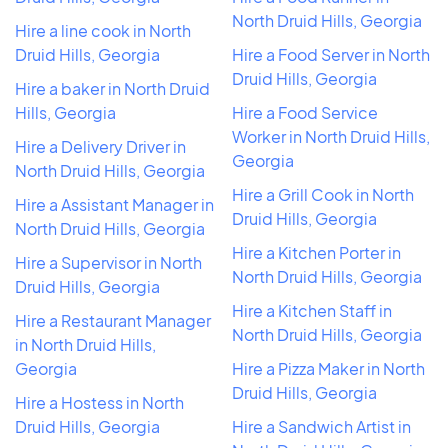
North Druid Hills, Georgia
Hire a line cook in North
Druid Hills, Georgia
Hire a Food Server in North
Druid Hills, Georgia
Hire a baker in North Druid
Hills, Georgia
Hire a Food Service
Worker in North Druid Hills,
Hire a Delivery Driver in
Georgia
North Druid Hills, Georgia
Hire a Grill Cook in North
Hire a Assistant Manager in
Druid Hills, Georgia
North Druid Hills, Georgia
Hire a Kitchen Porter in
Hire a Supervisor in North
North Druid Hills, Georgia
Druid Hills, Georgia
Hire a Kitchen Staff in
Hire a Restaurant Manager
North Druid Hills, Georgia
in North Druid Hills,
Georgia
Hire a Pizza Maker in North
Druid Hills, Georgia
Hire a Hostess in North
Druid Hills, Georgia
Hire a Sandwich Artist in