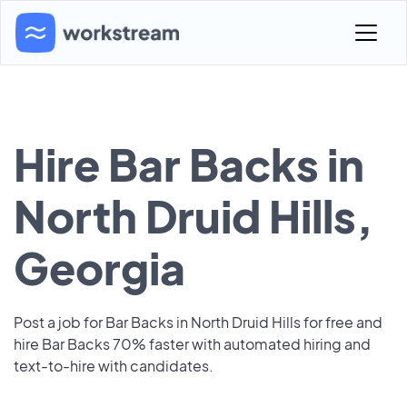
Hire Bar Backs in
North Druid Hills,
Georgia
Post a job for Bar Backs in North Druid Hills for free and
hire Bar Backs 70% faster with automated hiring and
text-to-hire with candidates.