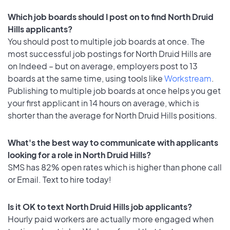
Which job boards should I post on to find North Druid
Hills applicants?
You should post to multiple job boards at once. The
most successful job postings for North Druid Hills are
on Indeed – but on average, employers post to 13
boards at the same time, using tools like
Workstream
.
Publishing to multiple job boards at once helps you get
your first applicant in 14 hours on average, which is
shorter than the average for North Druid Hills positions.
What's the best way to communicate with applicants
looking for a role in North Druid Hills?
SMS has 82% open rates which is higher than phone call
or Email. Text to hire today!
Is it OK to text North Druid Hills job applicants?
Hourly paid workers are actually more engaged when