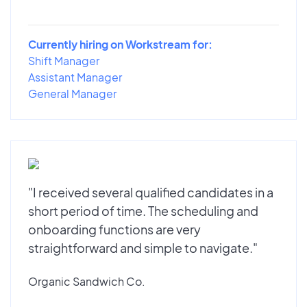
Currently hiring on Workstream for:
Shift Manager
Assistant Manager
General Manager
"I received several qualified candidates in a
short period of time. The scheduling and
onboarding functions are very
straightforward and simple to navigate."
Organic Sandwich Co.