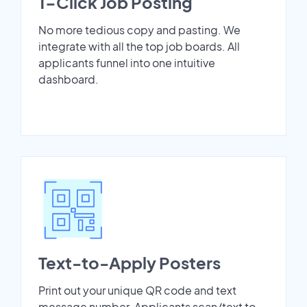
1-Click Job Posting
No more tedious copy and pasting. We
integrate with all the top job boards. All
applicants funnel into one intuitive
dashboard.
Text-to-Apply Posters
Print out your unique QR code and text
message number. Applicants scan/text to