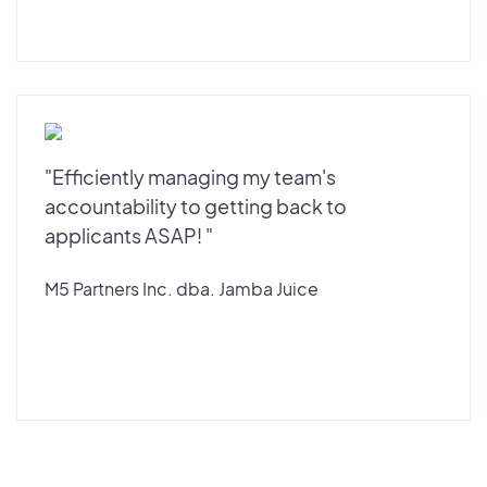
"Efficiently managing my team's
accountability to getting back to
applicants ASAP! "
M5 Partners Inc. dba. Jamba Juice