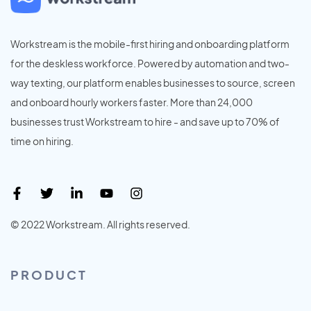
Workstream is the mobile-first hiring and onboarding platform
for the deskless workforce. Powered by automation and two-
way texting, our platform enables businesses to source, screen
and onboard hourly workers faster. More than 24,000
businesses trust Workstream to hire - and save up to 70% of
time on hiring.
© 2022 Workstream. All rights reserved.
PRODUCT