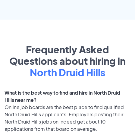
Frequently Asked
Questions about hiring in
North Druid Hills
What is the best way to find and hire in North Druid
Hills near me?
Online job boards are the best place to find qualified
North Druid Hills applicants. Employers posting their
North Druid Hills jobs on Indeed get about 10
applications from that board on average.