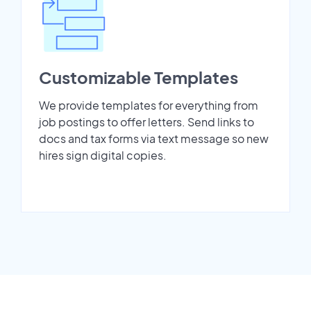
Customizable Templates
We provide templates for everything from
job postings to offer letters. Send links to
docs and tax forms via text message so new
hires sign digital copies.