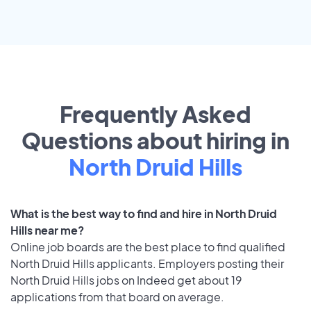
Frequently Asked
Questions about hiring in
North Druid Hills
What is the best way to find and hire in North Druid
Hills near me?
Online job boards are the best place to find qualified
North Druid Hills applicants. Employers posting their
North Druid Hills jobs on Indeed get about 19
applications from that board on average.