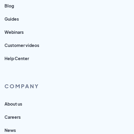
Blog
Guides
Webinars
Customer videos
Help Center
COMPANY
About us
Careers
News