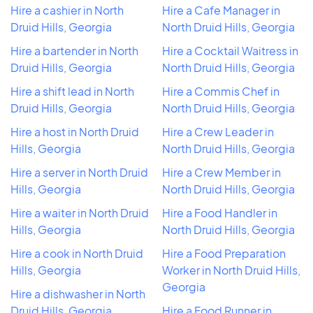
Hire a cashier in North
Hire a Cafe Manager in
Druid Hills, Georgia
North Druid Hills, Georgia
Hire a bartender in North
Hire a Cocktail Waitress in
Druid Hills, Georgia
North Druid Hills, Georgia
Hire a shift lead in North
Hire a Commis Chef in
Druid Hills, Georgia
North Druid Hills, Georgia
Hire a host in North Druid
Hire a Crew Leader in
Hills, Georgia
North Druid Hills, Georgia
Hire a server in North Druid
Hire a Crew Member in
Hills, Georgia
North Druid Hills, Georgia
Hire a waiter in North Druid
Hire a Food Handler in
Hills, Georgia
North Druid Hills, Georgia
Hire a cook in North Druid
Hire a Food Preparation
Hills, Georgia
Worker in North Druid Hills,
Georgia
Hire a dishwasher in North
Druid Hills, Georgia
Hire a Food Runner in