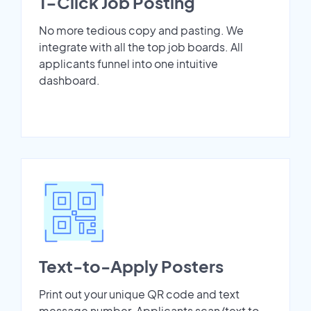
1-Click Job Posting
No more tedious copy and pasting. We
integrate with all the top job boards. All
applicants funnel into one intuitive
dashboard.
Text-to-Apply Posters
Print out your unique QR code and text
message number. Applicants scan/text to