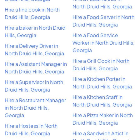
North Druid Hills, Georgia
Hire a line cook in North
Druid Hills, Georgia
Hire a Food Server in North
Druid Hills, Georgia
Hire a baker in North Druid
Hills, Georgia
Hire a Food Service
Worker in North Druid Hills,
Hire a Delivery Driver in
Georgia
North Druid Hills, Georgia
Hire a Grill Cook in North
Hire a Assistant Manager in
Druid Hills, Georgia
North Druid Hills, Georgia
Hire a Kitchen Porter in
Hire a Supervisor in North
North Druid Hills, Georgia
Druid Hills, Georgia
Hire a Kitchen Staff in
Hire a Restaurant Manager
North Druid Hills, Georgia
in North Druid Hills,
Georgia
Hire a Pizza Maker in North
Druid Hills, Georgia
Hire a Hostess in North
Druid Hills, Georgia
Hire a Sandwich Artist in