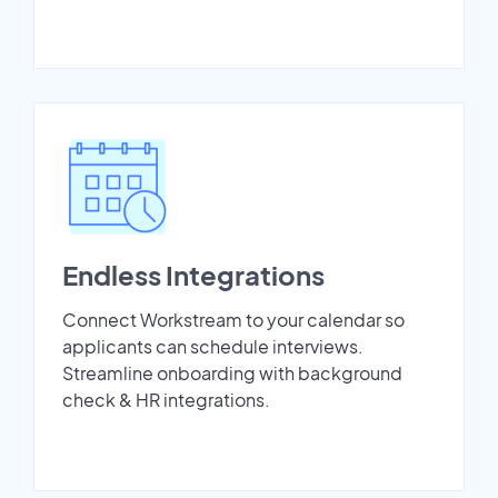
Endless Integrations
Connect Workstream to your calendar so
applicants can schedule interviews.
Streamline onboarding with background
check & HR integrations.