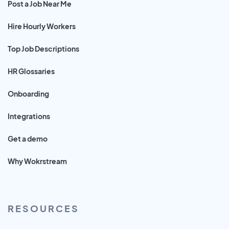
Post a Job Near Me
Hire Hourly Workers
Top Job Descriptions
HR Glossaries
Onboarding
Integrations
Get a demo
Why Wokrstream
RESOURCES