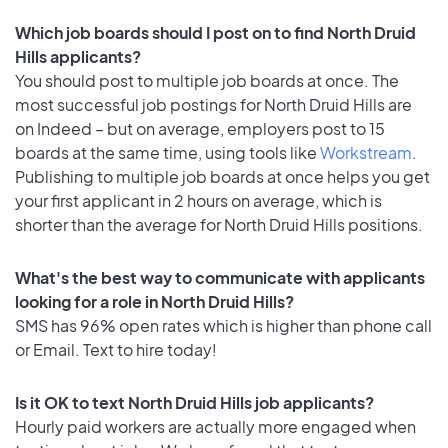
Which job boards should I post on to find North Druid
Hills applicants?
You should post to multiple job boards at once. The
most successful job postings for North Druid Hills are
on Indeed – but on average, employers post to 15
boards at the same time, using tools like
Workstream
.
Publishing to multiple job boards at once helps you get
your first applicant in 2 hours on average, which is
shorter than the average for North Druid Hills positions.
What's the best way to communicate with applicants
looking for a role in North Druid Hills?
SMS has 96% open rates which is higher than phone call
or Email. Text to hire today!
Is it OK to text North Druid Hills job applicants?
Hourly paid workers are actually more engaged when