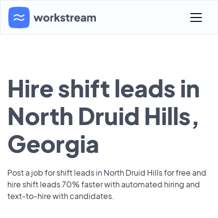
Hire shift leads in
North Druid Hills,
Georgia
Post a job for shift leads in North Druid Hills for free and
hire shift leads 70% faster with automated hiring and
text-to-hire with candidates.