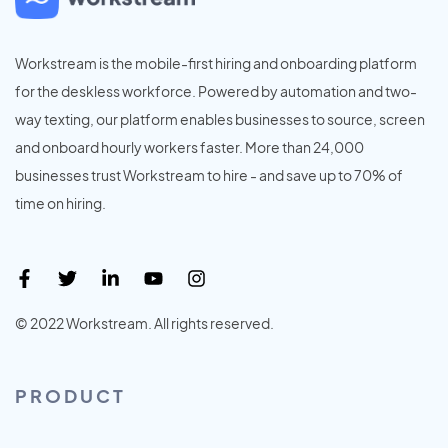
Workstream is the mobile-first hiring and onboarding platform
for the deskless workforce. Powered by automation and two-
way texting, our platform enables businesses to source, screen
and onboard hourly workers faster. More than 24,000
businesses trust Workstream to hire - and save up to 70% of
time on hiring.
© 2022 Workstream. All rights reserved.
PRODUCT