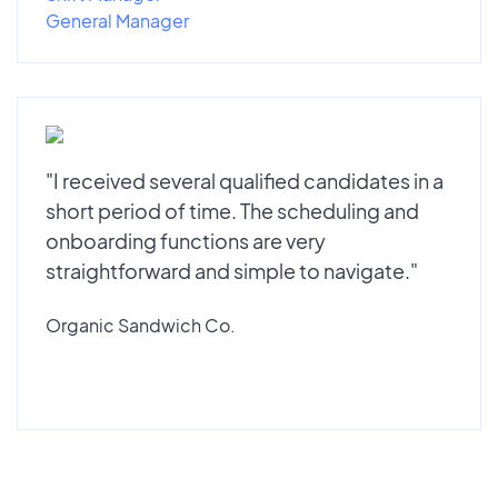
General Manager
"I received several qualified candidates in a
short period of time. The scheduling and
onboarding functions are very
straightforward and simple to navigate."
Organic Sandwich Co.