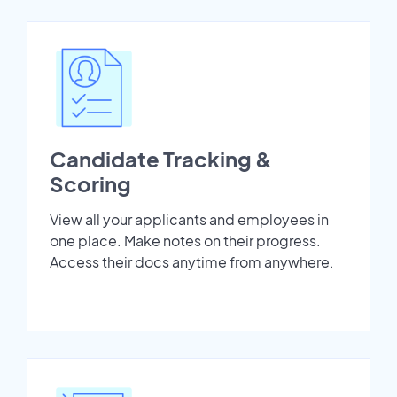
Candidate Tracking &
Scoring
View all your applicants and employees in
one place. Make notes on their progress.
Access their docs anytime from anywhere.