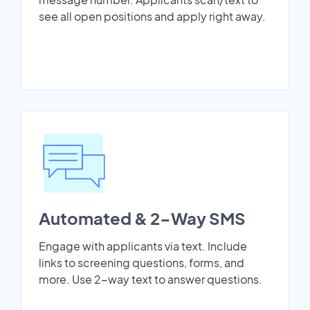
see all open positions and apply right away.
Automated & 2-Way SMS
Engage with applicants via text. Include
links to screening questions, forms, and
more. Use 2-way text to answer questions.