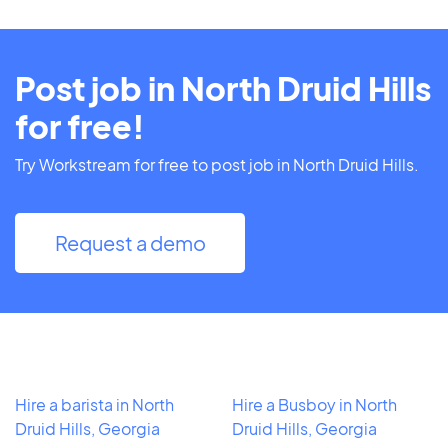
Post job in North Druid Hills
for free!
Try Workstream for free to post job in North Druid Hills.
Request a demo
Hire a barista in North
Hire a Busboy in North
Druid Hills, Georgia
Druid Hills, Georgia