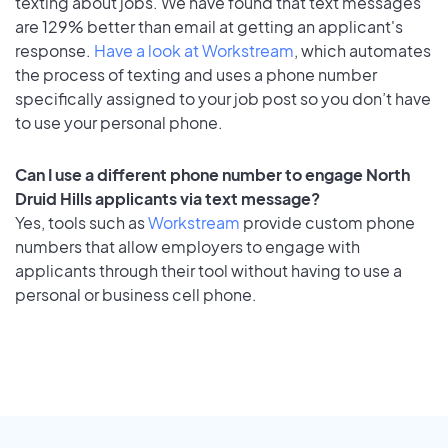
texting about jobs. We have found that text messages
are 129% better than email at getting an applicant's
response.
Have a look at Workstream
, which automates
the process of texting and uses a phone number
specifically assigned to your job post so you don’t have
to use your personal phone.
Can I use a different phone number to engage North
Druid Hills applicants via text message?
Yes, tools such as
Workstream
provide custom phone
numbers that allow employers to engage with
applicants through their tool without having to use a
personal or business cell phone.