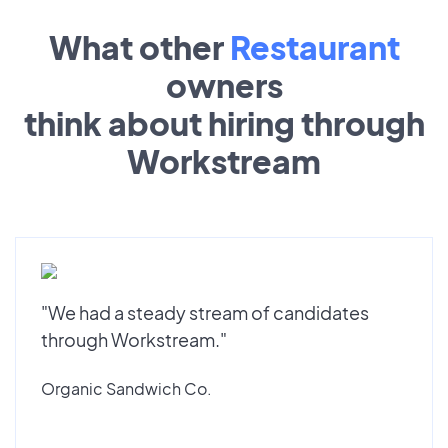
What other
Restaurant
owners
think about hiring through
Workstream
"We had a steady stream of candidates
through Workstream."
Organic Sandwich Co.