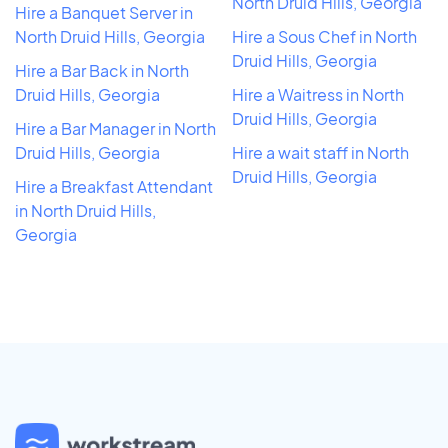
North Druid Hills, Georgia
Hire a Banquet Server in
North Druid Hills, Georgia
Hire a Sous Chef in North
Druid Hills, Georgia
Hire a Bar Back in North
Druid Hills, Georgia
Hire a Waitress in North
Druid Hills, Georgia
Hire a Bar Manager in North
Druid Hills, Georgia
Hire a wait staff in North
Druid Hills, Georgia
Hire a Breakfast Attendant
in North Druid Hills,
Georgia