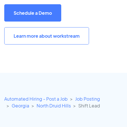
Schedule a Demo
Learn more about workstream
Automated Hiring - Post a Job
Job Posting
Georgia
North Druid Hills
Shift Lead