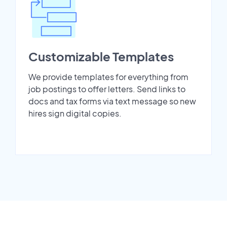
Customizable Templates
We provide templates for everything from
job postings to offer letters. Send links to
docs and tax forms via text message so new
hires sign digital copies.