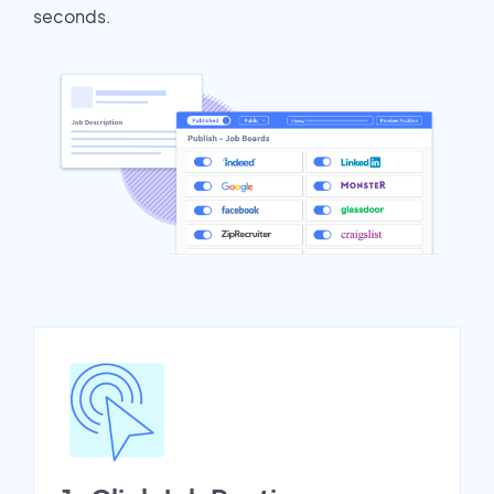
seconds.