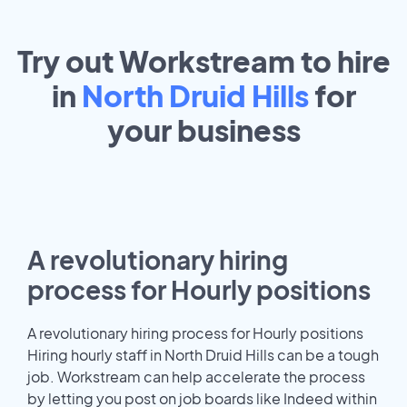
Try out Workstream to hire
in
North Druid Hills
for
your
business
A revolutionary hiring
process for Hourly positions
A revolutionary hiring process for Hourly positions
Hiring hourly staff in North Druid Hills can be a tough
job. Workstream can help accelerate the process
by letting you post on job boards like Indeed within