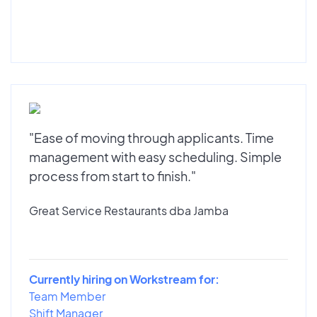
"Ease of moving through applicants. Time
management with easy scheduling. Simple
process from start to finish."
Great Service Restaurants dba Jamba
Currently hiring on Workstream for:
Team Member
Shift Manager