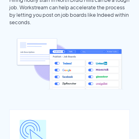
job. Workstream can help accelerate the process
by letting you post on job boards like Indeed within
seconds.