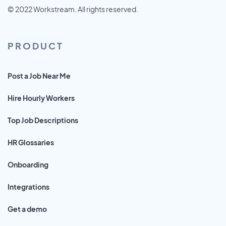
© 2022 Workstream. All rights reserved.
PRODUCT
Post a Job Near Me
Hire Hourly Workers
Top Job Descriptions
HR Glossaries
Onboarding
Integrations
Get a demo