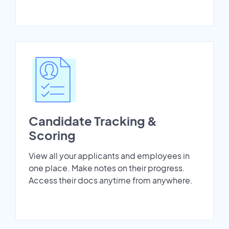
Candidate Tracking &
Scoring
View all your applicants and employees in
one place. Make notes on their progress.
Access their docs anytime from anywhere.