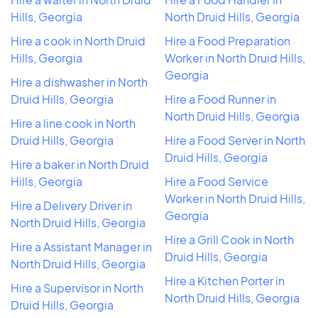
Hills, Georgia
North Druid Hills, Georgia
Hire a cook in North Druid
Hire a Food Preparation
Hills, Georgia
Worker in North Druid Hills,
Georgia
Hire a dishwasher in North
Druid Hills, Georgia
Hire a Food Runner in
North Druid Hills, Georgia
Hire a line cook in North
Druid Hills, Georgia
Hire a Food Server in North
Druid Hills, Georgia
Hire a baker in North Druid
Hills, Georgia
Hire a Food Service
Worker in North Druid Hills,
Hire a Delivery Driver in
Georgia
North Druid Hills, Georgia
Hire a Grill Cook in North
Hire a Assistant Manager in
Druid Hills, Georgia
North Druid Hills, Georgia
Hire a Kitchen Porter in
Hire a Supervisor in North
North Druid Hills, Georgia
Druid Hills, Georgia