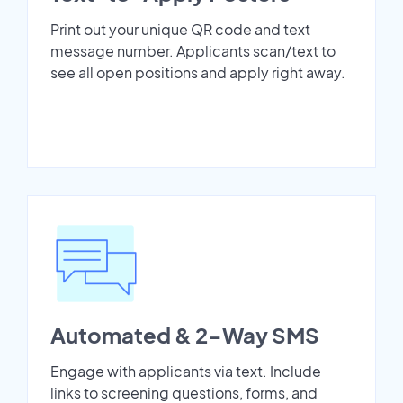
Print out your unique QR code and text
message number. Applicants scan/text to
see all open positions and apply right away.
Automated & 2-Way SMS
Engage with applicants via text. Include
links to screening questions, forms, and