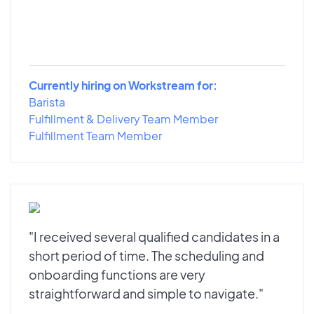
Currently hiring on Workstream for:
Barista
Fulfillment & Delivery Team Member
Fulfillment Team Member
"I received several qualified candidates in a
short period of time. The scheduling and
onboarding functions are very
straightforward and simple to navigate."