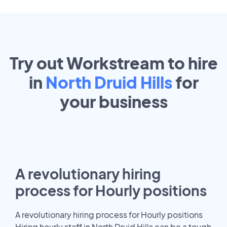
Try out Workstream to hire
in
North Druid Hills
for
your
business
A revolutionary hiring
process for Hourly positions
A revolutionary hiring process for Hourly positions
Hiring hourly staff in North Druid Hills can be a tough