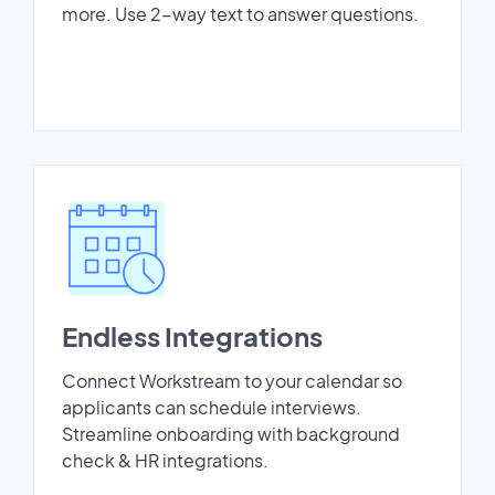
more. Use 2-way text to answer questions.
Endless Integrations
Connect Workstream to your calendar so
applicants can schedule interviews.
Streamline onboarding with background
check & HR integrations.