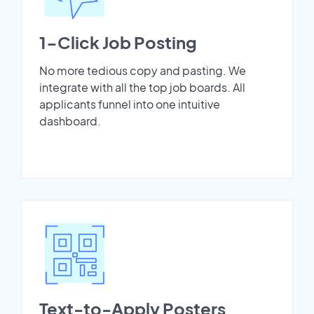
1-Click Job Posting
No more tedious copy and pasting. We
integrate with all the top job boards. All
applicants funnel into one intuitive
dashboard.
Text-to-Apply Posters