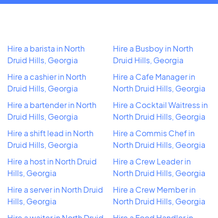
Hire a barista in North
Hire a Busboy in North
Druid Hills, Georgia
Druid Hills, Georgia
Hire a cashier in North
Hire a Cafe Manager in
Druid Hills, Georgia
North Druid Hills, Georgia
Hire a bartender in North
Hire a Cocktail Waitress in
Druid Hills, Georgia
North Druid Hills, Georgia
Hire a shift lead in North
Hire a Commis Chef in
Druid Hills, Georgia
North Druid Hills, Georgia
Hire a host in North Druid
Hire a Crew Leader in
Hills, Georgia
North Druid Hills, Georgia
Hire a server in North Druid
Hire a Crew Member in
Hills, Georgia
North Druid Hills, Georgia
Hire a waiter in North Druid
Hire a Food Handler in