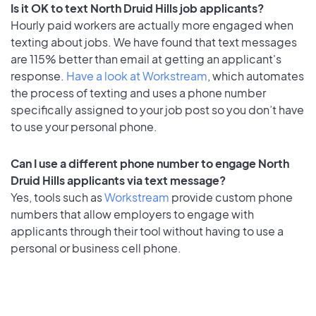
Is it OK to text North Druid Hills job applicants?
Hourly paid workers are actually more engaged when
texting about jobs. We have found that text messages
are 115% better than email at getting an applicant's
response.
Have a look at Workstream
, which automates
the process of texting and uses a phone number
specifically assigned to your job post so you don’t have
to use your personal phone.
Can I use a different phone number to engage North
Druid Hills applicants via text message?
Yes, tools such as
Workstream
provide custom phone
numbers that allow employers to engage with
applicants through their tool without having to use a
personal or business cell phone.