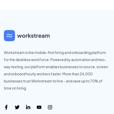
Workstream is the mobile-first hiring and onboarding platform
for the deskless workforce. Powered by automation and two-
way texting, our platform enables businesses to source, screen
and onboard hourly workers faster. More than 24,000
businesses trust Workstream to hire - and save up to 70% of
time on hiring.