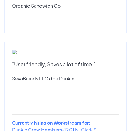
Organic Sandwich Co.
"User friendly, Saves a lot of time."
SevaBrands LLC dba Dunkin'
Currently hiring on Workstream for:
Dunkin Crew Members-1201 N. Clark S...