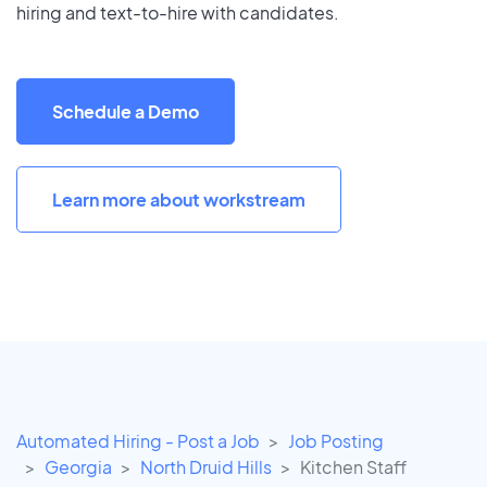
hiring and text-to-hire with candidates.
Schedule a Demo
Learn more about workstream
Automated Hiring - Post a Job
Job Posting
Georgia
North Druid Hills
Kitchen Staff