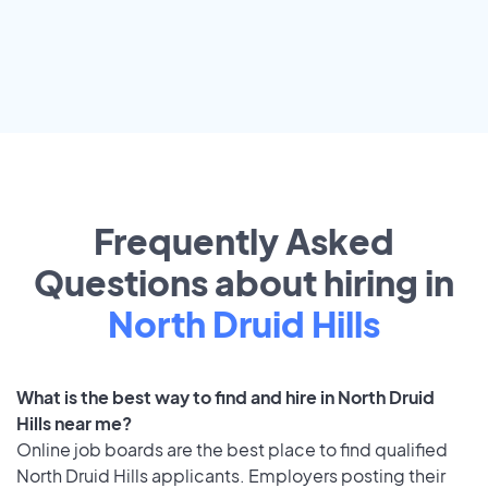
Frequently Asked
Questions about hiring in
North Druid Hills
What is the best way to find and hire in North Druid
Hills near me?
Online job boards are the best place to find qualified
North Druid Hills applicants. Employers posting their