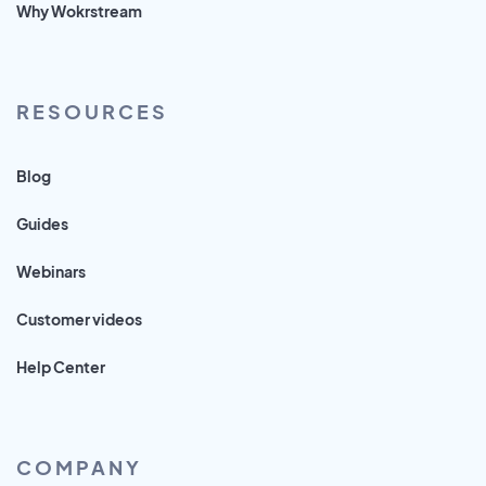
Why Wokrstream
RESOURCES
Blog
Guides
Webinars
Customer videos
Help Center
COMPANY