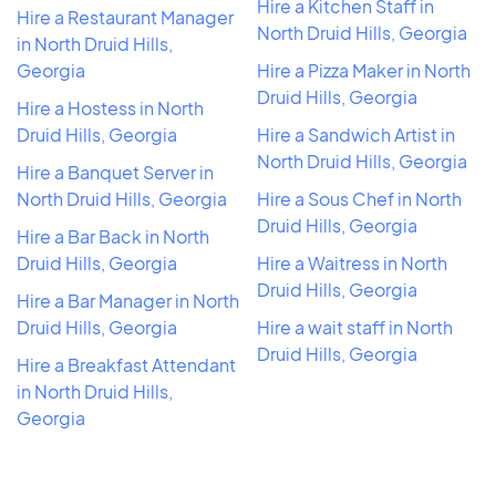
Hire a Kitchen Staff in
Hire a Restaurant Manager
North Druid Hills, Georgia
in North Druid Hills,
Georgia
Hire a Pizza Maker in North
Druid Hills, Georgia
Hire a Hostess in North
Druid Hills, Georgia
Hire a Sandwich Artist in
North Druid Hills, Georgia
Hire a Banquet Server in
North Druid Hills, Georgia
Hire a Sous Chef in North
Druid Hills, Georgia
Hire a Bar Back in North
Druid Hills, Georgia
Hire a Waitress in North
Druid Hills, Georgia
Hire a Bar Manager in North
Druid Hills, Georgia
Hire a wait staff in North
Druid Hills, Georgia
Hire a Breakfast Attendant
in North Druid Hills,
Georgia