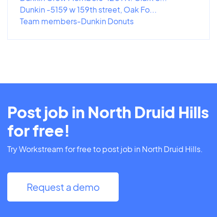
Dunkin -5159 w 159th street, Oak Fo...
Team members-Dunkin Donuts
Post job in North Druid Hills
for free!
Try Workstream for free to post job in North Druid Hills.
Request a demo