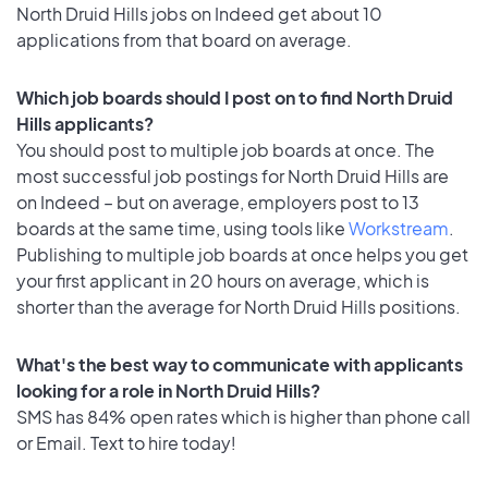
North Druid Hills jobs on Indeed get about 10
applications from that board on average.
Which job boards should I post on to find North Druid
Hills applicants?
You should post to multiple job boards at once. The
most successful job postings for North Druid Hills are
on Indeed – but on average, employers post to 13
boards at the same time, using tools like
Workstream
.
Publishing to multiple job boards at once helps you get
your first applicant in 20 hours on average, which is
shorter than the average for North Druid Hills positions.
What's the best way to communicate with applicants
looking for a role in North Druid Hills?
SMS has 84% open rates which is higher than phone call
or Email. Text to hire today!