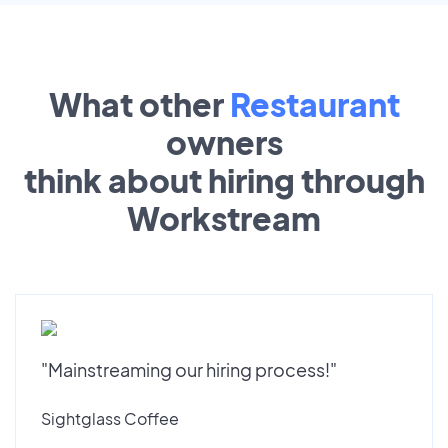
What other
Restaurant
owners
think about hiring through
Workstream
"Mainstreaming our hiring process!"
Sightglass Coffee