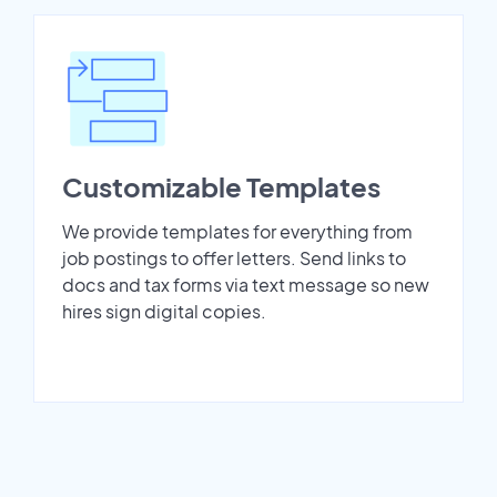
Customizable Templates
We provide templates for everything from
job postings to offer letters. Send links to
docs and tax forms via text message so new
hires sign digital copies.