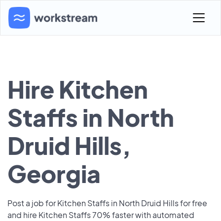
Hire Kitchen
Staffs in North
Druid Hills,
Georgia
Post a job for Kitchen Staffs in North Druid Hills for free
and hire Kitchen Staffs 70% faster with automated