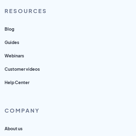
RESOURCES
Blog
Guides
Webinars
Customer videos
Help Center
COMPANY
About us