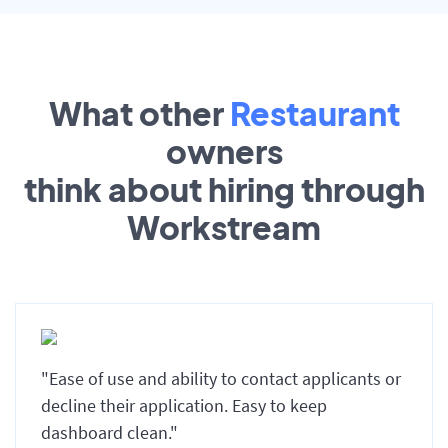
What other
Restaurant
owners
think about hiring through
Workstream
"Ease of use and ability to contact applicants or
decline their application. Easy to keep
dashboard clean."