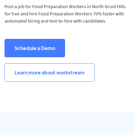
Post a job for Food Preparation Workers in North Druid Hills
for free and hire Food Preparation Workers 70% faster with
automated hiring and text-to-hire with candidates.
Schedule a Demo
Learn more about workstream