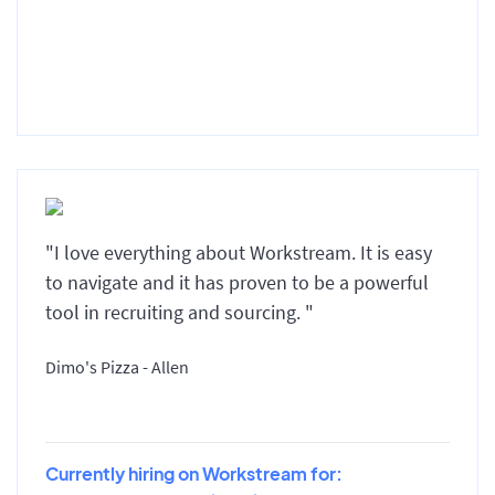
"I love everything about Workstream. It is easy
to navigate and it has proven to be a powerful
tool in recruiting and sourcing. "
Dimo's Pizza - Allen
Currently hiring on Workstream for: