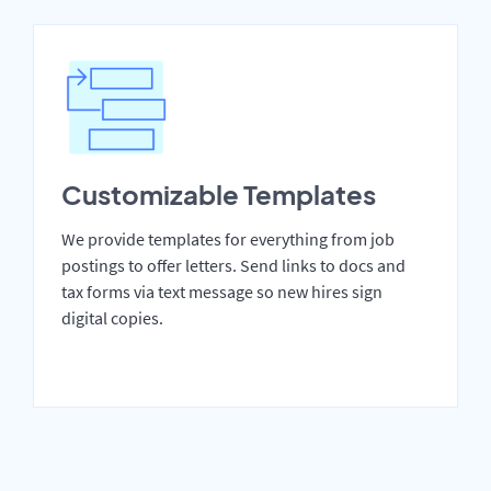
Customizable Templates
We provide templates for everything from job
postings to offer letters. Send links to docs and
tax forms via text message so new hires sign
digital copies.