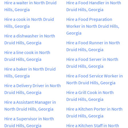
Hire a waiter in North Druid
Hire a Food Handler in North
Hills, Georgia
Druid Hills, Georgia
Hire a cook in North Druid
Hire a Food Preparation
Hills, Georgia
Worker in North Druid Hills,
Georgia
Hire a dishwasher in North
Druid Hills, Georgia
Hire a Food Runner in North
Druid Hills, Georgia
Hire a line cook in North
Druid Hills, Georgia
Hire a Food Server in North
Druid Hills, Georgia
Hire a baker in North Druid
Hills, Georgia
Hire a Food Service Worker in
North Druid Hills, Georgia
Hire a Delivery Driver in North
Druid Hills, Georgia
Hire a Grill Cook in North
Druid Hills, Georgia
Hire a Assistant Manager in
North Druid Hills, Georgia
Hire a Kitchen Porter in North
Druid Hills, Georgia
Hire a Supervisor in North
Druid Hills, Georgia
Hire a Kitchen Staff in North