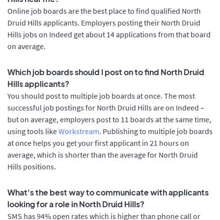
Online job boards are the best place to find qualified North
Druid Hills applicants. Employers posting their North Druid
Hills jobs on Indeed get about 14 applications from that board
on average.
Which job boards should I post on to find North Druid
Hills applicants?
You should post to multiple job boards at once. The most
successful job postings for North Druid Hills are on Indeed –
but on average, employers post to 11 boards at the same time,
using tools like
Workstream
. Publishing to multiple job boards
at once helps you get your first applicant in 21 hours on
average, which is shorter than the average for North Druid
Hills positions.
What's the best way to communicate with applicants
looking for a role in North Druid Hills?
SMS has 94% open rates which is higher than phone call or