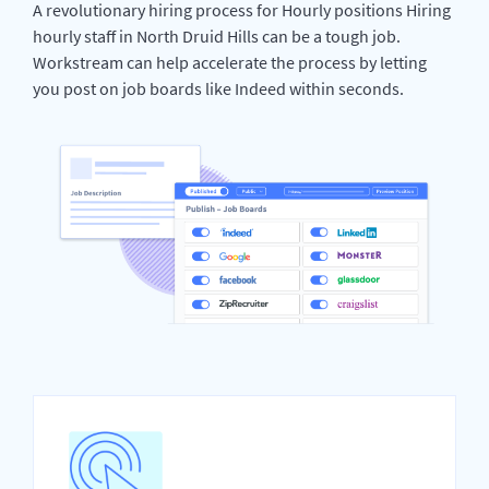
A revolutionary hiring process for Hourly positions Hiring
hourly staff in North Druid Hills can be a tough job.
Workstream can help accelerate the process by letting
you post on job boards like Indeed within seconds.