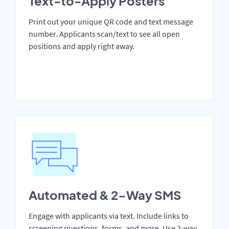
Text-to-Apply Posters
Print out your unique QR code and text message
number. Applicants scan/text to see all open
positions and apply right away.
Automated & 2-Way SMS
Engage with applicants via text. Include links to
screening questions, forms, and more. Use 2-way