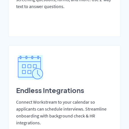
text to answer questions.
Endless Integrations
Connect Workstream to your calendar so
applicants can schedule interviews. Streamline
onboarding with background check & HR
integrations.