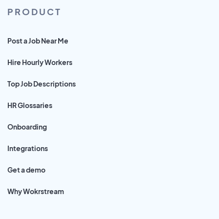
PRODUCT
Post a Job Near Me
Hire Hourly Workers
Top Job Descriptions
HR Glossaries
Onboarding
Integrations
Get a demo
Why Wokrstream