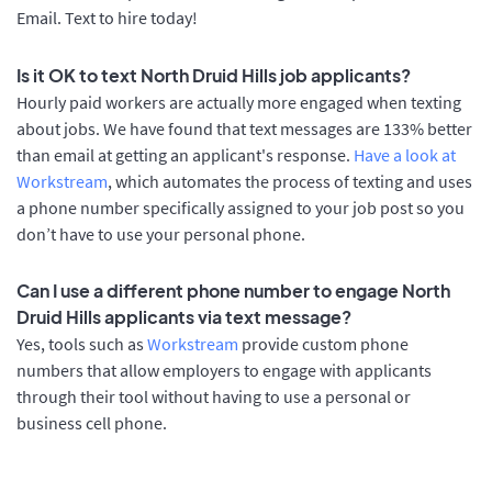
Email. Text to hire today!
Is it OK to text North Druid Hills job applicants?
Hourly paid workers are actually more engaged when texting
about jobs. We have found that text messages are 133% better
than email at getting an applicant's response.
Have a look at
Workstream
, which automates the process of texting and uses
a phone number specifically assigned to your job post so you
don’t have to use your personal phone.
Can I use a different phone number to engage North
Druid Hills applicants via text message?
Yes, tools such as
Workstream
provide custom phone
numbers that allow employers to engage with applicants
through their tool without having to use a personal or
business cell phone.