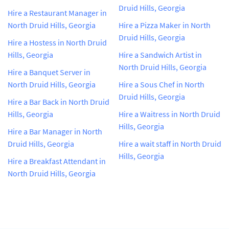
Druid Hills, Georgia
Hire a Restaurant Manager in
North Druid Hills, Georgia
Hire a Pizza Maker in North
Druid Hills, Georgia
Hire a Hostess in North Druid
Hills, Georgia
Hire a Sandwich Artist in
North Druid Hills, Georgia
Hire a Banquet Server in
North Druid Hills, Georgia
Hire a Sous Chef in North
Druid Hills, Georgia
Hire a Bar Back in North Druid
Hills, Georgia
Hire a Waitress in North Druid
Hills, Georgia
Hire a Bar Manager in North
Druid Hills, Georgia
Hire a wait staff in North Druid
Hills, Georgia
Hire a Breakfast Attendant in
North Druid Hills, Georgia