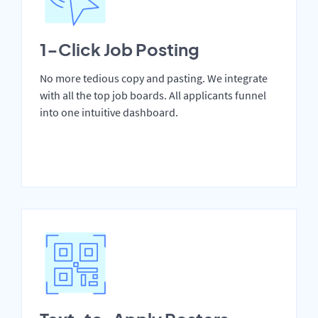
1-Click Job Posting
No more tedious copy and pasting. We integrate
with all the top job boards. All applicants funnel
into one intuitive dashboard.