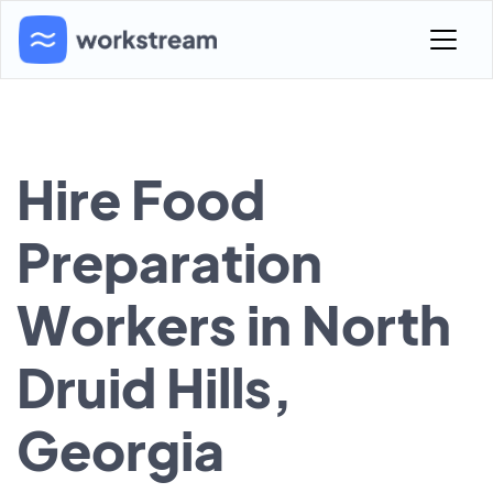
Hire Food
Preparation
Workers in North
Druid Hills,
Georgia