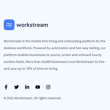
Workstream is the mobile-first hiring and onboarding platform for the
deskless workforce. Powered by automation and two-way texting, our
platform enables businesses to source, screen and onboard hourly
workers faster. More than 24,000 businesses trust Workstream to hire -
and save up to 70% of time on hiring.
© 2022 Workstream. All rights reserved.