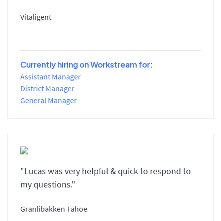
Vitaligent
Currently hiring on Workstream for:
Assistant Manager
District Manager
General Manager
"Lucas was very helpful & quick to respond to
my questions."
Granlibakken Tahoe