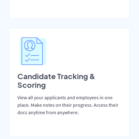
Candidate Tracking &
Scoring
View all your applicants and employees in one
place. Make notes on their progress. Access their
docs anytime from anywhere.