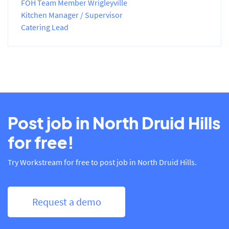
FOH Team Member Wrigleyville
Kitchen Manager / Supervisor
Catering Lead
Post job in North Druid Hills
for free!
Try Workstream for free to post job in North Druid Hills.
Request a demo