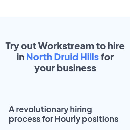
Try out Workstream to hire
in
North Druid Hills
for
your
business
A revolutionary hiring
process for Hourly positions