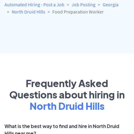
Automated Hiring - Post a Job
Job Posting
Georgia
North Druid Hills
Food Preparation Worker
Frequently Asked
Questions about hiring in
North Druid Hills
What is the best way to find and hire in North Druid
Hills near me?