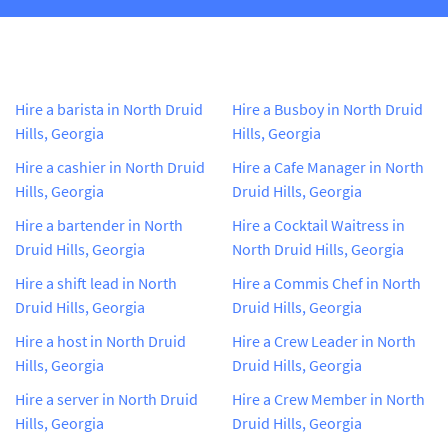
Hire a barista in North Druid
Hire a Busboy in North Druid
Hills, Georgia
Hills, Georgia
Hire a cashier in North Druid
Hire a Cafe Manager in North
Hills, Georgia
Druid Hills, Georgia
Hire a bartender in North
Hire a Cocktail Waitress in
Druid Hills, Georgia
North Druid Hills, Georgia
Hire a shift lead in North
Hire a Commis Chef in North
Druid Hills, Georgia
Druid Hills, Georgia
Hire a host in North Druid
Hire a Crew Leader in North
Hills, Georgia
Druid Hills, Georgia
Hire a server in North Druid
Hire a Crew Member in North
Hills, Georgia
Druid Hills, Georgia