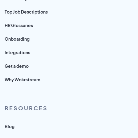
Top Job Descriptions
HR Glossaries
Onboarding
Integrations
Get a demo
Why Wokrstream
RESOURCES
Blog