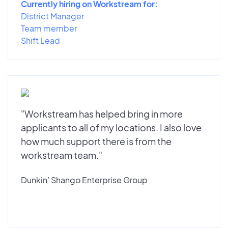
Currently hiring on Workstream for:
District Manager
Team member
Shift Lead
"Workstream has helped bring in more
applicants to all of my locations. I also love
how much support there is from the
workstream team."
Dunkin’ Shango Enterprise Group