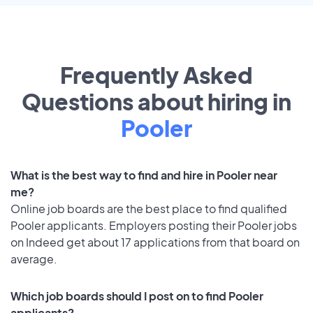
Frequently Asked
Questions about hiring in
Pooler
What is the best way to find and hire in Pooler near
me?
Online job boards are the best place to find qualified
Pooler applicants. Employers posting their Pooler jobs
on Indeed get about 17 applications from that board on
average.
Which job boards should I post on to find Pooler
applicants?