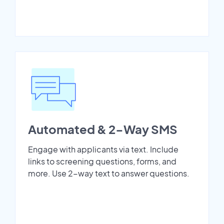
Automated & 2-Way SMS
Engage with applicants via text. Include
links to screening questions, forms, and
more. Use 2-way text to answer questions.