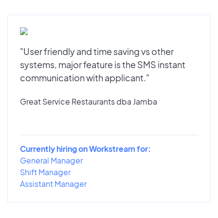
"User friendly and time saving vs other
systems, major feature is the SMS instant
communication with applicant."
Great Service Restaurants dba Jamba
Currently hiring on Workstream for:
General Manager
Shift Manager
Assistant Manager