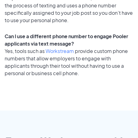
the process of texting and uses a phone number
specifically assigned to your job post so you don’t have
to use your personal phone.
Can I use a different phone number to engage Pooler
applicants via text message?
Yes, tools such as
Workstream
provide custom phone
numbers that allow employers to engage with
applicants through their tool without having to use a
personal or business cell phone.