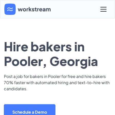
Hire bakers in
Pooler, Georgia
Post a job for bakers in Pooler for free and hire bakers
70% faster with automated hiring and text-to-hire with
candidates.
Schedule a Demo