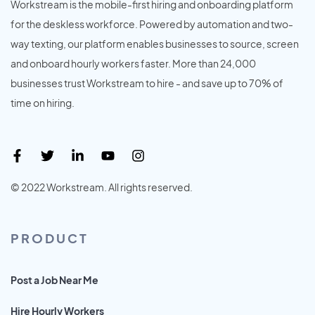
Workstream is the mobile-first hiring and onboarding platform
for the deskless workforce. Powered by automation and two-
way texting, our platform enables businesses to source, screen
and onboard hourly workers faster. More than 24,000
businesses trust Workstream to hire - and save up to 70% of
time on hiring.
© 2022 Workstream. All rights reserved.
PRODUCT
Post a Job Near Me
Hire Hourly Workers