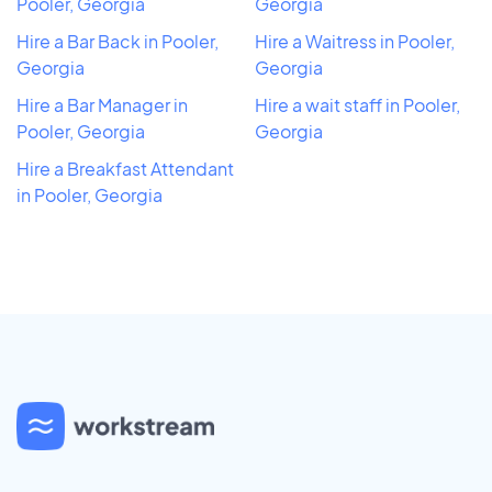
Pooler, Georgia
Georgia
Hire a Bar Back in Pooler,
Hire a Waitress in Pooler,
Georgia
Georgia
Hire a Bar Manager in
Hire a wait staff in Pooler,
Pooler, Georgia
Georgia
Hire a Breakfast Attendant
in Pooler, Georgia