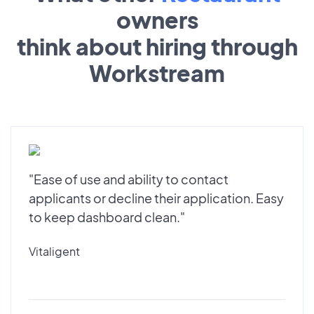
owners
think about hiring through
Workstream
"Ease of use and ability to contact
applicants or decline their application. Easy
to keep dashboard clean."
Vitaligent