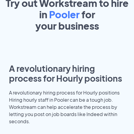
Try out Workstream to hire
in
Pooler
for
your
business
A revolutionary hiring
process for Hourly positions
A revolutionary hiring process for Hourly positions
Hiring hourly staff in Pooler can be a tough job.
Workstream can help accelerate the process by
letting you post on job boards like Indeed within
seconds.