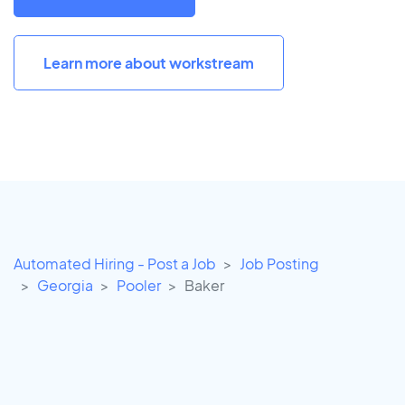
Learn more about workstream
Automated Hiring - Post a Job
Job Posting
Georgia
Pooler
Baker