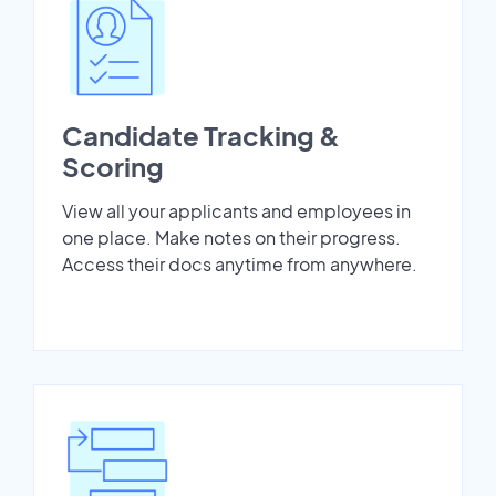
Candidate Tracking &
Scoring
View all your applicants and employees in
one place. Make notes on their progress.
Access their docs anytime from anywhere.