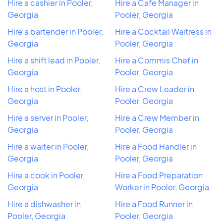
Hire a cashier in Pooler,
Hire a Cafe Manager in
Georgia
Pooler, Georgia
Hire a bartender in Pooler,
Hire a Cocktail Waitress in
Georgia
Pooler, Georgia
Hire a shift lead in Pooler,
Hire a Commis Chef in
Georgia
Pooler, Georgia
Hire a host in Pooler,
Hire a Crew Leader in
Georgia
Pooler, Georgia
Hire a server in Pooler,
Hire a Crew Member in
Georgia
Pooler, Georgia
Hire a waiter in Pooler,
Hire a Food Handler in
Georgia
Pooler, Georgia
Hire a cook in Pooler,
Hire a Food Preparation
Georgia
Worker in Pooler, Georgia
Hire a dishwasher in
Hire a Food Runner in
Pooler, Georgia
Pooler, Georgia