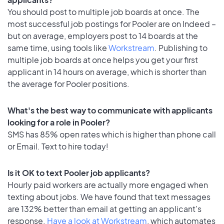
You should post to multiple job boards at once. The
most successful job postings for Pooler are on Indeed –
but on average, employers post to 14 boards at the
same time, using tools like
Workstream
. Publishing to
multiple job boards at once helps you get your first
applicant in 14 hours on average, which is shorter than
the average for Pooler positions.
What's the best way to communicate with applicants
looking for a role in Pooler?
SMS has 85% open rates which is higher than phone call
or Email. Text to hire today!
Is it OK to text Pooler job applicants?
Hourly paid workers are actually more engaged when
texting about jobs. We have found that text messages
are 132% better than email at getting an applicant's
response.
Have a look at Workstream
, which automates