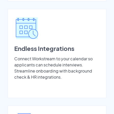
Endless Integrations
Connect Workstream to your calendar so
applicants can schedule interviews.
Streamline onboarding with background
check & HR integrations.