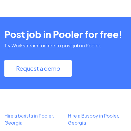
Post job in Pooler for free!
Try Workstream for free to post job in Pooler.
Request a demo
Hire a barista in Pooler,
Hire a Busboy in Pooler,
Georgia
Georgia