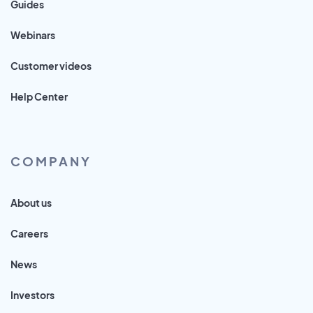
Guides
Webinars
Customer videos
Help Center
COMPANY
About us
Careers
News
Investors