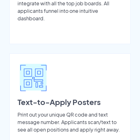
integrate with all the top job boards. All
applicants funnel into one intuitive
dashboard.
Text-to-Apply Posters
Print out your unique QR code and text
message number. Applicants scan/text to
see all open positions and apply right away.