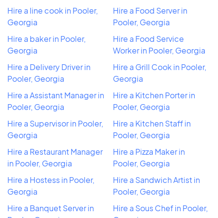
Hire a line cook in Pooler,
Hire a Food Server in
Georgia
Pooler, Georgia
Hire a baker in Pooler,
Hire a Food Service
Georgia
Worker in Pooler, Georgia
Hire a Delivery Driver in
Hire a Grill Cook in Pooler,
Pooler, Georgia
Georgia
Hire a Assistant Manager in
Hire a Kitchen Porter in
Pooler, Georgia
Pooler, Georgia
Hire a Supervisor in Pooler,
Hire a Kitchen Staff in
Georgia
Pooler, Georgia
Hire a Restaurant Manager
Hire a Pizza Maker in
in Pooler, Georgia
Pooler, Georgia
Hire a Hostess in Pooler,
Hire a Sandwich Artist in
Georgia
Pooler, Georgia
Hire a Banquet Server in
Hire a Sous Chef in Pooler,