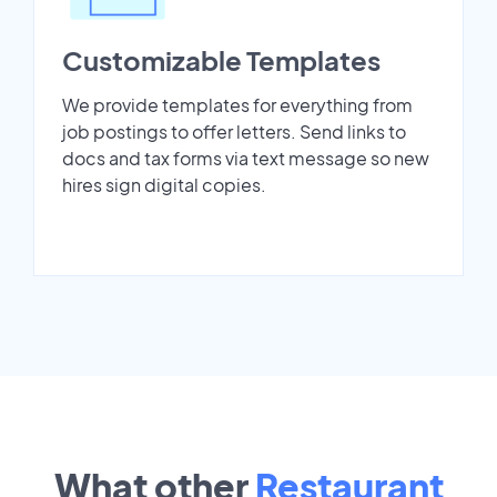
Customizable Templates
We provide templates for everything from
job postings to offer letters. Send links to
docs and tax forms via text message so new
hires sign digital copies.
What other
Restaurant