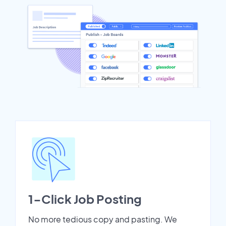
1-Click Job Posting
No more tedious copy and pasting. We