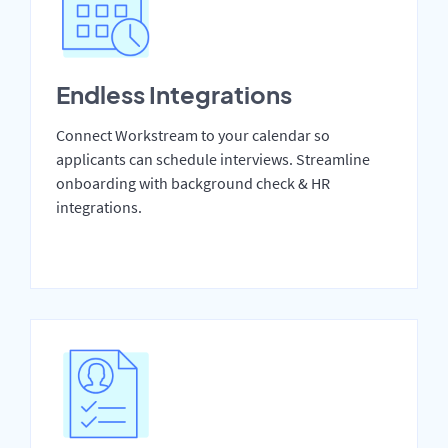
Endless Integrations
Connect Workstream to your calendar so
applicants can schedule interviews. Streamline
onboarding with background check & HR
integrations.