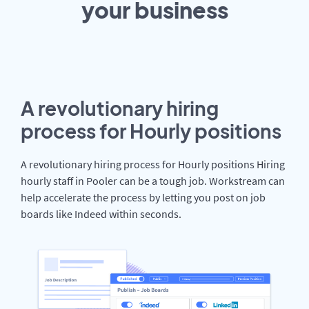
your
business
A revolutionary hiring
process for Hourly positions
A revolutionary hiring process for Hourly positions Hiring
hourly staff in Pooler can be a tough job. Workstream can
help accelerate the process by letting you post on job
boards like Indeed within seconds.