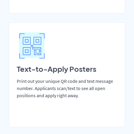
Text-to-Apply Posters
Print out your unique QR code and text message
number. Applicants scan/text to see all open
positions and apply right away.