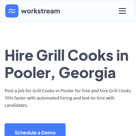
Hire Grill Cooks in
Pooler, Georgia
Post a job for Grill Cooks in Pooler for free and hire Grill Cooks
70% faster with automated hiring and text-to-hire with
candidates.
Schedule a Demo