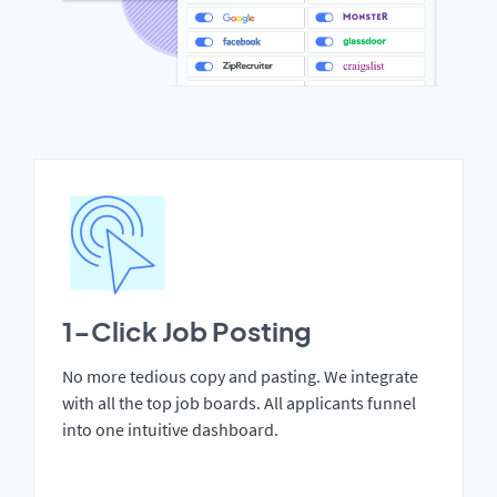
1-Click Job Posting
No more tedious copy and pasting. We integrate
with all the top job boards. All applicants funnel
into one intuitive dashboard.