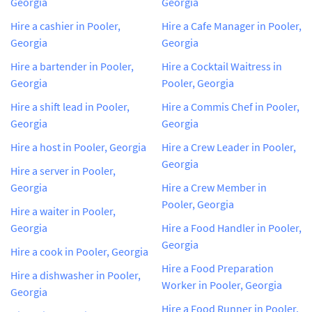
Georgia
Georgia
Hire a cashier in Pooler,
Hire a Cafe Manager in Pooler,
Georgia
Georgia
Hire a bartender in Pooler,
Hire a Cocktail Waitress in
Georgia
Pooler, Georgia
Hire a shift lead in Pooler,
Hire a Commis Chef in Pooler,
Georgia
Georgia
Hire a host in Pooler, Georgia
Hire a Crew Leader in Pooler,
Georgia
Hire a server in Pooler,
Georgia
Hire a Crew Member in
Pooler, Georgia
Hire a waiter in Pooler,
Georgia
Hire a Food Handler in Pooler,
Georgia
Hire a cook in Pooler, Georgia
Hire a Food Preparation
Hire a dishwasher in Pooler,
Worker in Pooler, Georgia
Georgia
Hire a Food Runner in Pooler,