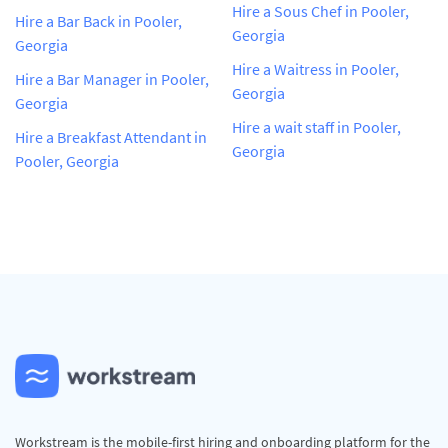
Hire a Sous Chef in Pooler,
Hire a Bar Back in Pooler,
Georgia
Georgia
Hire a Waitress in Pooler,
Hire a Bar Manager in Pooler,
Georgia
Georgia
Hire a wait staff in Pooler,
Hire a Breakfast Attendant in
Georgia
Pooler, Georgia
Workstream is the mobile-first hiring and onboarding platform for the