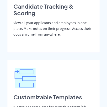
Candidate Tracking &
Scoring
View all your applicants and employees in one
place. Make notes on their progress. Access their
docs anytime from anywhere.
Customizable Templates
We provide templates for everything from job