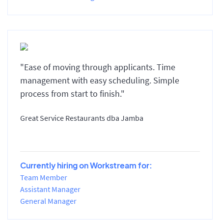
"Ease of moving through applicants. Time
management with easy scheduling. Simple
process from start to finish."
Great Service Restaurants dba Jamba
Currently hiring on Workstream for:
Team Member
Assistant Manager
General Manager