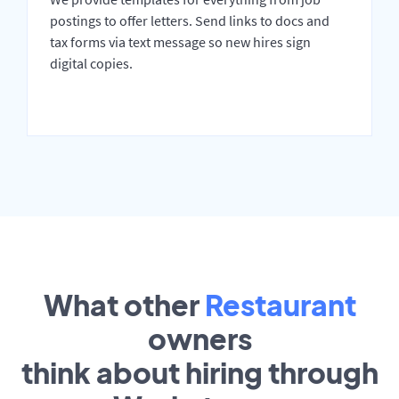
postings to offer letters. Send links to docs and
tax forms via text message so new hires sign
digital copies.
What other
Restaurant
owners
think about hiring through