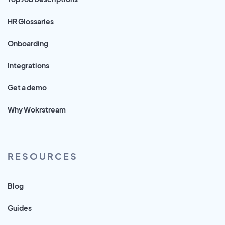
HR Glossaries
Onboarding
Integrations
Get a demo
Why Wokrstream
RESOURCES
Blog
Guides