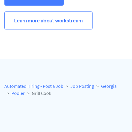
Learn more about workstream
Automated Hiring - Post a Job
Job Posting
Georgia
Pooler
Grill Cook