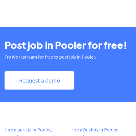
Post job in Pooler for free!
Try Workstream for free to post job in Pooler.
Request a demo
Hire a barista in Pooler,
Hire a Busboy in Pooler,