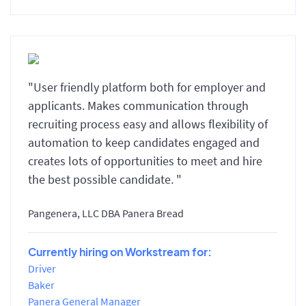
"User friendly platform both for employer and
applicants. Makes communication through
recruiting process easy and allows flexibility of
automation to keep candidates engaged and
creates lots of opportunities to meet and hire
the best possible candidate. "
Pangenera, LLC DBA Panera Bread
Currently hiring on Workstream for:
Driver
Baker
Panera General Manager