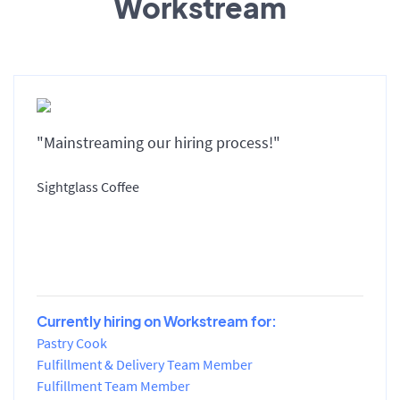
Workstream
"Mainstreaming our hiring process!"
Sightglass Coffee
Currently hiring on Workstream for:
Pastry Cook
Fulfillment & Delivery Team Member
Fulfillment Team Member