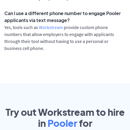
Can I use a different phone number to engage Pooler
applicants via text message?
Yes, tools such as
Workstream
provide custom phone
numbers that allow employers to engage with applicants
through their tool without having to use a personal or
business cell phone.
Try out Workstream to hire
in
Pooler
for