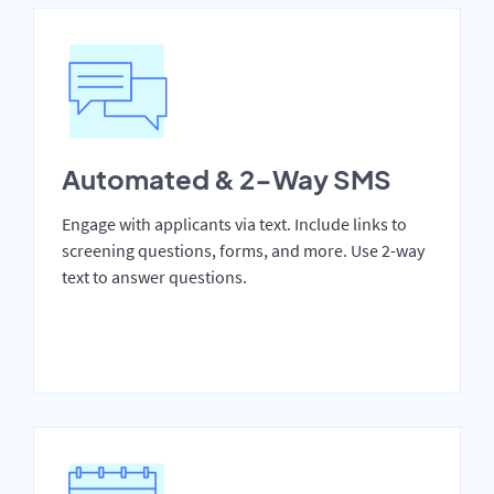
Automated & 2-Way SMS
Engage with applicants via text. Include links to
screening questions, forms, and more. Use 2-way
text to answer questions.