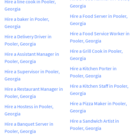
Hire a line cook in Pooler,
Georgia
Georgia
Hire a Food Server in Pooler,
Hire a baker in Pooler,
Georgia
Georgia
Hire a Food Service Worker in
Hire a Delivery Driver in
Pooler, Georgia
Pooler, Georgia
Hire a Grill Cook in Pooler,
Hire a Assistant Manager in
Georgia
Pooler, Georgia
Hire a Kitchen Porter in
Hire a Supervisor in Pooler,
Pooler, Georgia
Georgia
Hire a Kitchen Staff in Pooler,
Hire a Restaurant Manager in
Georgia
Pooler, Georgia
Hire a Pizza Maker in Pooler,
Hire a Hostess in Pooler,
Georgia
Georgia
Hire a Sandwich Artist in
Hire a Banquet Server in
Pooler, Georgia
Pooler, Georgia