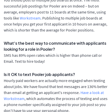
successful job postings for Pooler are on Indeed – but on
average, employers post to 11 boards at the same time, using
tools like
Workstream
. Publishing to multiple job boards at
once helps you get your first applicant in 10 hours on average,
which is shorter than the average for Pooler positions.
What's the best way to communicate with applicants
looking for a role in Pooler?
SMS has 89% open rates which is higher than phone call or
Email. Text to hire today!
Is it OK to text Pooler job applicants?
Hourly paid workers are actually more engaged when texting
about jobs. We have found that text messages are 136% better
than email at getting an applicant's response.
Have a look at
Workstream
, which automates the process of texting and uses
a phone number specifically assigned to your job post so you
don’t have to use your personal phone.