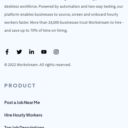
deskless workforce. Powered by automation and two-way texting, our
platform enables businesses to source, screen and onboard hourly
workers faster. More than 24,000 businesses trust Workstream to hire -
and save up to 70% of time on hiring.
© 2022 Workstream. All rights reserved.
PRODUCT
Post a Job Near Me
Hire Hourly Workers
Top Job Descriptions