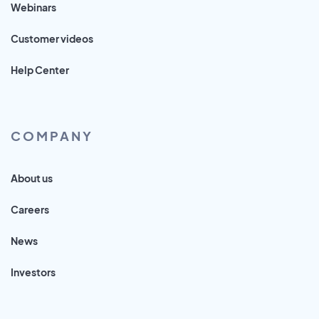
Webinars
Customer videos
Help Center
COMPANY
About us
Careers
News
Investors