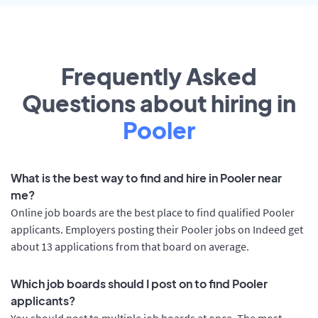
Frequently Asked
Questions about hiring in
Pooler
What is the best way to find and hire in Pooler near
me?
Online job boards are the best place to find qualified Pooler
applicants. Employers posting their Pooler jobs on Indeed get
about 13 applications from that board on average.
Which job boards should I post on to find Pooler
applicants?
You should post to multiple job boards at once. The most