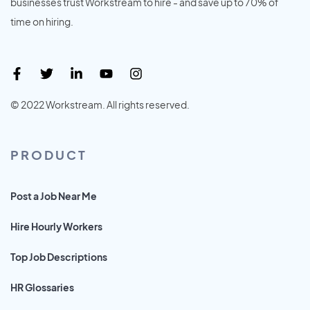
businesses trust Workstream to hire - and save up to 70% of
time on hiring.
© 2022 Workstream. All rights reserved.
PRODUCT
Post a Job Near Me
Hire Hourly Workers
Top Job Descriptions
HR Glossaries