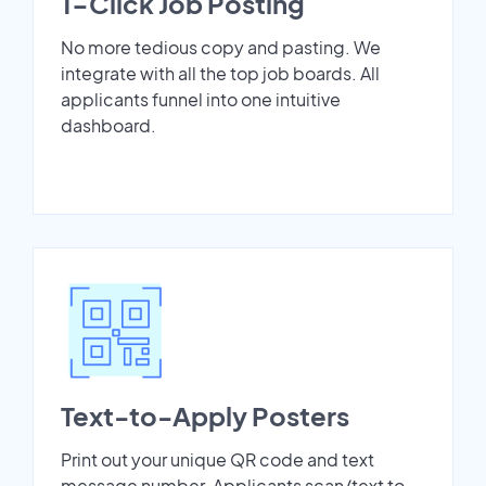
1-Click Job Posting
No more tedious copy and pasting. We
integrate with all the top job boards. All
applicants funnel into one intuitive
dashboard.
Text-to-Apply Posters
Print out your unique QR code and text
message number. Applicants scan/text to