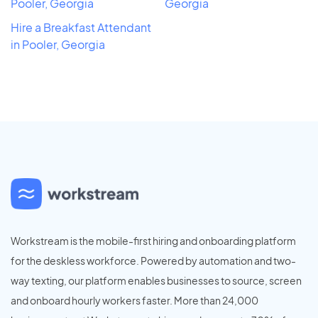
Pooler, Georgia
Georgia
Hire a Breakfast Attendant
in Pooler, Georgia
Workstream is the mobile-first hiring and onboarding platform
for the deskless workforce. Powered by automation and two-
way texting, our platform enables businesses to source, screen
and onboard hourly workers faster. More than 24,000