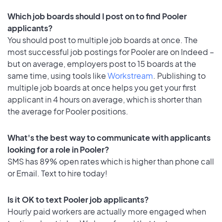
Which job boards should I post on to find Pooler
applicants?
You should post to multiple job boards at once. The
most successful job postings for Pooler are on Indeed –
but on average, employers post to 15 boards at the
same time, using tools like
Workstream
. Publishing to
multiple job boards at once helps you get your first
applicant in 4 hours on average, which is shorter than
the average for Pooler positions.
What's the best way to communicate with applicants
looking for a role in Pooler?
SMS has 89% open rates which is higher than phone call
or Email. Text to hire today!
Is it OK to text Pooler job applicants?
Hourly paid workers are actually more engaged when