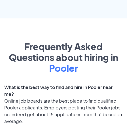
Frequently Asked
Questions about hiring in
Pooler
What is the best way to find and hire in Pooler near
me?
Online job boards are the best place to find qualified
Pooler applicants. Employers posting their Pooler jobs
on Indeed get about 15 applications from that board on
average.