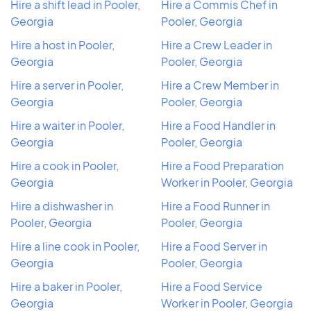
Hire a shift lead in Pooler,
Hire a Commis Chef in
Georgia
Pooler, Georgia
Hire a host in Pooler,
Hire a Crew Leader in
Georgia
Pooler, Georgia
Hire a server in Pooler,
Hire a Crew Member in
Georgia
Pooler, Georgia
Hire a waiter in Pooler,
Hire a Food Handler in
Georgia
Pooler, Georgia
Hire a cook in Pooler,
Hire a Food Preparation
Georgia
Worker in Pooler, Georgia
Hire a dishwasher in
Hire a Food Runner in
Pooler, Georgia
Pooler, Georgia
Hire a line cook in Pooler,
Hire a Food Server in
Georgia
Pooler, Georgia
Hire a baker in Pooler,
Hire a Food Service
Georgia
Worker in Pooler, Georgia