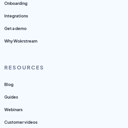
Onboarding
Integrations
Get a demo
Why Wokrstream
RESOURCES
Blog
Guides
Webinars
Customer videos