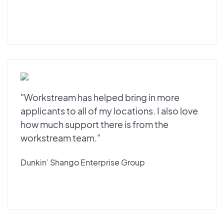
"Workstream has helped bring in more
applicants to all of my locations. I also love
how much support there is from the
workstream team."
Dunkin’ Shango Enterprise Group