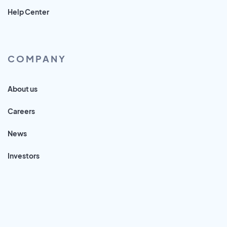
Help Center
COMPANY
About us
Careers
News
Investors