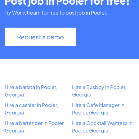
Post job in Pooler for free!
Try Workstream for free to post job in Pooler.
Request a demo
Hire a barista in Pooler,
Hire a Busboy in Pooler,
Georgia
Georgia
Hire a cashier in Pooler,
Hire a Cafe Manager in
Georgia
Pooler, Georgia
Hire a bartender in Pooler,
Hire a Cocktail Waitress in
Georgia
Pooler, Georgia