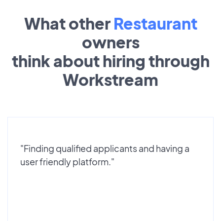
What other
Restaurant
owners
think about hiring through
Workstream
"Finding qualified applicants and having a
user friendly platform."