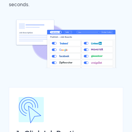
seconds.