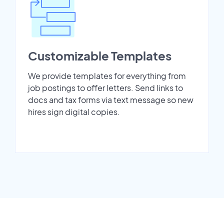
Customizable Templates
We provide templates for everything from
job postings to offer letters. Send links to
docs and tax forms via text message so new
hires sign digital copies.