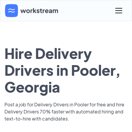
Hire Delivery
Drivers in Pooler,
Georgia
Post a job for Delivery Drivers in Pooler for free and hire
Delivery Drivers 70% faster with automated hiring and
text-to-hire with candidates.