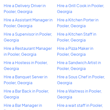
Hire a Delivery Driver in
Hire a Grill Cook in Pooler,
Pooler, Georgia
Georgia
Hire a Assistant Manager in
Hire a Kitchen Porter in
Pooler, Georgia
Pooler, Georgia
Hire a Supervisor in Pooler,
Hire a Kitchen Staff in
Georgia
Pooler, Georgia
Hire a Restaurant Manager
Hire a Pizza Maker in
in Pooler, Georgia
Pooler, Georgia
Hire a Hostess in Pooler,
Hire a Sandwich Artist in
Georgia
Pooler, Georgia
Hire a Banquet Server in
Hire a Sous Chef in Pooler,
Pooler, Georgia
Georgia
Hire a Bar Back in Pooler,
Hire a Waitress in Pooler,
Georgia
Georgia
Hire a Bar Manager in
Hire a wait staff in Pooler,