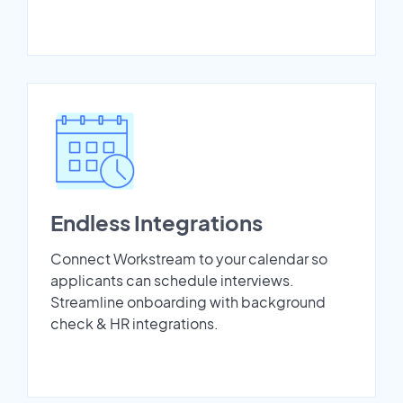
Endless Integrations
Connect Workstream to your calendar so
applicants can schedule interviews.
Streamline onboarding with background
check & HR integrations.