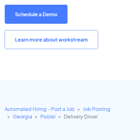
Schedule a Demo
Learn more about workstream
Automated Hiring - Post a Job
Job Posting
Georgia
Pooler
Delivery Driver