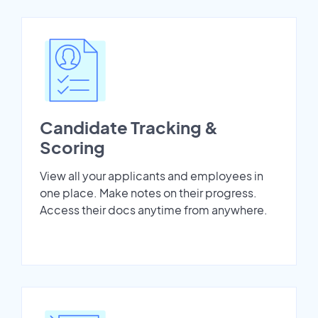
Candidate Tracking &
Scoring
View all your applicants and employees in
one place. Make notes on their progress.
Access their docs anytime from anywhere.