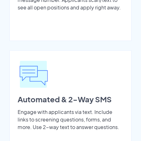
see all open positions and apply right away.
Automated & 2-Way SMS
Engage with applicants via text. Include
links to screening questions, forms, and
more. Use 2-way text to answer questions.