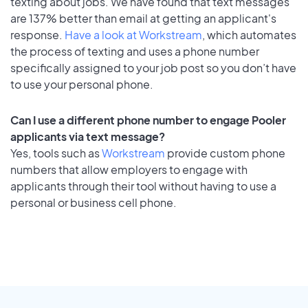
texting about jobs. We have found that text messages
are 137% better than email at getting an applicant's
response.
Have a look at Workstream
, which automates
the process of texting and uses a phone number
specifically assigned to your job post so you don’t have
to use your personal phone.
Can I use a different phone number to engage Pooler
applicants via text message?
Yes, tools such as
Workstream
provide custom phone
numbers that allow employers to engage with
applicants through their tool without having to use a
personal or business cell phone.