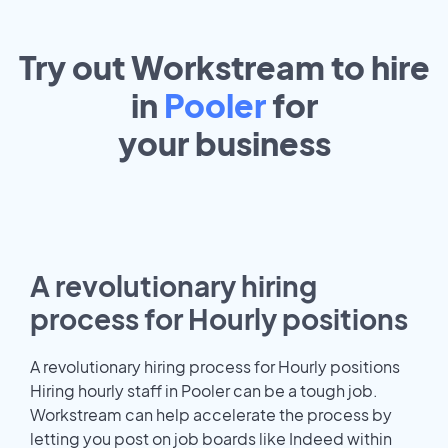
Try out Workstream to hire
in
Pooler
for
your
business
A revolutionary hiring
process for Hourly positions
A revolutionary hiring process for Hourly positions
Hiring hourly staff in Pooler can be a tough job.
Workstream can help accelerate the process by
letting you post on job boards like Indeed within