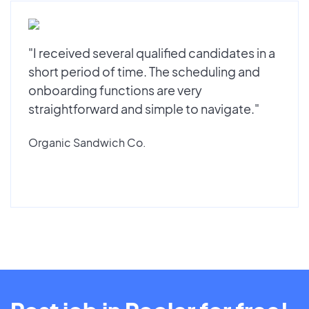
"I received several qualified candidates in a
short period of time. The scheduling and
onboarding functions are very
straightforward and simple to navigate."
Organic Sandwich Co.