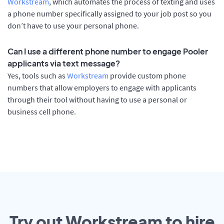
Workstream
, which automates the process of texting and uses
a phone number specifically assigned to your job post so you
don’t have to use your personal phone.
Can I use a different phone number to engage Pooler
applicants via text message?
Yes, tools such as
Workstream
provide custom phone
numbers that allow employers to engage with applicants
through their tool without having to use a personal or
business cell phone.
Try out Workstream to hire