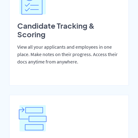
Candidate Tracking &
Scoring
View all your applicants and employees in one
place. Make notes on their progress. Access their
docs anytime from anywhere.