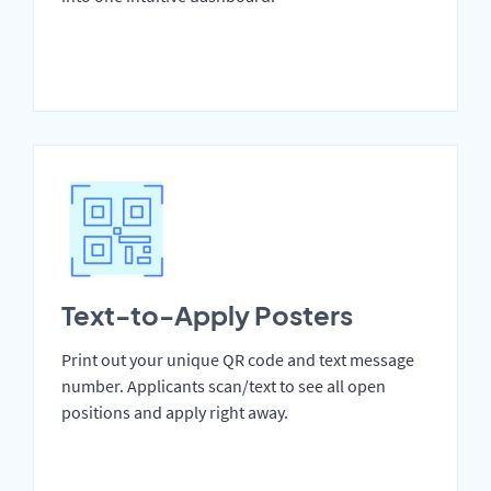
Text-to-Apply Posters
Print out your unique QR code and text message
number. Applicants scan/text to see all open
positions and apply right away.