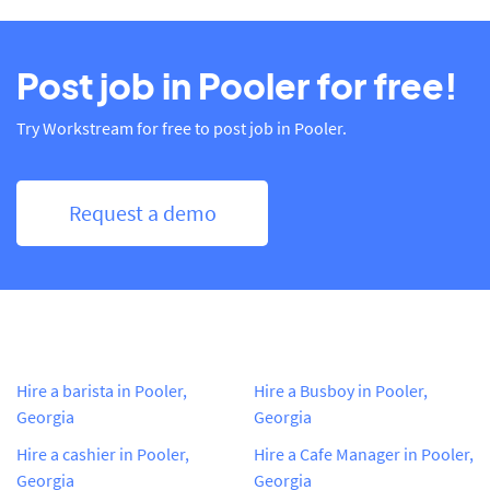
Post job in Pooler for free!
Try Workstream for free to post job in Pooler.
Request a demo
Hire a barista in Pooler,
Hire a Busboy in Pooler,
Georgia
Georgia
Hire a cashier in Pooler,
Hire a Cafe Manager in Pooler,
Georgia
Georgia