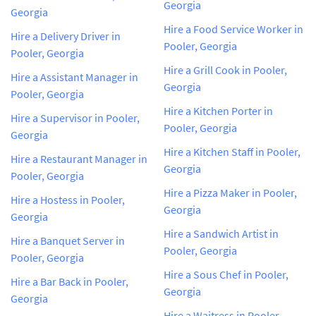
Georgia
Georgia
Hire a Food Service Worker in
Hire a Delivery Driver in
Pooler, Georgia
Pooler, Georgia
Hire a Grill Cook in Pooler,
Hire a Assistant Manager in
Georgia
Pooler, Georgia
Hire a Kitchen Porter in
Hire a Supervisor in Pooler,
Pooler, Georgia
Georgia
Hire a Kitchen Staff in Pooler,
Hire a Restaurant Manager in
Georgia
Pooler, Georgia
Hire a Pizza Maker in Pooler,
Hire a Hostess in Pooler,
Georgia
Georgia
Hire a Sandwich Artist in
Hire a Banquet Server in
Pooler, Georgia
Pooler, Georgia
Hire a Sous Chef in Pooler,
Hire a Bar Back in Pooler,
Georgia
Georgia
Hire a Waitress in Pooler,