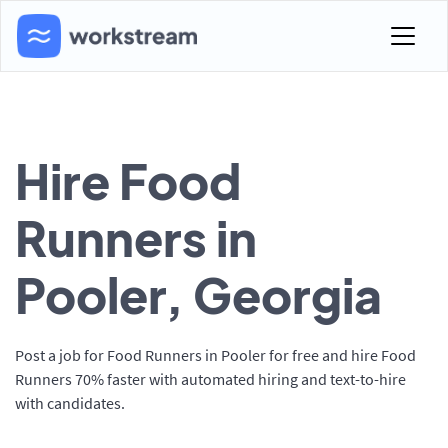
Hire Food
Runners in
Pooler, Georgia
Post a job for Food Runners in Pooler for free and hire Food
Runners 70% faster with automated hiring and text-to-hire
with candidates.