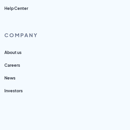
Help Center
COMPANY
About us
Careers
News
Investors