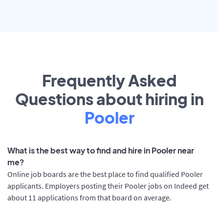
Frequently Asked
Questions about hiring in
Pooler
What is the best way to find and hire in Pooler near
me?
Online job boards are the best place to find qualified Pooler
applicants. Employers posting their Pooler jobs on Indeed get
about 11 applications from that board on average.