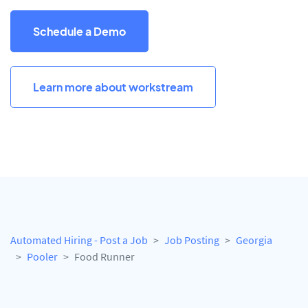
Schedule a Demo
Learn more about workstream
Automated Hiring - Post a Job
Job Posting
Georgia
Pooler
Food Runner