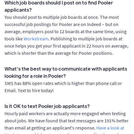
Which job boards should I post on to find Pooler
applicants?
You should post to multiple job boards at once. The most
successful job postings for Pooler are on Indeed – but on
average, employers post to 12 boards at the same time, using
tools like
Workstream
. Publishing to multiple job boards at
once helps you get your first applicant in 22 hours on average,
which is shorter than the average for Pooler positions.
What's the best way to communicate with applicants
looking for a role in Pooler?
SMS has 88% open rates which is higher than phone call or
Email. Text to hire today!
Is it OK to text Pooler job applicants?
Hourly paid workers are actually more engaged when texting
about jobs. We have found that text messages are 191% better
than email at getting an applicant's response.
Have a look at