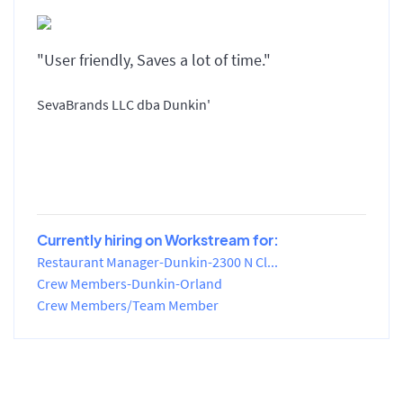
"User friendly, Saves a lot of time."
SevaBrands LLC dba Dunkin'
Currently hiring on Workstream for:
Restaurant Manager-Dunkin-2300 N Cl...
Crew Members-Dunkin-Orland
Crew Members/Team Member