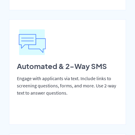
Automated & 2-Way SMS
Engage with applicants via text. Include links to
screening questions, forms, and more. Use 2-way
text to answer questions.