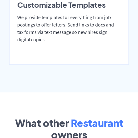
Customizable Templates
We provide templates for everything from job
postings to offer letters. Send links to docs and
tax forms via text message so new hires sign
digital copies.
What other
Restaurant
owners