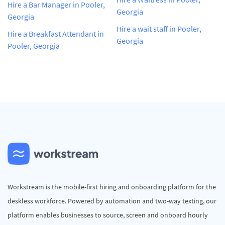
Hire a Bar Manager in Pooler,
Georgia
Georgia
Hire a wait staff in Pooler,
Hire a Breakfast Attendant in
Georgia
Pooler, Georgia
Workstream is the mobile-first hiring and onboarding platform for the
deskless workforce. Powered by automation and two-way texting, our
platform enables businesses to source, screen and onboard hourly