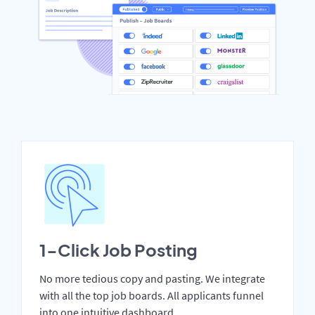
1-Click Job Posting
No more tedious copy and pasting. We integrate
with all the top job boards. All applicants funnel
into one intuitive dashboard.