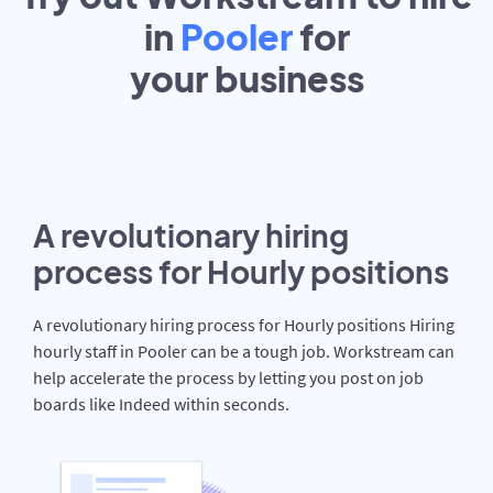
in
Pooler
for
your
business
A revolutionary hiring
process for Hourly positions
A revolutionary hiring process for Hourly positions Hiring
hourly staff in Pooler can be a tough job. Workstream can
help accelerate the process by letting you post on job
boards like Indeed within seconds.