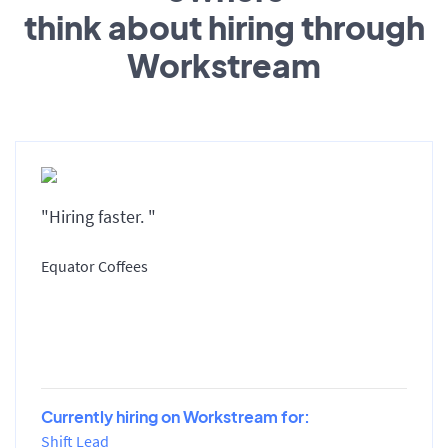
think about hiring through
Workstream
"Hiring faster. "
Equator Coffees
Currently hiring on Workstream for:
Shift Lead