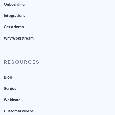
Onboarding
Integrations
Get a demo
Why Wokrstream
RESOURCES
Blog
Guides
Webinars
Customer videos