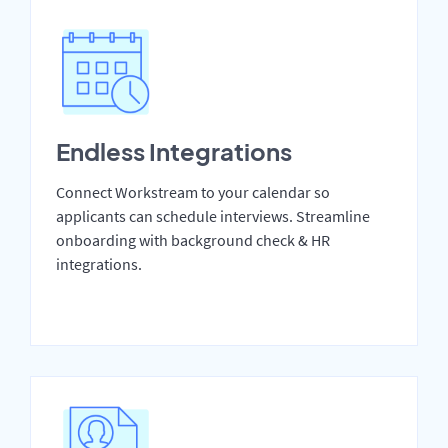
Endless Integrations
Connect Workstream to your calendar so
applicants can schedule interviews. Streamline
onboarding with background check & HR
integrations.