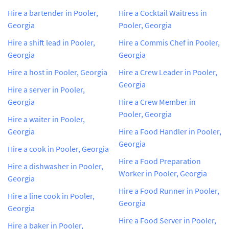
Hire a bartender in Pooler,
Hire a Cocktail Waitress in
Georgia
Pooler, Georgia
Hire a shift lead in Pooler,
Hire a Commis Chef in Pooler,
Georgia
Georgia
Hire a host in Pooler, Georgia
Hire a Crew Leader in Pooler,
Georgia
Hire a server in Pooler,
Georgia
Hire a Crew Member in
Pooler, Georgia
Hire a waiter in Pooler,
Georgia
Hire a Food Handler in Pooler,
Georgia
Hire a cook in Pooler, Georgia
Hire a Food Preparation
Hire a dishwasher in Pooler,
Worker in Pooler, Georgia
Georgia
Hire a Food Runner in Pooler,
Hire a line cook in Pooler,
Georgia
Georgia
Hire a Food Server in Pooler,
Hire a baker in Pooler,