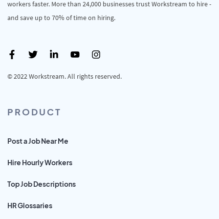
workers faster. More than 24,000 businesses trust Workstream to hire -
and save up to 70% of time on hiring.
© 2022 Workstream. All rights reserved.
PRODUCT
Post a Job Near Me
Hire Hourly Workers
Top Job Descriptions
HR Glossaries