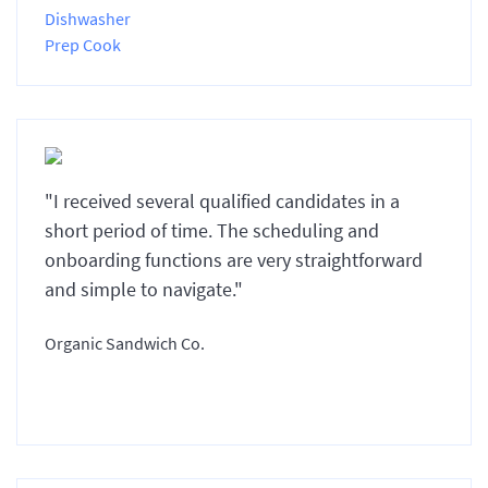
Dishwasher
Prep Cook
"I received several qualified candidates in a
short period of time. The scheduling and
onboarding functions are very straightforward
and simple to navigate."
Organic Sandwich Co.