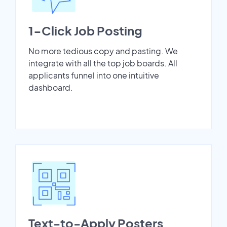
1-Click Job Posting
No more tedious copy and pasting. We
integrate with all the top job boards. All
applicants funnel into one intuitive
dashboard.
Text-to-Apply Posters