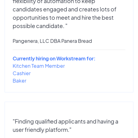
flexibility of automation to keep
candidates engaged and creates lots of
opportunities to meet and hire the best
possible candidate. "
Pangenera, LLC DBA Panera Bread
Currently hiring on Workstream for:
Kitchen Team Member
Cashier
Baker
"Finding qualified applicants and having a
user friendly platform."