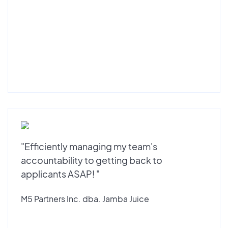
"Efficiently managing my team's
accountability to getting back to
applicants ASAP! "
M5 Partners Inc. dba. Jamba Juice