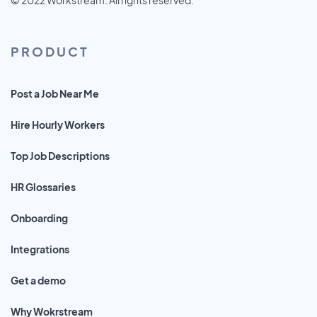
PRODUCT
Post a Job Near Me
Hire Hourly Workers
Top Job Descriptions
HR Glossaries
Onboarding
Integrations
Get a demo
Why Wokrstream