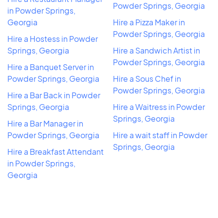
Powder Springs, Georgia
in Powder Springs,
Georgia
Hire a Pizza Maker in
Powder Springs, Georgia
Hire a Hostess in Powder
Springs, Georgia
Hire a Sandwich Artist in
Powder Springs, Georgia
Hire a Banquet Server in
Powder Springs, Georgia
Hire a Sous Chef in
Powder Springs, Georgia
Hire a Bar Back in Powder
Springs, Georgia
Hire a Waitress in Powder
Springs, Georgia
Hire a Bar Manager in
Powder Springs, Georgia
Hire a wait staff in Powder
Springs, Georgia
Hire a Breakfast Attendant
in Powder Springs,
Georgia