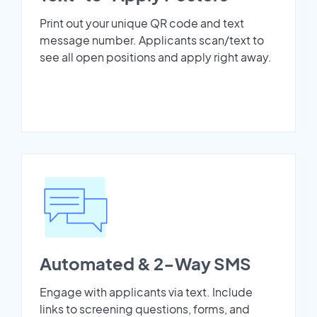
Print out your unique QR code and text
message number. Applicants scan/text to
see all open positions and apply right away.
Automated & 2-Way SMS
Engage with applicants via text. Include
links to screening questions, forms, and