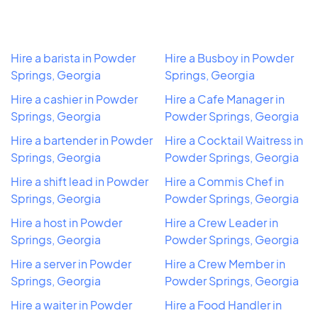
Hire a barista in Powder
Hire a Busboy in Powder
Springs, Georgia
Springs, Georgia
Hire a cashier in Powder
Hire a Cafe Manager in
Springs, Georgia
Powder Springs, Georgia
Hire a bartender in Powder
Hire a Cocktail Waitress in
Springs, Georgia
Powder Springs, Georgia
Hire a shift lead in Powder
Hire a Commis Chef in
Springs, Georgia
Powder Springs, Georgia
Hire a host in Powder
Hire a Crew Leader in
Springs, Georgia
Powder Springs, Georgia
Hire a server in Powder
Hire a Crew Member in
Springs, Georgia
Powder Springs, Georgia
Hire a waiter in Powder
Hire a Food Handler in