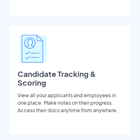
Candidate Tracking &
Scoring
View all your applicants and employees in
one place. Make notes on their progress.
Access their docs anytime from anywhere.