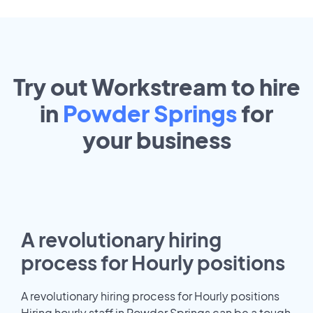
Try out Workstream to hire
in
Powder Springs
for
your
business
A revolutionary hiring
process for Hourly positions
A revolutionary hiring process for Hourly positions
Hiring hourly staff in Powder Springs can be a tough