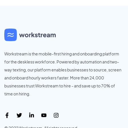
Workstream is the mobile-first hiring and onboarding platform
for the deskless workforce. Powered by automation and two-
way texting, our platform enables businesses to source, screen
and onboard hourly workers faster. More than 24,000
businesses trust Workstream to hire - and save up to 70% of
time on hiring.
© 2022 Workstream. All rights reserved.