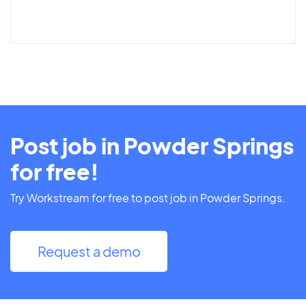
Post job in Powder Springs
for free!
Try Workstream for free to post job in Powder Springs.
Request a demo