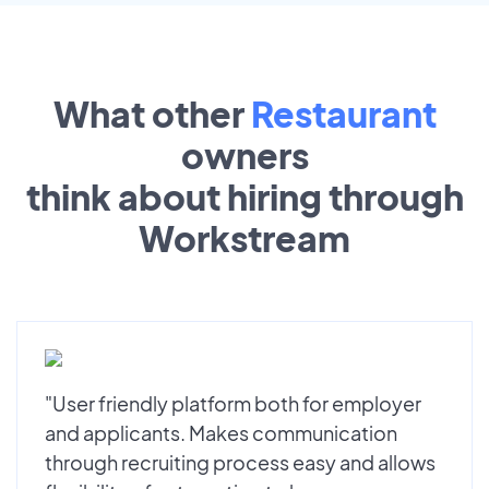
What other
Restaurant
owners
think about hiring through
Workstream
"User friendly platform both for employer
and applicants. Makes communication
through recruiting process easy and allows