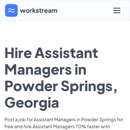
Hire Assistant
Managers in
Powder Springs,
Georgia
Post a job for Assistant Managers in Powder Springs for
free and hire Assistant Managers 70% faster with