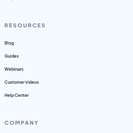
RESOURCES
Blog
Guides
Webinars
Customer videos
Help Center
COMPANY