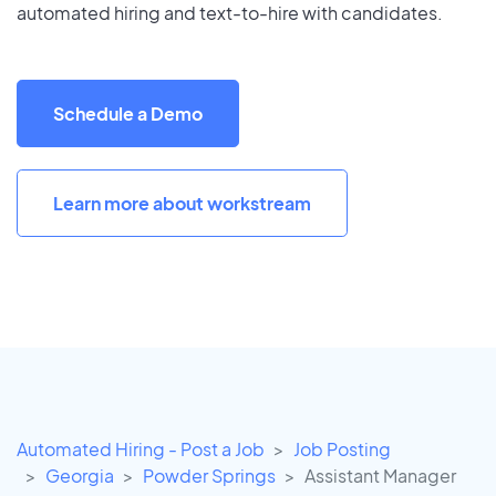
automated hiring and text-to-hire with candidates.
Schedule a Demo
Learn more about workstream
Automated Hiring - Post a Job
Job Posting
Georgia
Powder Springs
Assistant Manager