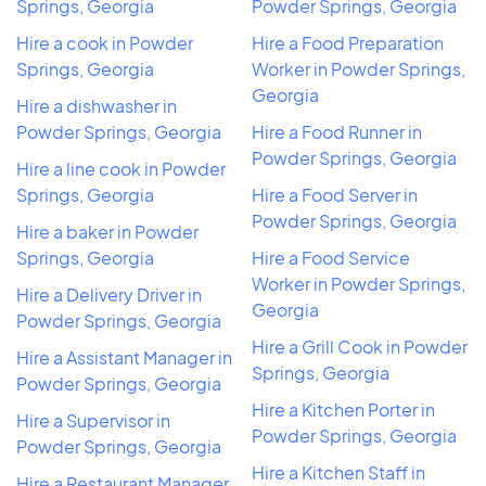
Springs, Georgia
Powder Springs, Georgia
Hire a cook in Powder
Hire a Food Preparation
Springs, Georgia
Worker in Powder Springs,
Georgia
Hire a dishwasher in
Powder Springs, Georgia
Hire a Food Runner in
Powder Springs, Georgia
Hire a line cook in Powder
Springs, Georgia
Hire a Food Server in
Powder Springs, Georgia
Hire a baker in Powder
Springs, Georgia
Hire a Food Service
Worker in Powder Springs,
Hire a Delivery Driver in
Georgia
Powder Springs, Georgia
Hire a Grill Cook in Powder
Hire a Assistant Manager in
Springs, Georgia
Powder Springs, Georgia
Hire a Kitchen Porter in
Hire a Supervisor in
Powder Springs, Georgia
Powder Springs, Georgia
Hire a Kitchen Staff in
Hire a Restaurant Manager