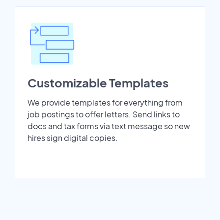
Customizable Templates
We provide templates for everything from
job postings to offer letters. Send links to
docs and tax forms via text message so new
hires sign digital copies.