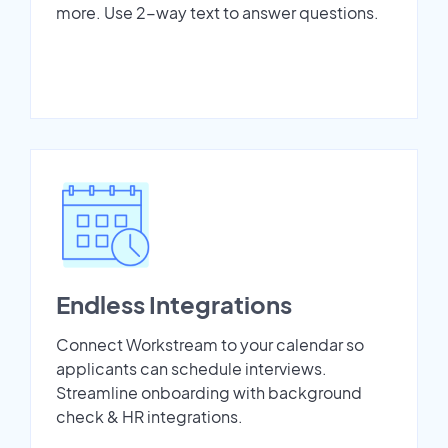
more. Use 2-way text to answer questions.
Endless Integrations
Connect Workstream to your calendar so
applicants can schedule interviews.
Streamline onboarding with background
check & HR integrations.