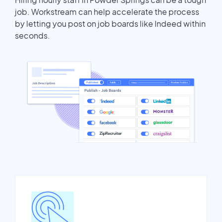
job. Workstream can help accelerate the process
by letting you post on job boards like Indeed within
seconds.