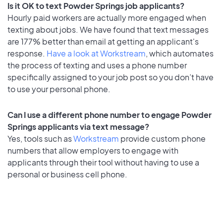
Is it OK to text Powder Springs job applicants?
Hourly paid workers are actually more engaged when
texting about jobs. We have found that text messages
are 177% better than email at getting an applicant's
response.
Have a look at Workstream
, which automates
the process of texting and uses a phone number
specifically assigned to your job post so you don’t have
to use your personal phone.
Can I use a different phone number to engage Powder
Springs applicants via text message?
Yes, tools such as
Workstream
provide custom phone
numbers that allow employers to engage with
applicants through their tool without having to use a
personal or business cell phone.