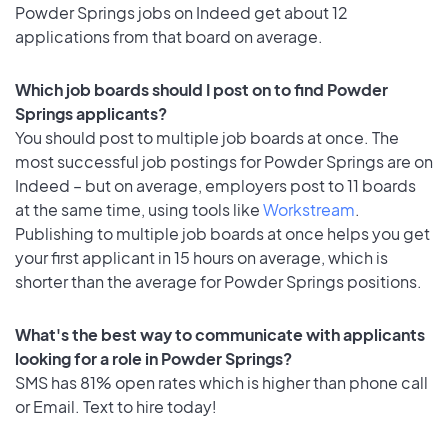
Powder Springs jobs on Indeed get about 12
applications from that board on average.
Which job boards should I post on to find Powder
Springs applicants?
You should post to multiple job boards at once. The
most successful job postings for Powder Springs are on
Indeed – but on average, employers post to 11 boards
at the same time, using tools like
Workstream
.
Publishing to multiple job boards at once helps you get
your first applicant in 15 hours on average, which is
shorter than the average for Powder Springs positions.
What's the best way to communicate with applicants
looking for a role in Powder Springs?
SMS has 81% open rates which is higher than phone call
or Email. Text to hire today!