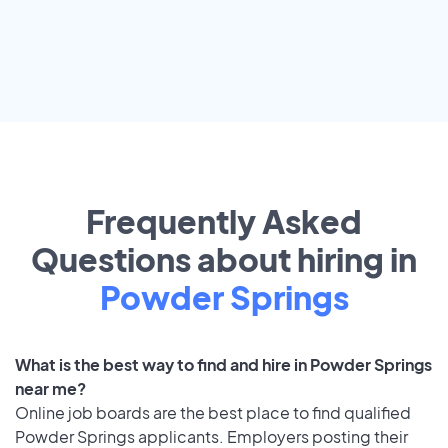
Frequently Asked
Questions about hiring in
Powder Springs
What is the best way to find and hire in Powder Springs
near me?
Online job boards are the best place to find qualified
Powder Springs applicants. Employers posting their