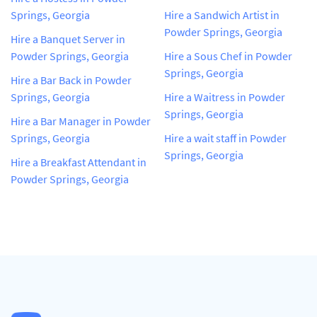
Springs, Georgia
Hire a Sandwich Artist in
Powder Springs, Georgia
Hire a Banquet Server in
Powder Springs, Georgia
Hire a Sous Chef in Powder
Springs, Georgia
Hire a Bar Back in Powder
Springs, Georgia
Hire a Waitress in Powder
Springs, Georgia
Hire a Bar Manager in Powder
Springs, Georgia
Hire a wait staff in Powder
Springs, Georgia
Hire a Breakfast Attendant in
Powder Springs, Georgia