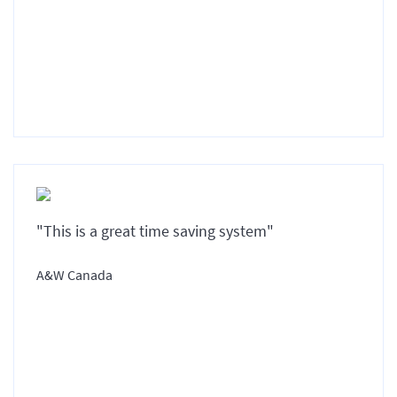
"This is a great time saving system"
A&W Canada