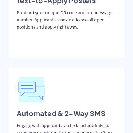
Text-to-Apply Posters
Print out your unique QR code and text message
number. Applicants scan/text to see all open
positions and apply right away.
Automated & 2-Way SMS
Engage with applicants via text. Include links to
screening questions, forms, and more. Use 2-way