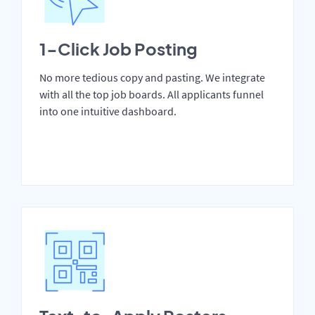
1-Click Job Posting
No more tedious copy and pasting. We integrate
with all the top job boards. All applicants funnel
into one intuitive dashboard.