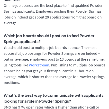
Online job boards are the best place to find qualified Powder
Springs applicants. Employers posting their Powder Springs
jobs on Indeed get about 20 applications from that board on
average.
Which job boards should I post on to find Powder
Springs applicants?
You should post to multiple job boards at once. The most
successful job postings for Powder Springs are on Indeed –
but on average, employers post to 13 boards at the same time,
using tools like
Workstream
. Publishing to multiple job boards
at once helps you get your first applicant in 21 hours on
average, which is shorter than the average for Powder Springs
positions.
What's the best way to communicate with applicants
looking for a role in Powder Springs?
SMS has 97% open rates which is higher than phone call or