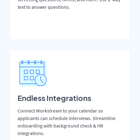
text to answer questions.
Endless Integrations
Connect Workstream to your calendar so
applicants can schedule interviews. Streamline
onboarding with background check & HR
integrations.