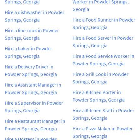
Springs, Georgia
Worker in Powder Springs,
Georgia
Hire a dishwasher in Powder
Springs, Georgia
Hire a Food Runner in Powder
Springs, Georgia
Hire a line cook in Powder
Springs, Georgia
Hire a Food Server in Powder
Springs, Georgia
Hire a baker in Powder
Springs, Georgia
Hire a Food Service Worker in
Powder Springs, Georgia
Hire a Delivery Driver in
Powder Springs, Georgia
Hire a Grill Cook in Powder
Springs, Georgia
Hire a Assistant Manager in
Powder Springs, Georgia
Hire a Kitchen Porter in
Powder Springs, Georgia
Hire a Supervisor in Powder
Springs, Georgia
Hire a Kitchen Staff in Powder
Springs, Georgia
Hire a Restaurant Manager in
Powder Springs, Georgia
Hire a Pizza Maker in Powder
Springs, Georgia
Hire a Hostess in Powder