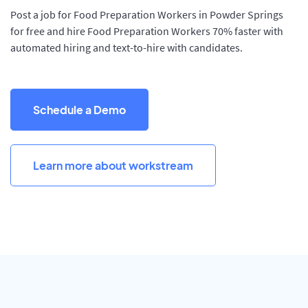
Post a job for Food Preparation Workers in Powder Springs
for free and hire Food Preparation Workers 70% faster with
automated hiring and text-to-hire with candidates.
Schedule a Demo
Learn more about workstream