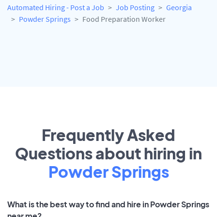
Automated Hiring - Post a Job
Job Posting
Georgia
Powder Springs
Food Preparation Worker
Frequently Asked
Questions about hiring in
Powder Springs
What is the best way to find and hire in Powder Springs
near me?