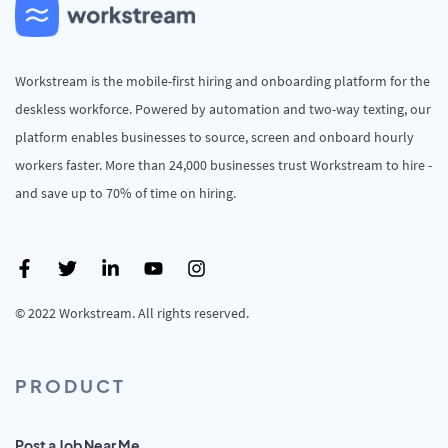
Workstream is the mobile-first hiring and onboarding platform for the
deskless workforce. Powered by automation and two-way texting, our
platform enables businesses to source, screen and onboard hourly
workers faster. More than 24,000 businesses trust Workstream to hire -
and save up to 70% of time on hiring.
© 2022 Workstream. All rights reserved.
PRODUCT
Post a Job Near Me