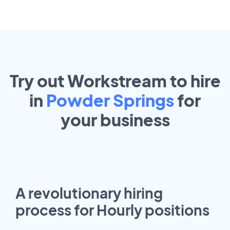
Try out Workstream to hire
in
Powder Springs
for
your
business
A revolutionary hiring
process for Hourly positions