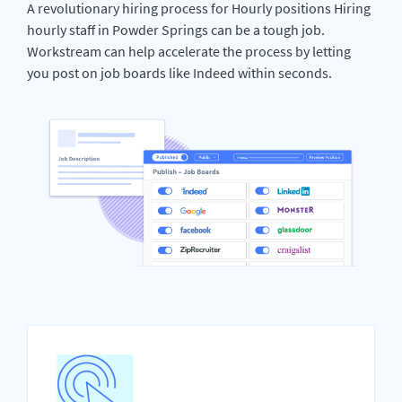
A revolutionary hiring process for Hourly positions Hiring
hourly staff in Powder Springs can be a tough job.
Workstream can help accelerate the process by letting
you post on job boards like Indeed within seconds.