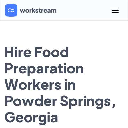
Hire Food
Preparation
Workers in
Powder Springs,
Georgia