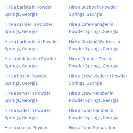
Hire a barista in Powder
Hire a Busboy in Powder
Springs, Georgia
Springs, Georgia
Hire a cashier in Powder
Hire a Cafe Manager in
Springs, Georgia
Powder Springs, Georgia
Hire a bartender in Powder
Hire a Cocktail Waitress in
Springs, Georgia
Powder Springs, Georgia
Hire a shift lead in Powder
Hire a Commis Chef in
Springs, Georgia
Powder Springs, Georgia
Hire a host in Powder
Hire a Crew Leader in Powder
Springs, Georgia
Springs, Georgia
Hire a server in Powder
Hire a Crew Member in
Springs, Georgia
Powder Springs, Georgia
Hire a waiter in Powder
Hire a Food Handler in
Springs, Georgia
Powder Springs, Georgia
Hire a cook in Powder
Hire a Food Preparation