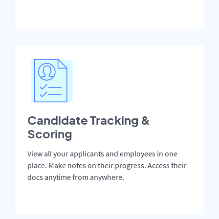
Candidate Tracking &
Scoring
View all your applicants and employees in one
place. Make notes on their progress. Access their
docs anytime from anywhere.