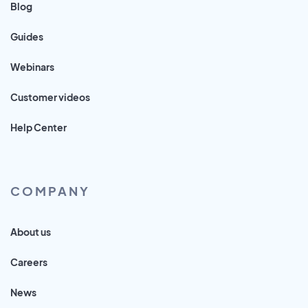
Blog
Guides
Webinars
Customer videos
Help Center
COMPANY
About us
Careers
News