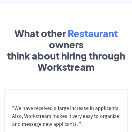
What other
Restaurant
owners
think about hiring through
Workstream
"We have received a large increase in applicants.
Also, Workstream makes it very easy to organize
and message new applicants. "