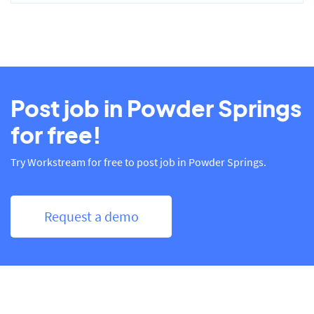
Post job in Powder Springs
for free!
Try Workstream for free to post job in Powder Springs.
Request a demo