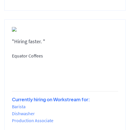
"Hiring faster. "
Equator Coffees
Currently hiring on Workstream for:
Barista
Dishwasher
Production Associate