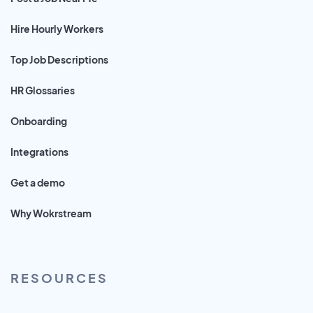
Hire Hourly Workers
Top Job Descriptions
HR Glossaries
Onboarding
Integrations
Get a demo
Why Wokrstream
RESOURCES