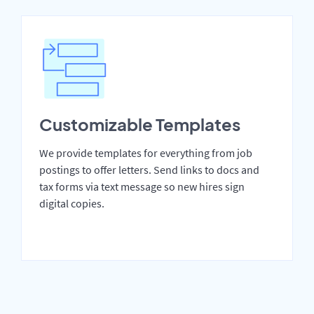
Customizable Templates
We provide templates for everything from job
postings to offer letters. Send links to docs and
tax forms via text message so new hires sign
digital copies.