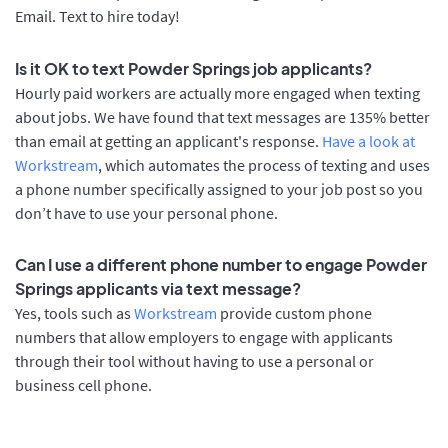
Email. Text to hire today!
Is it OK to text Powder Springs job applicants?
Hourly paid workers are actually more engaged when texting
about jobs. We have found that text messages are 135% better
than email at getting an applicant's response.
Have a look at
Workstream
, which automates the process of texting and uses
a phone number specifically assigned to your job post so you
don’t have to use your personal phone.
Can I use a different phone number to engage Powder
Springs applicants via text message?
Yes, tools such as
Workstream
provide custom phone
numbers that allow employers to engage with applicants
through their tool without having to use a personal or
business cell phone.