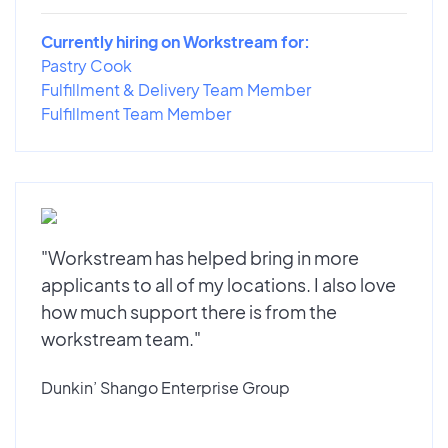
Currently hiring on Workstream for:
Pastry Cook
Fulfillment & Delivery Team Member
Fulfillment Team Member
"Workstream has helped bring in more
applicants to all of my locations. I also love
how much support there is from the
workstream team."
Dunkin’ Shango Enterprise Group