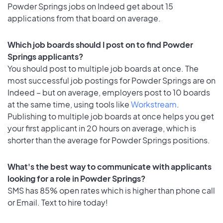
Powder Springs jobs on Indeed get about 15
applications from that board on average.
Which job boards should I post on to find Powder
Springs applicants?
You should post to multiple job boards at once. The
most successful job postings for Powder Springs are on
Indeed – but on average, employers post to 10 boards
at the same time, using tools like
Workstream
.
Publishing to multiple job boards at once helps you get
your first applicant in 20 hours on average, which is
shorter than the average for Powder Springs positions.
What's the best way to communicate with applicants
looking for a role in Powder Springs?
SMS has 85% open rates which is higher than phone call
or Email. Text to hire today!