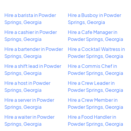
Hire a barista in Powder
Hire a Busboy in Powder
Springs, Georgia
Springs, Georgia
Hire a cashier in Powder
Hire a Cafe Manager in
Springs, Georgia
Powder Springs, Georgia
Hire a bartender in Powder
Hire a Cocktail Waitress in
Springs, Georgia
Powder Springs, Georgia
Hire a shift lead in Powder
Hire a Commis Chef in
Springs, Georgia
Powder Springs, Georgia
Hire a host in Powder
Hire a Crew Leader in
Springs, Georgia
Powder Springs, Georgia
Hire a server in Powder
Hire a Crew Member in
Springs, Georgia
Powder Springs, Georgia
Hire a waiter in Powder
Hire a Food Handler in
Springs, Georgia
Powder Springs, Georgia