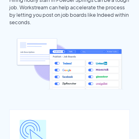
job. Workstream can help accelerate the process
by letting you post on job boards like Indeed within
seconds.