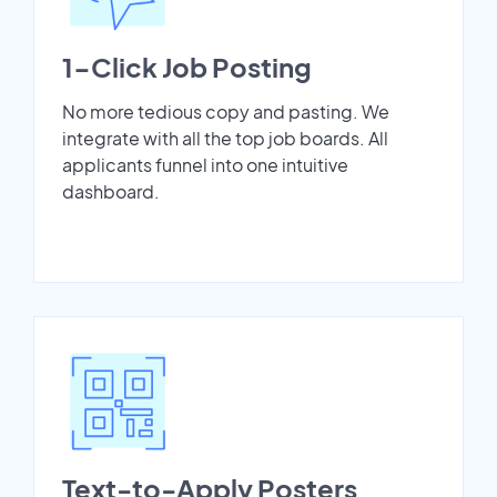
1-Click Job Posting
No more tedious copy and pasting. We
integrate with all the top job boards. All
applicants funnel into one intuitive
dashboard.
Text-to-Apply Posters