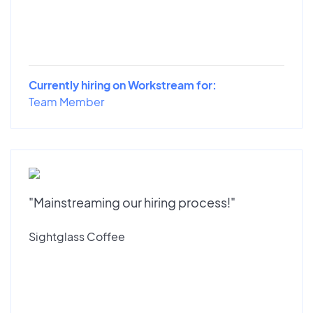
Currently hiring on Workstream for:
Team Member
"Mainstreaming our hiring process!"
Sightglass Coffee