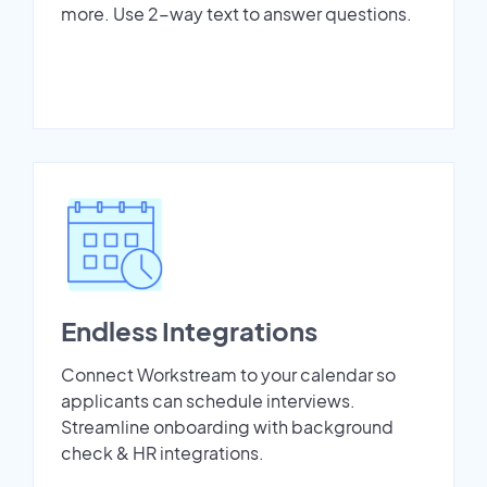
more. Use 2-way text to answer questions.
Endless Integrations
Connect Workstream to your calendar so
applicants can schedule interviews.
Streamline onboarding with background
check & HR integrations.