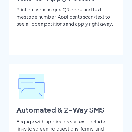
Print out your unique QR code and text
message number. Applicants scan/text to
see all open positions and apply right away.
Automated & 2-Way SMS
Engage with applicants via text. Include
links to screening questions, forms, and