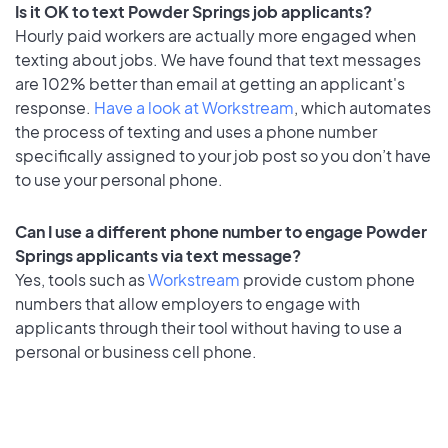
Is it OK to text Powder Springs job applicants?
Hourly paid workers are actually more engaged when
texting about jobs. We have found that text messages
are 102% better than email at getting an applicant's
response.
Have a look at Workstream
, which automates
the process of texting and uses a phone number
specifically assigned to your job post so you don’t have
to use your personal phone.
Can I use a different phone number to engage Powder
Springs applicants via text message?
Yes, tools such as
Workstream
provide custom phone
numbers that allow employers to engage with
applicants through their tool without having to use a
personal or business cell phone.