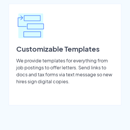
Customizable Templates
We provide templates for everything from
job postings to offer letters. Send links to
docs and tax forms via text message so new
hires sign digital copies.