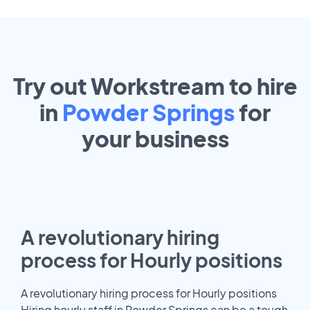
Try out Workstream to hire
in
Powder Springs
for
your
business
A revolutionary hiring
process for Hourly positions
A revolutionary hiring process for Hourly positions
Hiring hourly staff in Powder Springs can be a tough