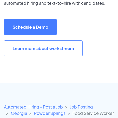
automated hiring and text-to-hire with candidates.
Schedule a Demo
Learn more about workstream
Automated Hiring - Post a Job
Job Posting
Georgia
Powder Springs
Food Service Worker