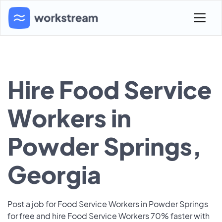
Hire Food Service
Workers in
Powder Springs,
Georgia
Post a job for Food Service Workers in Powder Springs
for free and hire Food Service Workers 70% faster with