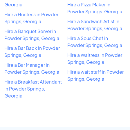
Georgia
Hire a Pizza Maker in
Powder Springs, Georgia
Hire a Hostess in Powder
Springs, Georgia
Hire a Sandwich Artist in
Powder Springs, Georgia
Hire a Banquet Server in
Powder Springs, Georgia
Hire a Sous Chef in
Powder Springs, Georgia
Hire a Bar Back in Powder
Springs, Georgia
Hire a Waitress in Powder
Springs, Georgia
Hire a Bar Manager in
Powder Springs, Georgia
Hire a wait staff in Powder
Springs, Georgia
Hire a Breakfast Attendant
in Powder Springs,
Georgia