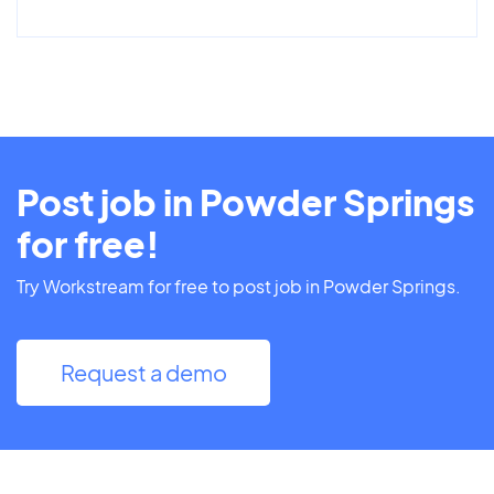
Post job in Powder Springs
for free!
Try Workstream for free to post job in Powder Springs.
Request a demo