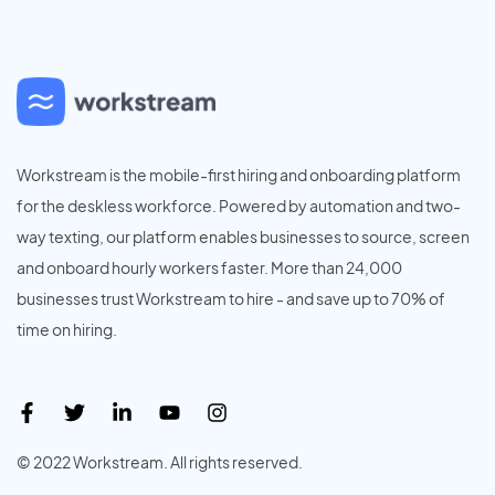
Workstream is the mobile-first hiring and onboarding platform
for the deskless workforce. Powered by automation and two-
way texting, our platform enables businesses to source, screen
and onboard hourly workers faster. More than 24,000
businesses trust Workstream to hire - and save up to 70% of
time on hiring.
© 2022 Workstream. All rights reserved.