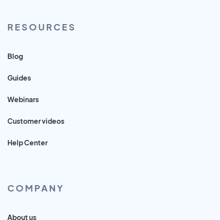
RESOURCES
Blog
Guides
Webinars
Customer videos
Help Center
COMPANY
About us