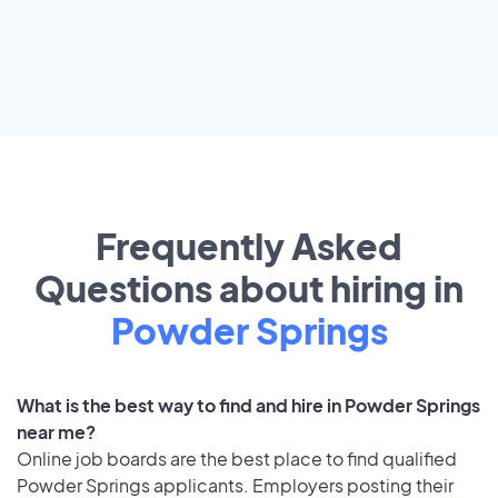
Frequently Asked
Questions about hiring in
Powder Springs
What is the best way to find and hire in Powder Springs
near me?
Online job boards are the best place to find qualified
Powder Springs applicants. Employers posting their