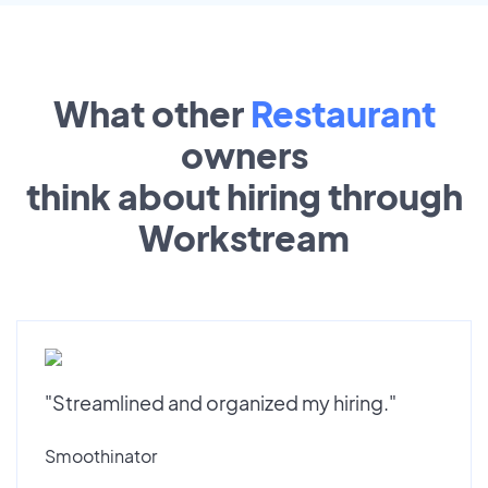
What other
Restaurant
owners
think about hiring through
Workstream
"Streamlined and organized my hiring."
Smoothinator