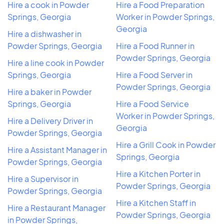
Hire a cook in Powder
Hire a Food Preparation
Springs, Georgia
Worker in Powder Springs,
Georgia
Hire a dishwasher in
Powder Springs, Georgia
Hire a Food Runner in
Powder Springs, Georgia
Hire a line cook in Powder
Springs, Georgia
Hire a Food Server in
Powder Springs, Georgia
Hire a baker in Powder
Springs, Georgia
Hire a Food Service
Worker in Powder Springs,
Hire a Delivery Driver in
Georgia
Powder Springs, Georgia
Hire a Grill Cook in Powder
Hire a Assistant Manager in
Springs, Georgia
Powder Springs, Georgia
Hire a Kitchen Porter in
Hire a Supervisor in
Powder Springs, Georgia
Powder Springs, Georgia
Hire a Kitchen Staff in
Hire a Restaurant Manager
Powder Springs, Georgia
in Powder Springs,