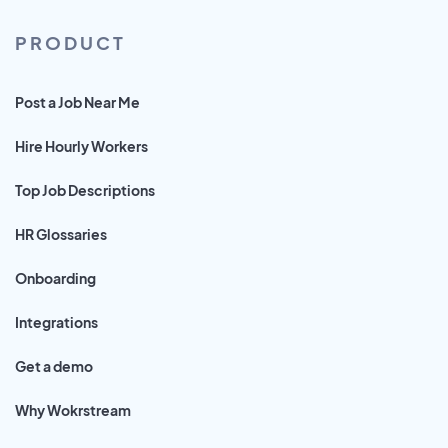
PRODUCT
Post a Job Near Me
Hire Hourly Workers
Top Job Descriptions
HR Glossaries
Onboarding
Integrations
Get a demo
Why Wokrstream