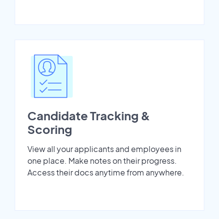
Candidate Tracking &
Scoring
View all your applicants and employees in
one place. Make notes on their progress.
Access their docs anytime from anywhere.