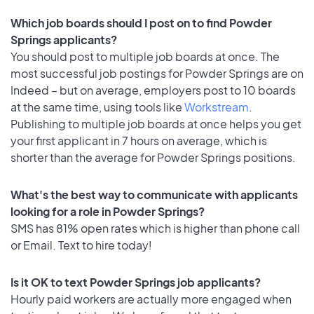
Which job boards should I post on to find Powder
Springs applicants?
You should post to multiple job boards at once. The
most successful job postings for Powder Springs are on
Indeed – but on average, employers post to 10 boards
at the same time, using tools like
Workstream
.
Publishing to multiple job boards at once helps you get
your first applicant in 7 hours on average, which is
shorter than the average for Powder Springs positions.
What's the best way to communicate with applicants
looking for a role in Powder Springs?
SMS has 81% open rates which is higher than phone call
or Email. Text to hire today!
Is it OK to text Powder Springs job applicants?
Hourly paid workers are actually more engaged when