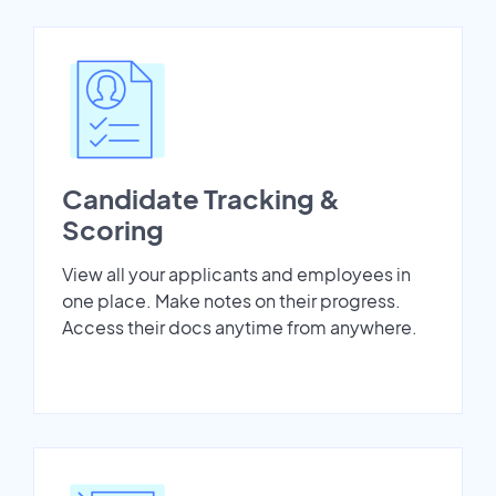
Candidate Tracking &
Scoring
View all your applicants and employees in
one place. Make notes on their progress.
Access their docs anytime from anywhere.