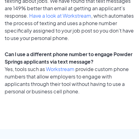
texting about jobs. We have found that text messages
are 149% better than email at getting an applicant's
response.
Have a look at Workstream
, which automates
the process of texting and uses a phone number
specifically assigned to your job post so you don’t have
to use your personal phone.
Can I use a different phone number to engage Powder
Springs applicants via text message?
Yes, tools such as
Workstream
provide custom phone
numbers that allow employers to engage with
applicants through their tool without having to use a
personal or business cell phone.