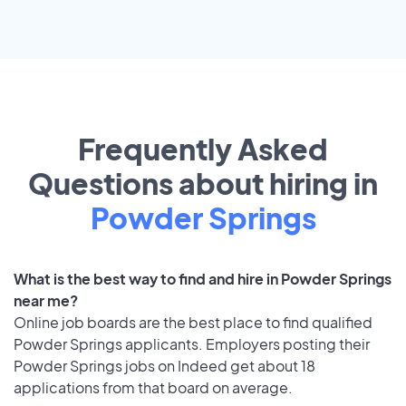
Frequently Asked
Questions about hiring in
Powder Springs
What is the best way to find and hire in Powder Springs
near me?
Online job boards are the best place to find qualified
Powder Springs applicants. Employers posting their
Powder Springs jobs on Indeed get about 18
applications from that board on average.