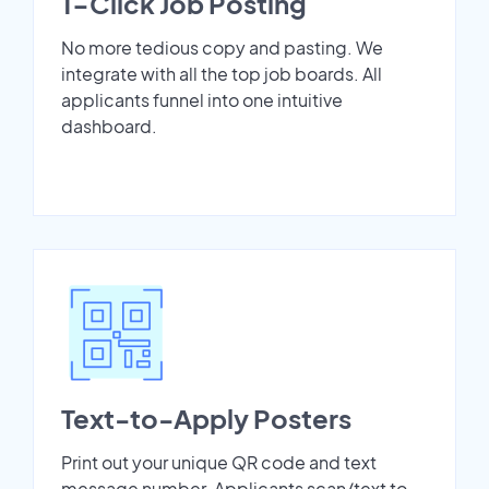
1-Click Job Posting
No more tedious copy and pasting. We
integrate with all the top job boards. All
applicants funnel into one intuitive
dashboard.
Text-to-Apply Posters
Print out your unique QR code and text
message number. Applicants scan/text to