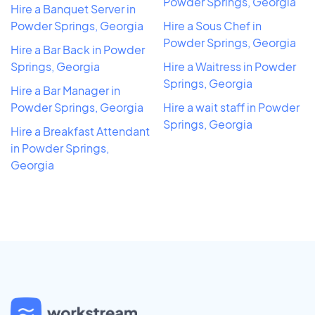
Powder Springs, Georgia
Hire a Banquet Server in
Powder Springs, Georgia
Hire a Sous Chef in
Powder Springs, Georgia
Hire a Bar Back in Powder
Springs, Georgia
Hire a Waitress in Powder
Springs, Georgia
Hire a Bar Manager in
Powder Springs, Georgia
Hire a wait staff in Powder
Springs, Georgia
Hire a Breakfast Attendant
in Powder Springs,
Georgia