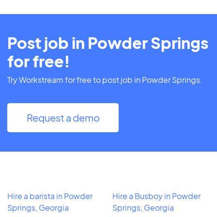
Post job in Powder Springs
for free!
Try Workstream for free to post job in Powder Springs.
Request a demo
Hire a barista in Powder
Hire a Busboy in Powder
Springs, Georgia
Springs, Georgia