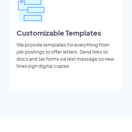
Customizable Templates
We provide templates for everything from
job postings to offer letters. Send links to
docs and tax forms via text message so new
hires sign digital copies.