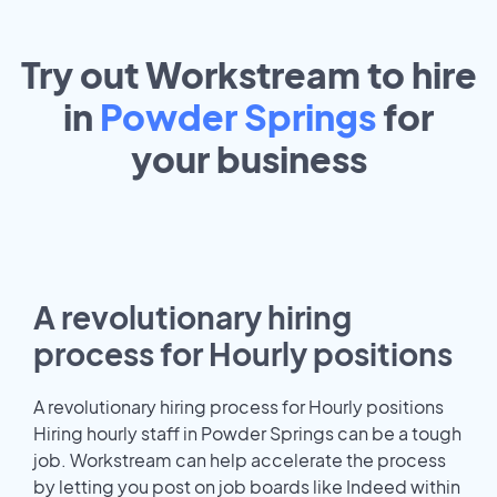
Try out Workstream to hire
in
Powder Springs
for
your
business
A revolutionary hiring
process for Hourly positions
A revolutionary hiring process for Hourly positions
Hiring hourly staff in Powder Springs can be a tough
job. Workstream can help accelerate the process
by letting you post on job boards like Indeed within