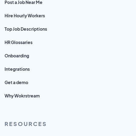
Post a Job Near Me
Hire Hourly Workers
Top Job Descriptions
HR Glossaries
Onboarding
Integrations
Get a demo
Why Wokrstream
RESOURCES