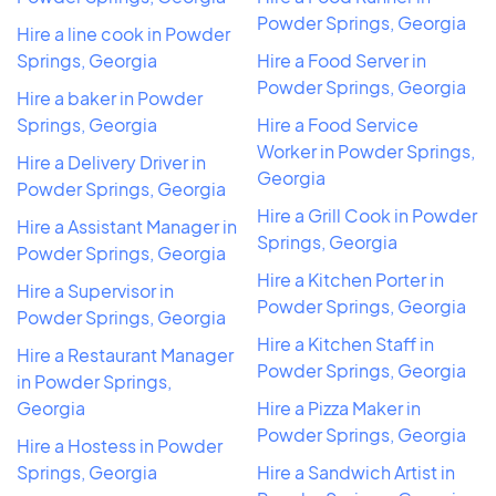
Powder Springs, Georgia
Hire a line cook in Powder
Springs, Georgia
Hire a Food Server in
Powder Springs, Georgia
Hire a baker in Powder
Springs, Georgia
Hire a Food Service
Worker in Powder Springs,
Hire a Delivery Driver in
Georgia
Powder Springs, Georgia
Hire a Grill Cook in Powder
Hire a Assistant Manager in
Springs, Georgia
Powder Springs, Georgia
Hire a Kitchen Porter in
Hire a Supervisor in
Powder Springs, Georgia
Powder Springs, Georgia
Hire a Kitchen Staff in
Hire a Restaurant Manager
Powder Springs, Georgia
in Powder Springs,
Georgia
Hire a Pizza Maker in
Powder Springs, Georgia
Hire a Hostess in Powder
Springs, Georgia
Hire a Sandwich Artist in