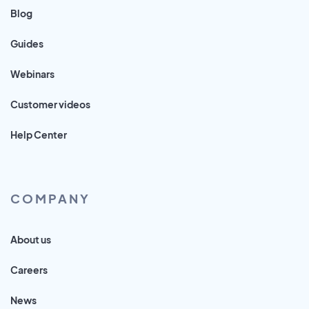
Blog
Guides
Webinars
Customer videos
Help Center
COMPANY
About us
Careers
News