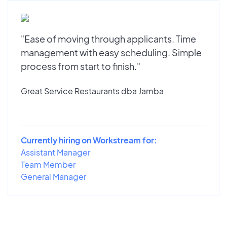
"Ease of moving through applicants. Time
management with easy scheduling. Simple
process from start to finish."
Great Service Restaurants dba Jamba
Currently hiring on Workstream for:
Assistant Manager
Team Member
General Manager