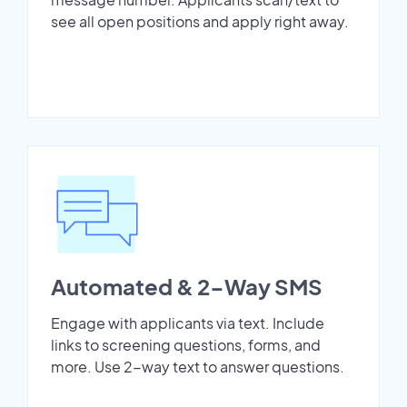
see all open positions and apply right away.
Automated & 2-Way SMS
Engage with applicants via text. Include
links to screening questions, forms, and
more. Use 2-way text to answer questions.