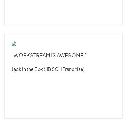
"WORKSTREAM IS AWESOME!"
Jack in the Box (JIB SCH Franchise)