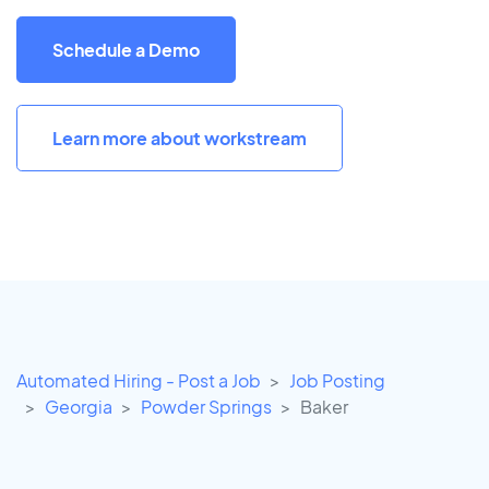
Schedule a Demo
Learn more about workstream
Automated Hiring - Post a Job
Job Posting
Georgia
Powder Springs
Baker