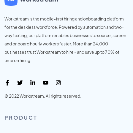
Workstream is the mobile-first hiring and onboarding platform
for the deskless workforce. Powered by automation and two-
way texting, our platform enables businesses to source, screen
and onboard hourly workers faster. More than 24,000
businesses trust Workstream to hire - and save up to 70% of
time on hiring.
© 2022 Workstream. All rights reserved.
PRODUCT