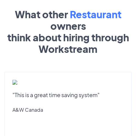
What other
Restaurant
owners
think about hiring through
Workstream
"This is a great time saving system"
A&W Canada