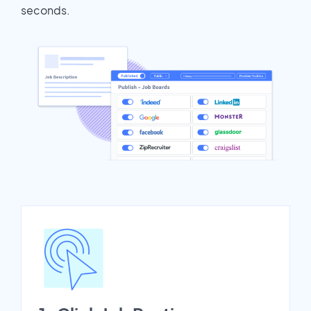
seconds.