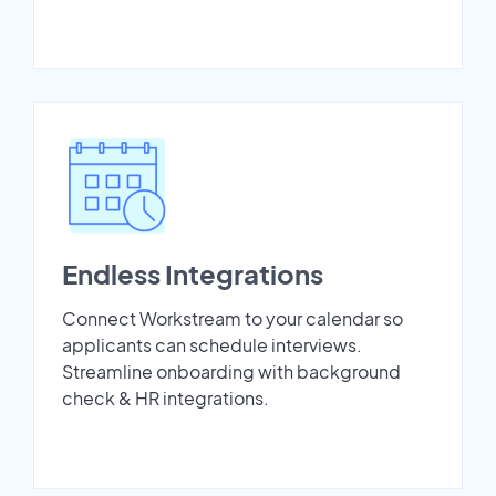
Endless Integrations
Connect Workstream to your calendar so
applicants can schedule interviews.
Streamline onboarding with background
check & HR integrations.