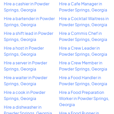
Hire a cashier in Powder
Hire a Cafe Manager in
Springs, Georgia
Powder Springs, Georgia
Hire a bartender in Powder
Hire a Cocktail Waitress in
Springs, Georgia
Powder Springs, Georgia
Hire a shift lead in Powder
Hire a Commis Chef in
Springs, Georgia
Powder Springs, Georgia
Hire a host in Powder
Hire a Crew Leader in
Springs, Georgia
Powder Springs, Georgia
Hire a server in Powder
Hire a Crew Member in
Springs, Georgia
Powder Springs, Georgia
Hire a waiter in Powder
Hire a Food Handler in
Springs, Georgia
Powder Springs, Georgia
Hire a cook in Powder
Hire a Food Preparation
Springs, Georgia
Worker in Powder Springs,
Georgia
Hire a dishwasher in
Powder Springs, Georgia
Hire a Food Runner in