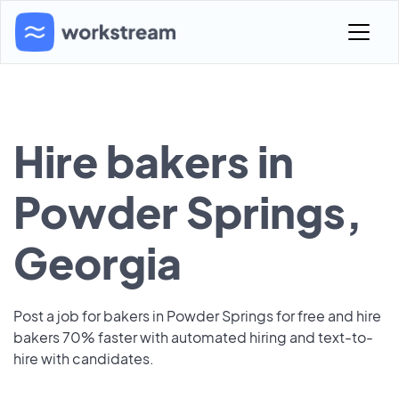
Hire bakers in
Powder Springs,
Georgia
Post a job for bakers in Powder Springs for free and hire
bakers 70% faster with automated hiring and text-to-
hire with candidates.