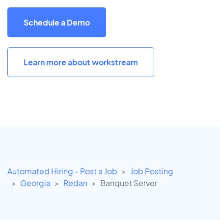
Schedule a Demo
Learn more about workstream
Automated Hiring - Post a Job
Job Posting
Georgia
Redan
Banquet Server