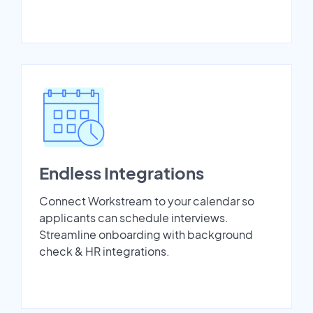
Endless Integrations
Connect Workstream to your calendar so
applicants can schedule interviews.
Streamline onboarding with background
check & HR integrations.