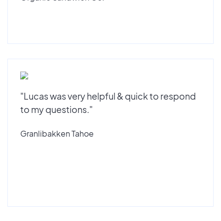
"Lucas was very helpful & quick to respond
to my questions."
Granlibakken Tahoe