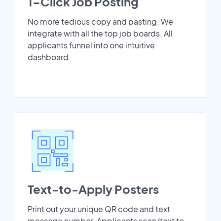
1-Click Job Posting
No more tedious copy and pasting. We
integrate with all the top job boards. All
applicants funnel into one intuitive
dashboard.
Text-to-Apply Posters
Print out your unique QR code and text
message number. Applicants scan/text to