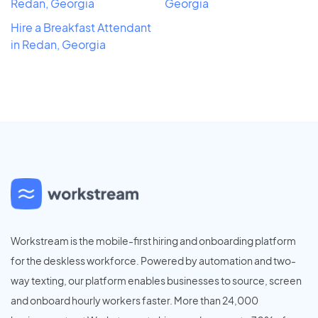
Redan, Georgia
Georgia
Hire a Breakfast Attendant
in Redan, Georgia
Workstream is the mobile-first hiring and onboarding platform
for the deskless workforce. Powered by automation and two-
way texting, our platform enables businesses to source, screen
and onboard hourly workers faster. More than 24,000