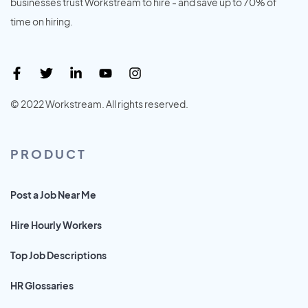
businesses trust Workstream to hire - and save up to 70% of
time on hiring.
© 2022 Workstream. All rights reserved.
PRODUCT
Post a Job Near Me
Hire Hourly Workers
Top Job Descriptions
HR Glossaries