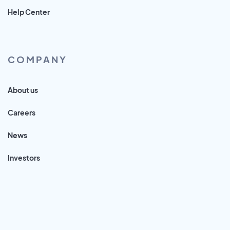
Help Center
COMPANY
About us
Careers
News
Investors