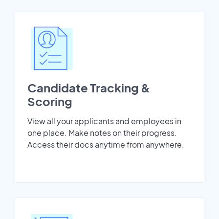
Candidate Tracking &
Scoring
View all your applicants and employees in
one place. Make notes on their progress.
Access their docs anytime from anywhere.