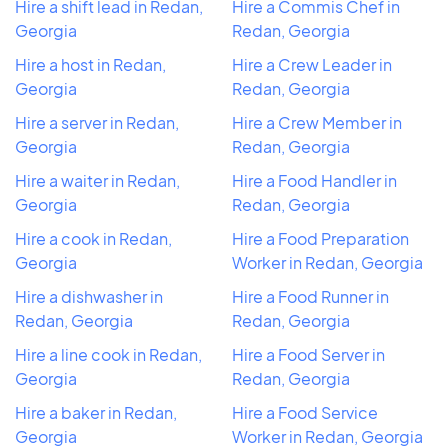
Hire a shift lead in Redan,
Hire a Commis Chef in
Georgia
Redan, Georgia
Hire a host in Redan,
Hire a Crew Leader in
Georgia
Redan, Georgia
Hire a server in Redan,
Hire a Crew Member in
Georgia
Redan, Georgia
Hire a waiter in Redan,
Hire a Food Handler in
Georgia
Redan, Georgia
Hire a cook in Redan,
Hire a Food Preparation
Georgia
Worker in Redan, Georgia
Hire a dishwasher in
Hire a Food Runner in
Redan, Georgia
Redan, Georgia
Hire a line cook in Redan,
Hire a Food Server in
Georgia
Redan, Georgia
Hire a baker in Redan,
Hire a Food Service
Georgia
Worker in Redan, Georgia