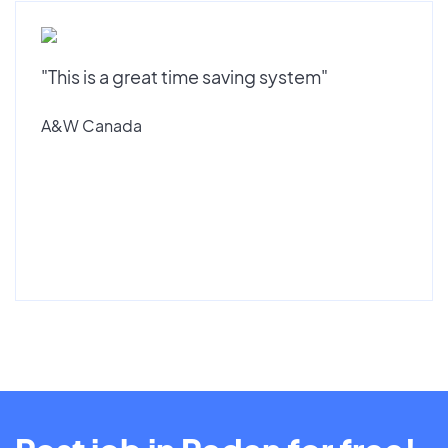
"This is a great time saving system"
A&W Canada