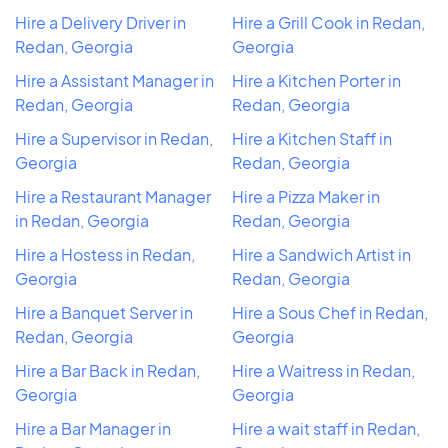
Hire a Delivery Driver in
Hire a Grill Cook in Redan,
Redan, Georgia
Georgia
Hire a Assistant Manager in
Hire a Kitchen Porter in
Redan, Georgia
Redan, Georgia
Hire a Supervisor in Redan,
Hire a Kitchen Staff in
Georgia
Redan, Georgia
Hire a Restaurant Manager
Hire a Pizza Maker in
in Redan, Georgia
Redan, Georgia
Hire a Hostess in Redan,
Hire a Sandwich Artist in
Georgia
Redan, Georgia
Hire a Banquet Server in
Hire a Sous Chef in Redan,
Redan, Georgia
Georgia
Hire a Bar Back in Redan,
Hire a Waitress in Redan,
Georgia
Georgia
Hire a Bar Manager in
Hire a wait staff in Redan,