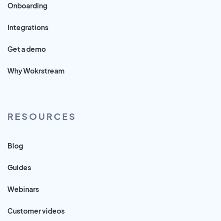
Onboarding
Integrations
Get a demo
Why Wokrstream
RESOURCES
Blog
Guides
Webinars
Customer videos