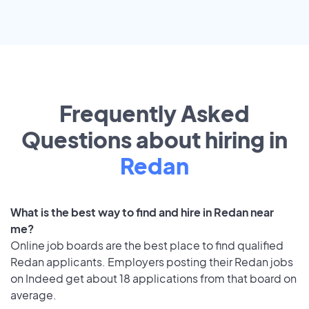
Frequently Asked
Questions about hiring in
Redan
What is the best way to find and hire in Redan near
me?
Online job boards are the best place to find qualified
Redan applicants. Employers posting their Redan jobs
on Indeed get about 18 applications from that board on
average.