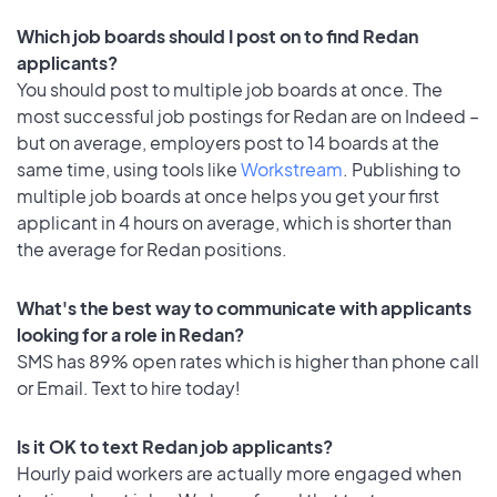
Which job boards should I post on to find Redan
applicants?
You should post to multiple job boards at once. The
most successful job postings for Redan are on Indeed –
but on average, employers post to 14 boards at the
same time, using tools like
Workstream
. Publishing to
multiple job boards at once helps you get your first
applicant in 4 hours on average, which is shorter than
the average for Redan positions.
What's the best way to communicate with applicants
looking for a role in Redan?
SMS has 89% open rates which is higher than phone call
or Email. Text to hire today!
Is it OK to text Redan job applicants?
Hourly paid workers are actually more engaged when