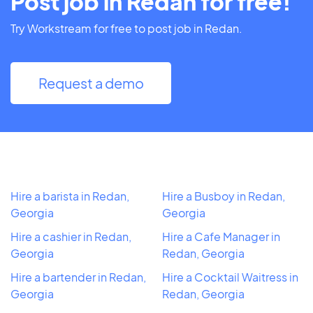
Post job in Redan for free!
Try Workstream for free to post job in Redan.
Request a demo
Hire a barista in Redan,
Hire a Busboy in Redan,
Georgia
Georgia
Hire a cashier in Redan,
Hire a Cafe Manager in
Georgia
Redan, Georgia
Hire a bartender in Redan,
Hire a Cocktail Waitress in
Georgia
Redan, Georgia