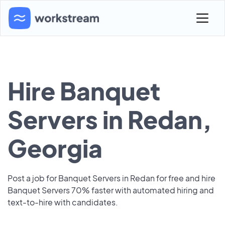
Hire Banquet
Servers in Redan,
Georgia
Post a job for Banquet Servers in Redan for free and hire
Banquet Servers 70% faster with automated hiring and
text-to-hire with candidates.