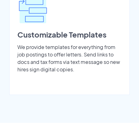
Customizable Templates
We provide templates for everything from
job postings to offer letters. Send links to
docs and tax forms via text message so new
hires sign digital copies.