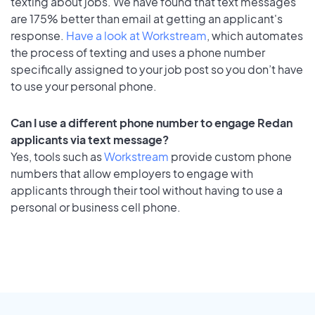
texting about jobs. We have found that text messages
are 175% better than email at getting an applicant's
response.
Have a look at Workstream
, which automates
the process of texting and uses a phone number
specifically assigned to your job post so you don’t have
to use your personal phone.
Can I use a different phone number to engage Redan
applicants via text message?
Yes, tools such as
Workstream
provide custom phone
numbers that allow employers to engage with
applicants through their tool without having to use a
personal or business cell phone.