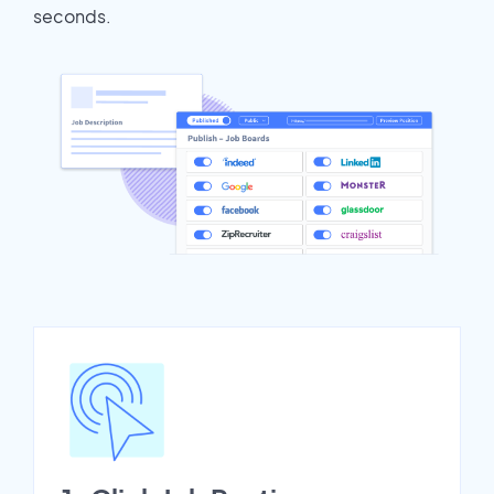
seconds.