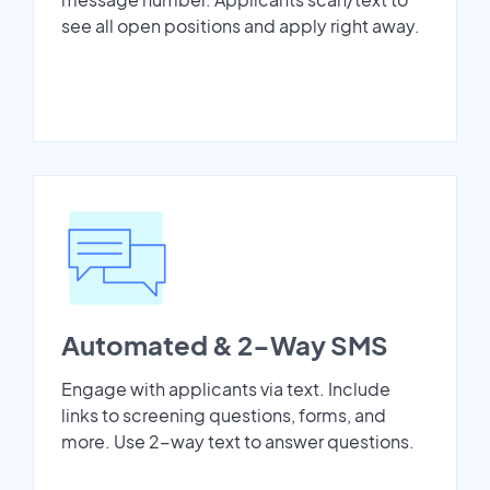
see all open positions and apply right away.
Automated & 2-Way SMS
Engage with applicants via text. Include
links to screening questions, forms, and
more. Use 2-way text to answer questions.