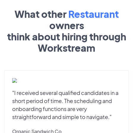
What other
Restaurant
owners
think about hiring through
Workstream
"I received several qualified candidates in a
short period of time. The scheduling and
onboarding functions are very
straightforward and simple to navigate."
Organic Sandwich Co.