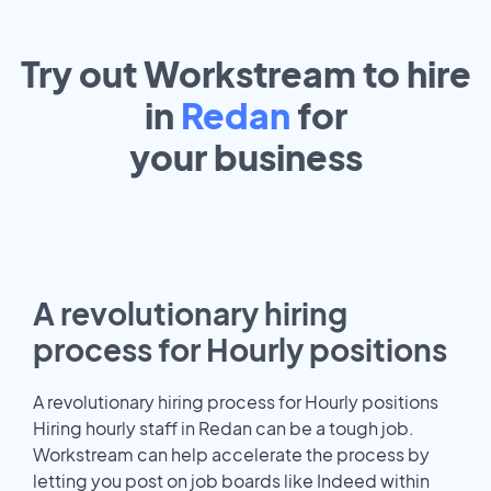
Try out Workstream to hire
in
Redan
for
your
business
A revolutionary hiring
process for Hourly positions
A revolutionary hiring process for Hourly positions
Hiring hourly staff in Redan can be a tough job.
Workstream can help accelerate the process by
letting you post on job boards like Indeed within