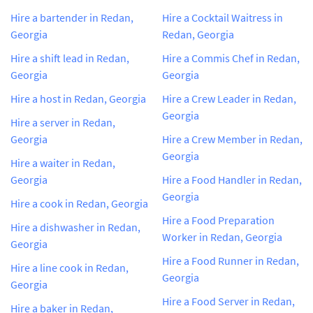
Hire a bartender in Redan,
Hire a Cocktail Waitress in
Georgia
Redan, Georgia
Hire a shift lead in Redan,
Hire a Commis Chef in Redan,
Georgia
Georgia
Hire a host in Redan, Georgia
Hire a Crew Leader in Redan,
Georgia
Hire a server in Redan,
Georgia
Hire a Crew Member in Redan,
Georgia
Hire a waiter in Redan,
Georgia
Hire a Food Handler in Redan,
Georgia
Hire a cook in Redan, Georgia
Hire a Food Preparation
Hire a dishwasher in Redan,
Worker in Redan, Georgia
Georgia
Hire a Food Runner in Redan,
Hire a line cook in Redan,
Georgia
Georgia
Hire a Food Server in Redan,
Hire a baker in Redan,