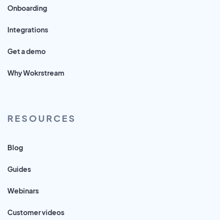
Onboarding
Integrations
Get a demo
Why Wokrstream
RESOURCES
Blog
Guides
Webinars
Customer videos