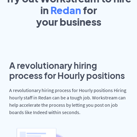
in
Redan
for
your
business
A revolutionary hiring
process for Hourly positions
A revolutionary hiring process for Hourly positions Hiring
hourly staff in Redan can be a tough job. Workstream can
help accelerate the process by letting you post on job
boards like Indeed within seconds.