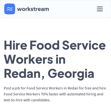
Hire Food Service
Workers in
Redan, Georgia
Post a job for Food Service Workers in Redan for free and hire
Food Service Workers 70% faster with automated hiring and
text-to-hire with candidates.