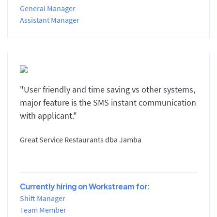
General Manager
Assistant Manager
"User friendly and time saving vs other systems,
major feature is the SMS instant communication
with applicant."
Great Service Restaurants dba Jamba
Currently hiring on Workstream for:
Shift Manager
Team Member