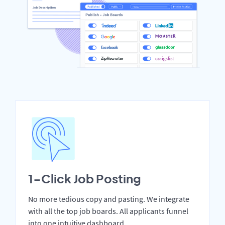
1-Click Job Posting
No more tedious copy and pasting. We integrate
with all the top job boards. All applicants funnel
into one intuitive dashboard.