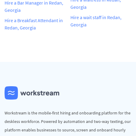
Hire a Bar Manager in Redan,
Georgia
Georgia
Hire a wait staff in Redan,
Hire a Breakfast Attendant in
Georgia
Redan, Georgia
Workstream is the mobile-first hiring and onboarding platform for the
deskless workforce. Powered by automation and two-way texting, our
platform enables businesses to source, screen and onboard hourly