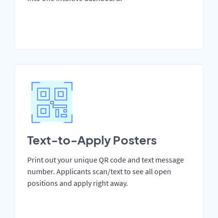
Text-to-Apply Posters
Print out your unique QR code and text message
number. Applicants scan/text to see all open
positions and apply right away.