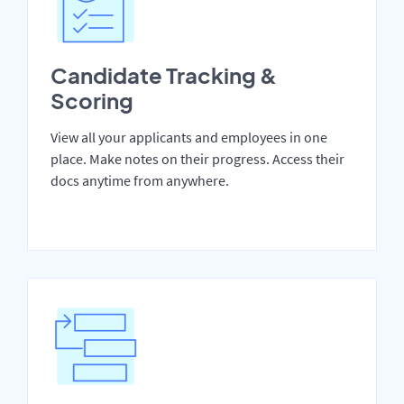
Candidate Tracking &
Scoring
View all your applicants and employees in one
place. Make notes on their progress. Access their
docs anytime from anywhere.