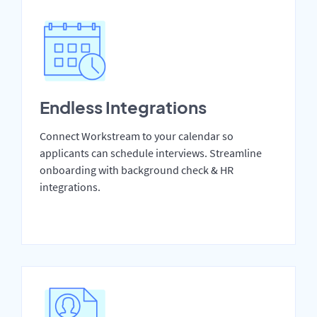
Endless Integrations
Connect Workstream to your calendar so
applicants can schedule interviews. Streamline
onboarding with background check & HR
integrations.