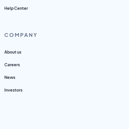
Help Center
COMPANY
About us
Careers
News
Investors