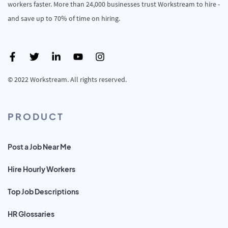
workers faster. More than 24,000 businesses trust Workstream to hire -
and save up to 70% of time on hiring.
© 2022 Workstream. All rights reserved.
PRODUCT
Post a Job Near Me
Hire Hourly Workers
Top Job Descriptions
HR Glossaries