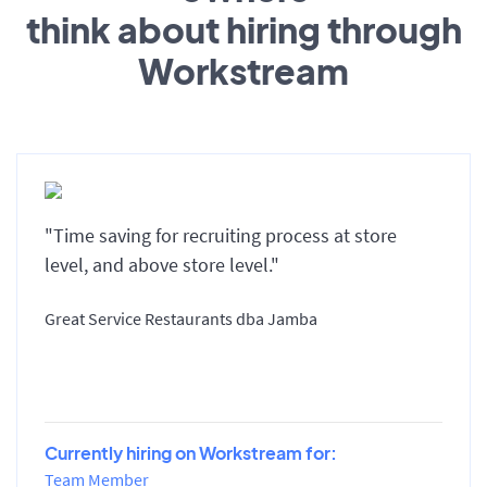
think about hiring through
Workstream
"Time saving for recruiting process at store
level, and above store level."
Great Service Restaurants dba Jamba
Currently hiring on Workstream for:
Team Member