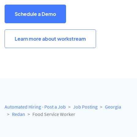
Schedule a Demo
Learn more about workstream
Automated Hiring - Post a Job
Job Posting
Georgia
Redan
Food Service Worker