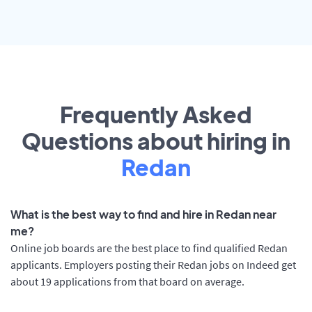
Frequently Asked
Questions about hiring in
Redan
What is the best way to find and hire in Redan near
me?
Online job boards are the best place to find qualified Redan
applicants. Employers posting their Redan jobs on Indeed get
about 19 applications from that board on average.