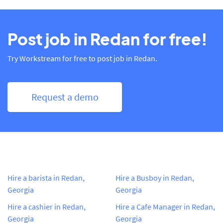
Post job in Redan for free!
Try Workstream for free to post job in Redan.
Request a demo
Hire a barista in Redan,
Hire a Busboy in Redan,
Georgia
Georgia
Hire a cashier in Redan,
Hire a Cafe Manager in Redan,
Georgia
Georgia