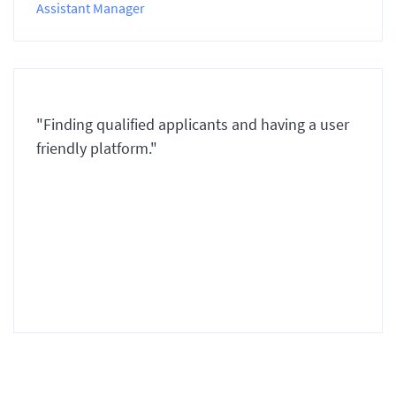
Assistant Manager
"Finding qualified applicants and having a user
friendly platform."