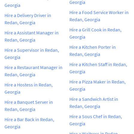
Georgia
Georgia
Hire a Food Service Worker in
Hire a Delivery Driver in
Redan, Georgia
Redan, Georgia
Hire a Grill Cook in Redan,
Hire a Assistant Manager in
Georgia
Redan, Georgia
Hire a Kitchen Porter in
Hire a Supervisor in Redan,
Redan, Georgia
Georgia
Hire a Kitchen Staff in Redan,
Hire a Restaurant Manager in
Georgia
Redan, Georgia
Hire a Pizza Maker in Redan,
Hire a Hostess in Redan,
Georgia
Georgia
Hire a Sandwich Artist in
Hire a Banquet Server in
Redan, Georgia
Redan, Georgia
Hire a Sous Chef in Redan,
Hire a Bar Back in Redan,
Georgia
Georgia
Hire a Waitress in Redan,