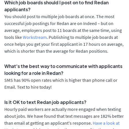
Which job boards should I post on to find Redan
applicants?
You should post to multiple job boards at once. The most
successful job postings for Redan are on Indeed – but on
average, employers post to 11 boards at the same time, using
tools like
Workstream
. Publishing to multiple job boards at
once helps you get your first applicant in 17 hours on average,
which is shorter than the average for Redan positions.
What's the best way to communicate with applicants
looking for a role in Redan?
SMS has 90% open rates which is higher than phone call or
Email. Text to hire today!
Is it OK to text Redan job applicants?
Hourly paid workers are actually more engaged when texting
about jobs. We have found that text messages are 182% better
than email at getting an applicant's response.
Have a look at