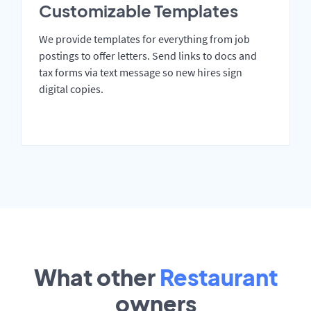
Customizable Templates
We provide templates for everything from job
postings to offer letters. Send links to docs and
tax forms via text message so new hires sign
digital copies.
What other
Restaurant
owners