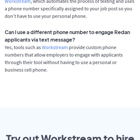
Workstream
, which automates the process of texting and uses
a phone number specifically assigned to your job post so you
don’t have to use your personal phone.
Can I use a different phone number to engage Redan
applicants via text message?
Yes, tools such as
Workstream
provide custom phone
numbers that allow employers to engage with applicants
through their tool without having to use a personal or
business cell phone.
Try out Workstream to hire