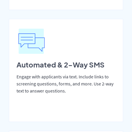
Automated & 2-Way SMS
Engage with applicants via text. Include links to
screening questions, forms, and more. Use 2-way
text to answer questions.