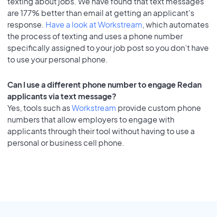
texting about jobs. We have found that text messages
are 177% better than email at getting an applicant's
response.
Have a look at Workstream
, which automates
the process of texting and uses a phone number
specifically assigned to your job post so you don’t have
to use your personal phone.
Can I use a different phone number to engage Redan
applicants via text message?
Yes, tools such as
Workstream
provide custom phone
numbers that allow employers to engage with
applicants through their tool without having to use a
personal or business cell phone.