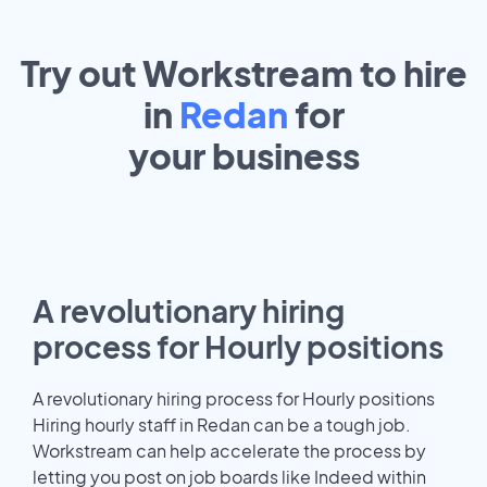
Try out Workstream to hire
in
Redan
for
your
business
A revolutionary hiring
process for Hourly positions
A revolutionary hiring process for Hourly positions
Hiring hourly staff in Redan can be a tough job.
Workstream can help accelerate the process by
letting you post on job boards like Indeed within