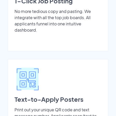
1-Click Job Posting
No more tedious copy and pasting. We
integrate with all the top job boards. All
applicants funnel into one intuitive
dashboard.
Text-to-Apply Posters
Print out your unique QR code and text
message number. Applicants scan/text to