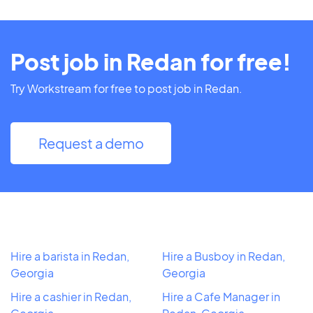
Post job in Redan for free!
Try Workstream for free to post job in Redan.
Request a demo
Hire a barista in Redan,
Hire a Busboy in Redan,
Georgia
Georgia
Hire a cashier in Redan,
Hire a Cafe Manager in