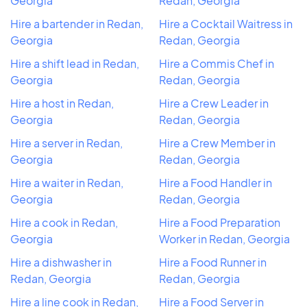
Georgia
Redan, Georgia
Hire a bartender in Redan,
Hire a Cocktail Waitress in
Georgia
Redan, Georgia
Hire a shift lead in Redan,
Hire a Commis Chef in
Georgia
Redan, Georgia
Hire a host in Redan,
Hire a Crew Leader in
Georgia
Redan, Georgia
Hire a server in Redan,
Hire a Crew Member in
Georgia
Redan, Georgia
Hire a waiter in Redan,
Hire a Food Handler in
Georgia
Redan, Georgia
Hire a cook in Redan,
Hire a Food Preparation
Georgia
Worker in Redan, Georgia
Hire a dishwasher in
Hire a Food Runner in
Redan, Georgia
Redan, Georgia
Hire a line cook in Redan,
Hire a Food Server in