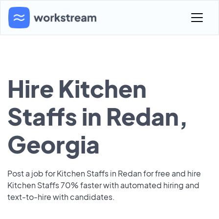
Hire Kitchen
Staffs in Redan,
Georgia
Post a job for Kitchen Staffs in Redan for free and hire
Kitchen Staffs 70% faster with automated hiring and
text-to-hire with candidates.