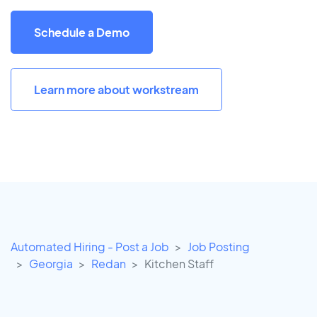
Schedule a Demo
Learn more about workstream
Automated Hiring - Post a Job
Job Posting
Georgia
Redan
Kitchen Staff