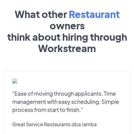
What other
Restaurant
owners
think about hiring through
Workstream
"Ease of moving through applicants. Time
management with easy scheduling. Simple
process from start to finish."
Great Service Restaurants dba Jamba