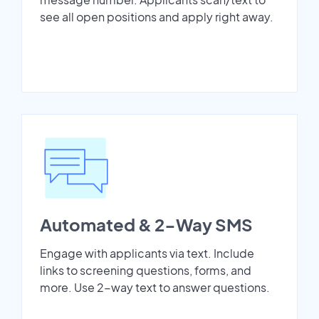
see all open positions and apply right away.
Automated & 2-Way SMS
Engage with applicants via text. Include
links to screening questions, forms, and
more. Use 2-way text to answer questions.