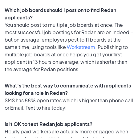
Which job boards should I post on to find Redan
applicants?
You should post to multiple job boards at once. The
most successful job postings for Redan are on Indeed –
but on average, employers post to 11 boards at the
same time, using tools like
Workstream
. Publishing to
multiple job boards at once helps you get your first
applicant in 13 hours on average, which is shorter than
the average for Redan positions.
What's the best way to communicate with applicants
looking for a role in Redan?
SMS has 88% open rates which is higher than phone call
or Email. Text to hire today!
Is it OK to text Redan job applicants?
Hourly paid workers are actually more engaged when