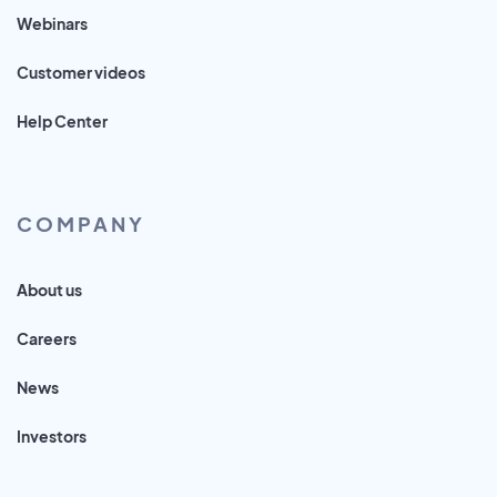
Webinars
Customer videos
Help Center
COMPANY
About us
Careers
News
Investors