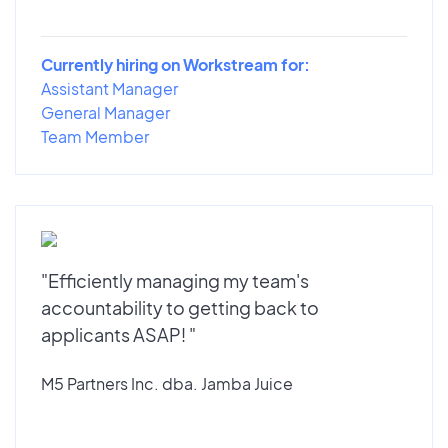
Currently hiring on Workstream for:
Assistant Manager
General Manager
Team Member
"Efficiently managing my team's
accountability to getting back to
applicants ASAP! "
M5 Partners Inc. dba. Jamba Juice