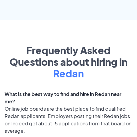
Frequently Asked
Questions about hiring in
Redan
What is the best way to find and hire in Redan near
me?
Online job boards are the best place to find qualified
Redan applicants. Employers posting their Redan jobs
on Indeed get about 15 applications from that board on
average.