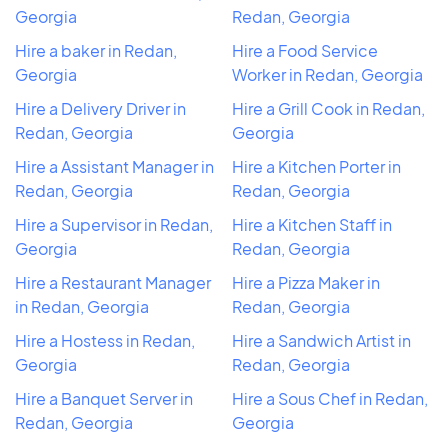
Georgia
Redan, Georgia
Hire a baker in Redan,
Hire a Food Service
Georgia
Worker in Redan, Georgia
Hire a Delivery Driver in
Hire a Grill Cook in Redan,
Redan, Georgia
Georgia
Hire a Assistant Manager in
Hire a Kitchen Porter in
Redan, Georgia
Redan, Georgia
Hire a Supervisor in Redan,
Hire a Kitchen Staff in
Georgia
Redan, Georgia
Hire a Restaurant Manager
Hire a Pizza Maker in
in Redan, Georgia
Redan, Georgia
Hire a Hostess in Redan,
Hire a Sandwich Artist in
Georgia
Redan, Georgia
Hire a Banquet Server in
Hire a Sous Chef in Redan,
Redan, Georgia
Georgia