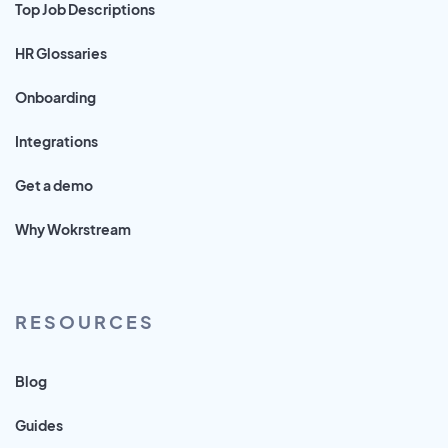
Top Job Descriptions
HR Glossaries
Onboarding
Integrations
Get a demo
Why Wokrstream
RESOURCES
Blog
Guides