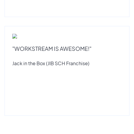
"WORKSTREAM IS AWESOME!"
Jack in the Box (JIB SCH Franchise)