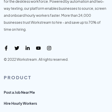
for the deskless workforce. Powered by automation and two-
way texting, our platform enables businesses to source, screen
and onboard hourly workers faster. More than 24,000
businesses trust Workstream to hire - and save up to 70% of
time on hiring.
© 2022 Workstream. All rights reserved.
PRODUCT
Post a Job Near Me
Hire Hourly Workers