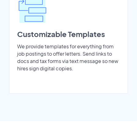
Customizable Templates
We provide templates for everything from
job postings to offer letters. Send links to
docs and tax forms via text message so new
hires sign digital copies.