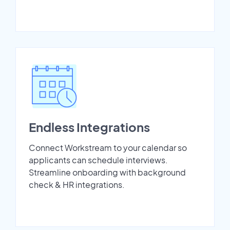
Endless Integrations
Connect Workstream to your calendar so
applicants can schedule interviews.
Streamline onboarding with background
check & HR integrations.