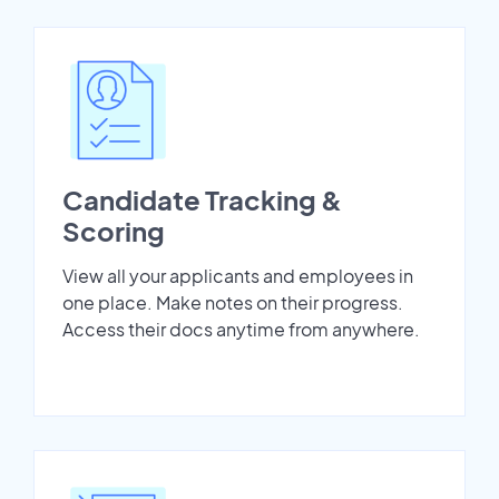
Candidate Tracking &
Scoring
View all your applicants and employees in
one place. Make notes on their progress.
Access their docs anytime from anywhere.