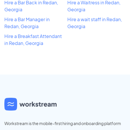
Hire a Bar Back in Redan,
Hire a Waitress in Redan,
Georgia
Georgia
Hire a Bar Manager in
Hire a wait staff in Redan,
Redan, Georgia
Georgia
Hire a Breakfast Attendant
in Redan, Georgia
Workstream is the mobile-first hiring and onboarding platform