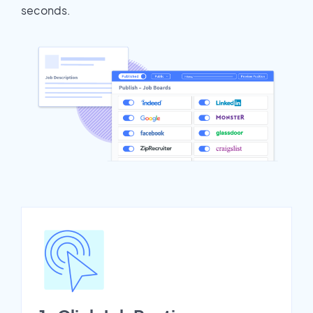
seconds.