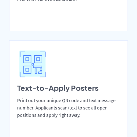
Text-to-Apply Posters
Print out your unique QR code and text message
number. Applicants scan/text to see all open
positions and apply right away.