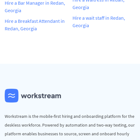
Hire a Bar Manager in Redan,
Georgia
Georgia
Hire a wait staff in Redan,
Hire a Breakfast Attendant in
Georgia
Redan, Georgia
Workstream is the mobile-first hiring and onboarding platform for the
deskless workforce. Powered by automation and two-way texting, our
platform enables businesses to source, screen and onboard hourly