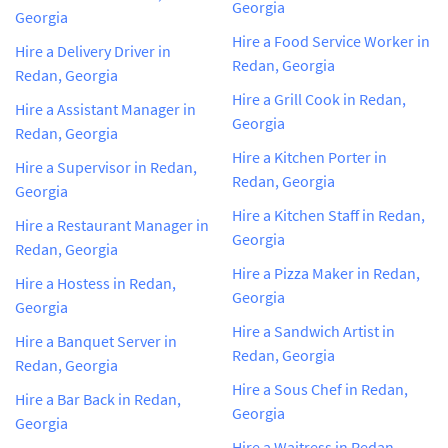
Georgia
Georgia
Hire a Food Service Worker in
Hire a Delivery Driver in
Redan, Georgia
Redan, Georgia
Hire a Grill Cook in Redan,
Hire a Assistant Manager in
Georgia
Redan, Georgia
Hire a Kitchen Porter in
Hire a Supervisor in Redan,
Redan, Georgia
Georgia
Hire a Kitchen Staff in Redan,
Hire a Restaurant Manager in
Georgia
Redan, Georgia
Hire a Pizza Maker in Redan,
Hire a Hostess in Redan,
Georgia
Georgia
Hire a Sandwich Artist in
Hire a Banquet Server in
Redan, Georgia
Redan, Georgia
Hire a Sous Chef in Redan,
Hire a Bar Back in Redan,
Georgia
Georgia
Hire a Waitress in Redan,