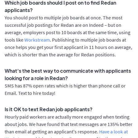
Which job boards should I post on to find Redan
applicants?
You should post to multiple job boards at once. The most
successful job postings for Redan are on Indeed – but on
average, employers post to 10 boards at the same time, using
tools like
Workstream
. Publishing to multiple job boards at
once helps you get your first applicant in 11 hours on average,
which is shorter than the average for Redan positions.
What's the best way to communicate with applicants
looking for a role in Redan?
SMS has 87% open rates which is higher than phone call or
Email. Text to hire today!
Is it OK to text Redan job applicants?
Hourly paid workers are actually more engaged when texting
about jobs. We have found that text messages are 135% better
than email at getting an applicant's response.
Have a look at