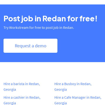
Post job in Redan for free!
Try Workstream for free to post job in Redan.
Request a demo
Hire a barista in Redan,
Hire a Busboy in Redan,
Georgia
Georgia
Hire a cashier in Redan,
Hire a Cafe Manager in Redan,
Georgia
Georgia