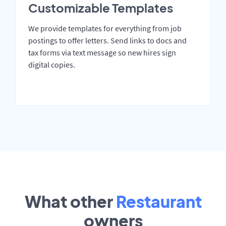
Customizable Templates
We provide templates for everything from job
postings to offer letters. Send links to docs and
tax forms via text message so new hires sign
digital copies.
What other
Restaurant
owners