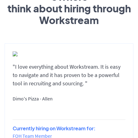
think about hiring through
Workstream
"I love everything about Workstream. It is easy
to navigate and it has proven to be a powerful
tool in recruiting and sourcing. "
Dimo's Pizza - Allen
Currently hiring on Workstream for:
FOH Team Member