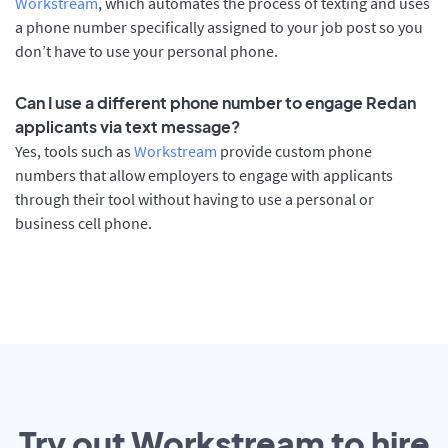
Workstream
, which automates the process of texting and uses
a phone number specifically assigned to your job post so you
don’t have to use your personal phone.
Can I use a different phone number to engage Redan
applicants via text message?
Yes, tools such as
Workstream
provide custom phone
numbers that allow employers to engage with applicants
through their tool without having to use a personal or
business cell phone.
Try out Workstream to hire