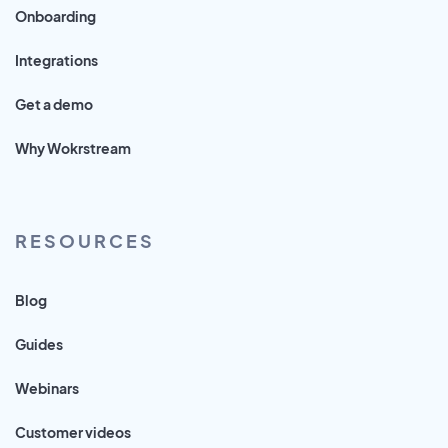
Onboarding
Integrations
Get a demo
Why Wokrstream
RESOURCES
Blog
Guides
Webinars
Customer videos