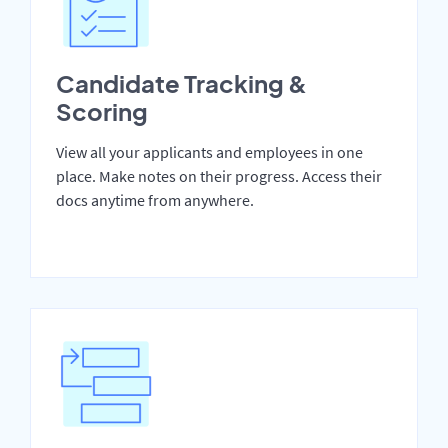
Candidate Tracking &
Scoring
View all your applicants and employees in one
place. Make notes on their progress. Access their
docs anytime from anywhere.