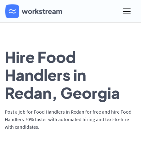
Hire Food
Handlers in
Redan, Georgia
Post a job for Food Handlers in Redan for free and hire Food
Handlers 70% faster with automated hiring and text-to-hire
with candidates.