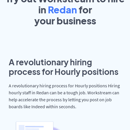
in
Redan
for
your
business
A revolutionary hiring
process for Hourly positions
A revolutionary hiring process for Hourly positions Hiring
hourly staff in Redan can be a tough job. Workstream can
help accelerate the process by letting you post on job
boards like Indeed within seconds.