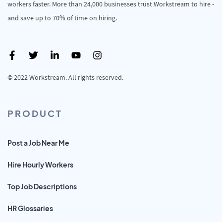
workers faster. More than 24,000 businesses trust Workstream to hire -
and save up to 70% of time on hiring.
© 2022 Workstream. All rights reserved.
PRODUCT
Post a Job Near Me
Hire Hourly Workers
Top Job Descriptions
HR Glossaries