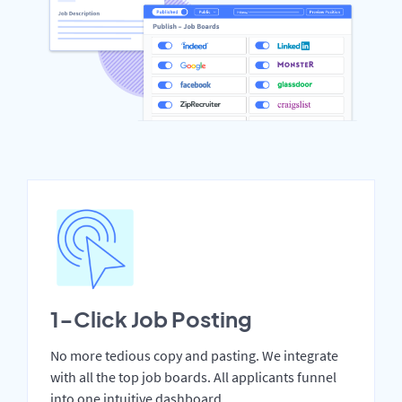
1-Click Job Posting
No more tedious copy and pasting. We integrate
with all the top job boards. All applicants funnel
into one intuitive dashboard.