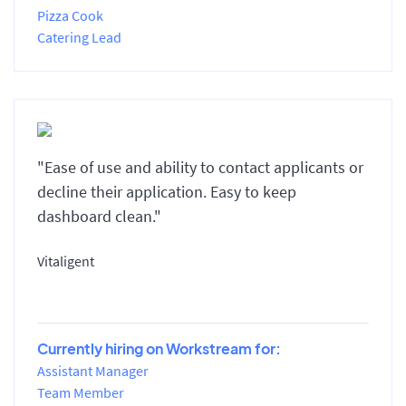
Pizza Cook
Catering Lead
"Ease of use and ability to contact applicants or
decline their application. Easy to keep
dashboard clean."
Vitaligent
Currently hiring on Workstream for:
Assistant Manager
Team Member