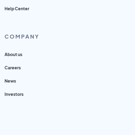
Help Center
COMPANY
About us
Careers
News
Investors