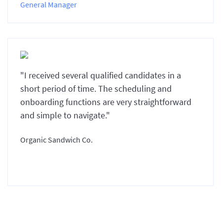
General Manager
"I received several qualified candidates in a
short period of time. The scheduling and
onboarding functions are very straightforward
and simple to navigate."
Organic Sandwich Co.