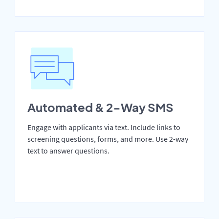
Automated & 2-Way SMS
Engage with applicants via text. Include links to
screening questions, forms, and more. Use 2-way
text to answer questions.