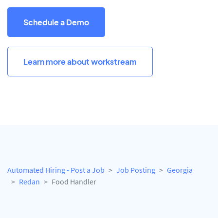
Schedule a Demo
Learn more about workstream
Automated Hiring - Post a Job
Job Posting
Georgia
Redan
Food Handler