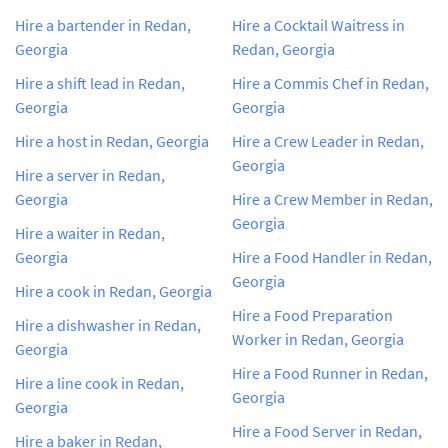
Hire a bartender in Redan,
Hire a Cocktail Waitress in
Georgia
Redan, Georgia
Hire a shift lead in Redan,
Hire a Commis Chef in Redan,
Georgia
Georgia
Hire a host in Redan, Georgia
Hire a Crew Leader in Redan,
Georgia
Hire a server in Redan,
Georgia
Hire a Crew Member in Redan,
Georgia
Hire a waiter in Redan,
Georgia
Hire a Food Handler in Redan,
Georgia
Hire a cook in Redan, Georgia
Hire a Food Preparation
Hire a dishwasher in Redan,
Worker in Redan, Georgia
Georgia
Hire a Food Runner in Redan,
Hire a line cook in Redan,
Georgia
Georgia
Hire a Food Server in Redan,
Hire a baker in Redan,