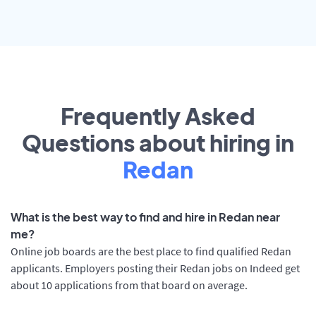
Frequently Asked
Questions about hiring in
Redan
What is the best way to find and hire in Redan near
me?
Online job boards are the best place to find qualified Redan
applicants. Employers posting their Redan jobs on Indeed get
about 10 applications from that board on average.