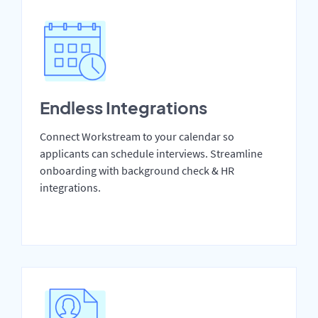
Endless Integrations
Connect Workstream to your calendar so
applicants can schedule interviews. Streamline
onboarding with background check & HR
integrations.