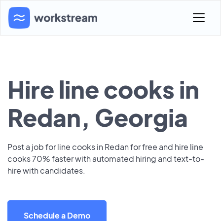
Hire line cooks in
Redan, Georgia
Post a job for line cooks in Redan for free and hire line
cooks 70% faster with automated hiring and text-to-
hire with candidates.
Schedule a Demo