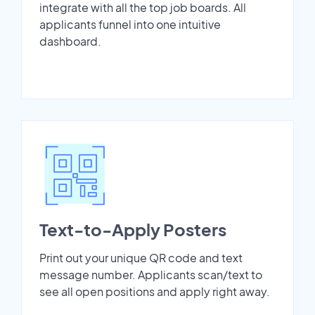
integrate with all the top job boards. All
applicants funnel into one intuitive
dashboard.
Text-to-Apply Posters
Print out your unique QR code and text
message number. Applicants scan/text to
see all open positions and apply right away.