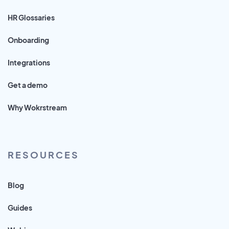
HR Glossaries
Onboarding
Integrations
Get a demo
Why Wokrstream
RESOURCES
Blog
Guides