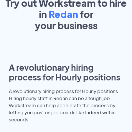
Try out Workstream to hire
in
Redan
for
your
business
A revolutionary hiring
process for Hourly positions
A revolutionary hiring process for Hourly positions
Hiring hourly staff in Redan can be a tough job.
Workstream can help accelerate the process by
letting you post on job boards like Indeed within
seconds.