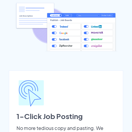
1-Click Job Posting
No more tedious copy and pasting. We