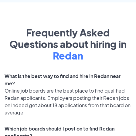
Frequently Asked
Questions about hiring in
Redan
What is the best way to find and hire in Redan near
me?
Online job boards are the best place to find qualified
Redan applicants. Employers posting their Redan jobs
on Indeed get about 18 applications from that board on
average.
Which job boards should I post on to find Redan
applicants?