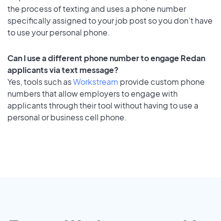
the process of texting and uses a phone number
specifically assigned to your job post so you don’t have
to use your personal phone.
Can I use a different phone number to engage Redan
applicants via text message?
Yes, tools such as
Workstream
provide custom phone
numbers that allow employers to engage with
applicants through their tool without having to use a
personal or business cell phone.