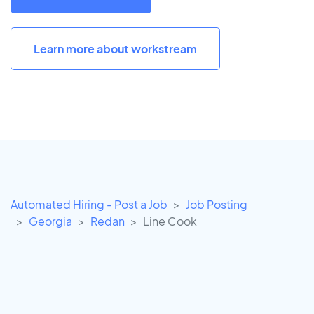
Learn more about workstream
Automated Hiring - Post a Job
Job Posting
Georgia
Redan
Line Cook