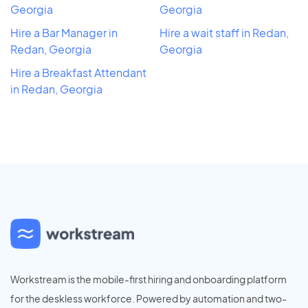
Georgia
Georgia
Hire a Bar Manager in
Hire a wait staff in Redan,
Redan, Georgia
Georgia
Hire a Breakfast Attendant
in Redan, Georgia
Workstream is the mobile-first hiring and onboarding platform
for the deskless workforce. Powered by automation and two-