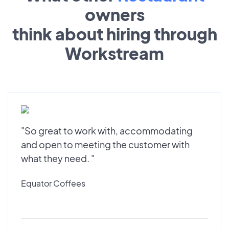
owners
think about hiring through
Workstream
"So great to work with, accommodating
and open to meeting the customer with
what they need. "
Equator Coffees