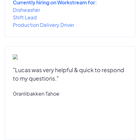
Currently hiring on Workstream for:
Dishwasher
Shift Lead
Production Delivery Driver
"Lucas was very helpful & quick to respond
to my questions."
Granlibakken Tahoe