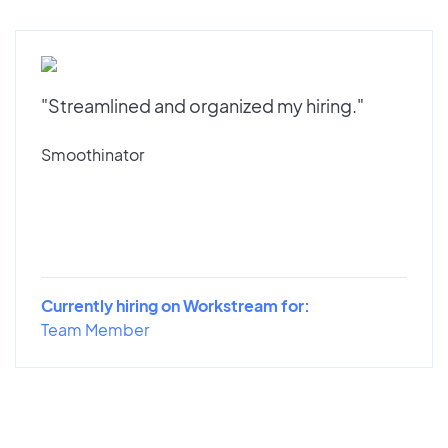
"Streamlined and organized my hiring."
Smoothinator
Currently hiring on Workstream for:
Team Member