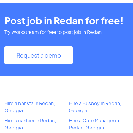
Post job in Redan for free!
Try Workstream for free to post job in Redan.
Request a demo
Hire a barista in Redan,
Hire a Busboy in Redan,
Georgia
Georgia
Hire a cashier in Redan,
Hire a Cafe Manager in
Georgia
Redan, Georgia