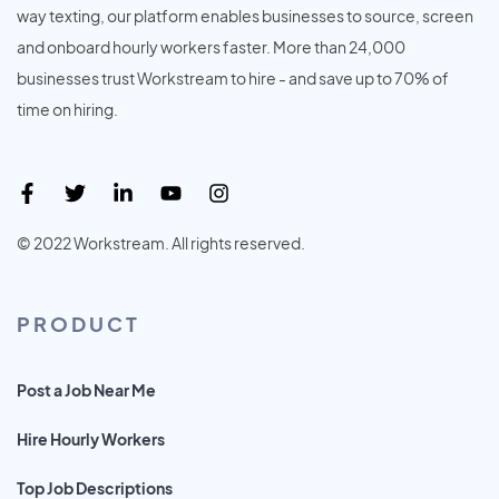
way texting, our platform enables businesses to source, screen
and onboard hourly workers faster. More than 24,000
businesses trust Workstream to hire - and save up to 70% of
time on hiring.
© 2022 Workstream. All rights reserved.
PRODUCT
Post a Job Near Me
Hire Hourly Workers
Top Job Descriptions