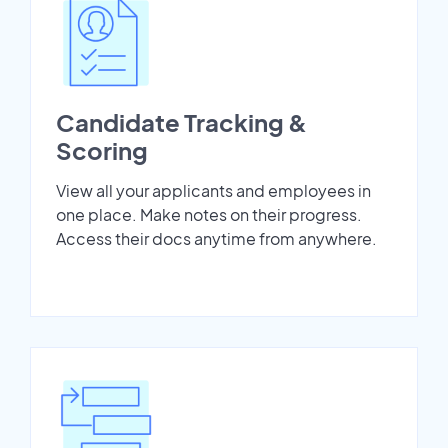
Candidate Tracking &
Scoring
View all your applicants and employees in
one place. Make notes on their progress.
Access their docs anytime from anywhere.