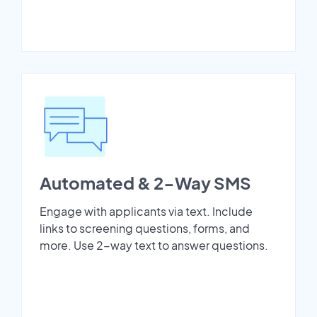
Automated & 2-Way SMS
Engage with applicants via text. Include
links to screening questions, forms, and
more. Use 2-way text to answer questions.