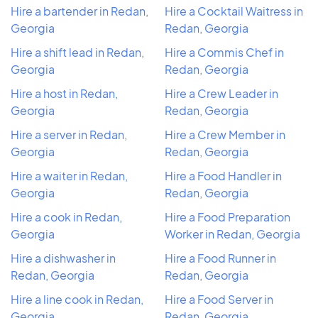
Hire a bartender in Redan,
Hire a Cocktail Waitress in
Georgia
Redan, Georgia
Hire a shift lead in Redan,
Hire a Commis Chef in
Georgia
Redan, Georgia
Hire a host in Redan,
Hire a Crew Leader in
Georgia
Redan, Georgia
Hire a server in Redan,
Hire a Crew Member in
Georgia
Redan, Georgia
Hire a waiter in Redan,
Hire a Food Handler in
Georgia
Redan, Georgia
Hire a cook in Redan,
Hire a Food Preparation
Georgia
Worker in Redan, Georgia
Hire a dishwasher in
Hire a Food Runner in
Redan, Georgia
Redan, Georgia
Hire a line cook in Redan,
Hire a Food Server in
Georgia
Redan, Georgia