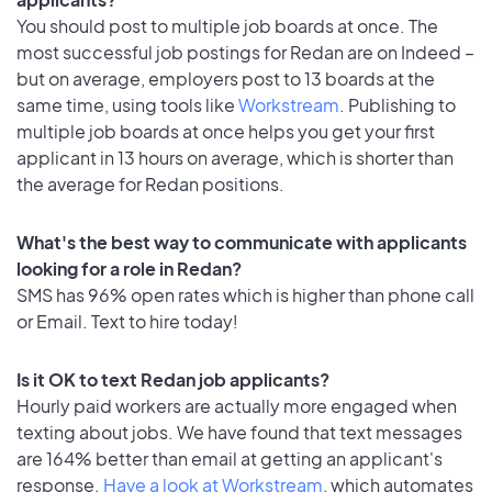
You should post to multiple job boards at once. The
most successful job postings for Redan are on Indeed –
but on average, employers post to 13 boards at the
same time, using tools like
Workstream
. Publishing to
multiple job boards at once helps you get your first
applicant in 13 hours on average, which is shorter than
the average for Redan positions.
What's the best way to communicate with applicants
looking for a role in Redan?
SMS has 96% open rates which is higher than phone call
or Email. Text to hire today!
Is it OK to text Redan job applicants?
Hourly paid workers are actually more engaged when
texting about jobs. We have found that text messages
are 164% better than email at getting an applicant's
response.
Have a look at Workstream
, which automates