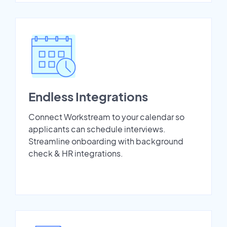
Endless Integrations
Connect Workstream to your calendar so
applicants can schedule interviews.
Streamline onboarding with background
check & HR integrations.