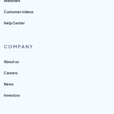
Webinars
Customer videos
Help Center
COMPANY
About us
Careers
News
Investors