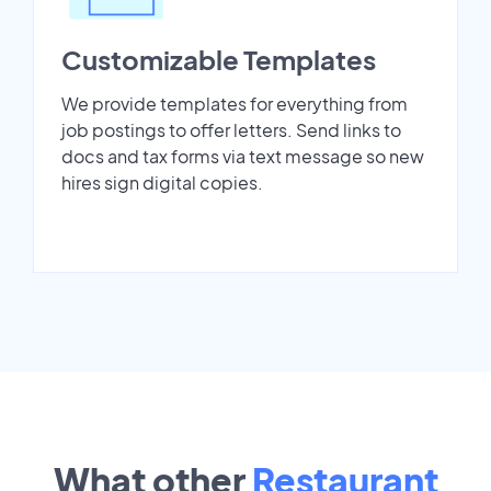
Customizable Templates
We provide templates for everything from
job postings to offer letters. Send links to
docs and tax forms via text message so new
hires sign digital copies.
What other
Restaurant