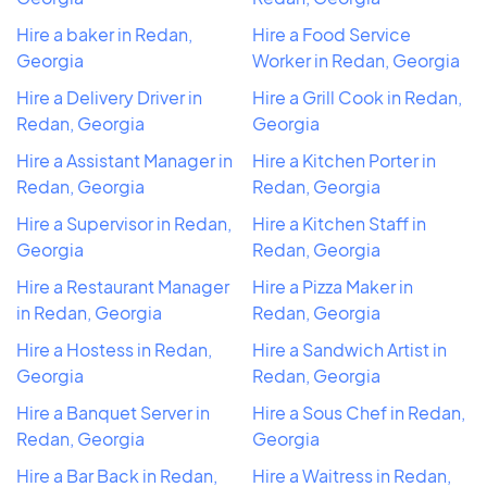
Hire a baker in Redan,
Hire a Food Service
Georgia
Worker in Redan, Georgia
Hire a Delivery Driver in
Hire a Grill Cook in Redan,
Redan, Georgia
Georgia
Hire a Assistant Manager in
Hire a Kitchen Porter in
Redan, Georgia
Redan, Georgia
Hire a Supervisor in Redan,
Hire a Kitchen Staff in
Georgia
Redan, Georgia
Hire a Restaurant Manager
Hire a Pizza Maker in
in Redan, Georgia
Redan, Georgia
Hire a Hostess in Redan,
Hire a Sandwich Artist in
Georgia
Redan, Georgia
Hire a Banquet Server in
Hire a Sous Chef in Redan,
Redan, Georgia
Georgia
Hire a Bar Back in Redan,
Hire a Waitress in Redan,