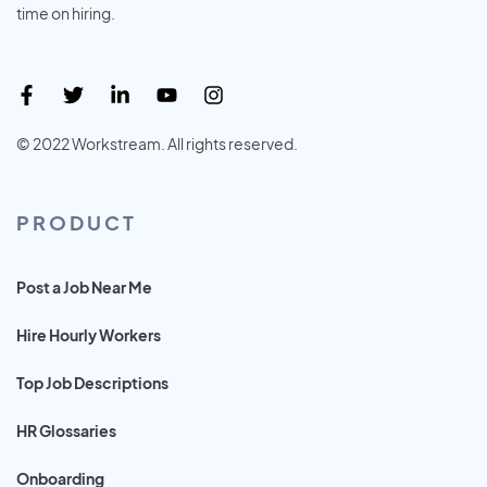
time on hiring.
© 2022 Workstream. All rights reserved.
PRODUCT
Post a Job Near Me
Hire Hourly Workers
Top Job Descriptions
HR Glossaries
Onboarding