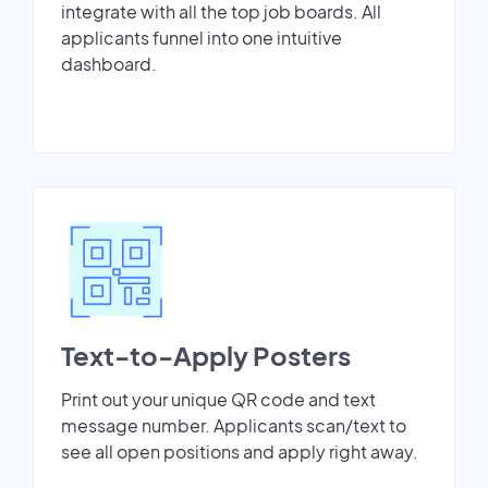
integrate with all the top job boards. All
applicants funnel into one intuitive
dashboard.
Text-to-Apply Posters
Print out your unique QR code and text
message number. Applicants scan/text to
see all open positions and apply right away.