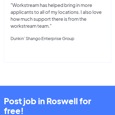
"Workstream has helped bring in more
applicants to all of my locations. I also love
how much support there is from the
workstream team."
Dunkin’ Shango Enterprise Group
Post job in Roswell for
free!