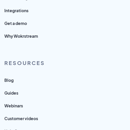
Integrations
Get a demo
Why Wokrstream
RESOURCES
Blog
Guides
Webinars
Customer videos