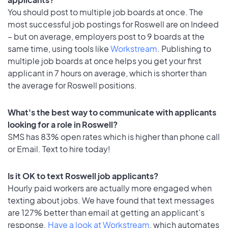
You should post to multiple job boards at once. The
most successful job postings for Roswell are on Indeed
– but on average, employers post to 9 boards at the
same time, using tools like
Workstream
. Publishing to
multiple job boards at once helps you get your first
applicant in 7 hours on average, which is shorter than
the average for Roswell positions.
What's the best way to communicate with applicants
looking for a role in Roswell?
SMS has 83% open rates which is higher than phone call
or Email. Text to hire today!
Is it OK to text Roswell job applicants?
Hourly paid workers are actually more engaged when
texting about jobs. We have found that text messages
are 127% better than email at getting an applicant's
response.
Have a look at Workstream
, which automates