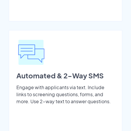
Automated & 2-Way SMS
Engage with applicants via text. Include
links to screening questions, forms, and
more. Use 2-way text to answer questions.