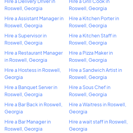
Hire a Delivery Driver in
Hire a Grill Cook in
Roswell, Georgia
Roswell, Georgia
Hire a Assistant Manager in
Hire a Kitchen Porter in
Roswell, Georgia
Roswell, Georgia
Hire a Supervisor in
Hire a Kitchen Staff in
Roswell, Georgia
Roswell, Georgia
Hire a Restaurant Manager
Hire a Pizza Maker in
in Roswell, Georgia
Roswell, Georgia
Hire a Hostess in Roswell,
Hire a Sandwich Artist in
Georgia
Roswell, Georgia
Hire a Banquet Server in
Hire a Sous Chef in
Roswell, Georgia
Roswell, Georgia
Hire a Bar Back in Roswell,
Hire a Waitress in Roswell,
Georgia
Georgia
Hire a Bar Manager in
Hire a wait staff in Roswell,
Roswell, Georgia
Georgia