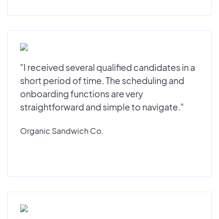
"I received several qualified candidates in a
short period of time. The scheduling and
onboarding functions are very
straightforward and simple to navigate."
Organic Sandwich Co.