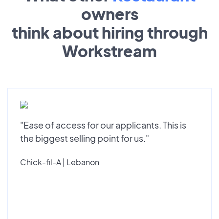
owners
think about hiring through
Workstream
"Ease of access for our applicants. This is
the biggest selling point for us."
Chick-fil-A | Lebanon