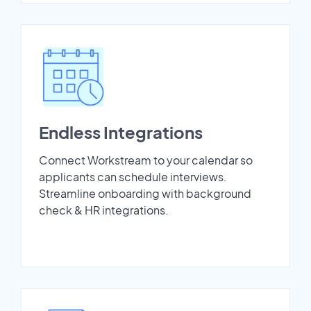
Endless Integrations
Connect Workstream to your calendar so
applicants can schedule interviews.
Streamline onboarding with background
check & HR integrations.