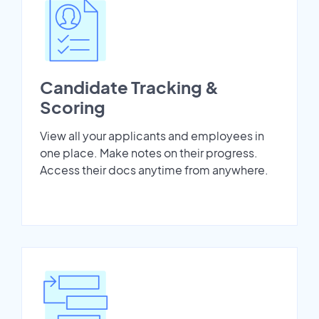
Candidate Tracking &
Scoring
View all your applicants and employees in
one place. Make notes on their progress.
Access their docs anytime from anywhere.