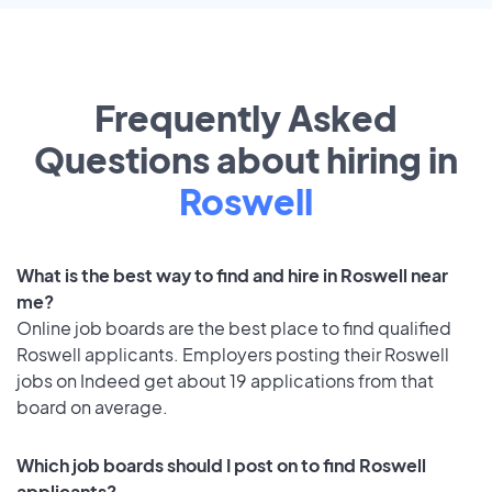
Frequently Asked
Questions about hiring in
Roswell
What is the best way to find and hire in Roswell near
me?
Online job boards are the best place to find qualified
Roswell applicants. Employers posting their Roswell
jobs on Indeed get about 19 applications from that
board on average.
Which job boards should I post on to find Roswell
applicants?