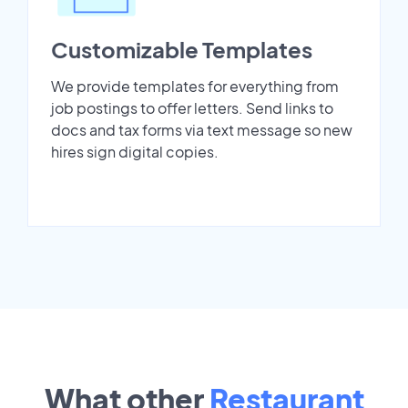
Customizable Templates
We provide templates for everything from
job postings to offer letters. Send links to
docs and tax forms via text message so new
hires sign digital copies.
What other
Restaurant