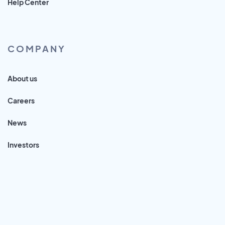
Help Center
COMPANY
About us
Careers
News
Investors