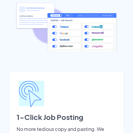
1-Click Job Posting
No more tedious copy and pasting. We