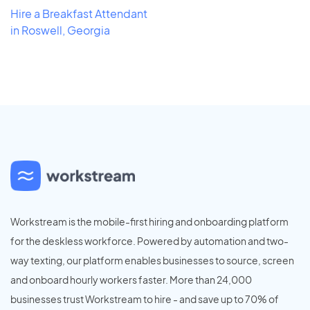
Hire a Breakfast Attendant
in Roswell, Georgia
Workstream is the mobile-first hiring and onboarding platform
for the deskless workforce. Powered by automation and two-
way texting, our platform enables businesses to source, screen
and onboard hourly workers faster. More than 24,000
businesses trust Workstream to hire - and save up to 70% of