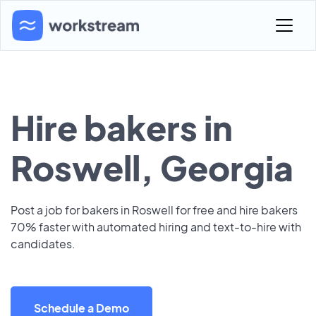
Hire bakers in
Roswell, Georgia
Post a job for bakers in Roswell for free and hire bakers
70% faster with automated hiring and text-to-hire with
candidates.
Schedule a Demo