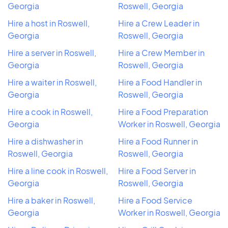
Georgia
Roswell, Georgia
Hire a host in Roswell,
Hire a Crew Leader in
Georgia
Roswell, Georgia
Hire a server in Roswell,
Hire a Crew Member in
Georgia
Roswell, Georgia
Hire a waiter in Roswell,
Hire a Food Handler in
Georgia
Roswell, Georgia
Hire a cook in Roswell,
Hire a Food Preparation
Georgia
Worker in Roswell, Georgia
Hire a dishwasher in
Hire a Food Runner in
Roswell, Georgia
Roswell, Georgia
Hire a line cook in Roswell,
Hire a Food Server in
Georgia
Roswell, Georgia
Hire a baker in Roswell,
Hire a Food Service
Georgia
Worker in Roswell, Georgia