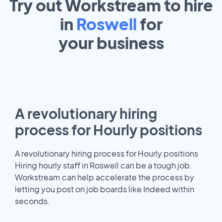
Try out Workstream to hire
in
Roswell
for
your
business
A revolutionary hiring
process for Hourly positions
A revolutionary hiring process for Hourly positions
Hiring hourly staff in Roswell can be a tough job.
Workstream can help accelerate the process by
letting you post on job boards like Indeed within
seconds.