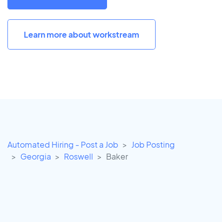
Learn more about workstream
Automated Hiring - Post a Job
Job Posting
Georgia
Roswell
Baker