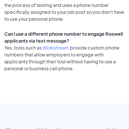
the process of texting and uses a phone number
specifically assigned to your job post so you don’t have
to use your personal phone.
Can I use a different phone number to engage Roswell
applicants via text message?
Yes, tools such as
Workstream
provide custom phone
numbers that allow employers to engage with
applicants through their tool without having to use a
personal or business cell phone.