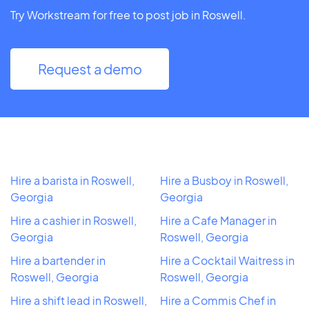
Try Workstream for free to post job in Roswell.
Request a demo
Hire a barista in Roswell,
Hire a Busboy in Roswell,
Georgia
Georgia
Hire a cashier in Roswell,
Hire a Cafe Manager in
Georgia
Roswell, Georgia
Hire a bartender in
Hire a Cocktail Waitress in
Roswell, Georgia
Roswell, Georgia
Hire a shift lead in Roswell,
Hire a Commis Chef in