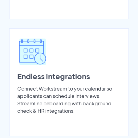
Endless Integrations
Connect Workstream to your calendar so
applicants can schedule interviews.
Streamline onboarding with background
check & HR integrations.