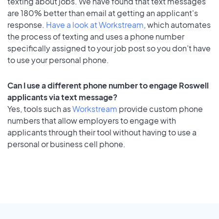
texting about jobs. We have found that text messages
are 180% better than email at getting an applicant's
response.
Have a look at Workstream
, which automates
the process of texting and uses a phone number
specifically assigned to your job post so you don’t have
to use your personal phone.
Can I use a different phone number to engage Roswell
applicants via text message?
Yes, tools such as
Workstream
provide custom phone
numbers that allow employers to engage with
applicants through their tool without having to use a
personal or business cell phone.