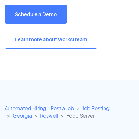
Schedule a Demo
Learn more about workstream
Automated Hiring - Post a Job
Job Posting
Georgia
Roswell
Food Server