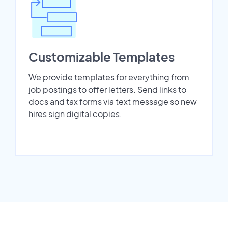
Customizable Templates
We provide templates for everything from
job postings to offer letters. Send links to
docs and tax forms via text message so new
hires sign digital copies.