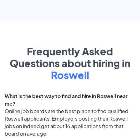
Frequently Asked
Questions about hiring in
Roswell
What is the best way to find and hire in Roswell near
me?
Online job boards are the best place to find qualified
Roswell applicants. Employers posting their Roswell
jobs on Indeed get about 16 applications from that
board on average.