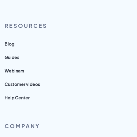
RESOURCES
Blog
Guides
Webinars
Customer videos
Help Center
COMPANY