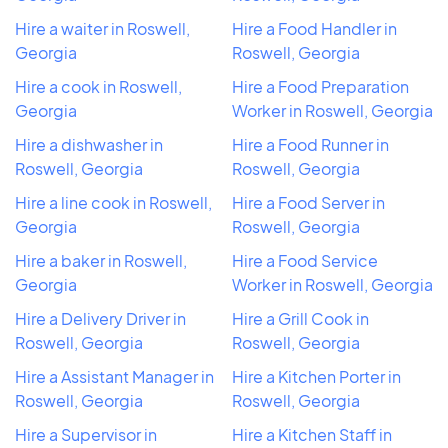
Hire a waiter in Roswell,
Hire a Food Handler in
Georgia
Roswell, Georgia
Hire a cook in Roswell,
Hire a Food Preparation
Georgia
Worker in Roswell, Georgia
Hire a dishwasher in
Hire a Food Runner in
Roswell, Georgia
Roswell, Georgia
Hire a line cook in Roswell,
Hire a Food Server in
Georgia
Roswell, Georgia
Hire a baker in Roswell,
Hire a Food Service
Georgia
Worker in Roswell, Georgia
Hire a Delivery Driver in
Hire a Grill Cook in
Roswell, Georgia
Roswell, Georgia
Hire a Assistant Manager in
Hire a Kitchen Porter in
Roswell, Georgia
Roswell, Georgia
Hire a Supervisor in
Hire a Kitchen Staff in