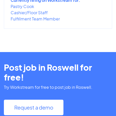
Currently hiring on Workstream for:
Pastry Cook
Cashier/Floor Staff
Fulfillment Team Member
Post job in Roswell for
free!
Try Workstream for free to post job in Roswell.
Request a demo