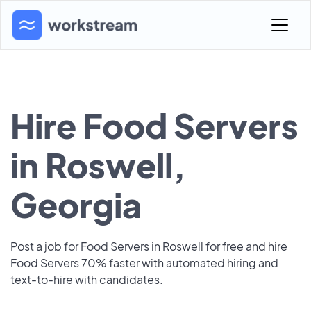
Hire Food Servers
in Roswell,
Georgia
Post a job for Food Servers in Roswell for free and hire
Food Servers 70% faster with automated hiring and
text-to-hire with candidates.