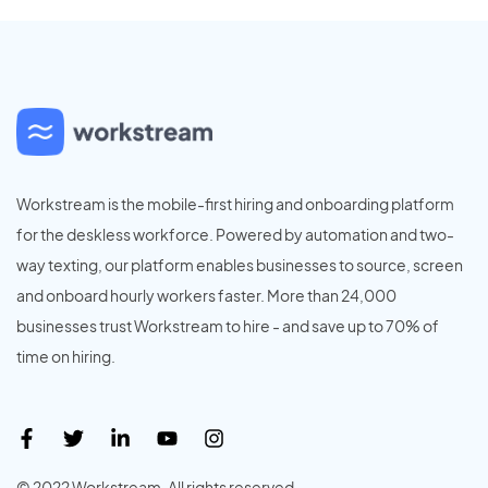
Workstream is the mobile-first hiring and onboarding platform
for the deskless workforce. Powered by automation and two-
way texting, our platform enables businesses to source, screen
and onboard hourly workers faster. More than 24,000
businesses trust Workstream to hire - and save up to 70% of
time on hiring.
© 2022 Workstream. All rights reserved.