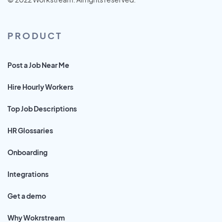
PRODUCT
Post a Job Near Me
Hire Hourly Workers
Top Job Descriptions
HR Glossaries
Onboarding
Integrations
Get a demo
Why Wokrstream