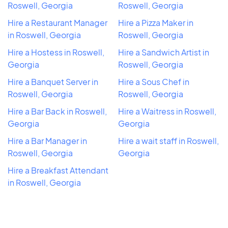
Roswell, Georgia
Roswell, Georgia
Hire a Restaurant Manager
Hire a Pizza Maker in
in Roswell, Georgia
Roswell, Georgia
Hire a Hostess in Roswell,
Hire a Sandwich Artist in
Georgia
Roswell, Georgia
Hire a Banquet Server in
Hire a Sous Chef in
Roswell, Georgia
Roswell, Georgia
Hire a Bar Back in Roswell,
Hire a Waitress in Roswell,
Georgia
Georgia
Hire a Bar Manager in
Hire a wait staff in Roswell,
Roswell, Georgia
Georgia
Hire a Breakfast Attendant
in Roswell, Georgia