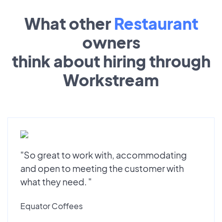
What other
Restaurant
owners
think about hiring through
Workstream
"So great to work with, accommodating
and open to meeting the customer with
what they need. "
Equator Coffees