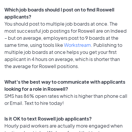
Which job boards should I post on to find Roswell
applicants?
You should post to multiple job boards at once. The
most successful job postings for Roswell are on Indeed
– but on average, employers post to 9 boards at the
same time, using tools like
Workstream
. Publishing to
multiple job boards at once helps you get your first
applicant in 4 hours on average, which is shorter than
the average for Roswell positions.
What's the best way to communicate with applicants
looking for a role in Roswell?
SMS has 86% open rates which is higher than phone call
or Email. Text to hire today!
Is it OK to text Roswell job applicants?
Hourly paid workers are actually more engaged when