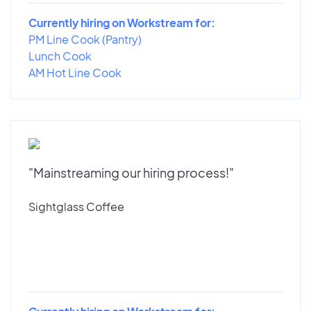
Currently hiring on Workstream for:
PM Line Cook (Pantry)
Lunch Cook
AM Hot Line Cook
"Mainstreaming our hiring process!"
Sightglass Coffee