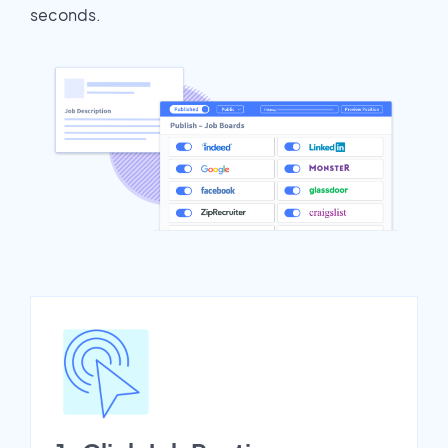
seconds.