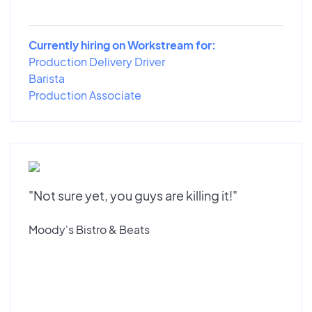
Currently hiring on Workstream for:
Production Delivery Driver
Barista
Production Associate
"Not sure yet, you guys are killing it!"
Moody's Bistro & Beats