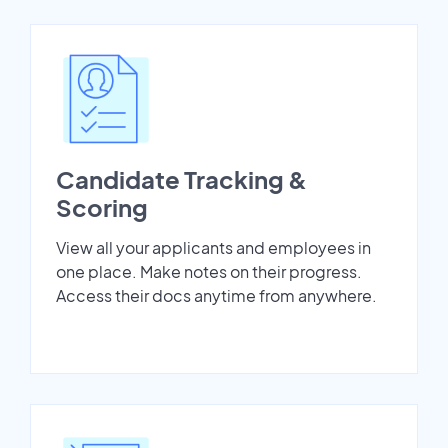
Candidate Tracking &
Scoring
View all your applicants and employees in
one place. Make notes on their progress.
Access their docs anytime from anywhere.