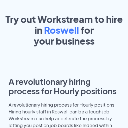
Try out Workstream to hire
in
Roswell
for
your
business
A revolutionary hiring
process for Hourly positions
A revolutionary hiring process for Hourly positions
Hiring hourly staff in Roswell can be a tough job.
Workstream can help accelerate the process by
letting you post on job boards like Indeed within