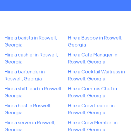
Hire a barista in Roswell,
Hire a Busboy in Roswell,
Georgia
Georgia
Hire a cashier in Roswell,
Hire a Cafe Manager in
Georgia
Roswell, Georgia
Hire a bartender in
Hire a Cocktail Waitress in
Roswell, Georgia
Roswell, Georgia
Hire a shift lead in Roswell,
Hire a Commis Chef in
Georgia
Roswell, Georgia
Hire a host in Roswell,
Hire a Crew Leader in
Georgia
Roswell, Georgia
Hire a server in Roswell,
Hire a Crew Member in
Georgia
Roswell, Georgia