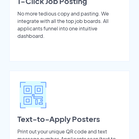
1-Click Job Posting
No more tedious copy and pasting. We
integrate with all the top job boards. All
applicants funnel into one intuitive
dashboard.
Text-to-Apply Posters
Print out your unique QR code and text
message number. Applicants scan/text to