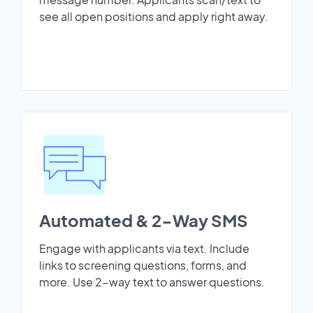
see all open positions and apply right away.
Automated & 2-Way SMS
Engage with applicants via text. Include
links to screening questions, forms, and
more. Use 2-way text to answer questions.