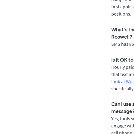
first appli
positions.
What's th
Roswell?
SMS has 85%
Is it OK t
Hourly pai
that text m
look at Wo
specificall
Can I use
message
Yes, tools 
engage with
cell phone.