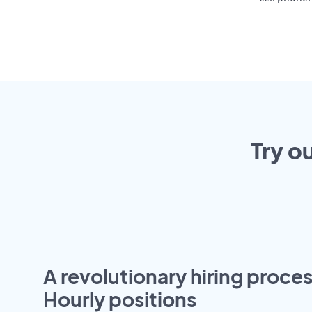
Try o
A revolutionary hiring proces
Hourly positions