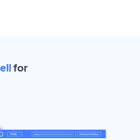
ell
for