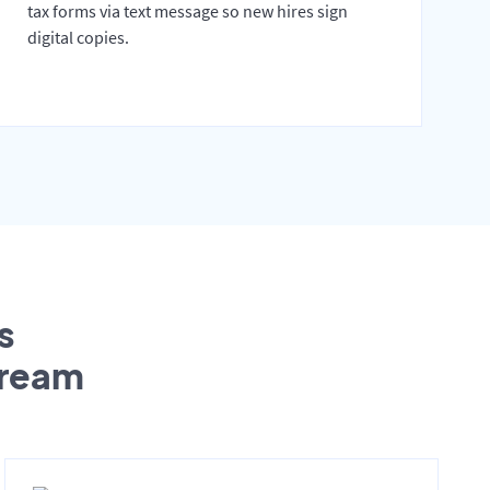
tax forms via text message so new hires sign
digital copies.
s
tream