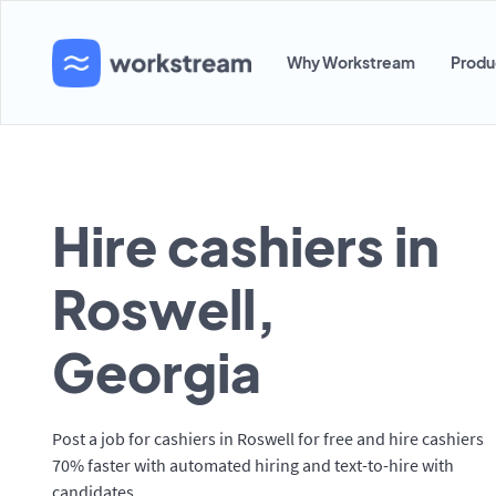
Why Workstream
Produ
Hire cashiers in
Roswell,
Georgia
Post a job for cashiers in Roswell for free and hire cashiers
70% faster with automated hiring and text-to-hire with
candidates.