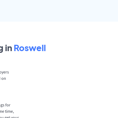
 in
Roswell
loyers
d on
gs for
me time,
ou get your