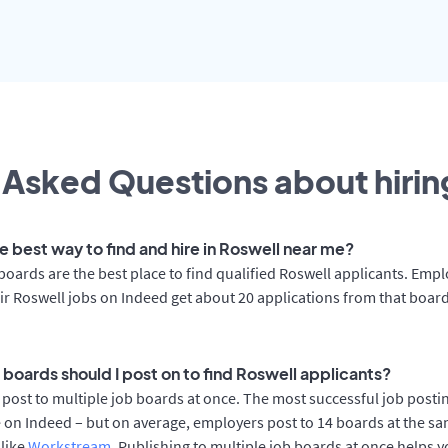
 Asked Questions about hiring
e best way to find and hire in Roswell near me?
boards are the best place to find qualified Roswell applicants. Emp
ir Roswell jobs on Indeed get about 20 applications from that boar
 boards should I post on to find Roswell applicants?
post to multiple job boards at once. The most successful job postin
 on Indeed – but on average, employers post to 14 boards at the sa
 like
Workstream
. Publishing to multiple job boards at once helps y