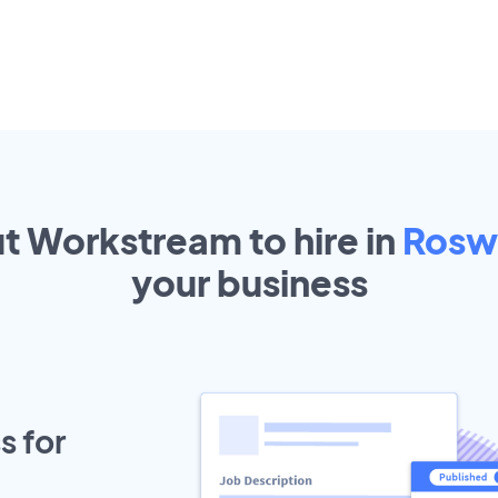
ut Workstream to hire in
Rosw
your
business
s for