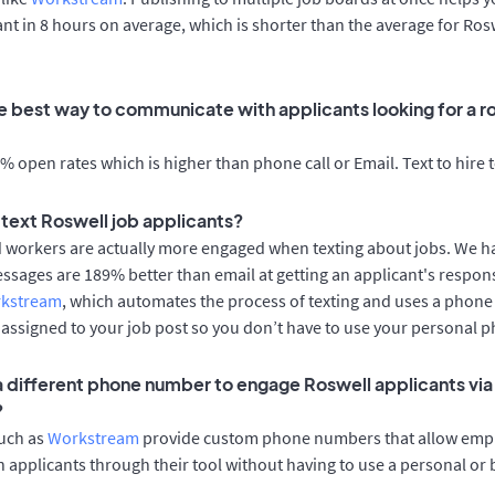
cant in 8 hours on average, which is shorter than the average for Ros
e best way to communicate with applicants looking for a ro
 open rates which is higher than phone call or Email. Text to hire 
o text Roswell job applicants?
d workers are actually more engaged when texting about jobs. We 
essages are 189% better than email at getting an applicant's respon
rkstream
, which automates the process of texting and uses a phon
y assigned to your job post so you don’t have to use your personal 
 a different phone number to engage Roswell applicants via
?
such as
Workstream
provide custom phone numbers that allow empl
 applicants through their tool without having to use a personal or