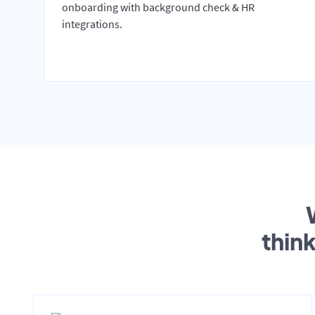
onboarding with background check & HR
integrations.
thin