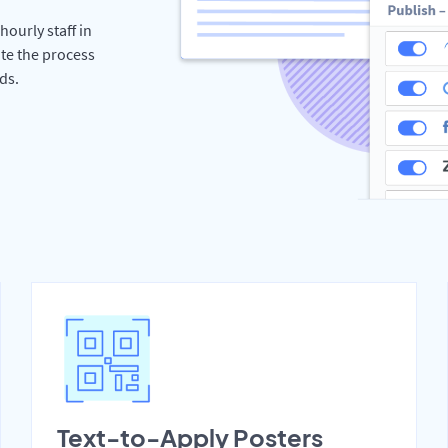
hourly staff in
te the process
ds.
Text-to-Apply Posters