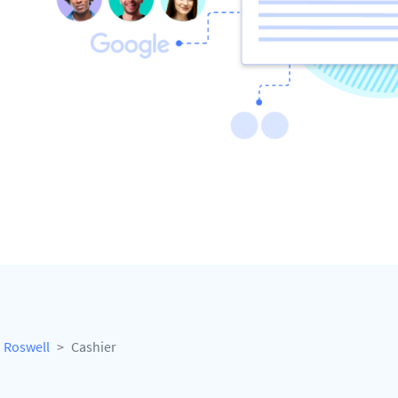
Roswell
Cashier