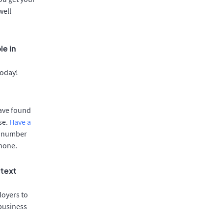
well
le in
today!
have found
se.
Have a
e number
phone.
 text
oyers to
 business