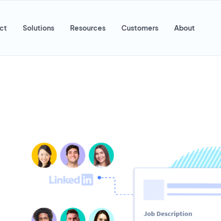
ct
Solutions
Resources
Customers
About