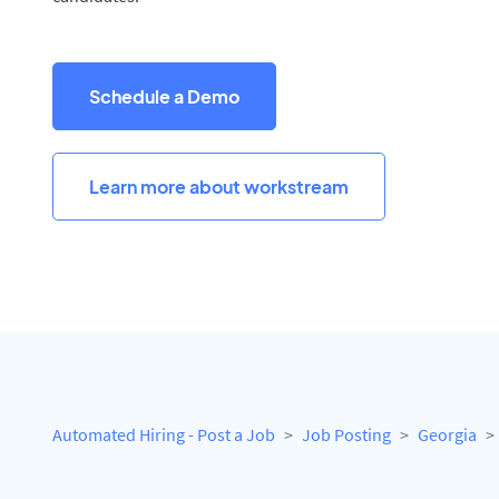
Schedule a Demo
Learn more about workstream
Automated Hiring - Post a Job
Job Posting
Georgia