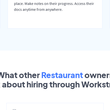
place. Make notes on their progress. Access their
docs anytime from anywhere.
What other
Restaurant
owner
k about hiring through Works