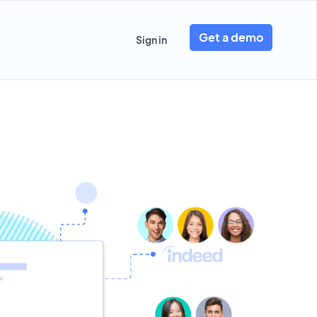
Get a demo
Sign in