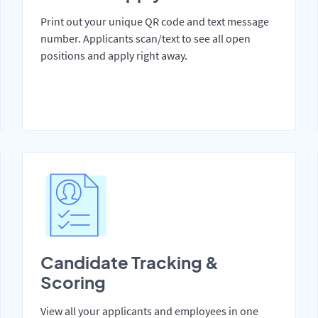
Print out your unique QR code and text message
number. Applicants scan/text to see all open
positions and apply right away.
Candidate Tracking &
Scoring
View all your applicants and employees in one