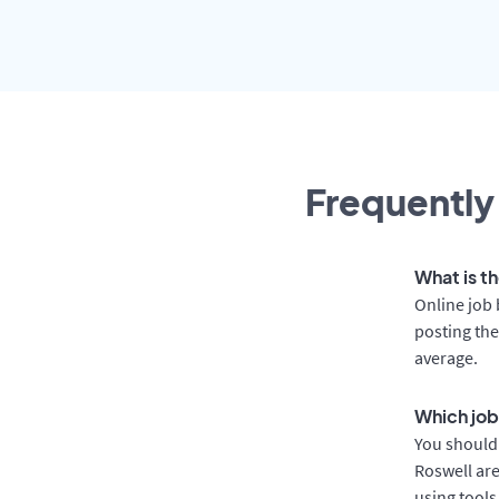
Frequently
What is th
Online job 
posting the
average.
Which job
You should 
Roswell are
using tools