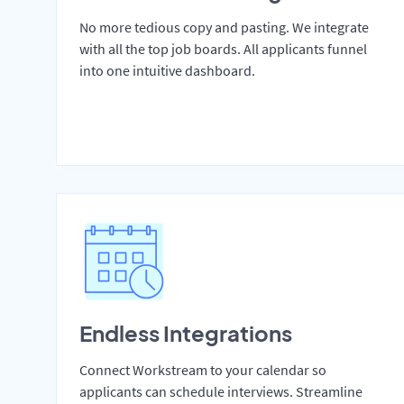
No more tedious copy and pasting. We integrate
with all the top job boards. All applicants funnel
into one intuitive dashboard.
Endless Integrations
Connect Workstream to your calendar so
applicants can schedule interviews. Streamline