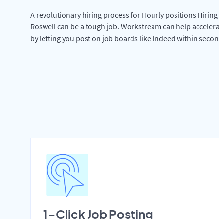
A revolutionary hiring process for Hourly positions Hiring 
Roswell can be a tough job. Workstream can help accelera
by letting you post on job boards like Indeed within secon
1-Click Job Posting