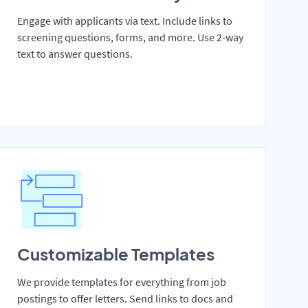
Engage with applicants via text. Include links to
screening questions, forms, and more. Use 2-way
text to answer questions.
Customizable Templates
We provide templates for everything from job
postings to offer letters. Send links to docs and