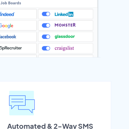
Automated & 2-Way SMS