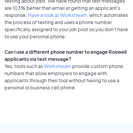
texting about jobs. We have found that text messages
are 103% better than email at getting an applicant's
response.
Have a look at Workstream
, which automates
the process of texting and uses a phone number
specifically assigned to your job post so you don’t have
to use your personal phone.
Can I use a different phone number to engage Roswell
applicants via text message?
Yes, tools such as
Workstream
provide custom phone
numbers that allow employers to engage with
applicants through their tool without having to use a
personal or business cell phone.