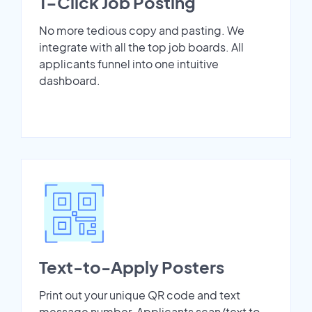
1-Click Job Posting
No more tedious copy and pasting. We
integrate with all the top job boards. All
applicants funnel into one intuitive
dashboard.
Text-to-Apply Posters
Print out your unique QR code and text
message number. Applicants scan/text to