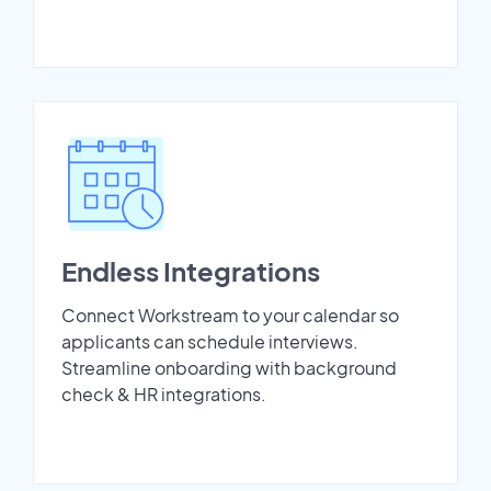
Endless Integrations
Connect Workstream to your calendar so
applicants can schedule interviews.
Streamline onboarding with background
check & HR integrations.