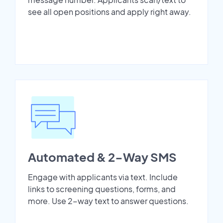
see all open positions and apply right away.
Automated & 2-Way SMS
Engage with applicants via text. Include
links to screening questions, forms, and
more. Use 2-way text to answer questions.