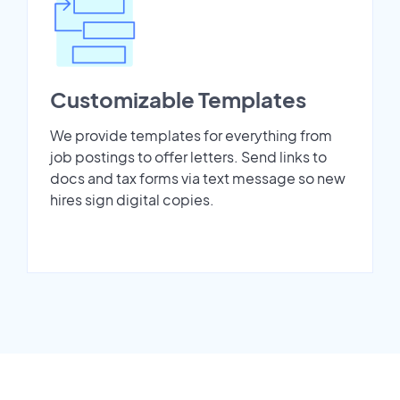
Customizable Templates
We provide templates for everything from
job postings to offer letters. Send links to
docs and tax forms via text message so new
hires sign digital copies.