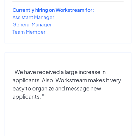
Currently hiring on Workstream for:
Assistant Manager
General Manager
Team Member
"We have received a large increase in
applicants. Also, Workstream makes it very
easy to organize and message new
applicants. "