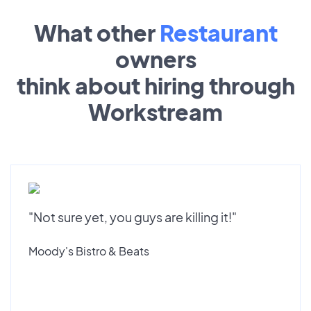
What other
Restaurant
owners
think about hiring through
Workstream
"Not sure yet, you guys are killing it!"
Moody's Bistro & Beats