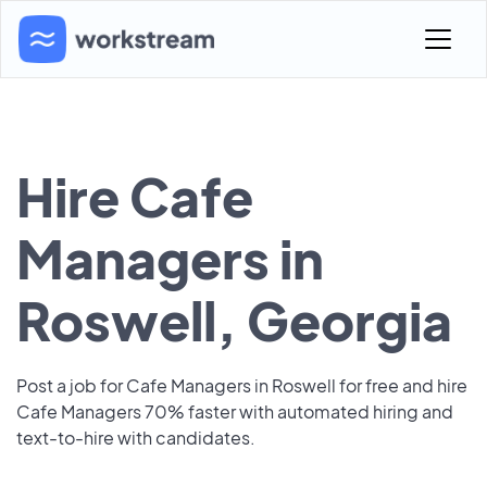
Hire Cafe
Managers in
Roswell, Georgia
Post a job for Cafe Managers in Roswell for free and hire
Cafe Managers 70% faster with automated hiring and
text-to-hire with candidates.