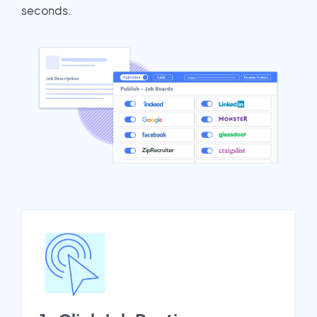
seconds.