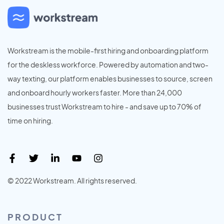
Workstream is the mobile-first hiring and onboarding platform
for the deskless workforce. Powered by automation and two-
way texting, our platform enables businesses to source, screen
and onboard hourly workers faster. More than 24,000
businesses trust Workstream to hire - and save up to 70% of
time on hiring.
© 2022 Workstream. All rights reserved.
PRODUCT