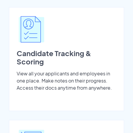
Candidate Tracking &
Scoring
View all your applicants and employees in
one place. Make notes on their progress.
Access their docs anytime from anywhere.