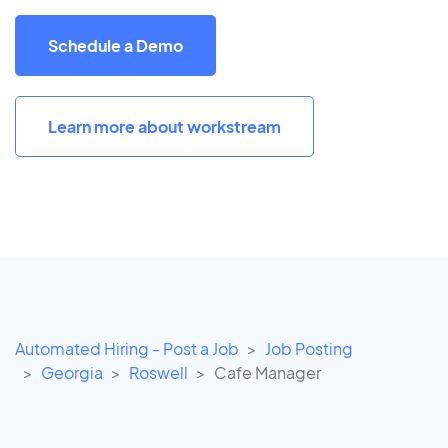
Schedule a Demo
Learn more about workstream
Automated Hiring - Post a Job
Job Posting
Georgia
Roswell
Cafe Manager