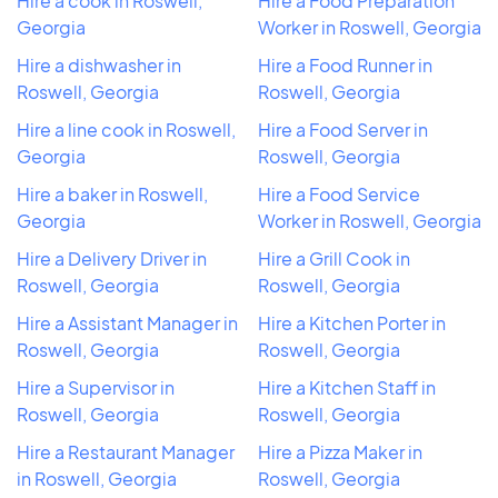
Hire a cook in Roswell,
Hire a Food Preparation
Georgia
Worker in Roswell, Georgia
Hire a dishwasher in
Hire a Food Runner in
Roswell, Georgia
Roswell, Georgia
Hire a line cook in Roswell,
Hire a Food Server in
Georgia
Roswell, Georgia
Hire a baker in Roswell,
Hire a Food Service
Georgia
Worker in Roswell, Georgia
Hire a Delivery Driver in
Hire a Grill Cook in
Roswell, Georgia
Roswell, Georgia
Hire a Assistant Manager in
Hire a Kitchen Porter in
Roswell, Georgia
Roswell, Georgia
Hire a Supervisor in
Hire a Kitchen Staff in
Roswell, Georgia
Roswell, Georgia
Hire a Restaurant Manager
Hire a Pizza Maker in
in Roswell, Georgia
Roswell, Georgia