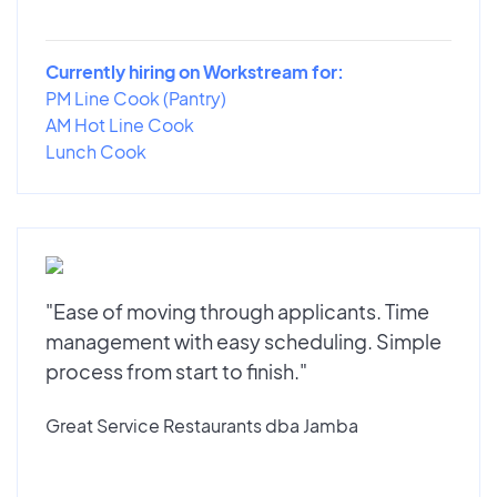
Currently hiring on Workstream for:
PM Line Cook (Pantry)
AM Hot Line Cook
Lunch Cook
"Ease of moving through applicants. Time
management with easy scheduling. Simple
process from start to finish."
Great Service Restaurants dba Jamba