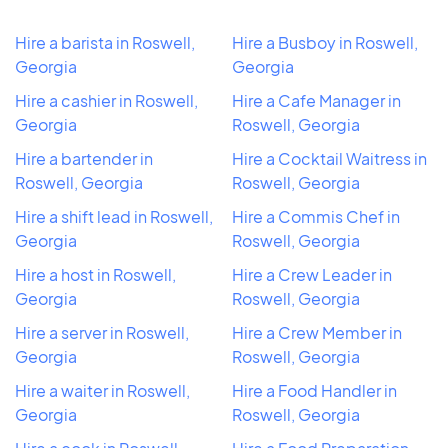
Hire a barista in Roswell,
Hire a Busboy in Roswell,
Georgia
Georgia
Hire a cashier in Roswell,
Hire a Cafe Manager in
Georgia
Roswell, Georgia
Hire a bartender in
Hire a Cocktail Waitress in
Roswell, Georgia
Roswell, Georgia
Hire a shift lead in Roswell,
Hire a Commis Chef in
Georgia
Roswell, Georgia
Hire a host in Roswell,
Hire a Crew Leader in
Georgia
Roswell, Georgia
Hire a server in Roswell,
Hire a Crew Member in
Georgia
Roswell, Georgia
Hire a waiter in Roswell,
Hire a Food Handler in
Georgia
Roswell, Georgia