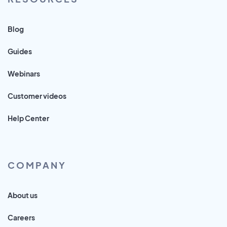
Blog
Guides
Webinars
Customer videos
Help Center
COMPANY
About us
Careers