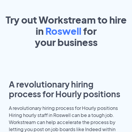
Try out Workstream to hire
in
Roswell
for
your
business
A revolutionary hiring
process for Hourly positions
A revolutionary hiring process for Hourly positions
Hiring hourly staff in Roswell can be a tough job.
Workstream can help accelerate the process by
letting you post on job boards like Indeed within