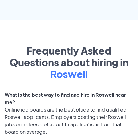
Frequently Asked
Questions about hiring in
Roswell
What is the best way to find and hire in Roswell near
me?
Online job boards are the best place to find qualified
Roswell applicants. Employers posting their Roswell
jobs on Indeed get about 15 applications from that
board on average.