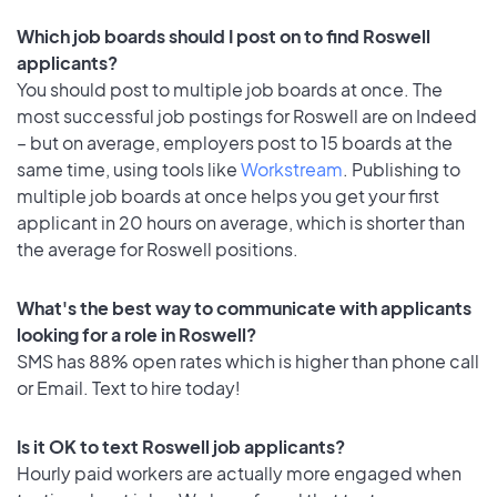
Which job boards should I post on to find Roswell
applicants?
You should post to multiple job boards at once. The
most successful job postings for Roswell are on Indeed
– but on average, employers post to 15 boards at the
same time, using tools like
Workstream
. Publishing to
multiple job boards at once helps you get your first
applicant in 20 hours on average, which is shorter than
the average for Roswell positions.
What's the best way to communicate with applicants
looking for a role in Roswell?
SMS has 88% open rates which is higher than phone call
or Email. Text to hire today!
Is it OK to text Roswell job applicants?
Hourly paid workers are actually more engaged when