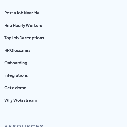
Post a Job Near Me
Hire Hourly Workers
Top Job Descriptions
HR Glossaries
Onboarding
Integrations
Get a demo
Why Wokrstream
RESOURCES