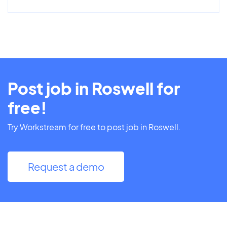
Post job in Roswell for
free!
Try Workstream for free to post job in Roswell.
Request a demo