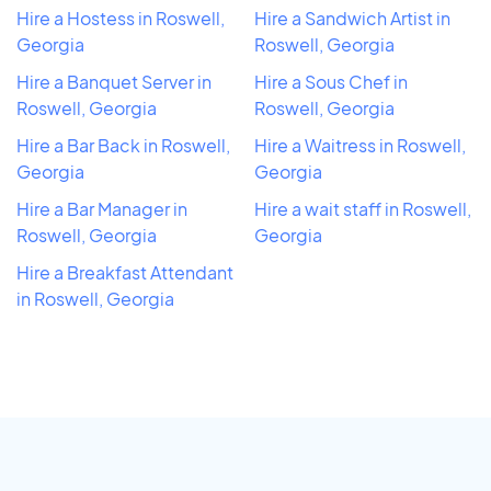
Hire a Hostess in Roswell,
Hire a Sandwich Artist in
Georgia
Roswell, Georgia
Hire a Banquet Server in
Hire a Sous Chef in
Roswell, Georgia
Roswell, Georgia
Hire a Bar Back in Roswell,
Hire a Waitress in Roswell,
Georgia
Georgia
Hire a Bar Manager in
Hire a wait staff in Roswell,
Roswell, Georgia
Georgia
Hire a Breakfast Attendant
in Roswell, Georgia