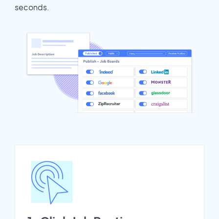
seconds.