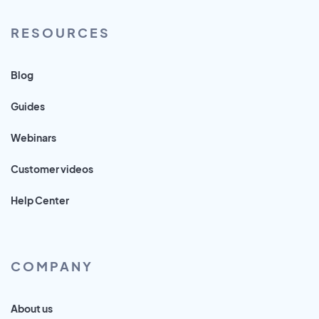
RESOURCES
Blog
Guides
Webinars
Customer videos
Help Center
COMPANY
About us