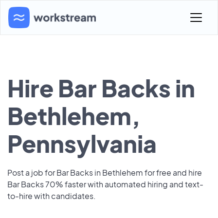
Hire Bar Backs in
Bethlehem,
Pennsylvania
Post a job for Bar Backs in Bethlehem for free and hire
Bar Backs 70% faster with automated hiring and text-
to-hire with candidates.