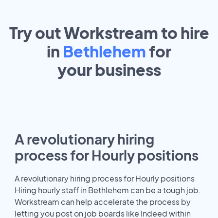
Try out Workstream to hire
in
Bethlehem
for
your
business
A revolutionary hiring
process for Hourly positions
A revolutionary hiring process for Hourly positions
Hiring hourly staff in Bethlehem can be a tough job.
Workstream can help accelerate the process by
letting you post on job boards like Indeed within