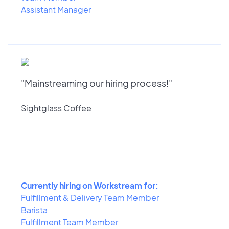
Assistant Manager
"Mainstreaming our hiring process!"
Sightglass Coffee
Currently hiring on Workstream for:
Fulfillment & Delivery Team Member
Barista
Fulfillment Team Member