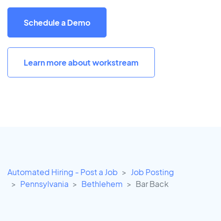
Schedule a Demo
Learn more about workstream
Automated Hiring - Post a Job
Job Posting
Pennsylvania
Bethlehem
Bar Back