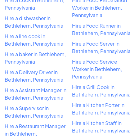
Hire a cook in Bethlehem,
Hire a Food Preparation
Pennsylvania
Worker in Bethlehem,
Pennsylvania
Hire a dishwasher in
Bethlehem, Pennsylvania
Hire a Food Runner in
Bethlehem, Pennsylvania
Hire a line cook in
Bethlehem, Pennsylvania
Hire a Food Server in
Bethlehem, Pennsylvania
Hire a baker in Bethlehem,
Pennsylvania
Hire a Food Service
Worker in Bethlehem,
Hire a Delivery Driver in
Pennsylvania
Bethlehem, Pennsylvania
Hire a Grill Cook in
Hire a Assistant Manager in
Bethlehem, Pennsylvania
Bethlehem, Pennsylvania
Hire a Kitchen Porter in
Hire a Supervisor in
Bethlehem, Pennsylvania
Bethlehem, Pennsylvania
Hire a Kitchen Staff in
Hire a Restaurant Manager
Bethlehem, Pennsylvania
in Bethlehem,