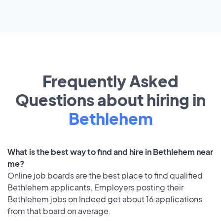
Frequently Asked
Questions about hiring in
Bethlehem
What is the best way to find and hire in Bethlehem near
me?
Online job boards are the best place to find qualified
Bethlehem applicants. Employers posting their
Bethlehem jobs on Indeed get about 16 applications
from that board on average.