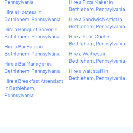
Pennsylvania
Hire a Pizza Maker in
Bethlehem, Pennsylvania
Hire a Hostess in
Bethlehem, Pennsylvania
Hire a Sandwich Artist in
Bethlehem, Pennsylvania
Hire a Banquet Server in
Bethlehem, Pennsylvania
Hire a Sous Chef in
Bethlehem, Pennsylvania
Hire a Bar Back in
Bethlehem, Pennsylvania
Hire a Waitress in
Bethlehem, Pennsylvania
Hire a Bar Manager in
Bethlehem, Pennsylvania
Hire a wait staff in
Bethlehem, Pennsylvania
Hire a Breakfast Attendant
in Bethlehem,
Pennsylvania