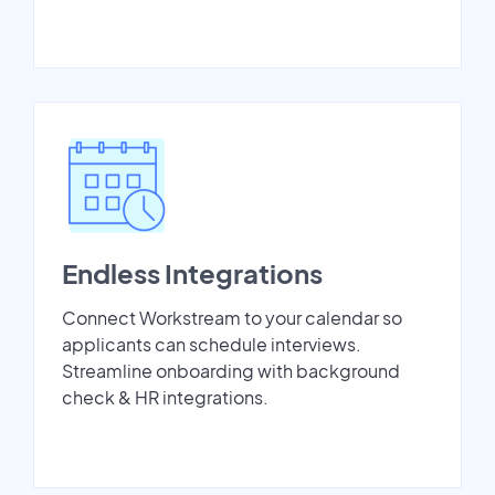
Endless Integrations
Connect Workstream to your calendar so
applicants can schedule interviews.
Streamline onboarding with background
check & HR integrations.