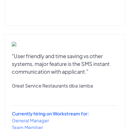
"User friendly and time saving vs other
systems, major feature is the SMS instant
communication with applicant."
Great Service Restaurants dba Jamba
Currently hiring on Workstream for:
General Manager
Team Member