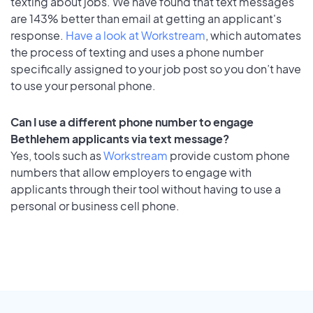
texting about jobs. We have found that text messages
are 143% better than email at getting an applicant's
response.
Have a look at Workstream
, which automates
the process of texting and uses a phone number
specifically assigned to your job post so you don’t have
to use your personal phone.
Can I use a different phone number to engage
Bethlehem applicants via text message?
Yes, tools such as
Workstream
provide custom phone
numbers that allow employers to engage with
applicants through their tool without having to use a
personal or business cell phone.