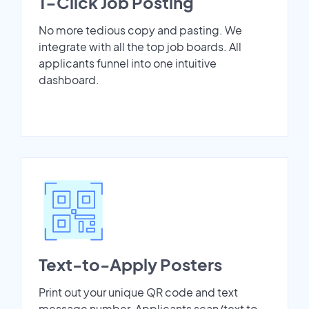
1-Click Job Posting
No more tedious copy and pasting. We
integrate with all the top job boards. All
applicants funnel into one intuitive
dashboard.
Text-to-Apply Posters
Print out your unique QR code and text
message number. Applicants scan/text to