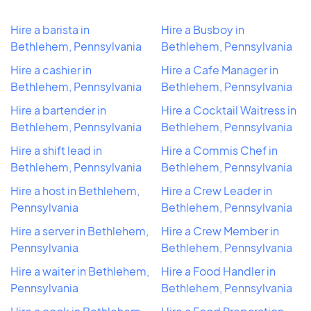
Hire a barista in
Hire a Busboy in
Bethlehem, Pennsylvania
Bethlehem, Pennsylvania
Hire a cashier in
Hire a Cafe Manager in
Bethlehem, Pennsylvania
Bethlehem, Pennsylvania
Hire a bartender in
Hire a Cocktail Waitress in
Bethlehem, Pennsylvania
Bethlehem, Pennsylvania
Hire a shift lead in
Hire a Commis Chef in
Bethlehem, Pennsylvania
Bethlehem, Pennsylvania
Hire a host in Bethlehem,
Hire a Crew Leader in
Pennsylvania
Bethlehem, Pennsylvania
Hire a server in Bethlehem,
Hire a Crew Member in
Pennsylvania
Bethlehem, Pennsylvania
Hire a waiter in Bethlehem,
Hire a Food Handler in
Pennsylvania
Bethlehem, Pennsylvania