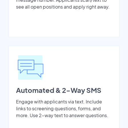
see all open positions and apply right away.
Automated & 2-Way SMS
Engage with applicants via text. Include
links to screening questions, forms, and
more. Use 2-way text to answer questions.