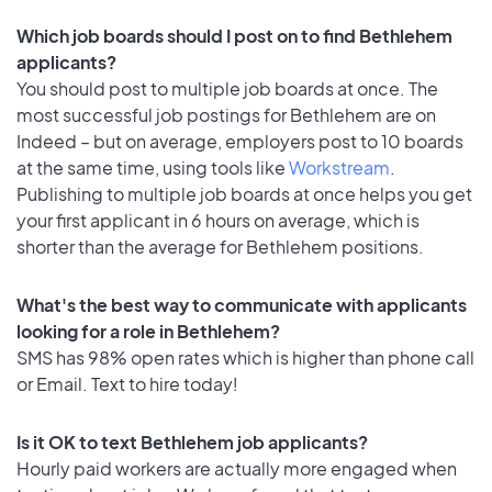
Which job boards should I post on to find Bethlehem
applicants?
You should post to multiple job boards at once. The
most successful job postings for Bethlehem are on
Indeed – but on average, employers post to 10 boards
at the same time, using tools like
Workstream
.
Publishing to multiple job boards at once helps you get
your first applicant in 6 hours on average, which is
shorter than the average for Bethlehem positions.
What's the best way to communicate with applicants
looking for a role in Bethlehem?
SMS has 98% open rates which is higher than phone call
or Email. Text to hire today!
Is it OK to text Bethlehem job applicants?
Hourly paid workers are actually more engaged when