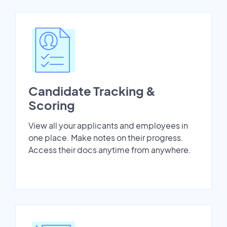
Candidate Tracking &
Scoring
View all your applicants and employees in
one place. Make notes on their progress.
Access their docs anytime from anywhere.