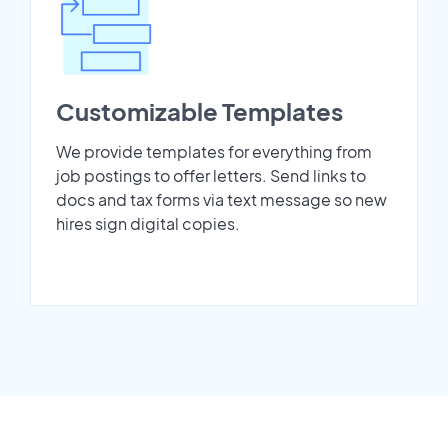
Customizable Templates
We provide templates for everything from
job postings to offer letters. Send links to
docs and tax forms via text message so new
hires sign digital copies.