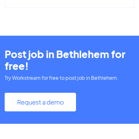
Post job in Bethlehem for
free!
Try Workstream for free to post job in Bethlehem.
Request a demo