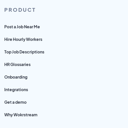
PRODUCT
Post a Job Near Me
Hire Hourly Workers
Top Job Descriptions
HR Glossaries
Onboarding
Integrations
Get a demo
Why Wokrstream