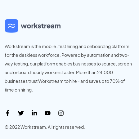
Workstream is the mobile-first hiring and onboarding platform
for the deskless workforce. Powered by automation and two-
way texting, our platform enables businesses to source, screen
and onboard hourly workers faster. More than 24,000
businesses trust Workstream to hire - and save up to 70% of
time on hiring.
© 2022 Workstream. All rights reserved.