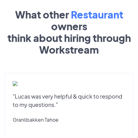
What other
Restaurant
owners
think about hiring through
Workstream
"Lucas was very helpful & quick to respond
to my questions."
Granlibakken Tahoe