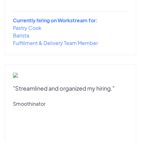
Currently hiring on Workstream for:
Pastry Cook
Barista
Fulfillment & Delivery Team Member
"Streamlined and organized my hiring."
Smoothinator