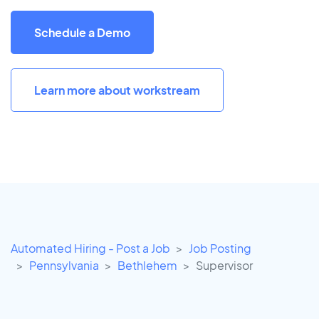
Schedule a Demo
Learn more about workstream
Automated Hiring - Post a Job
Job Posting
Pennsylvania
Bethlehem
Supervisor