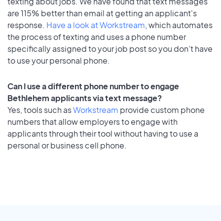
texting about jobs. We have found that text messages
are 115% better than email at getting an applicant's
response.
Have a look at Workstream
, which automates
the process of texting and uses a phone number
specifically assigned to your job post so you don’t have
to use your personal phone.
Can I use a different phone number to engage
Bethlehem applicants via text message?
Yes, tools such as
Workstream
provide custom phone
numbers that allow employers to engage with
applicants through their tool without having to use a
personal or business cell phone.