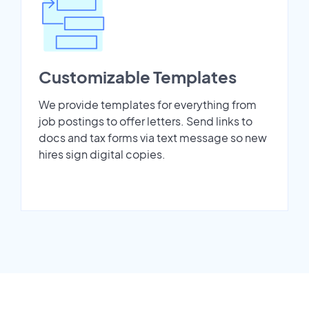
Customizable Templates
We provide templates for everything from
job postings to offer letters. Send links to
docs and tax forms via text message so new
hires sign digital copies.