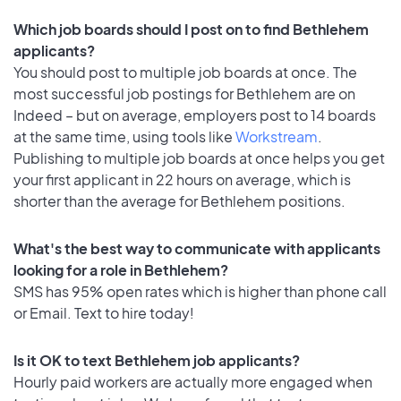
Which job boards should I post on to find Bethlehem
applicants?
You should post to multiple job boards at once. The
most successful job postings for Bethlehem are on
Indeed – but on average, employers post to 14 boards
at the same time, using tools like
Workstream
.
Publishing to multiple job boards at once helps you get
your first applicant in 22 hours on average, which is
shorter than the average for Bethlehem positions.
What's the best way to communicate with applicants
looking for a role in Bethlehem?
SMS has 95% open rates which is higher than phone call
or Email. Text to hire today!
Is it OK to text Bethlehem job applicants?
Hourly paid workers are actually more engaged when