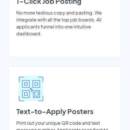
1-Click Job Posting
No more tedious copy and pasting. We
integrate with all the top job boards. All
applicants funnel into one intuitive
dashboard.
Text-to-Apply Posters
Print out your unique QR code and text
message number. Applicants scan/text to