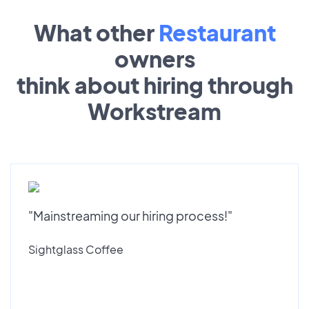
What other
Restaurant
owners
think about hiring through
Workstream
"Mainstreaming our hiring process!"
Sightglass Coffee