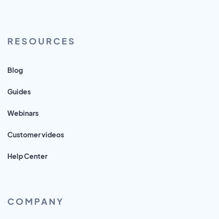
RESOURCES
Blog
Guides
Webinars
Customer videos
Help Center
COMPANY