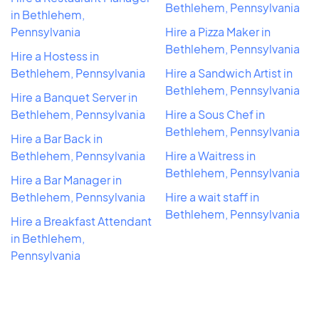
Bethlehem, Pennsylvania
in Bethlehem,
Pennsylvania
Hire a Pizza Maker in
Bethlehem, Pennsylvania
Hire a Hostess in
Bethlehem, Pennsylvania
Hire a Sandwich Artist in
Bethlehem, Pennsylvania
Hire a Banquet Server in
Bethlehem, Pennsylvania
Hire a Sous Chef in
Bethlehem, Pennsylvania
Hire a Bar Back in
Bethlehem, Pennsylvania
Hire a Waitress in
Bethlehem, Pennsylvania
Hire a Bar Manager in
Bethlehem, Pennsylvania
Hire a wait staff in
Bethlehem, Pennsylvania
Hire a Breakfast Attendant
in Bethlehem,
Pennsylvania