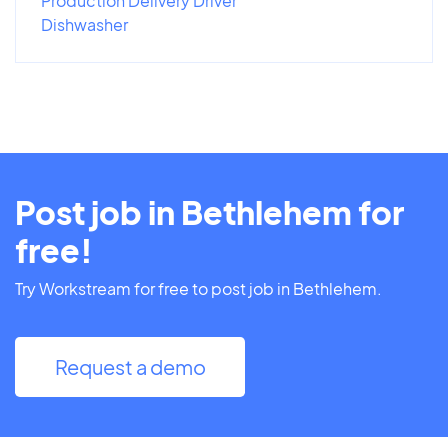
Production Delivery Driver
Dishwasher
Post job in Bethlehem for
free!
Try Workstream for free to post job in Bethlehem.
Request a demo