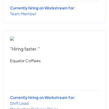
Currently hiring on Workstream for:
Team Member
"Hiring faster. "
Equator Coffees
Currently hiring on Workstream for:
Shift Lead