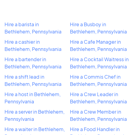
Hire a barista in
Hire a Busboy in
Bethlehem, Pennsylvania
Bethlehem, Pennsylvania
Hire a cashier in
Hire a Cafe Manager in
Bethlehem, Pennsylvania
Bethlehem, Pennsylvania
Hire a bartender in
Hire a Cocktail Waitress in
Bethlehem, Pennsylvania
Bethlehem, Pennsylvania
Hire a shift lead in
Hire a Commis Chef in
Bethlehem, Pennsylvania
Bethlehem, Pennsylvania
Hire a host in Bethlehem,
Hire a Crew Leader in
Pennsylvania
Bethlehem, Pennsylvania
Hire a server in Bethlehem,
Hire a Crew Member in
Pennsylvania
Bethlehem, Pennsylvania
Hire a waiter in Bethlehem,
Hire a Food Handler in