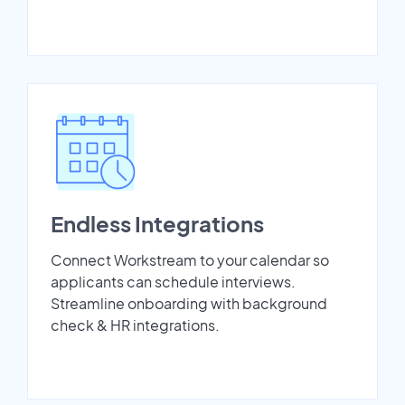
Endless Integrations
Connect Workstream to your calendar so
applicants can schedule interviews.
Streamline onboarding with background
check & HR integrations.