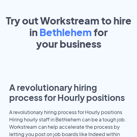
Try out Workstream to hire
in
Bethlehem
for
your
business
A revolutionary hiring
process for Hourly positions
A revolutionary hiring process for Hourly positions
Hiring hourly staff in Bethlehem can be a tough job.
Workstream can help accelerate the process by
letting you post on job boards like Indeed within