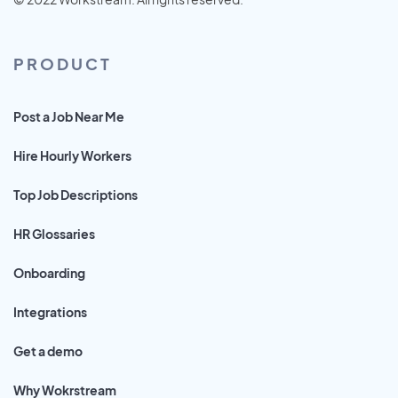
PRODUCT
Post a Job Near Me
Hire Hourly Workers
Top Job Descriptions
HR Glossaries
Onboarding
Integrations
Get a demo
Why Wokrstream