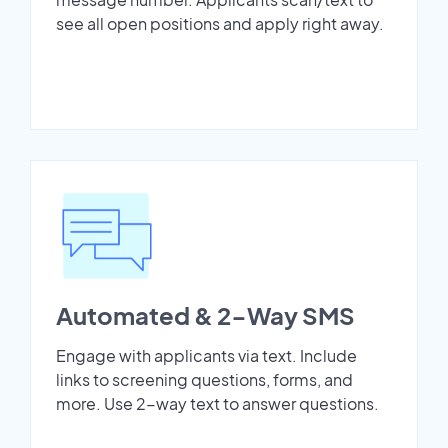
see all open positions and apply right away.
Automated & 2-Way SMS
Engage with applicants via text. Include
links to screening questions, forms, and
more. Use 2-way text to answer questions.