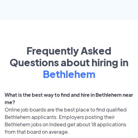
Frequently Asked
Questions about hiring in
Bethlehem
What is the best way to find and hire in Bethlehem near
me?
Online job boards are the best place to find qualified
Bethlehem applicants. Employers posting their
Bethlehem jobs on Indeed get about 18 applications
from that board on average.