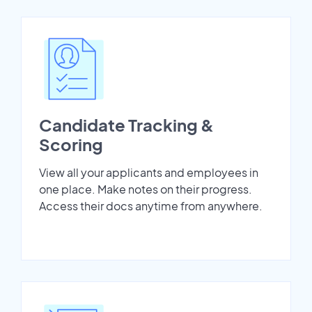
Candidate Tracking &
Scoring
View all your applicants and employees in
one place. Make notes on their progress.
Access their docs anytime from anywhere.