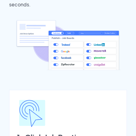
seconds.