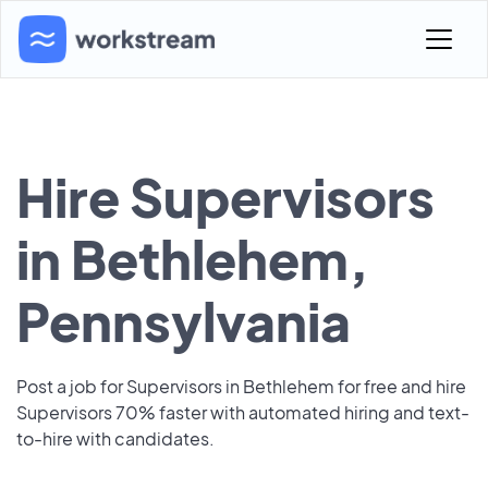
Hire Supervisors
in Bethlehem,
Pennsylvania
Post a job for Supervisors in Bethlehem for free and hire
Supervisors 70% faster with automated hiring and text-
to-hire with candidates.