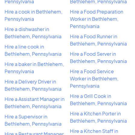
Pennsylvania
Bethlehem, Pennsylvania
Hire a cook in Bethlehem,
Hire a Food Preparation
Pennsylvania
Worker in Bethlehem,
Pennsylvania
Hire a dishwasher in
Bethlehem, Pennsylvania
Hire a Food Runner in
Bethlehem, Pennsylvania
Hire a line cook in
Bethlehem, Pennsylvania
Hire a Food Server in
Bethlehem, Pennsylvania
Hire a baker in Bethlehem,
Pennsylvania
Hire a Food Service
Worker in Bethlehem,
Hire a Delivery Driver in
Pennsylvania
Bethlehem, Pennsylvania
Hire a Grill Cook in
Hire a Assistant Manager in
Bethlehem, Pennsylvania
Bethlehem, Pennsylvania
Hire a Kitchen Porter in
Hire a Supervisor in
Bethlehem, Pennsylvania
Bethlehem, Pennsylvania
Hire a Kitchen Staff in
Hire a Restaurant Manager