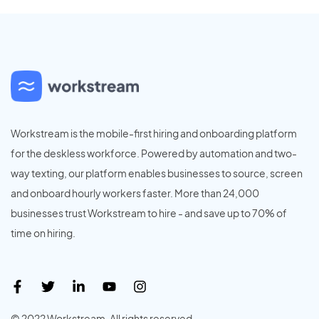
Workstream is the mobile-first hiring and onboarding platform
for the deskless workforce. Powered by automation and two-
way texting, our platform enables businesses to source, screen
and onboard hourly workers faster. More than 24,000
businesses trust Workstream to hire - and save up to 70% of
time on hiring.
© 2022 Workstream. All rights reserved.