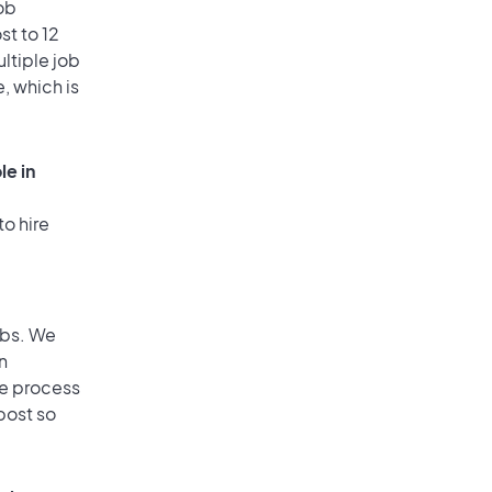
ob
st to 12
ultiple job
, which is
le in
to hire
obs. We
n
he process
post so