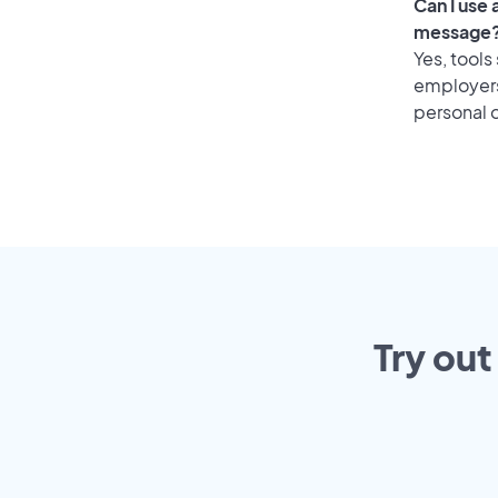
Can I use
message
Yes, tools
employers 
personal o
Try out