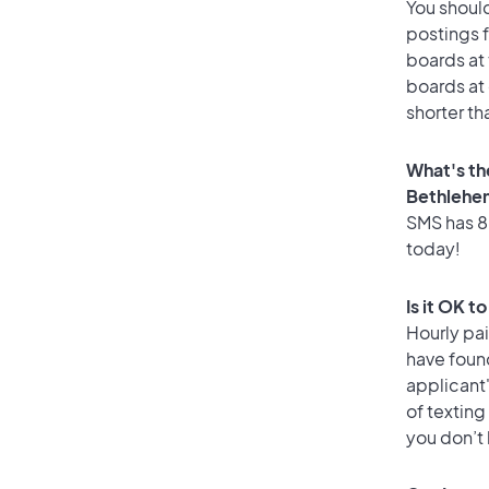
You should
postings 
boards at 
boards at 
shorter th
What's th
Bethlehe
SMS has 86
today!
Is it OK 
Hourly pa
have found
applicant
of texting
you don’t