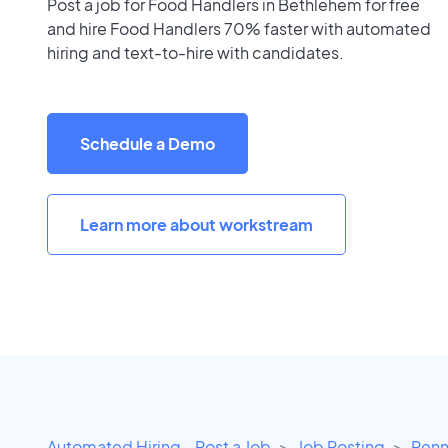
Post a job for Food Handlers in Bethlehem for free
and hire Food Handlers 70% faster with automated
hiring and text-to-hire with candidates.
Schedule a Demo
Learn more about workstream
Automated Hiring - Post a Job
Job Posting
Penn