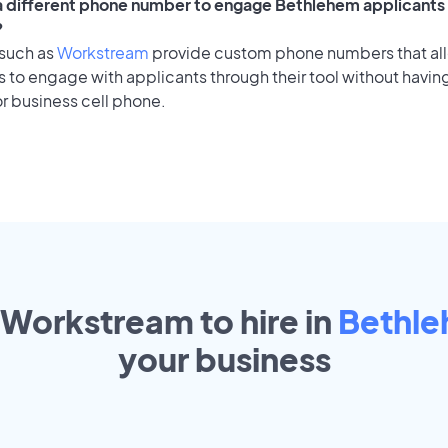
 a different phone number to engage Bethlehem applicants 
?
 such as
Workstream
provide custom phone numbers that al
to engage with applicants through their tool without having
r business cell phone.
 Workstream to hire in
Bethl
your
business