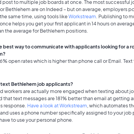
 post to multiple job boards at once. The most successful j
for Bethlehem are on Indeed – but on average, employers po
the same time, using tools like
Workstream
. Publishing to m
once helps you get your first applicant in 14 hours on average
an the average for Bethlehem positions.
e best way to communicate with applicants looking for a ro
m?
% open rates which is higher than phone call or Email. Text 
to text Bethlehem job applicants?
id workers are actually more engaged when texting about j
 that text messages are 181% better than email at getting a
's response.
Have a look at Workstream
, which automates t
 and uses a phone number specifically assigned to your job 
 have to use your personal phone.