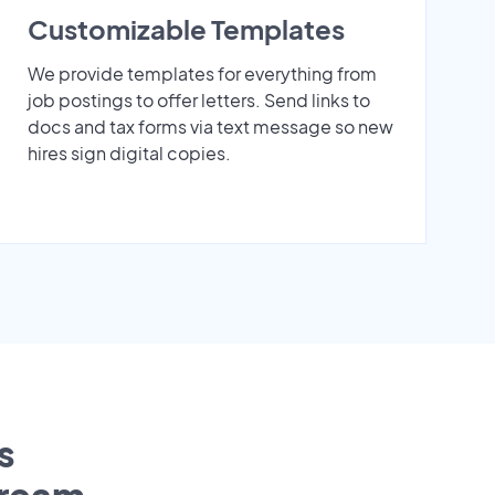
Customizable Templates
We provide templates for everything from
job postings to offer letters. Send links to
docs and tax forms via text message so new
hires sign digital copies.
s