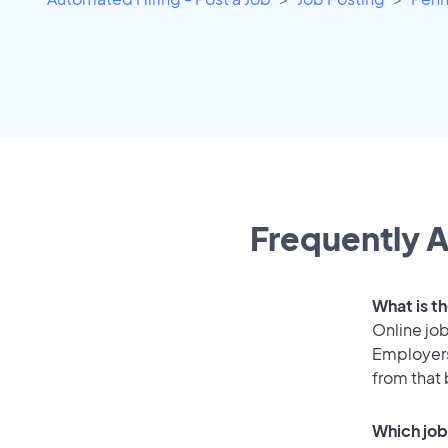
Frequently A
What is t
Online job
Employers
from that
Which job