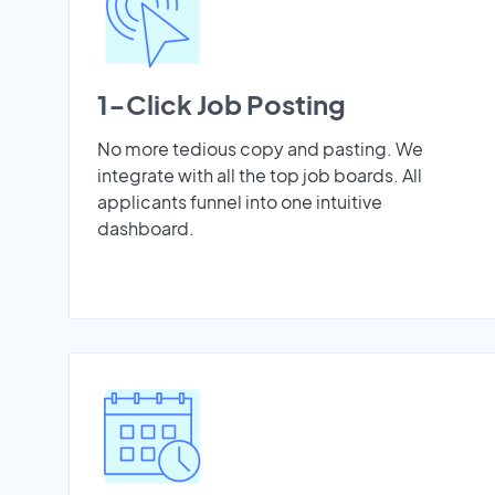
1-Click Job Posting
No more tedious copy and pasting. We
integrate with all the top job boards. All
applicants funnel into one intuitive
dashboard.