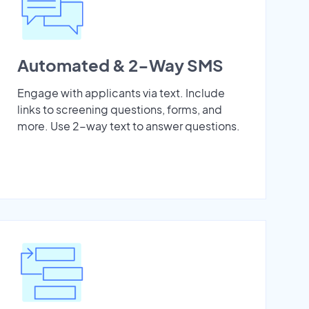
Automated & 2-Way SMS
Engage with applicants via text. Include
links to screening questions, forms, and
more. Use 2-way text to answer questions.