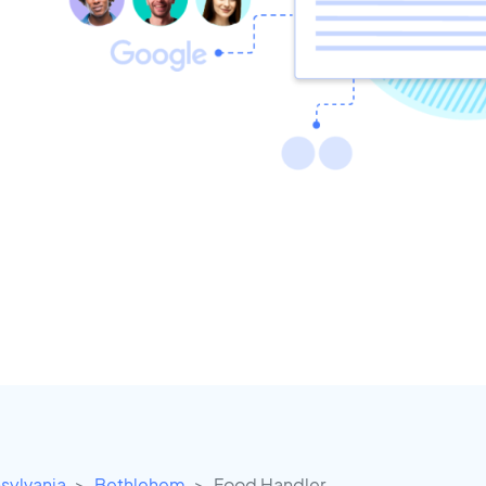
sylvania
Bethlehem
Food Handler