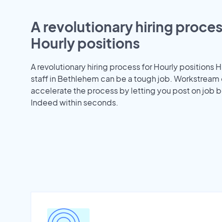
A revolutionary hiring proces
Hourly positions
A revolutionary hiring process for Hourly positions H
staff in Bethlehem can be a tough job. Workstream
accelerate the process by letting you post on job b
Indeed within seconds.