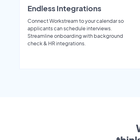
Endless Integrations
Connect Workstream to your calendar so
applicants can schedule interviews.
Streamline onboarding with background
check & HR integrations.