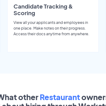
Candidate Tracking &
Scoring
View all your applicants and employees in
one place. Make notes on their progress.
Access their docs anytime from anywhere.
What other
Restaurant
owner