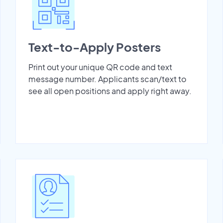
Text-to-Apply Posters
Print out your unique QR code and text
message number. Applicants scan/text to
see all open positions and apply right away.