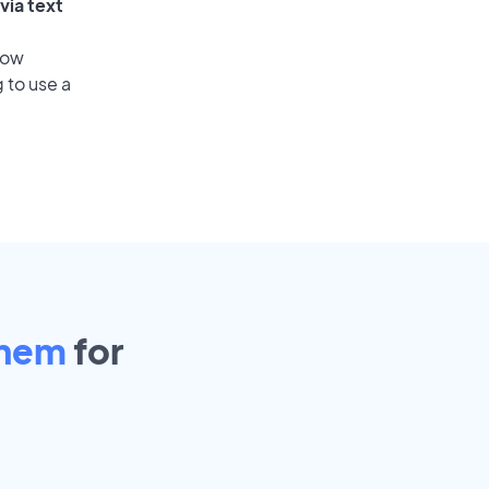
via text
low
 to use a
ehem
for