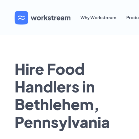
Why Workstream
Produ
Hire Food
Handlers in
Bethlehem,
Pennsylvania