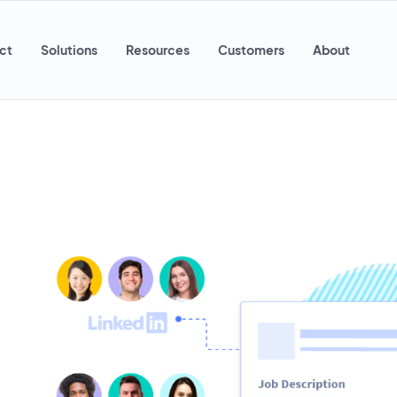
ct
Solutions
Resources
Customers
About