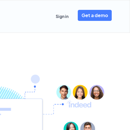
Get a demo
Sign in