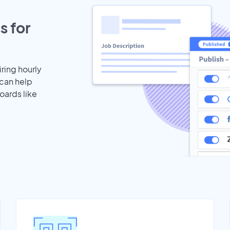
s for
iring hourly
 can help
oards like