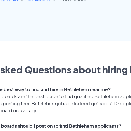
sked Questions about hiring 
he best way to find and hire in Bethlehem near me?
 boards are the best place to find qualified Bethlehem appl
 posting their Bethlehem jobs on Indeed get about 10 appl
 board on average.
 boards should I post on to find Bethlehem applicants?