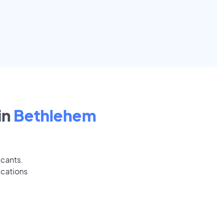
in
Bethlehem
icants.
ications