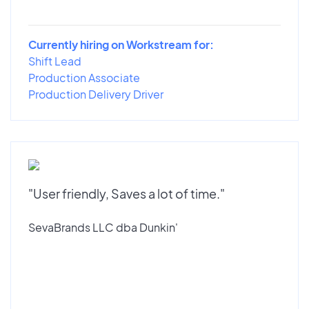
Currently hiring on Workstream for:
Shift Lead
Production Associate
Production Delivery Driver
"User friendly, Saves a lot of time."
SevaBrands LLC dba Dunkin'