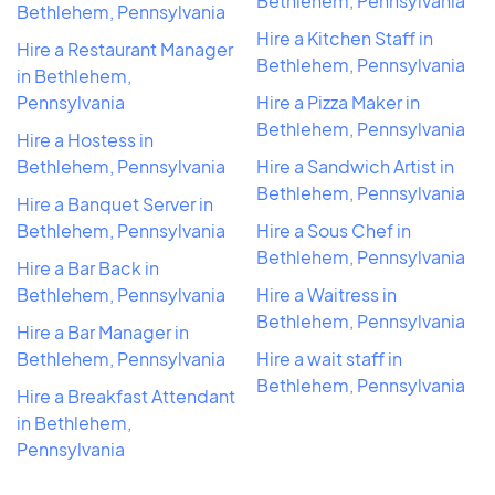
Bethlehem, Pennsylvania
Bethlehem, Pennsylvania
Hire a Kitchen Staff in
Hire a Restaurant Manager
Bethlehem, Pennsylvania
in Bethlehem,
Pennsylvania
Hire a Pizza Maker in
Bethlehem, Pennsylvania
Hire a Hostess in
Bethlehem, Pennsylvania
Hire a Sandwich Artist in
Bethlehem, Pennsylvania
Hire a Banquet Server in
Bethlehem, Pennsylvania
Hire a Sous Chef in
Bethlehem, Pennsylvania
Hire a Bar Back in
Bethlehem, Pennsylvania
Hire a Waitress in
Bethlehem, Pennsylvania
Hire a Bar Manager in
Bethlehem, Pennsylvania
Hire a wait staff in
Bethlehem, Pennsylvania
Hire a Breakfast Attendant
in Bethlehem,
Pennsylvania