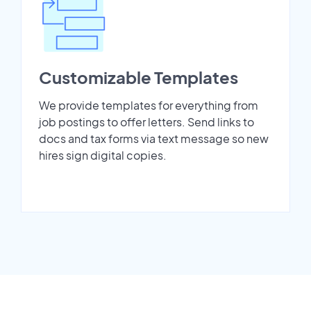
Customizable Templates
We provide templates for everything from
job postings to offer letters. Send links to
docs and tax forms via text message so new
hires sign digital copies.