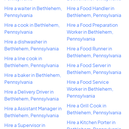
Hire a waiter in Bethlehem,
Hire a Food Handler in
Pennsylvania
Bethlehem, Pennsylvania
Hire a cook in Bethlehem,
Hire a Food Preparation
Pennsylvania
Worker in Bethlehem,
Pennsylvania
Hire a dishwasher in
Bethlehem, Pennsylvania
Hire a Food Runner in
Bethlehem, Pennsylvania
Hire a line cook in
Bethlehem, Pennsylvania
Hire a Food Server in
Bethlehem, Pennsylvania
Hire a baker in Bethlehem,
Pennsylvania
Hire a Food Service
Worker in Bethlehem,
Hire a Delivery Driver in
Pennsylvania
Bethlehem, Pennsylvania
Hire a Grill Cook in
Hire a Assistant Manager in
Bethlehem, Pennsylvania
Bethlehem, Pennsylvania
Hire a Kitchen Porter in
Hire a Supervisor in