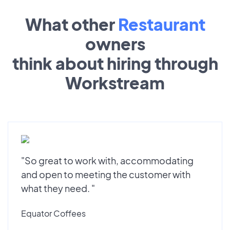
What other
Restaurant
owners
think about hiring through
Workstream
"So great to work with, accommodating
and open to meeting the customer with
what they need. "
Equator Coffees