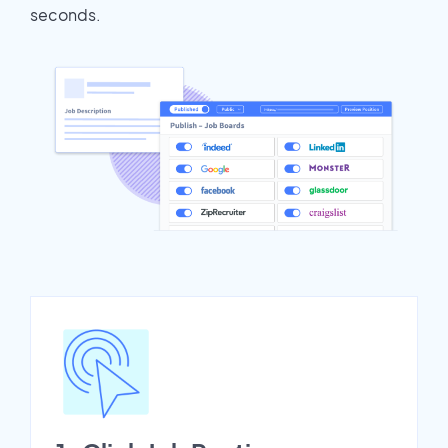
seconds.