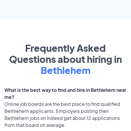
Frequently Asked
Questions about hiring in
Bethlehem
What is the best way to find and hire in Bethlehem near
me?
Online job boards are the best place to find qualified
Bethlehem applicants. Employers posting their
Bethlehem jobs on Indeed get about 12 applications
from that board on average.