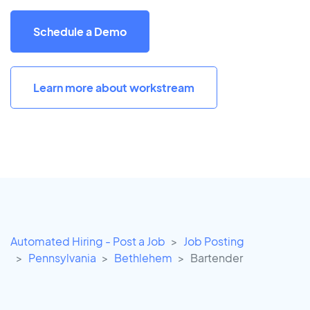
Schedule a Demo
Learn more about workstream
Automated Hiring - Post a Job
Job Posting
Pennsylvania
Bethlehem
Bartender