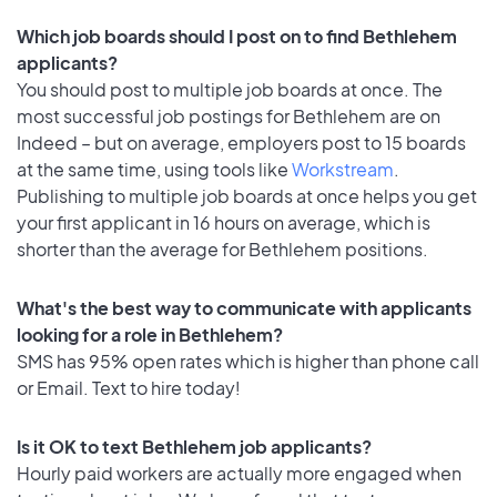
Which job boards should I post on to find Bethlehem
applicants?
You should post to multiple job boards at once. The
most successful job postings for Bethlehem are on
Indeed – but on average, employers post to 15 boards
at the same time, using tools like
Workstream
.
Publishing to multiple job boards at once helps you get
your first applicant in 16 hours on average, which is
shorter than the average for Bethlehem positions.
What's the best way to communicate with applicants
looking for a role in Bethlehem?
SMS has 95% open rates which is higher than phone call
or Email. Text to hire today!
Is it OK to text Bethlehem job applicants?
Hourly paid workers are actually more engaged when