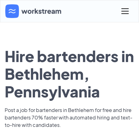
Hire bartenders in
Bethlehem,
Pennsylvania
Post a job for bartenders in Bethlehem for free and hire
bartenders 70% faster with automated hiring and text-
to-hire with candidates.