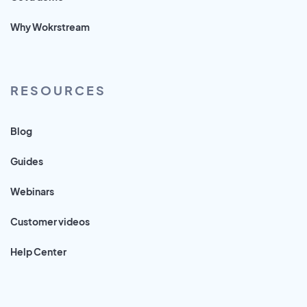
Why Wokrstream
RESOURCES
Blog
Guides
Webinars
Customer videos
Help Center