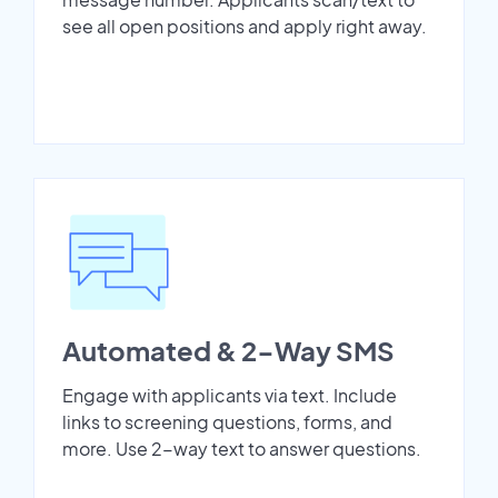
see all open positions and apply right away.
Automated & 2-Way SMS
Engage with applicants via text. Include
links to screening questions, forms, and
more. Use 2-way text to answer questions.