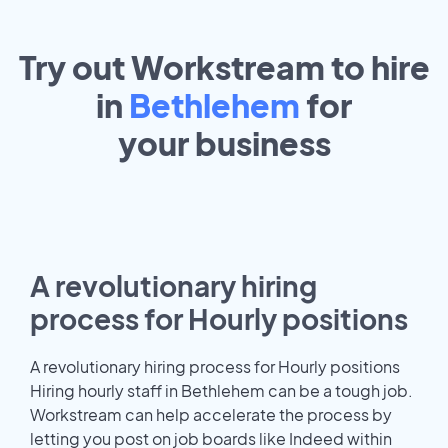
Try out Workstream to hire
in
Bethlehem
for
your
business
A revolutionary hiring
process for Hourly positions
A revolutionary hiring process for Hourly positions
Hiring hourly staff in Bethlehem can be a tough job.
Workstream can help accelerate the process by
letting you post on job boards like Indeed within