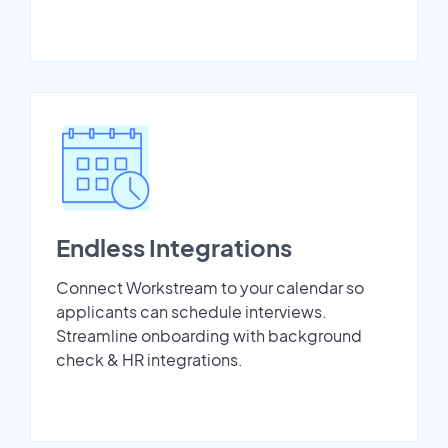
Endless Integrations
Connect Workstream to your calendar so
applicants can schedule interviews.
Streamline onboarding with background
check & HR integrations.