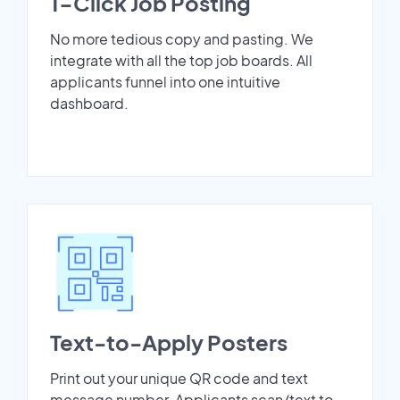
1-Click Job Posting
No more tedious copy and pasting. We
integrate with all the top job boards. All
applicants funnel into one intuitive
dashboard.
Text-to-Apply Posters
Print out your unique QR code and text
message number. Applicants scan/text to