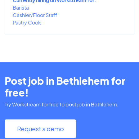
Currently hiring on Workstream for:
Barista
Cashier/Floor Staff
Pastry Cook
Post job in Bethlehem for
free!
Try Workstream for free to post job in Bethlehem.
Request a demo