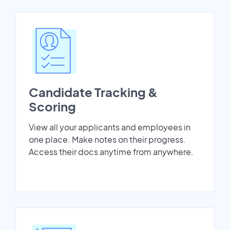
Candidate Tracking &
Scoring
View all your applicants and employees in
one place. Make notes on their progress.
Access their docs anytime from anywhere.