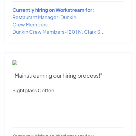
Currently hiring on Workstream for:
Restaurant Manager-Dunkin
Crew Members
Dunkin Crew Members-1201 N. Clark S...
"Mainstreaming our hiring process!"
Sightglass Coffee