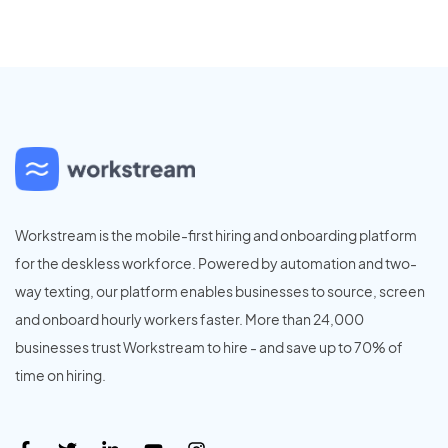
Workstream is the mobile-first hiring and onboarding platform
for the deskless workforce. Powered by automation and two-
way texting, our platform enables businesses to source, screen
and onboard hourly workers faster. More than 24,000
businesses trust Workstream to hire - and save up to 70% of
time on hiring.