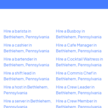
Hire a barista in
Hire a Busboy in
Bethlehem, Pennsylvania
Bethlehem, Pennsylvania
Hire a cashier in
Hire a Cafe Manager in
Bethlehem, Pennsylvania
Bethlehem, Pennsylvania
Hire a bartender in
Hire a Cocktail Waitress in
Bethlehem, Pennsylvania
Bethlehem, Pennsylvania
Hire a shift lead in
Hire a Commis Chef in
Bethlehem, Pennsylvania
Bethlehem, Pennsylvania
Hire a host in Bethlehem,
Hire a Crew Leader in
Pennsylvania
Bethlehem, Pennsylvania
Hire a server in Bethlehem,
Hire a Crew Member in
Pennsylvania
Bethlehem, Pennsylvania