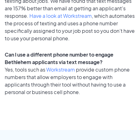
texting about jobs. We have found that text messages
are 157% better than email at getting an applicant's
response.
Have a look at Workstream
, which automates
the process of texting and uses a phone number
specifically assigned to your job post so you don’t have
to use your personal phone.
Can I use a different phone number to engage
Bethlehem applicants via text message?
Yes, tools such as
Workstream
provide custom phone
numbers that allow employers to engage with
applicants through their tool without having to use a
personal or business cell phone.