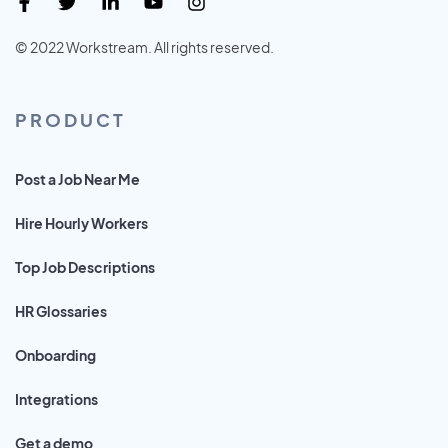
© 2022 Workstream. All rights reserved.
PRODUCT
Post a Job Near Me
Hire Hourly Workers
Top Job Descriptions
HR Glossaries
Onboarding
Integrations
Get a demo