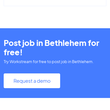
Post job in Bethlehem for
free!
Try Workstream for free to post job in Bethlehem.
Request a demo