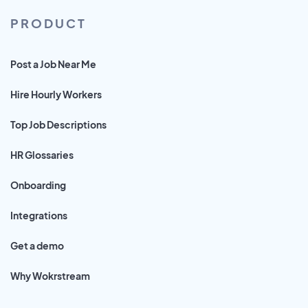
PRODUCT
Post a Job Near Me
Hire Hourly Workers
Top Job Descriptions
HR Glossaries
Onboarding
Integrations
Get a demo
Why Wokrstream