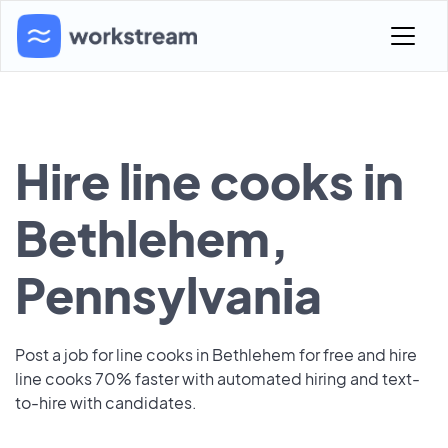
Hire line cooks in
Bethlehem,
Pennsylvania
Post a job for line cooks in Bethlehem for free and hire
line cooks 70% faster with automated hiring and text-
to-hire with candidates.