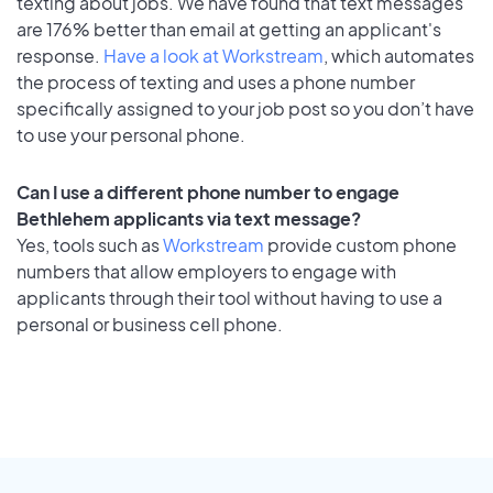
texting about jobs. We have found that text messages
are 176% better than email at getting an applicant's
response.
Have a look at Workstream
, which automates
the process of texting and uses a phone number
specifically assigned to your job post so you don’t have
to use your personal phone.
Can I use a different phone number to engage
Bethlehem applicants via text message?
Yes, tools such as
Workstream
provide custom phone
numbers that allow employers to engage with
applicants through their tool without having to use a
personal or business cell phone.