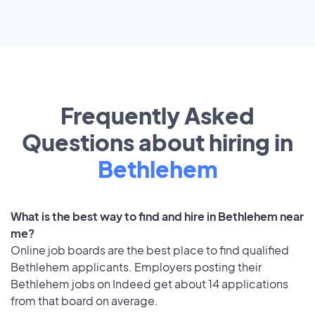
Frequently Asked
Questions about hiring in
Bethlehem
What is the best way to find and hire in Bethlehem near
me?
Online job boards are the best place to find qualified
Bethlehem applicants. Employers posting their
Bethlehem jobs on Indeed get about 14 applications
from that board on average.