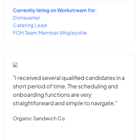
Currently hiring on Workstream for:
Dishwasher
Catering Lead
FOH Team Member Wrigleyville
"I received several qualified candidates in a
short period of time. The scheduling and
onboarding functions are very
straightforward and simple to navigate."
Organic Sandwich Co.