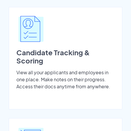
Candidate Tracking &
Scoring
View all your applicants and employees in
one place. Make notes on their progress.
Access their docs anytime from anywhere.