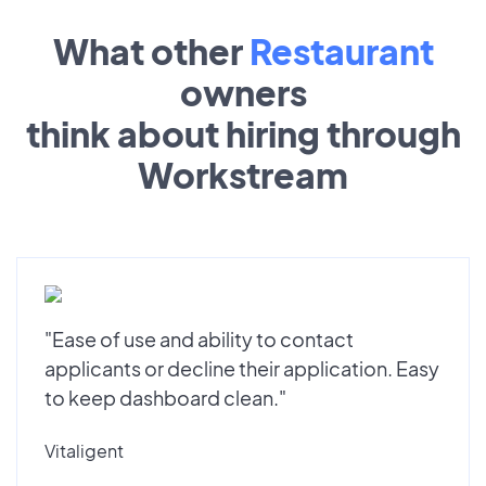
What other
Restaurant
owners
think about hiring through
Workstream
"Ease of use and ability to contact
applicants or decline their application. Easy
to keep dashboard clean."
Vitaligent