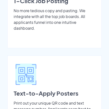
1-Click Job Posting
No more tedious copy and pasting. We
integrate with all the top job boards. All
applicants funnel into one intuitive
dashboard.
Text-to-Apply Posters
Print out your unique QR code and text
message number. Applicants scan/text to