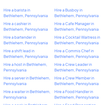
Hire a barista in
Hire a Busboy in
Bethlehem, Pennsylvania
Bethlehem, Pennsylvania
Hire a cashier in
Hire a Cafe Manager in
Bethlehem, Pennsylvania
Bethlehem, Pennsylvania
Hire a bartender in
Hire a Cocktail Waitress in
Bethlehem, Pennsylvania
Bethlehem, Pennsylvania
Hire a shift lead in
Hire a Commis Chef in
Bethlehem, Pennsylvania
Bethlehem, Pennsylvania
Hire a host in Bethlehem,
Hire a Crew Leader in
Pennsylvania
Bethlehem, Pennsylvania
Hire a server in Bethlehem,
Hire a Crew Member in
Pennsylvania
Bethlehem, Pennsylvania
Hire a waiter in Bethlehem,
Hire a Food Handler in
Pennsylvania
Bethlehem, Pennsylvania