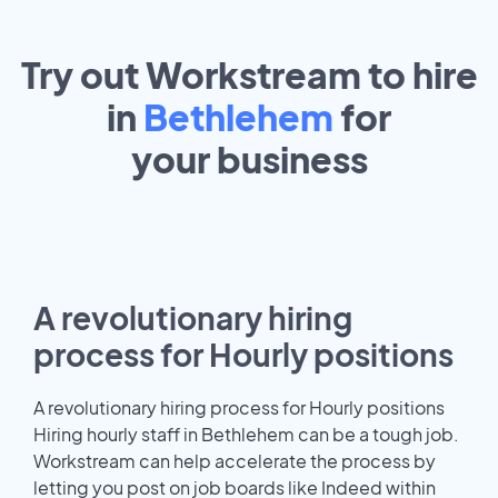
Try out Workstream to hire
in
Bethlehem
for
your
business
A revolutionary hiring
process for Hourly positions
A revolutionary hiring process for Hourly positions
Hiring hourly staff in Bethlehem can be a tough job.
Workstream can help accelerate the process by
letting you post on job boards like Indeed within