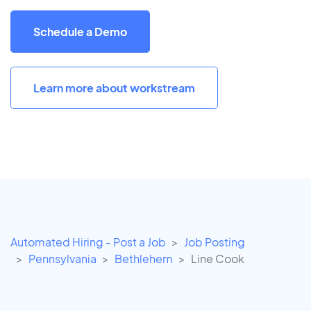
Schedule a Demo
Learn more about workstream
Automated Hiring - Post a Job
Job Posting
Pennsylvania
Bethlehem
Line Cook