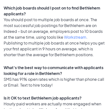
Which job boards should I post on to find Bethlehem
applicants?
You should post to multiple job boards at once. The
most successful job postings for Bethlehem are on
Indeed – but on average, employers post to 10 boards
at the same time, using tools like
Workstream
.
Publishing to multiple job boards at once helps you get
your first applicant in 9 hours on average, which is
shorter than the average for Bethlehem positions.
What's the best way to communicate with applicants
looking for a role in Bethlehem?
SMS has 91% open rates which is higher than phone call
or Email. Text to hire today!
Is it OK to text Bethlehem job applicants?
Hourly paid workers are actually more engaged when