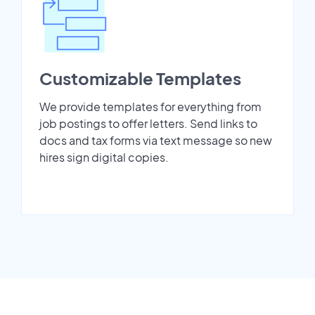
Customizable Templates
We provide templates for everything from
job postings to offer letters. Send links to
docs and tax forms via text message so new
hires sign digital copies.