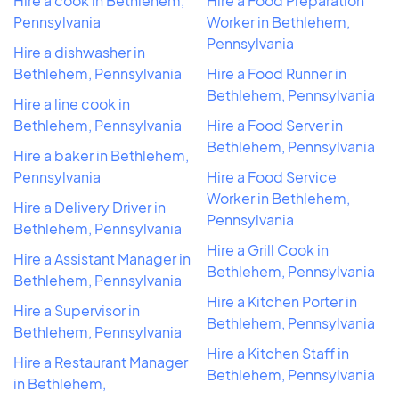
Hire a cook in Bethlehem,
Hire a Food Preparation
Pennsylvania
Worker in Bethlehem,
Pennsylvania
Hire a dishwasher in
Bethlehem, Pennsylvania
Hire a Food Runner in
Bethlehem, Pennsylvania
Hire a line cook in
Bethlehem, Pennsylvania
Hire a Food Server in
Bethlehem, Pennsylvania
Hire a baker in Bethlehem,
Pennsylvania
Hire a Food Service
Worker in Bethlehem,
Hire a Delivery Driver in
Pennsylvania
Bethlehem, Pennsylvania
Hire a Grill Cook in
Hire a Assistant Manager in
Bethlehem, Pennsylvania
Bethlehem, Pennsylvania
Hire a Kitchen Porter in
Hire a Supervisor in
Bethlehem, Pennsylvania
Bethlehem, Pennsylvania
Hire a Kitchen Staff in
Hire a Restaurant Manager
Bethlehem, Pennsylvania
in Bethlehem,