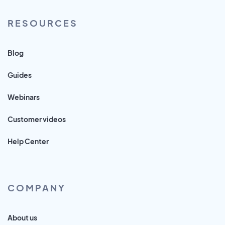
RESOURCES
Blog
Guides
Webinars
Customer videos
Help Center
COMPANY
About us