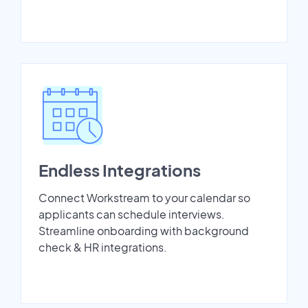
Endless Integrations
Connect Workstream to your calendar so
applicants can schedule interviews.
Streamline onboarding with background
check & HR integrations.