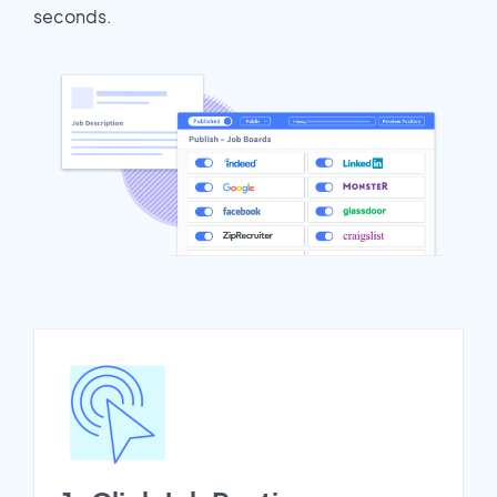
seconds.