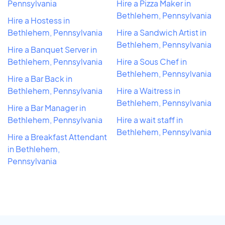
Pennsylvania
Hire a Pizza Maker in
Bethlehem, Pennsylvania
Hire a Hostess in
Bethlehem, Pennsylvania
Hire a Sandwich Artist in
Bethlehem, Pennsylvania
Hire a Banquet Server in
Bethlehem, Pennsylvania
Hire a Sous Chef in
Bethlehem, Pennsylvania
Hire a Bar Back in
Bethlehem, Pennsylvania
Hire a Waitress in
Bethlehem, Pennsylvania
Hire a Bar Manager in
Bethlehem, Pennsylvania
Hire a wait staff in
Bethlehem, Pennsylvania
Hire a Breakfast Attendant
in Bethlehem,
Pennsylvania