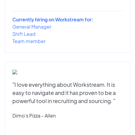
Currently hiring on Workstream for:
General Manager
Shift Lead
Team member
"I love everything about Workstream. It is
easy to navigate and it has proven to be a
powerful tool in recruiting and sourcing. "
Dimo's Pizza - Allen