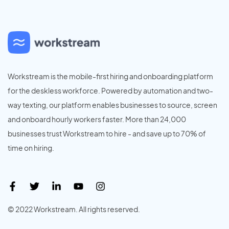
Workstream is the mobile-first hiring and onboarding platform
for the deskless workforce. Powered by automation and two-
way texting, our platform enables businesses to source, screen
and onboard hourly workers faster. More than 24,000
businesses trust Workstream to hire - and save up to 70% of
time on hiring.
© 2022 Workstream. All rights reserved.