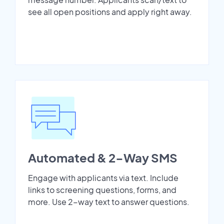
see all open positions and apply right away.
Automated & 2-Way SMS
Engage with applicants via text. Include
links to screening questions, forms, and
more. Use 2-way text to answer questions.