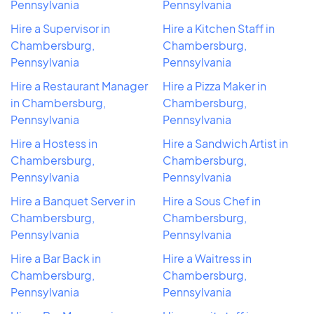
Pennsylvania
Pennsylvania
Hire a Supervisor in
Hire a Kitchen Staff in
Chambersburg,
Chambersburg,
Pennsylvania
Pennsylvania
Hire a Restaurant Manager
Hire a Pizza Maker in
in Chambersburg,
Chambersburg,
Pennsylvania
Pennsylvania
Hire a Hostess in
Hire a Sandwich Artist in
Chambersburg,
Chambersburg,
Pennsylvania
Pennsylvania
Hire a Banquet Server in
Hire a Sous Chef in
Chambersburg,
Chambersburg,
Pennsylvania
Pennsylvania
Hire a Bar Back in
Hire a Waitress in
Chambersburg,
Chambersburg,
Pennsylvania
Pennsylvania