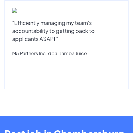
"Efficiently managing my team's
accountability to getting back to
applicants ASAP! "
M5 Partners Inc. dba. Jamba Juice