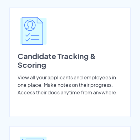
Candidate Tracking &
Scoring
View all your applicants and employees in
one place. Make notes on their progress.
Access their docs anytime from anywhere.