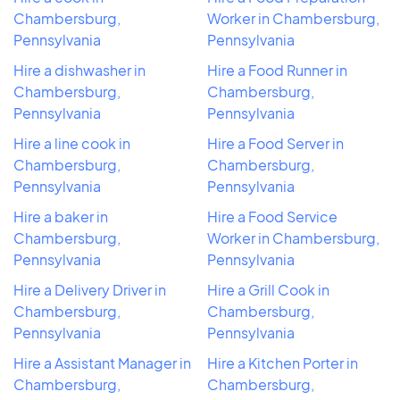
Chambersburg,
Worker in Chambersburg,
Pennsylvania
Pennsylvania
Hire a dishwasher in
Hire a Food Runner in
Chambersburg,
Chambersburg,
Pennsylvania
Pennsylvania
Hire a line cook in
Hire a Food Server in
Chambersburg,
Chambersburg,
Pennsylvania
Pennsylvania
Hire a baker in
Hire a Food Service
Chambersburg,
Worker in Chambersburg,
Pennsylvania
Pennsylvania
Hire a Delivery Driver in
Hire a Grill Cook in
Chambersburg,
Chambersburg,
Pennsylvania
Pennsylvania
Hire a Assistant Manager in
Hire a Kitchen Porter in
Chambersburg,
Chambersburg,