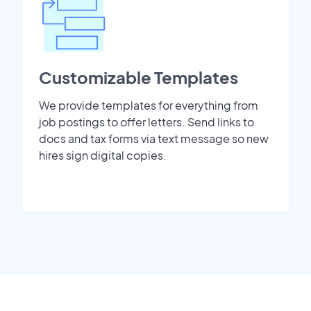
Customizable Templates
We provide templates for everything from
job postings to offer letters. Send links to
docs and tax forms via text message so new
hires sign digital copies.