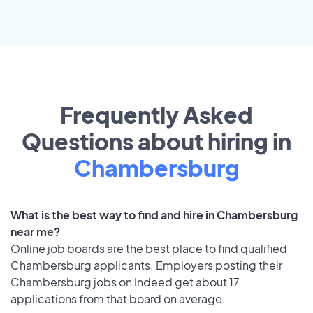
Frequently Asked
Questions about hiring in
Chambersburg
What is the best way to find and hire in Chambersburg
near me?
Online job boards are the best place to find qualified
Chambersburg applicants. Employers posting their
Chambersburg jobs on Indeed get about 17
applications from that board on average.