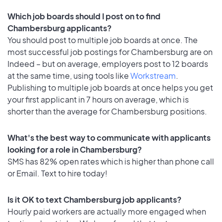
Which job boards should I post on to find
Chambersburg applicants?
You should post to multiple job boards at once. The
most successful job postings for Chambersburg are on
Indeed – but on average, employers post to 12 boards
at the same time, using tools like
Workstream
.
Publishing to multiple job boards at once helps you get
your first applicant in 7 hours on average, which is
shorter than the average for Chambersburg positions.
What's the best way to communicate with applicants
looking for a role in Chambersburg?
SMS has 82% open rates which is higher than phone call
or Email. Text to hire today!
Is it OK to text Chambersburg job applicants?
Hourly paid workers are actually more engaged when