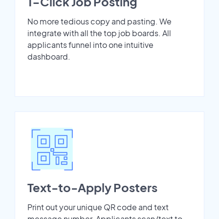
1-Click Job Posting
No more tedious copy and pasting. We
integrate with all the top job boards. All
applicants funnel into one intuitive
dashboard.
Text-to-Apply Posters
Print out your unique QR code and text
message number. Applicants scan/text to