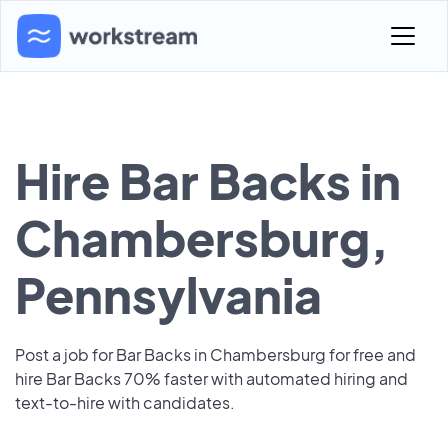
Hire Bar Backs in
Chambersburg,
Pennsylvania
Post a job for Bar Backs in Chambersburg for free and
hire Bar Backs 70% faster with automated hiring and
text-to-hire with candidates.