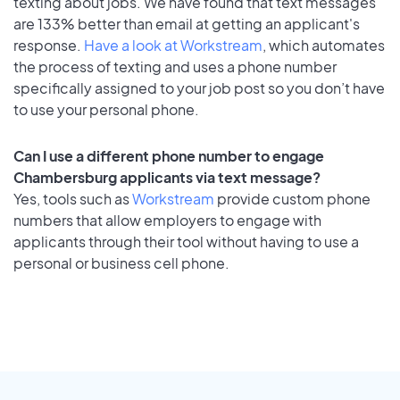
texting about jobs. We have found that text messages
are 133% better than email at getting an applicant's
response.
Have a look at Workstream
, which automates
the process of texting and uses a phone number
specifically assigned to your job post so you don’t have
to use your personal phone.
Can I use a different phone number to engage
Chambersburg applicants via text message?
Yes, tools such as
Workstream
provide custom phone
numbers that allow employers to engage with
applicants through their tool without having to use a
personal or business cell phone.