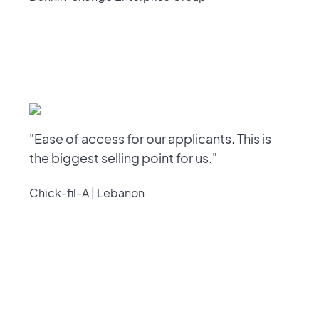
"Ease of access for our applicants. This is
the biggest selling point for us."
Chick-fil-A | Lebanon