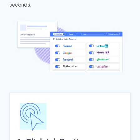
seconds.