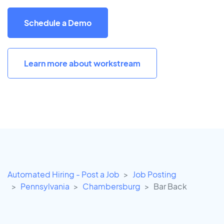
Schedule a Demo
Learn more about workstream
Automated Hiring - Post a Job
Job Posting
Pennsylvania
Chambersburg
Bar Back