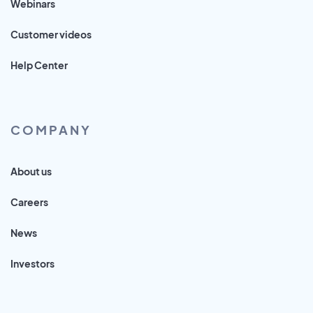
Webinars
Customer videos
Help Center
COMPANY
About us
Careers
News
Investors