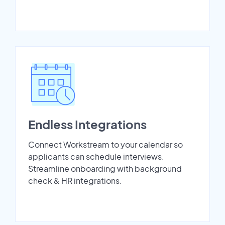
Endless Integrations
Connect Workstream to your calendar so
applicants can schedule interviews.
Streamline onboarding with background
check & HR integrations.