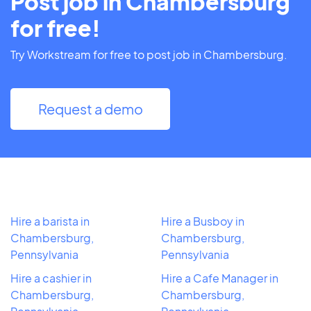
Post job in Chambersburg
for free!
Try Workstream for free to post job in Chambersburg.
Request a demo
Hire a barista in
Hire a Busboy in
Chambersburg,
Chambersburg,
Pennsylvania
Pennsylvania
Hire a cashier in
Hire a Cafe Manager in
Chambersburg,
Chambersburg,