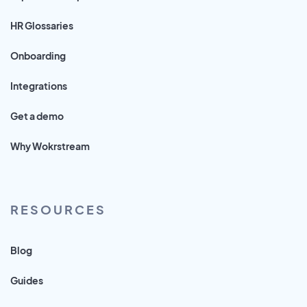
HR Glossaries
Onboarding
Integrations
Get a demo
Why Wokrstream
RESOURCES
Blog
Guides