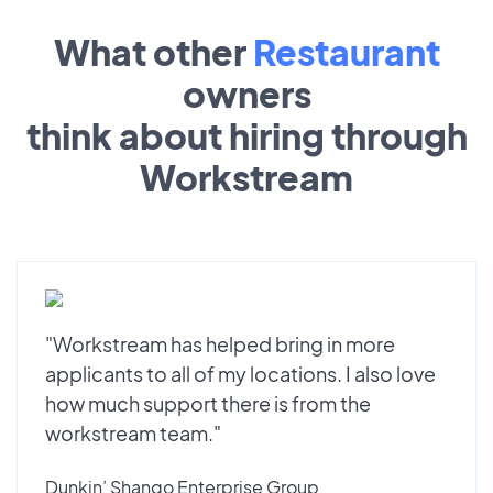
What other
Restaurant
owners
think about hiring through
Workstream
"Workstream has helped bring in more
applicants to all of my locations. I also love
how much support there is from the
workstream team."
Dunkin’ Shango Enterprise Group