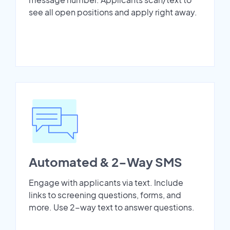
see all open positions and apply right away.
Automated & 2-Way SMS
Engage with applicants via text. Include
links to screening questions, forms, and
more. Use 2-way text to answer questions.