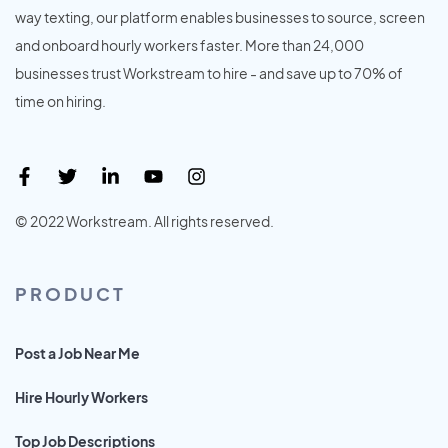
way texting, our platform enables businesses to source, screen
and onboard hourly workers faster. More than 24,000
businesses trust Workstream to hire - and save up to 70% of
time on hiring.
© 2022 Workstream. All rights reserved.
PRODUCT
Post a Job Near Me
Hire Hourly Workers
Top Job Descriptions