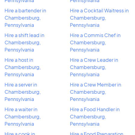
Pennsylvania
Pennsylvania
Hire a bartender in
Hire a Cocktail Waitress in
Chambersburg,
Chambersburg,
Pennsylvania
Pennsylvania
Hire a shift lead in
Hire a Commis Chef in
Chambersburg,
Chambersburg,
Pennsylvania
Pennsylvania
Hire a host in
Hire a Crew Leader in
Chambersburg,
Chambersburg,
Pennsylvania
Pennsylvania
Hire a server in
Hire a Crew Member in
Chambersburg,
Chambersburg,
Pennsylvania
Pennsylvania
Hire a waiter in
Hire a Food Handler in
Chambersburg,
Chambersburg,
Pennsylvania
Pennsylvania
Hire a cook in
Hire a Food Preparation