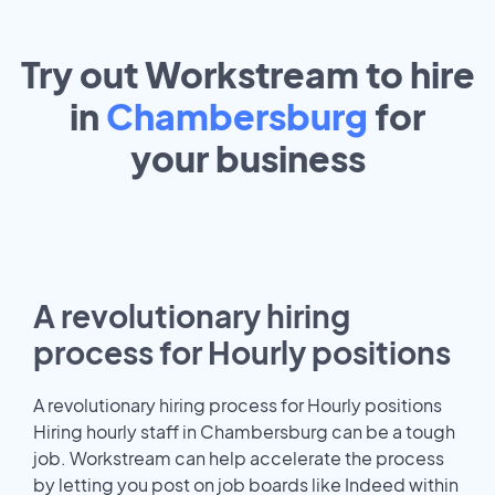
Try out Workstream to hire
in
Chambersburg
for
your
business
A revolutionary hiring
process for Hourly positions
A revolutionary hiring process for Hourly positions
Hiring hourly staff in Chambersburg can be a tough
job. Workstream can help accelerate the process
by letting you post on job boards like Indeed within