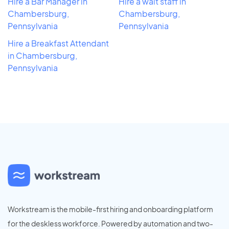
Hire a Bar Manager in
Hire a wait staff in
Chambersburg,
Chambersburg,
Pennsylvania
Pennsylvania
Hire a Breakfast Attendant
in Chambersburg,
Pennsylvania
Workstream is the mobile-first hiring and onboarding platform
for the deskless workforce. Powered by automation and two-