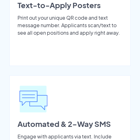
Text-to-Apply Posters
Print out your unique QR code and text
message number. Applicants scan/text to
see all open positions and apply right away.
Automated & 2-Way SMS
Engage with applicants via text. Include