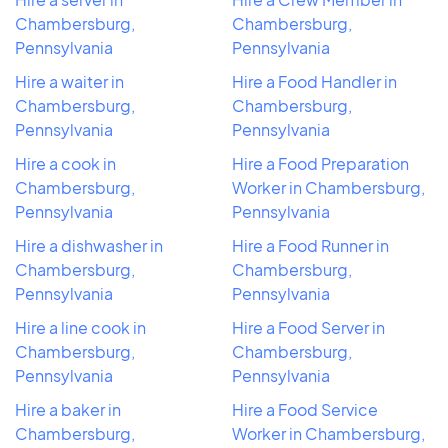
Chambersburg,
Chambersburg,
Pennsylvania
Pennsylvania
Hire a waiter in
Hire a Food Handler in
Chambersburg,
Chambersburg,
Pennsylvania
Pennsylvania
Hire a cook in
Hire a Food Preparation
Chambersburg,
Worker in Chambersburg,
Pennsylvania
Pennsylvania
Hire a dishwasher in
Hire a Food Runner in
Chambersburg,
Chambersburg,
Pennsylvania
Pennsylvania
Hire a line cook in
Hire a Food Server in
Chambersburg,
Chambersburg,
Pennsylvania
Pennsylvania
Hire a baker in
Hire a Food Service
Chambersburg,
Worker in Chambersburg,