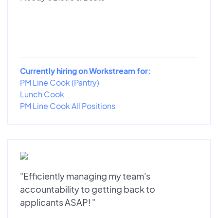
Currently hiring on Workstream for:
PM Line Cook (Pantry)
Lunch Cook
PM Line Cook All Positions
"Efficiently managing my team's
accountability to getting back to
applicants ASAP! "