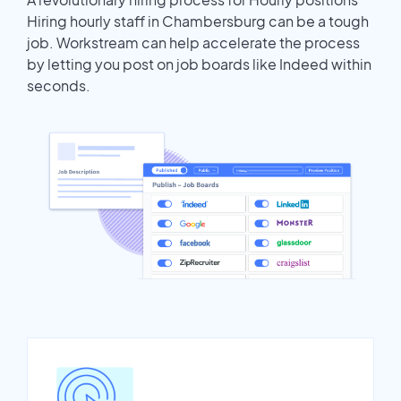
Hiring hourly staff in Chambersburg can be a tough
job. Workstream can help accelerate the process
by letting you post on job boards like Indeed within
seconds.