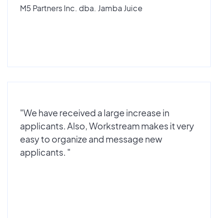
M5 Partners Inc. dba. Jamba Juice
"We have received a large increase in
applicants. Also, Workstream makes it very
easy to organize and message new
applicants. "