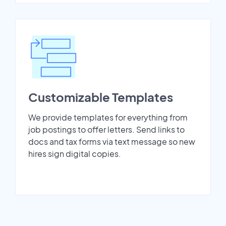
Customizable Templates
We provide templates for everything from
job postings to offer letters. Send links to
docs and tax forms via text message so new
hires sign digital copies.