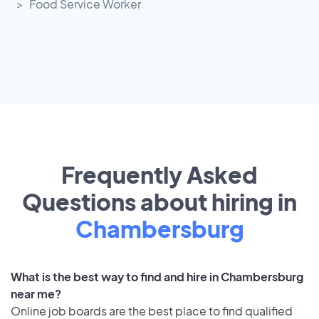
Food Service Worker
Frequently Asked
Questions about hiring in
Chambersburg
What is the best way to find and hire in Chambersburg
near me?
Online job boards are the best place to find qualified