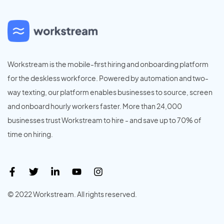
Workstream is the mobile-first hiring and onboarding platform
for the deskless workforce. Powered by automation and two-
way texting, our platform enables businesses to source, screen
and onboard hourly workers faster. More than 24,000
businesses trust Workstream to hire - and save up to 70% of
time on hiring.
© 2022 Workstream. All rights reserved.