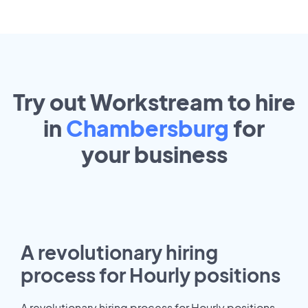
Try out Workstream to hire
in
Chambersburg
for
your
business
A revolutionary hiring
process for Hourly positions
A revolutionary hiring process for Hourly positions