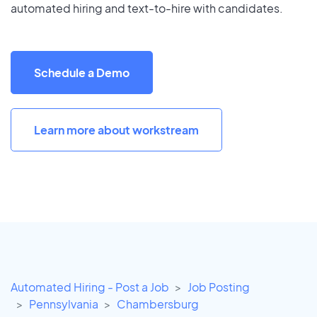
automated hiring and text-to-hire with candidates.
Schedule a Demo
Learn more about workstream
Automated Hiring - Post a Job
Job Posting
Pennsylvania
Chambersburg