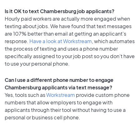
Is it OK to text Chambersburg job applicants?
Hourly paid workers are actually more engaged when
texting about jobs. We have found that text messages
are 107% better than email at getting an applicant's
response.
Have a look at Workstream
, which automates
the process of texting and uses a phone number
specifically assigned to your job post so you don’t have
to use your personal phone.
Can I use a different phone number to engage
Chambersburg applicants via text message?
Yes, tools such as
Workstream
provide custom phone
numbers that allow employers to engage with
applicants through their tool without having to use a
personal or business cell phone.