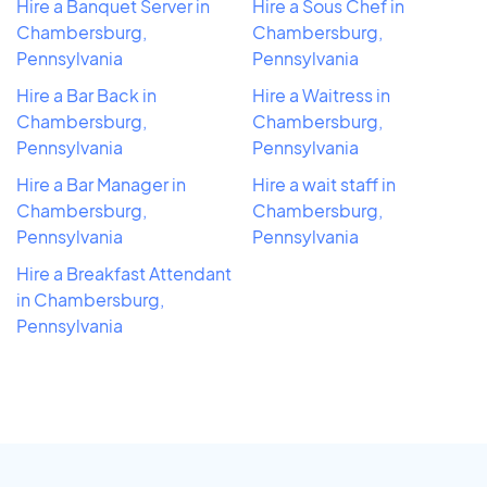
Hire a Banquet Server in
Hire a Sous Chef in
Chambersburg,
Chambersburg,
Pennsylvania
Pennsylvania
Hire a Bar Back in
Hire a Waitress in
Chambersburg,
Chambersburg,
Pennsylvania
Pennsylvania
Hire a Bar Manager in
Hire a wait staff in
Chambersburg,
Chambersburg,
Pennsylvania
Pennsylvania
Hire a Breakfast Attendant
in Chambersburg,
Pennsylvania