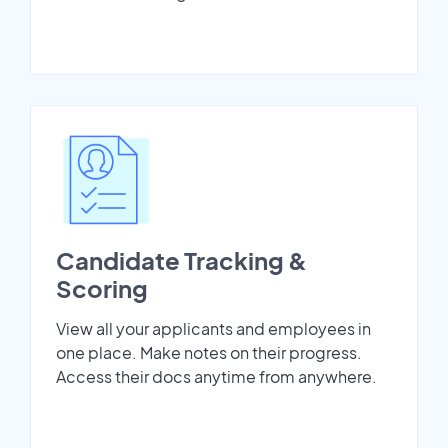
Candidate Tracking &
Scoring
View all your applicants and employees in
one place. Make notes on their progress.
Access their docs anytime from anywhere.