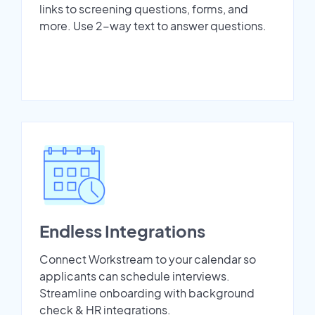
links to screening questions, forms, and
more. Use 2-way text to answer questions.
Endless Integrations
Connect Workstream to your calendar so
applicants can schedule interviews.
Streamline onboarding with background
check & HR integrations.