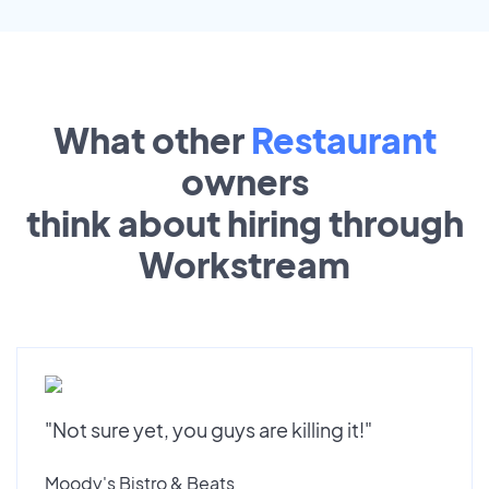
What other
Restaurant
owners
think about hiring through
Workstream
"Not sure yet, you guys are killing it!"
Moody's Bistro & Beats