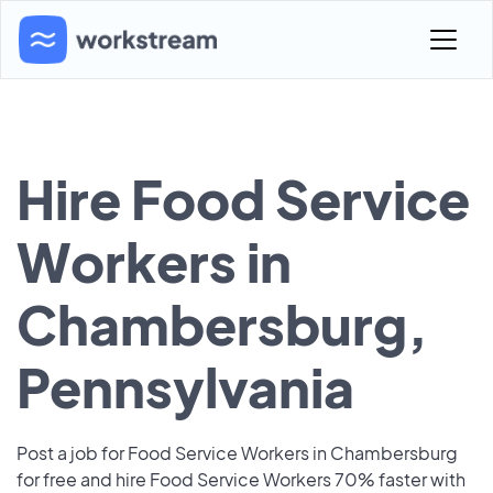
Hire Food Service
Workers in
Chambersburg,
Pennsylvania
Post a job for Food Service Workers in Chambersburg
for free and hire Food Service Workers 70% faster with