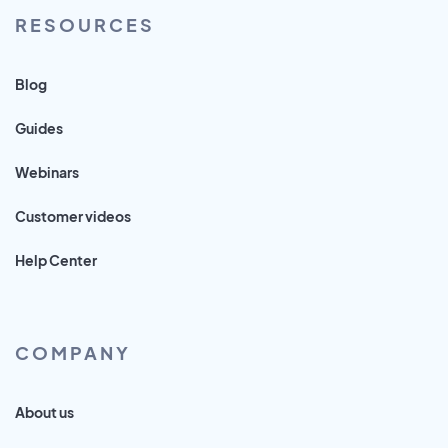
RESOURCES
Blog
Guides
Webinars
Customer videos
Help Center
COMPANY
About us