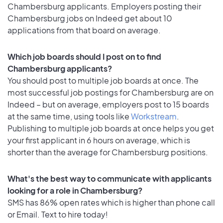
Chambersburg applicants. Employers posting their
Chambersburg jobs on Indeed get about 10
applications from that board on average.
Which job boards should I post on to find
Chambersburg applicants?
You should post to multiple job boards at once. The
most successful job postings for Chambersburg are on
Indeed – but on average, employers post to 15 boards
at the same time, using tools like
Workstream
.
Publishing to multiple job boards at once helps you get
your first applicant in 6 hours on average, which is
shorter than the average for Chambersburg positions.
What's the best way to communicate with applicants
looking for a role in Chambersburg?
SMS has 86% open rates which is higher than phone call
or Email. Text to hire today!