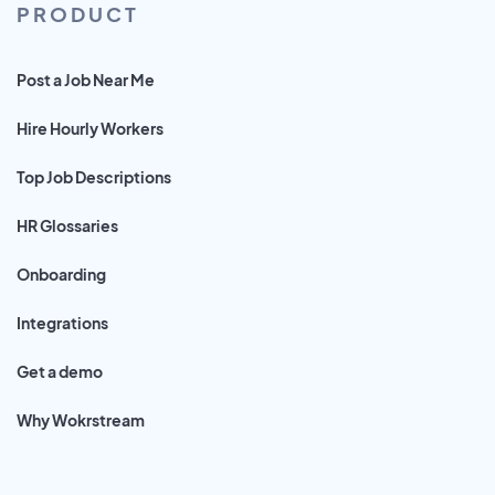
PRODUCT
Post a Job Near Me
Hire Hourly Workers
Top Job Descriptions
HR Glossaries
Onboarding
Integrations
Get a demo
Why Wokrstream