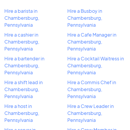
Hire a barista in
Hire a Busboy in
Chambersburg,
Chambersburg,
Pennsylvania
Pennsylvania
Hire a cashier in
Hire a Cafe Manager in
Chambersburg,
Chambersburg,
Pennsylvania
Pennsylvania
Hire a bartender in
Hire a Cocktail Waitress in
Chambersburg,
Chambersburg,
Pennsylvania
Pennsylvania
Hire a shift lead in
Hire a Commis Chef in
Chambersburg,
Chambersburg,
Pennsylvania
Pennsylvania
Hire a host in
Hire a Crew Leader in
Chambersburg,
Chambersburg,
Pennsylvania
Pennsylvania
Hire a server in
Hire a Crew Member in