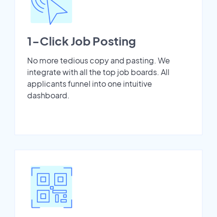
1-Click Job Posting
No more tedious copy and pasting. We
integrate with all the top job boards. All
applicants funnel into one intuitive
dashboard.