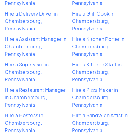
Pennsylvania
Pennsylvania
Hire a Delivery Driver in
Hire a Grill Cook in
Chambersburg,
Chambersburg,
Pennsylvania
Pennsylvania
Hire a Assistant Manager in
Hire a Kitchen Porter in
Chambersburg,
Chambersburg,
Pennsylvania
Pennsylvania
Hire a Supervisor in
Hire a Kitchen Staff in
Chambersburg,
Chambersburg,
Pennsylvania
Pennsylvania
Hire a Restaurant Manager
Hire a Pizza Maker in
in Chambersburg,
Chambersburg,
Pennsylvania
Pennsylvania
Hire a Hostess in
Hire a Sandwich Artist in
Chambersburg,
Chambersburg,
Pennsylvania
Pennsylvania