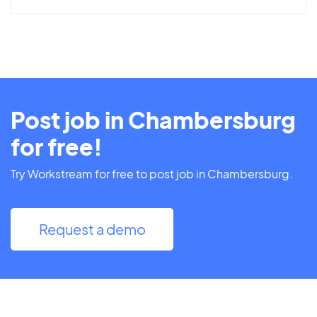
Post job in Chambersburg
for free!
Try Workstream for free to post job in Chambersburg.
Request a demo