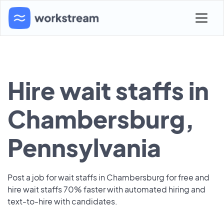
Hire wait staffs in
Chambersburg,
Pennsylvania
Post a job for wait staffs in Chambersburg for free and
hire wait staffs 70% faster with automated hiring and
text-to-hire with candidates.