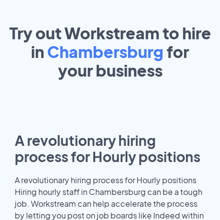
Try out Workstream to hire
in
Chambersburg
for
your
business
A revolutionary hiring
process for Hourly positions
A revolutionary hiring process for Hourly positions
Hiring hourly staff in Chambersburg can be a tough
job. Workstream can help accelerate the process
by letting you post on job boards like Indeed within