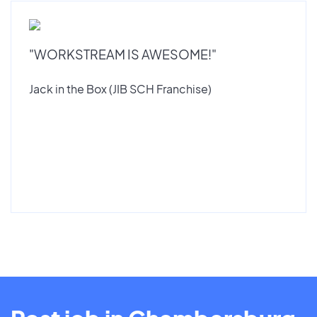
"WORKSTREAM IS AWESOME!"
Jack in the Box (JIB SCH Franchise)