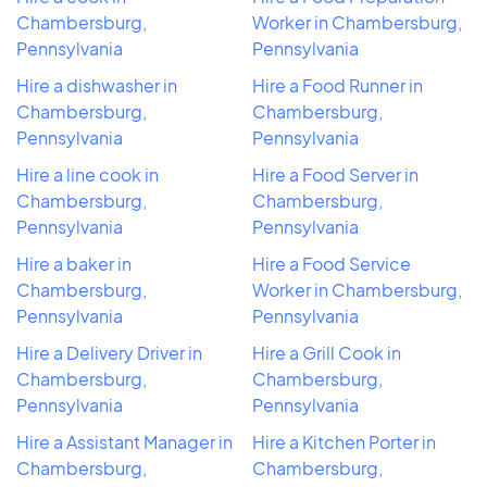
Chambersburg,
Worker in Chambersburg,
Pennsylvania
Pennsylvania
Hire a dishwasher in
Hire a Food Runner in
Chambersburg,
Chambersburg,
Pennsylvania
Pennsylvania
Hire a line cook in
Hire a Food Server in
Chambersburg,
Chambersburg,
Pennsylvania
Pennsylvania
Hire a baker in
Hire a Food Service
Chambersburg,
Worker in Chambersburg,
Pennsylvania
Pennsylvania
Hire a Delivery Driver in
Hire a Grill Cook in
Chambersburg,
Chambersburg,
Pennsylvania
Pennsylvania
Hire a Assistant Manager in
Hire a Kitchen Porter in
Chambersburg,
Chambersburg,