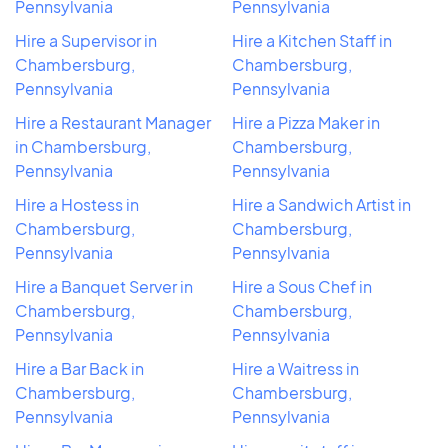
Pennsylvania
Pennsylvania
Hire a Supervisor in
Hire a Kitchen Staff in
Chambersburg,
Chambersburg,
Pennsylvania
Pennsylvania
Hire a Restaurant Manager
Hire a Pizza Maker in
in Chambersburg,
Chambersburg,
Pennsylvania
Pennsylvania
Hire a Hostess in
Hire a Sandwich Artist in
Chambersburg,
Chambersburg,
Pennsylvania
Pennsylvania
Hire a Banquet Server in
Hire a Sous Chef in
Chambersburg,
Chambersburg,
Pennsylvania
Pennsylvania
Hire a Bar Back in
Hire a Waitress in
Chambersburg,
Chambersburg,
Pennsylvania
Pennsylvania