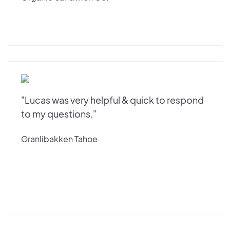
"Lucas was very helpful & quick to respond
to my questions."
Granlibakken Tahoe