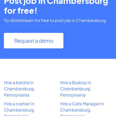
Post job in Chambersburg
for free!
Try Workstream for free to post job in Chambersburg.
Request a demo
Hire a barista in
Hire a Busboy in
Chambersburg,
Chambersburg,
Pennsylvania
Pennsylvania
Hire a cashier in
Hire a Cafe Manager in
Chambersburg,
Chambersburg,