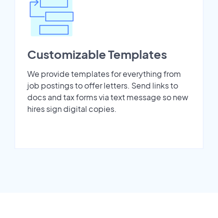
Customizable Templates
We provide templates for everything from
job postings to offer letters. Send links to
docs and tax forms via text message so new
hires sign digital copies.