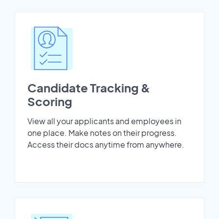
Candidate Tracking &
Scoring
View all your applicants and employees in
one place. Make notes on their progress.
Access their docs anytime from anywhere.