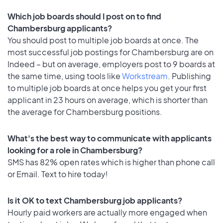
Which job boards should I post on to find
Chambersburg applicants?
You should post to multiple job boards at once. The
most successful job postings for Chambersburg are on
Indeed – but on average, employers post to 9 boards at
the same time, using tools like
Workstream
. Publishing
to multiple job boards at once helps you get your first
applicant in 23 hours on average, which is shorter than
the average for Chambersburg positions.
What's the best way to communicate with applicants
looking for a role in Chambersburg?
SMS has 82% open rates which is higher than phone call
or Email. Text to hire today!
Is it OK to text Chambersburg job applicants?
Hourly paid workers are actually more engaged when