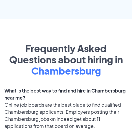
Frequently Asked
Questions about hiring in
Chambersburg
What is the best way to find and hire in Chambersburg
near me?
Online job boards are the best place to find qualified
Chambersburg applicants. Employers posting their
Chambersburg jobs on Indeed get about 11
applications from that board on average.