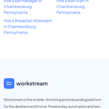
Hire a Bar Manager in
Hire a wait staff in
Chambersburg,
Chambersburg,
Pennsylvania
Pennsylvania
Hire a Breakfast Attendant
in Chambersburg,
Pennsylvania
Workstream is the mobile-first hiring and onboarding platform
for the deskless workforce. Powered by automation and two-