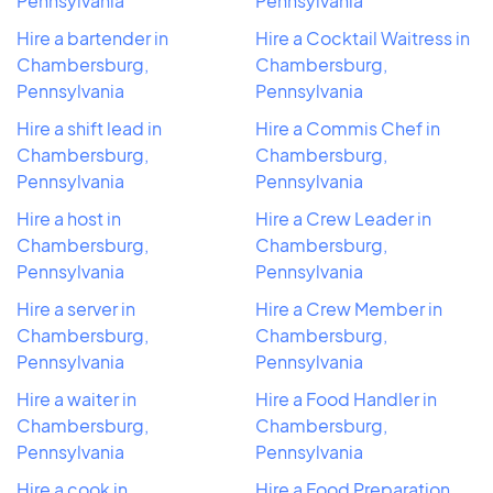
Pennsylvania
Pennsylvania
Hire a bartender in
Hire a Cocktail Waitress in
Chambersburg,
Chambersburg,
Pennsylvania
Pennsylvania
Hire a shift lead in
Hire a Commis Chef in
Chambersburg,
Chambersburg,
Pennsylvania
Pennsylvania
Hire a host in
Hire a Crew Leader in
Chambersburg,
Chambersburg,
Pennsylvania
Pennsylvania
Hire a server in
Hire a Crew Member in
Chambersburg,
Chambersburg,
Pennsylvania
Pennsylvania
Hire a waiter in
Hire a Food Handler in
Chambersburg,
Chambersburg,
Pennsylvania
Pennsylvania
Hire a cook in
Hire a Food Preparation