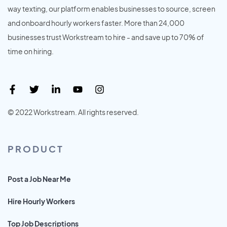
way texting, our platform enables businesses to source, screen
and onboard hourly workers faster. More than 24,000
businesses trust Workstream to hire - and save up to 70% of
time on hiring.
© 2022 Workstream. All rights reserved.
PRODUCT
Post a Job Near Me
Hire Hourly Workers
Top Job Descriptions