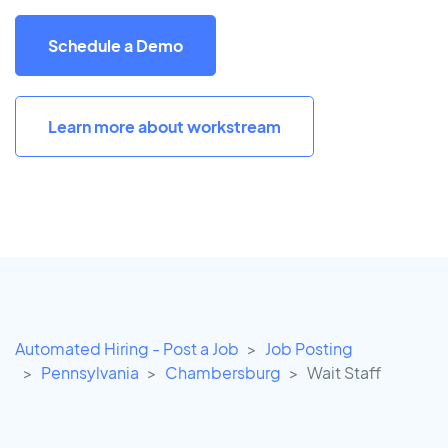
Schedule a Demo
Learn more about workstream
Automated Hiring - Post a Job
Job Posting
Pennsylvania
Chambersburg
Wait Staff