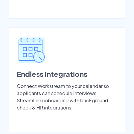
Endless Integrations
Connect Workstream to your calendar so
applicants can schedule interviews.
Streamline onboarding with background
check & HR integrations.