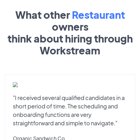
What other
Restaurant
owners
think about hiring through
Workstream
"I received several qualified candidates in a
short period of time. The scheduling and
onboarding functions are very
straightforward and simple to navigate."
Organic Sandwich Co.