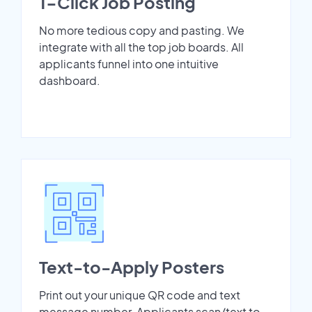
1-Click Job Posting
No more tedious copy and pasting. We
integrate with all the top job boards. All
applicants funnel into one intuitive
dashboard.
Text-to-Apply Posters
Print out your unique QR code and text
message number. Applicants scan/text to