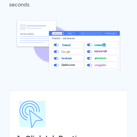
seconds.