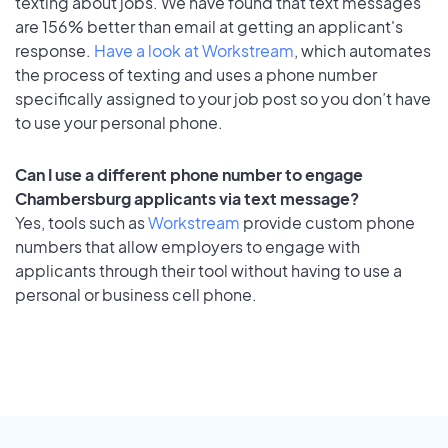
texting about jobs. We have found that text messages
are 156% better than email at getting an applicant's
response.
Have a look at Workstream
, which automates
the process of texting and uses a phone number
specifically assigned to your job post so you don’t have
to use your personal phone.
Can I use a different phone number to engage
Chambersburg applicants via text message?
Yes, tools such as
Workstream
provide custom phone
numbers that allow employers to engage with
applicants through their tool without having to use a
personal or business cell phone.