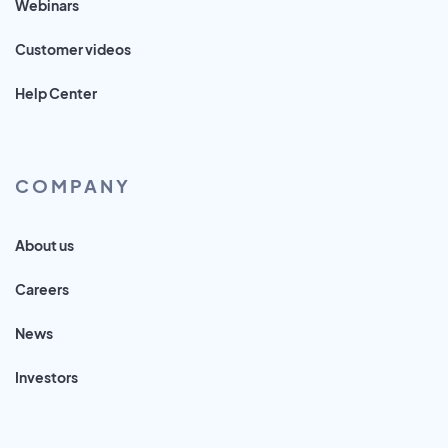
Webinars
Customer videos
Help Center
COMPANY
About us
Careers
News
Investors