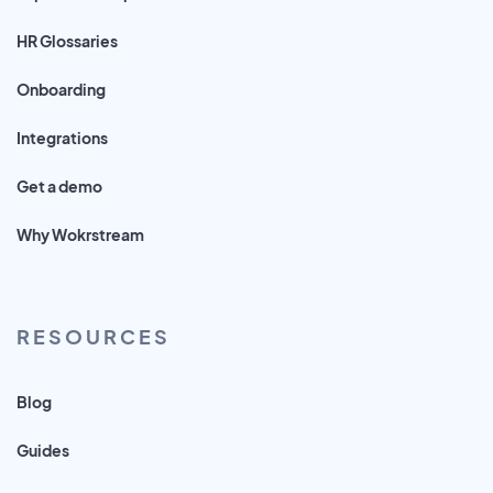
HR Glossaries
Onboarding
Integrations
Get a demo
Why Wokrstream
RESOURCES
Blog
Guides