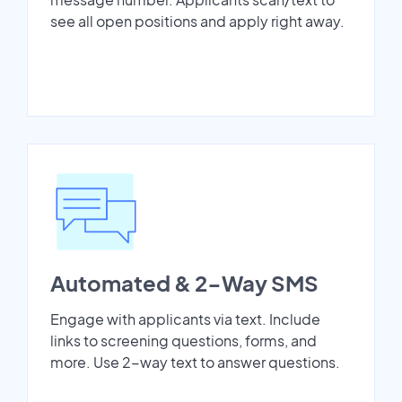
see all open positions and apply right away.
Automated & 2-Way SMS
Engage with applicants via text. Include
links to screening questions, forms, and
more. Use 2-way text to answer questions.