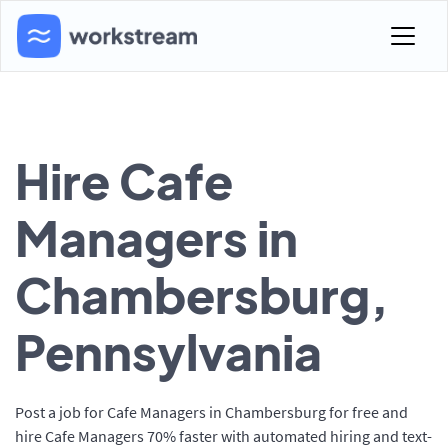
Hire Cafe
Managers in
Chambersburg,
Pennsylvania
Post a job for Cafe Managers in Chambersburg for free and
hire Cafe Managers 70% faster with automated hiring and text-