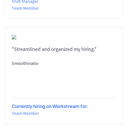
Shift Manager
Team Member
"Streamlined and organized my hiring."
Smoothinator
Currently hiring on Workstream for:
Team Member