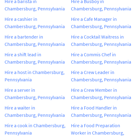
Hire a barista in
Hire a Busboy in
Chambersburg, Pennsylvania
Chambersburg, Pennsylvania
Hire a cashier in
Hire a Cafe Manager in
Chambersburg, Pennsylvania
Chambersburg, Pennsylvania
Hire a bartender in
Hire a Cocktail Waitress in
Chambersburg, Pennsylvania
Chambersburg, Pennsylvania
Hire a shift lead in
Hire a Commis Chef in
Chambersburg, Pennsylvania
Chambersburg, Pennsylvania
Hire a host in Chambersburg,
Hire a Crew Leader in
Pennsylvania
Chambersburg, Pennsylvania
Hire a server in
Hire a Crew Member in
Chambersburg, Pennsylvania
Chambersburg, Pennsylvania
Hire a waiter in
Hire a Food Handler in
Chambersburg, Pennsylvania
Chambersburg, Pennsylvania
Hire a cook in Chambersburg,
Hire a Food Preparation
Pennsylvania
Worker in Chambersburg,