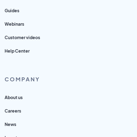
Guides
Webinars
Customer videos
Help Center
COMPANY
About us
Careers
News