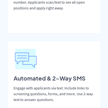
number. Applicants scan/text to see all open
positions and apply right away.
Automated & 2-Way SMS
Engage with applicants via text. Include links to
screening questions, forms, and more. Use 2-way
text to answer questions.