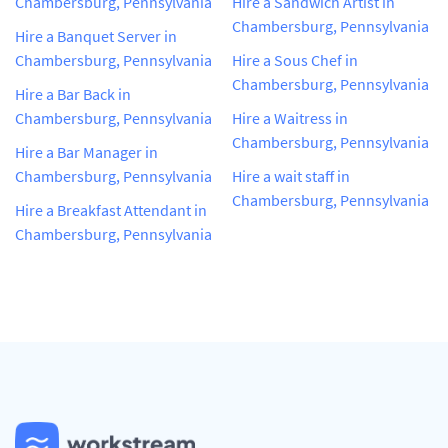
Chambersburg, Pennsylvania
Hire a Sandwich Artist in
Chambersburg, Pennsylvania
Hire a Banquet Server in
Chambersburg, Pennsylvania
Hire a Sous Chef in
Chambersburg, Pennsylvania
Hire a Bar Back in
Chambersburg, Pennsylvania
Hire a Waitress in
Chambersburg, Pennsylvania
Hire a Bar Manager in
Chambersburg, Pennsylvania
Hire a wait staff in
Chambersburg, Pennsylvania
Hire a Breakfast Attendant in
Chambersburg, Pennsylvania