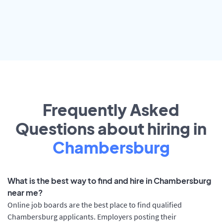
Frequently Asked
Questions about hiring in
Chambersburg
What is the best way to find and hire in Chambersburg
near me?
Online job boards are the best place to find qualified
Chambersburg applicants. Employers posting their