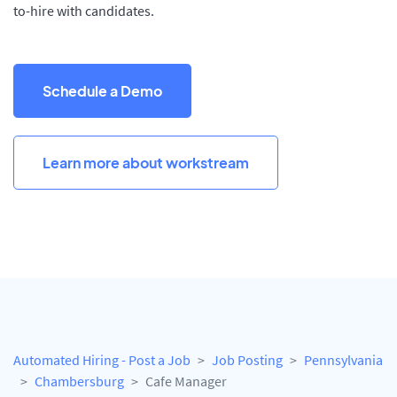
to-hire with candidates.
Schedule a Demo
Learn more about workstream
Automated Hiring - Post a Job
Job Posting
Pennsylvania
Chambersburg
Cafe Manager