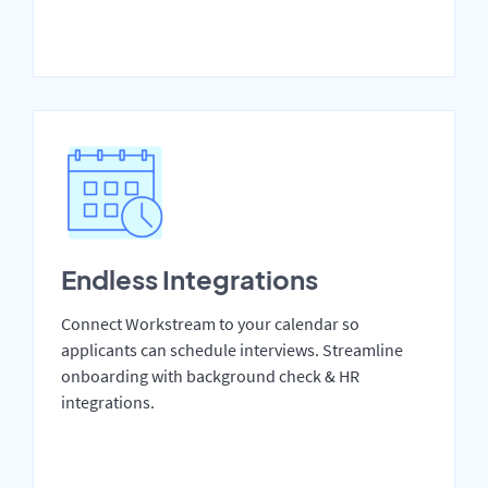
Endless Integrations
Connect Workstream to your calendar so
applicants can schedule interviews. Streamline
onboarding with background check & HR
integrations.