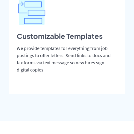
Customizable Templates
We provide templates for everything from job
postings to offer letters. Send links to docs and
tax forms via text message so new hires sign
digital copies.