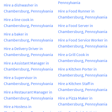
Pennsylvania
Hire a dishwasher in
Chambersburg, Pennsylvania
Hire a Food Runner in
Chambersburg, Pennsylvania
Hire a line cook in
Chambersburg, Pennsylvania
Hire a Food Server in
Chambersburg, Pennsylvania
Hire a baker in
Chambersburg, Pennsylvania
Hire a Food Service Worker in
Chambersburg, Pennsylvania
Hire a Delivery Driver in
Chambersburg, Pennsylvania
Hire a Grill Cook in
Chambersburg, Pennsylvania
Hire a Assistant Manager in
Chambersburg, Pennsylvania
Hire a Kitchen Porter in
Chambersburg, Pennsylvania
Hire a Supervisor in
Chambersburg, Pennsylvania
Hire a Kitchen Staff in
Chambersburg, Pennsylvania
Hire a Restaurant Manager in
Chambersburg, Pennsylvania
Hire a Pizza Maker in
Chambersburg, Pennsylvania
Hire a Hostess in