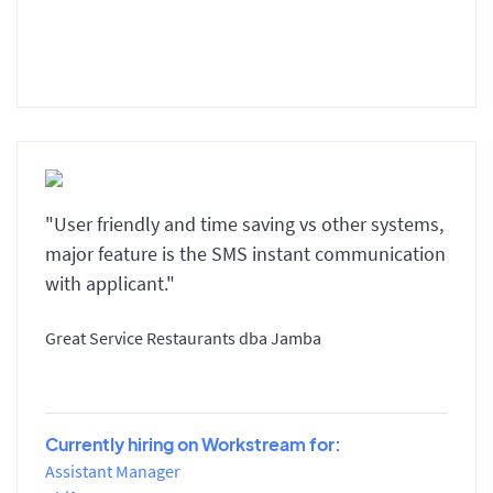
"User friendly and time saving vs other systems,
major feature is the SMS instant communication
with applicant."
Great Service Restaurants dba Jamba
Currently hiring on Workstream for:
Assistant Manager