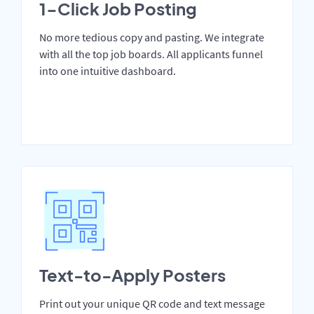
1-Click Job Posting
No more tedious copy and pasting. We integrate
with all the top job boards. All applicants funnel
into one intuitive dashboard.
Text-to-Apply Posters
Print out your unique QR code and text message