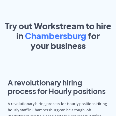
Try out Workstream to hire
in
Chambersburg
for
your
business
A revolutionary hiring
process for Hourly positions
A revolutionary hiring process for Hourly positions Hiring
hourly staff in Chambersburg can be a tough job.
Workstream can help accelerate the process by letting