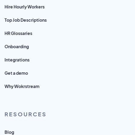
Hire Hourly Workers
Top Job Descriptions
HR Glossaries
Onboarding
Integrations
Get a demo
Why Wokrstream
RESOURCES
Blog