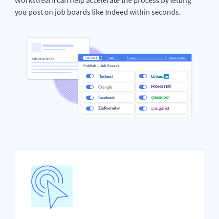
you post on job boards like Indeed within seconds.