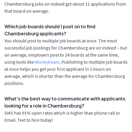
Chambersburg jobs on Indeed get about 11 applications from
that board on average.
Which job boards should I post on to find
Chambersburg applicants?
You should post to multiple job boards at once. The most
successful job postings for Chambersburg are on Indeed – but
on average, employers post to 14 boards at the same time,
using tools like
Workstream
. Publishing to multiple job boards
at once helps you get your first applicant in 1 hours on
average, which is shorter than the average for Chambersburg
positions.
What's the best way to communicate with applicants
looking for a role in Chambersburg?
SMS has 91% open rates which is higher than phone call or
Email. Text to hire today!