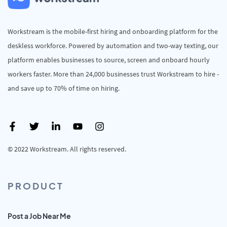
Workstream is the mobile-first hiring and onboarding platform for the
deskless workforce. Powered by automation and two-way texting, our
platform enables businesses to source, screen and onboard hourly
workers faster. More than 24,000 businesses trust Workstream to hire -
and save up to 70% of time on hiring.
© 2022 Workstream. All rights reserved.
PRODUCT
Post a Job Near Me