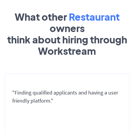
What other
Restaurant
owners
think about hiring through
Workstream
"Finding qualified applicants and having a user
friendly platform."