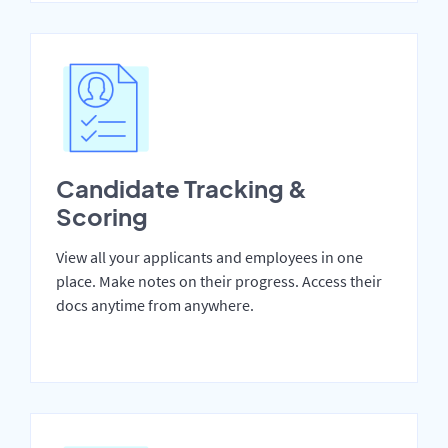
Candidate Tracking &
Scoring
View all your applicants and employees in one
place. Make notes on their progress. Access their
docs anytime from anywhere.