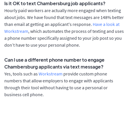
Is it OK to text Chambersburg job applicants?
Hourly paid workers are actually more engaged when texting
about jobs. We have found that text messages are 148% better
than email at getting an applicant's response.
Have a look at
Workstream
, which automates the process of texting and uses
a phone number specifically assigned to your job post so you
don’t have to use your personal phone.
Can I use a different phone number to engage
Chambersburg applicants via text message?
Yes, tools such as
Workstream
provide custom phone
numbers that allow employers to engage with applicants
through their tool without having to use a personal or
business cell phone.