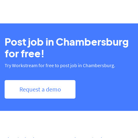
Post job in Chambersburg
for free!
Try Workstream for free to post job in Chambersburg.
Request a demo