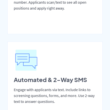
number. Applicants scan/text to see all open
positions and apply right away.
Automated & 2-Way SMS
Engage with applicants via text. Include links to
screening questions, forms, and more. Use 2-way
text to answer questions.