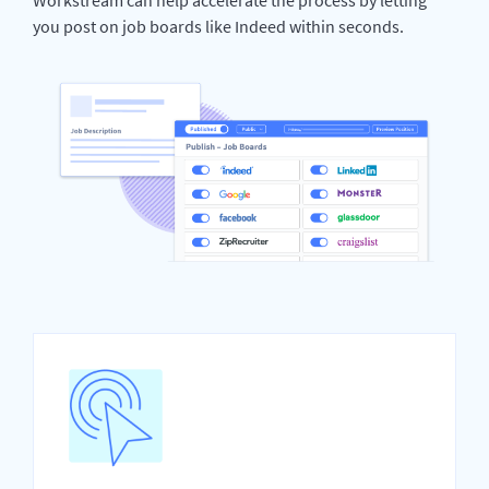
you post on job boards like Indeed within seconds.