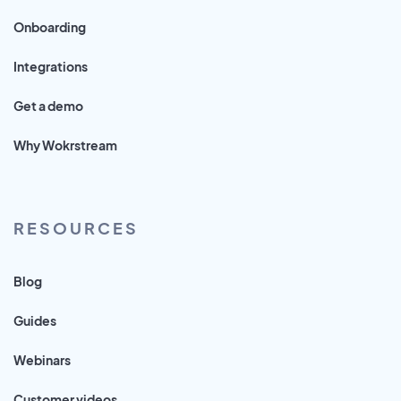
Onboarding
Integrations
Get a demo
Why Wokrstream
RESOURCES
Blog
Guides
Webinars
Customer videos