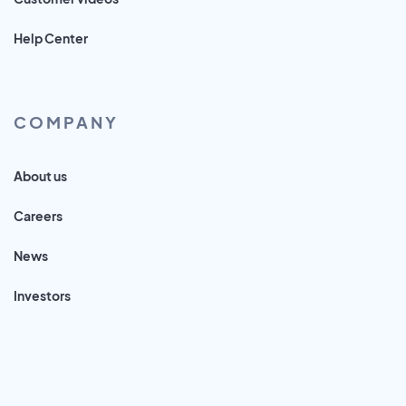
Help Center
COMPANY
About us
Careers
News
Investors