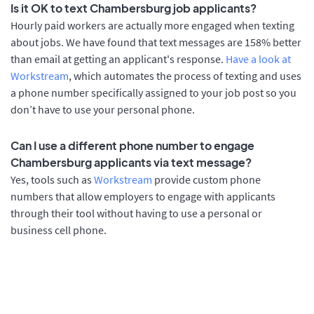
Is it OK to text Chambersburg job applicants?
Hourly paid workers are actually more engaged when texting
about jobs. We have found that text messages are 158% better
than email at getting an applicant's response.
Have a look at
Workstream
, which automates the process of texting and uses
a phone number specifically assigned to your job post so you
don’t have to use your personal phone.
Can I use a different phone number to engage
Chambersburg applicants via text message?
Yes, tools such as
Workstream
provide custom phone
numbers that allow employers to engage with applicants
through their tool without having to use a personal or
business cell phone.