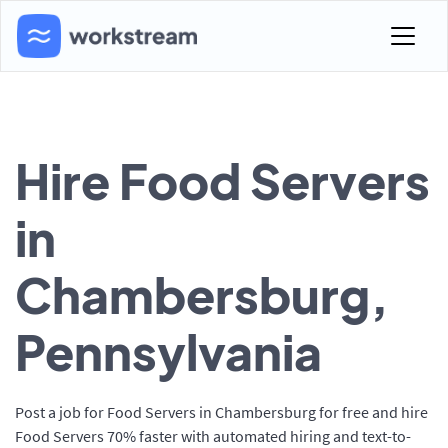
Hire Food Servers
in
Chambersburg,
Pennsylvania
Post a job for Food Servers in Chambersburg for free and hire
Food Servers 70% faster with automated hiring and text-to-