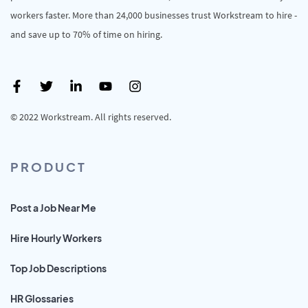
workers faster. More than 24,000 businesses trust Workstream to hire -
and save up to 70% of time on hiring.
© 2022 Workstream. All rights reserved.
PRODUCT
Post a Job Near Me
Hire Hourly Workers
Top Job Descriptions
HR Glossaries