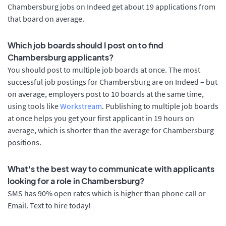
Chambersburg jobs on Indeed get about 19 applications from
that board on average.
Which job boards should I post on to find
Chambersburg applicants?
You should post to multiple job boards at once. The most
successful job postings for Chambersburg are on Indeed – but
on average, employers post to 10 boards at the same time,
using tools like
Workstream
. Publishing to multiple job boards
at once helps you get your first applicant in 19 hours on
average, which is shorter than the average for Chambersburg
positions.
What's the best way to communicate with applicants
looking for a role in Chambersburg?
SMS has 90% open rates which is higher than phone call or
Email. Text to hire today!