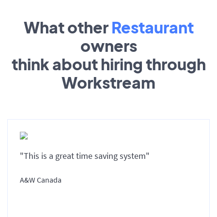
What other
Restaurant
owners
think about hiring through
Workstream
"This is a great time saving system"
A&W Canada