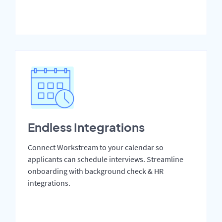
Endless Integrations
Connect Workstream to your calendar so
applicants can schedule interviews. Streamline
onboarding with background check & HR
integrations.