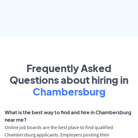
Frequently Asked
Questions about hiring in
Chambersburg
What is the best way to find and hire in Chambersburg
near me?
Online job boards are the best place to find qualified
Chambersburg applicants. Employers posting their