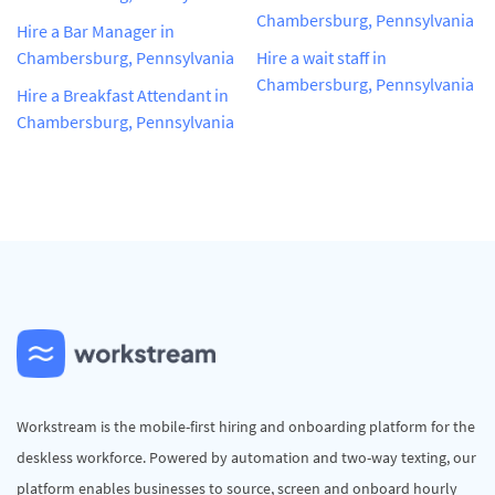
Chambersburg, Pennsylvania
Hire a Bar Manager in
Chambersburg, Pennsylvania
Hire a wait staff in
Chambersburg, Pennsylvania
Hire a Breakfast Attendant in
Chambersburg, Pennsylvania
Workstream is the mobile-first hiring and onboarding platform for the
deskless workforce. Powered by automation and two-way texting, our
platform enables businesses to source, screen and onboard hourly