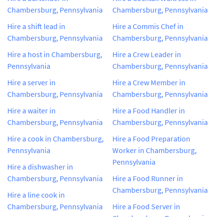
Chambersburg, Pennsylvania
Chambersburg, Pennsylvania
Hire a shift lead in
Hire a Commis Chef in
Chambersburg, Pennsylvania
Chambersburg, Pennsylvania
Hire a host in Chambersburg,
Hire a Crew Leader in
Pennsylvania
Chambersburg, Pennsylvania
Hire a server in
Hire a Crew Member in
Chambersburg, Pennsylvania
Chambersburg, Pennsylvania
Hire a waiter in
Hire a Food Handler in
Chambersburg, Pennsylvania
Chambersburg, Pennsylvania
Hire a cook in Chambersburg,
Hire a Food Preparation
Pennsylvania
Worker in Chambersburg,
Pennsylvania
Hire a dishwasher in
Chambersburg, Pennsylvania
Hire a Food Runner in
Chambersburg, Pennsylvania
Hire a line cook in
Chambersburg, Pennsylvania
Hire a Food Server in