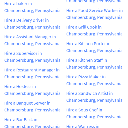
Chambersburg, Pennsylvania
Hire a baker in
Chambersburg, Pennsylvania
Hire a Food Service Worker in
Chambersburg, Pennsylvania
Hire a Delivery Driver in
Chambersburg, Pennsylvania
Hire a Grill Cook in
Chambersburg, Pennsylvania
Hire a Assistant Manager in
Chambersburg, Pennsylvania
Hire a Kitchen Porter in
Chambersburg, Pennsylvania
Hire a Supervisor in
Chambersburg, Pennsylvania
Hire a Kitchen Staff in
Chambersburg, Pennsylvania
Hire a Restaurant Manager in
Chambersburg, Pennsylvania
Hire a Pizza Maker in
Chambersburg, Pennsylvania
Hire a Hostess in
Chambersburg, Pennsylvania
Hire a Sandwich Artist in
Chambersburg, Pennsylvania
Hire a Banquet Server in
Chambersburg, Pennsylvania
Hire a Sous Chef in
Chambersburg, Pennsylvania
Hire a Bar Back in
Chambersburg, Pennsylvania
Hire a Waitress in