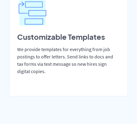
Customizable Templates
We provide templates for everything from job
postings to offer letters. Send links to docs and
tax forms via text message so new hires sign
digital copies.