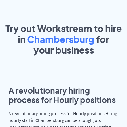
Try out Workstream to hire
in
Chambersburg
for
your
business
A revolutionary hiring
process for Hourly positions
A revolutionary hiring process for Hourly positions Hiring
hourly staff in Chambersburg can be a tough job.
Workstream can help accelerate the process by letting