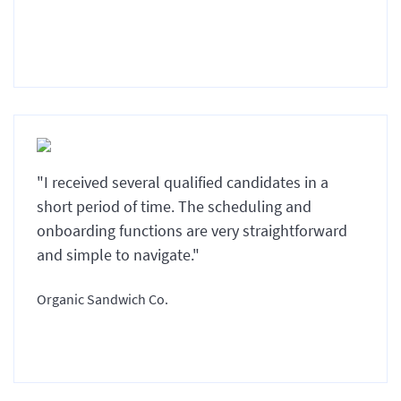
"I received several qualified candidates in a
short period of time. The scheduling and
onboarding functions are very straightforward
and simple to navigate."
Organic Sandwich Co.