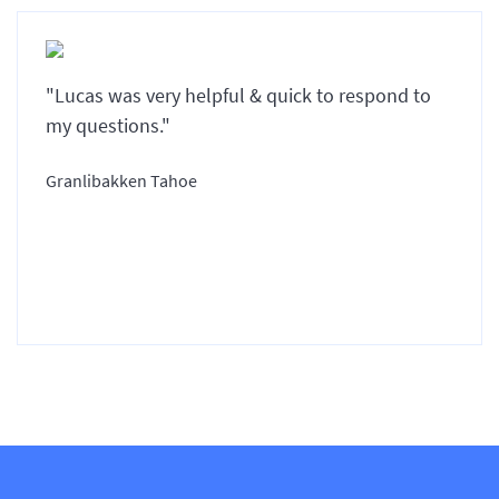
"Lucas was very helpful & quick to respond to
my questions."
Granlibakken Tahoe