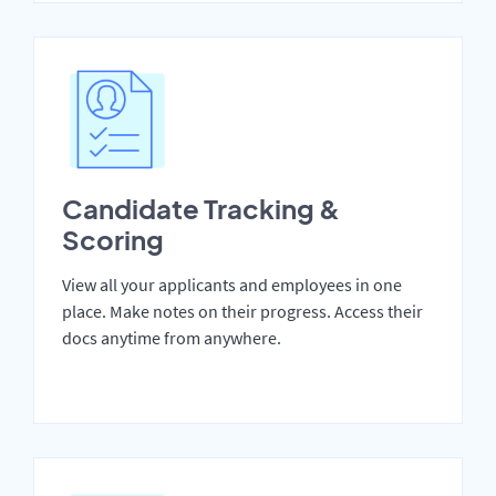
Candidate Tracking &
Scoring
View all your applicants and employees in one
place. Make notes on their progress. Access their
docs anytime from anywhere.