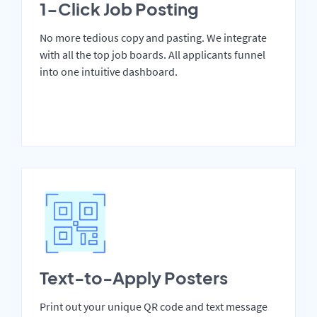
1-Click Job Posting
No more tedious copy and pasting. We integrate
with all the top job boards. All applicants funnel
into one intuitive dashboard.
Text-to-Apply Posters
Print out your unique QR code and text message