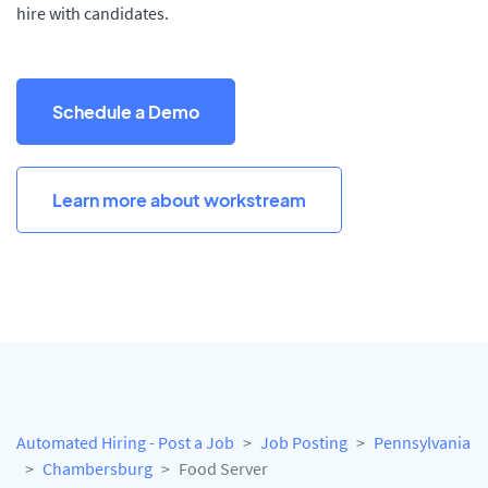
hire with candidates.
Schedule a Demo
Learn more about workstream
Automated Hiring - Post a Job
Job Posting
Pennsylvania
Chambersburg
Food Server