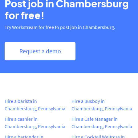
Post job in Chambersburg
for free!
Try Workstream for free to post job in Chambersburg.
Request a demo
Hire a barista in
Hire a Busboy in
Chambersburg, Pennsylvania
Chambersburg, Pennsylvania
Hire a cashier in
Hire a Cafe Manager in
Chambersburg, Pennsylvania
Chambersburg, Pennsylvania
Hire a bartender in
Hire a Cocktail Waitress in