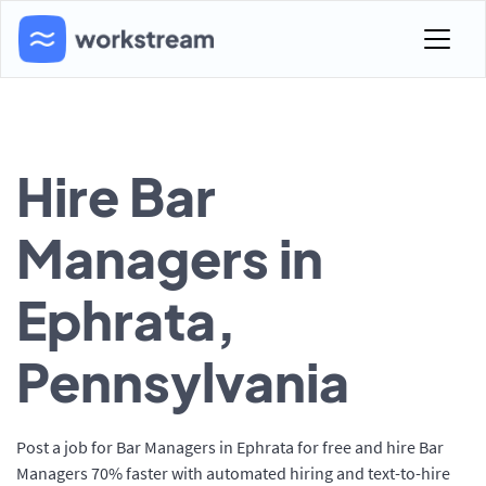
Hire Bar
Managers in
Ephrata,
Pennsylvania
Post a job for Bar Managers in Ephrata for free and hire Bar
Managers 70% faster with automated hiring and text-to-hire