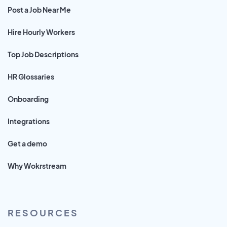
Post a Job Near Me
Hire Hourly Workers
Top Job Descriptions
HR Glossaries
Onboarding
Integrations
Get a demo
Why Wokrstream
RESOURCES