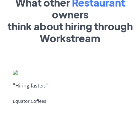
What other
Restaurant
owners
think about hiring through
Workstream
"Hiring faster. "
Equator Coffees