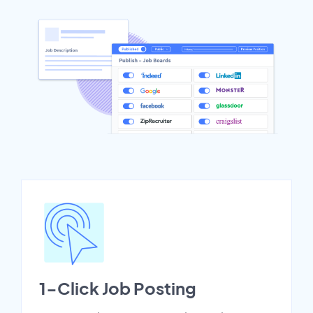
1-Click Job Posting