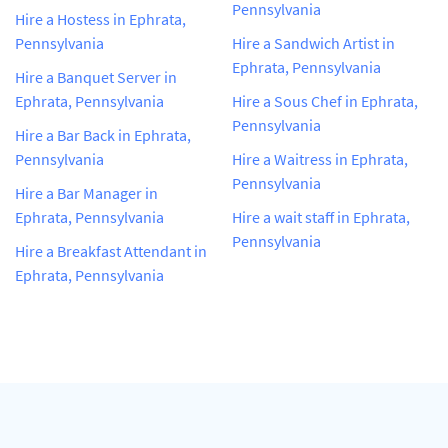
Pennsylvania
Hire a Hostess in Ephrata,
Pennsylvania
Hire a Sandwich Artist in
Ephrata, Pennsylvania
Hire a Banquet Server in
Ephrata, Pennsylvania
Hire a Sous Chef in Ephrata,
Pennsylvania
Hire a Bar Back in Ephrata,
Pennsylvania
Hire a Waitress in Ephrata,
Pennsylvania
Hire a Bar Manager in
Ephrata, Pennsylvania
Hire a wait staff in Ephrata,
Pennsylvania
Hire a Breakfast Attendant in
Ephrata, Pennsylvania