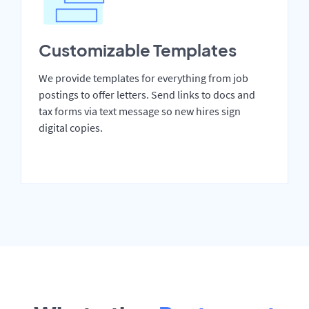
Customizable Templates
We provide templates for everything from job
postings to offer letters. Send links to docs and
tax forms via text message so new hires sign
digital copies.