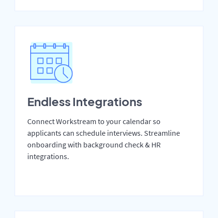
Endless Integrations
Connect Workstream to your calendar so
applicants can schedule interviews. Streamline
onboarding with background check & HR
integrations.