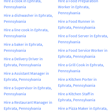
Hire a cook in Ephrata,
Hire a Food Preparation
Pennsylvania
Worker in Ephrata,
Pennsylvania
Hire a dishwasher in Ephrata,
Pennsylvania
Hire a Food Runner in
Ephrata, Pennsylvania
Hire a line cook in Ephrata,
Pennsylvania
Hire a Food Server in Ephrata,
Pennsylvania
Hire a baker in Ephrata,
Pennsylvania
Hire a Food Service Worker in
Ephrata, Pennsylvania
Hire a Delivery Driver in
Ephrata, Pennsylvania
Hire a Grill Cook in Ephrata,
Pennsylvania
Hire a Assistant Manager in
Ephrata, Pennsylvania
Hire a Kitchen Porter in
Ephrata, Pennsylvania
Hire a Supervisor in Ephrata,
Pennsylvania
Hire a Kitchen Staff in
Ephrata, Pennsylvania
Hire a Restaurant Manager in
Ephrata, Pennsylvania
Hire a Pizza Maker in Ephrata,