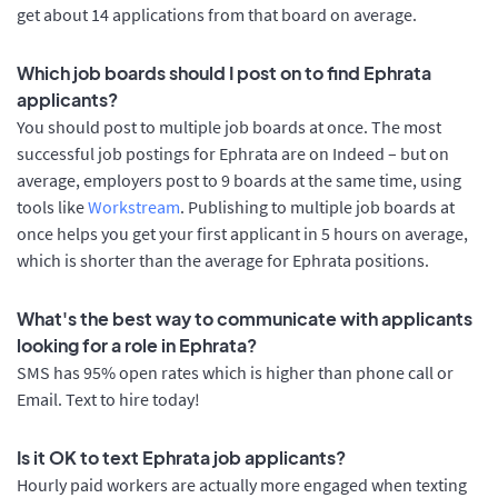
get about 14 applications from that board on average.
Which job boards should I post on to find Ephrata
applicants?
You should post to multiple job boards at once. The most
successful job postings for Ephrata are on Indeed – but on
average, employers post to 9 boards at the same time, using
tools like
Workstream
. Publishing to multiple job boards at
once helps you get your first applicant in 5 hours on average,
which is shorter than the average for Ephrata positions.
What's the best way to communicate with applicants
looking for a role in Ephrata?
SMS has 95% open rates which is higher than phone call or
Email. Text to hire today!
Is it OK to text Ephrata job applicants?
Hourly paid workers are actually more engaged when texting