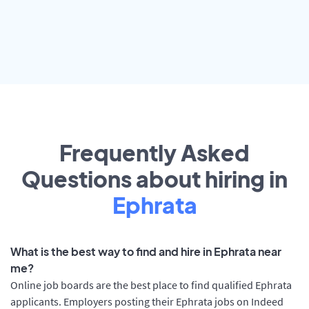
Frequently Asked
Questions about hiring in
Ephrata
What is the best way to find and hire in Ephrata near
me?
Online job boards are the best place to find qualified Ephrata
applicants. Employers posting their Ephrata jobs on Indeed