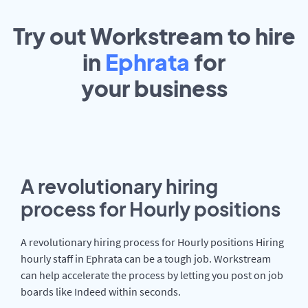
Try out Workstream to hire
in
Ephrata
for
your
business
A revolutionary hiring
process for Hourly positions
A revolutionary hiring process for Hourly positions Hiring
hourly staff in Ephrata can be a tough job. Workstream
can help accelerate the process by letting you post on job
boards like Indeed within seconds.