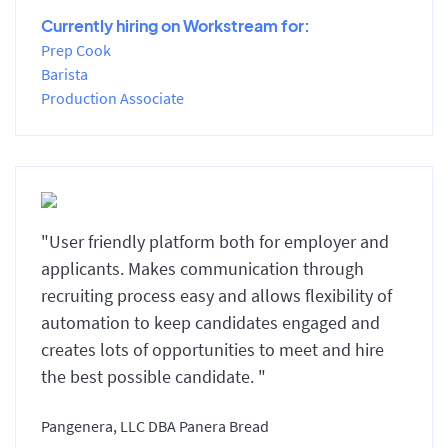
Currently hiring on Workstream for:
Prep Cook
Barista
Production Associate
"User friendly platform both for employer and
applicants. Makes communication through
recruiting process easy and allows flexibility of
automation to keep candidates engaged and
creates lots of opportunities to meet and hire
the best possible candidate. "
Pangenera, LLC DBA Panera Bread