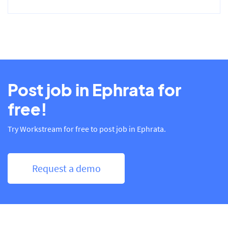
Post job in Ephrata for
free!
Try Workstream for free to post job in Ephrata.
Request a demo