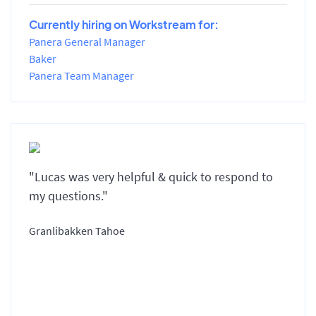
Currently hiring on Workstream for:
Panera General Manager
Baker
Panera Team Manager
"Lucas was very helpful & quick to respond to
my questions."
Granlibakken Tahoe