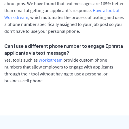
about jobs. We have found that text messages are 165% better
than email at getting an applicant's response.
Have a look at
Workstream
, which automates the process of texting and uses
a phone number specifically assigned to your job post so you
don’t have to use your personal phone.
Can I use a different phone number to engage Ephrata
applicants via text message?
Yes, tools such as
Workstream
provide custom phone
numbers that allow employers to engage with applicants
through their tool without having to use a personal or
business cell phone.