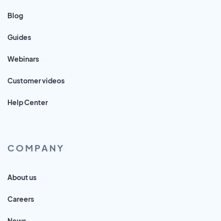
Blog
Guides
Webinars
Customer videos
Help Center
COMPANY
About us
Careers
News