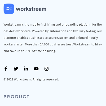
Workstream is the mobile-first hiring and onboarding platform for the
deskless workforce. Powered by automation and two-way texting, our
platform enables businesses to source, screen and onboard hourly
workers faster. More than 24,000 businesses trust Workstream to hire -
and save up to 70% of time on hiring.
© 2022 Workstream. All rights reserved.
PRODUCT