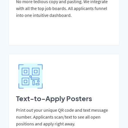
No more tedious copy and pasting. We integrate
with all the top job boards. All applicants funnel
into one intuitive dashboard.
Text-to-Apply Posters
Print out your unique QR code and text message
number. Applicants scan/text to see all open
positions and apply right away.