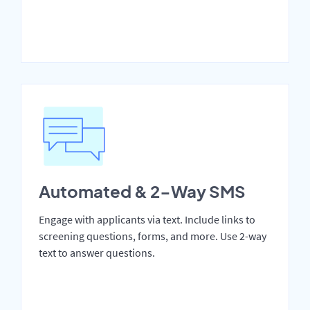
Automated & 2-Way SMS
Engage with applicants via text. Include links to
screening questions, forms, and more. Use 2-way
text to answer questions.