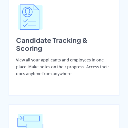
Candidate Tracking &
Scoring
View all your applicants and employees in one
place. Make notes on their progress. Access their
docs anytime from anywhere.