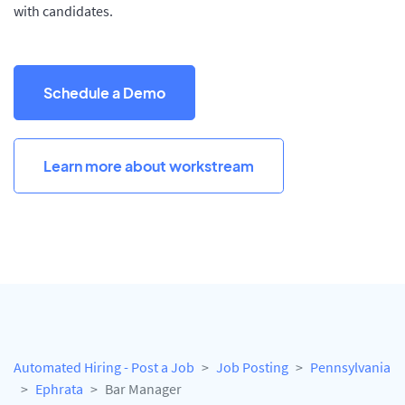
with candidates.
Schedule a Demo
Learn more about workstream
Automated Hiring - Post a Job
Job Posting
Pennsylvania
Ephrata
Bar Manager