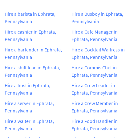
Hire a barista in Ephrata,
Hire a Busboy in Ephrata,
Pennsylvania
Pennsylvania
Hire a cashier in Ephrata,
Hire a Cafe Manager in
Pennsylvania
Ephrata, Pennsylvania
Hire a bartender in Ephrata,
Hire a Cocktail Waitress in
Pennsylvania
Ephrata, Pennsylvania
Hire a shift lead in Ephrata,
Hire a Commis Chef in
Pennsylvania
Ephrata, Pennsylvania
Hire a host in Ephrata,
Hire a Crew Leader in
Pennsylvania
Ephrata, Pennsylvania
Hire a server in Ephrata,
Hire a Crew Member in
Pennsylvania
Ephrata, Pennsylvania
Hire a waiter in Ephrata,
Hire a Food Handler in
Pennsylvania
Ephrata, Pennsylvania