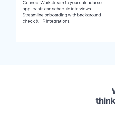
Connect Workstream to your calendar so
applicants can schedule interviews.
Streamline onboarding with background
check & HR integrations.
thin