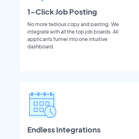
1-Click Job Posting
No more tedious copy and pasting. We
integrate with all the top job boards. All
applicants funnel into one intuitive
dashboard.
Endless Integrations