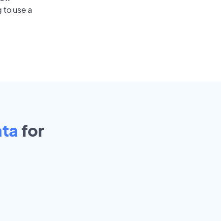
 to use a
ata
for