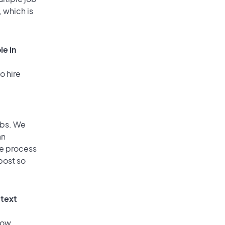
, which is
le in
o hire
obs. We
an
he process
post so
 text
low