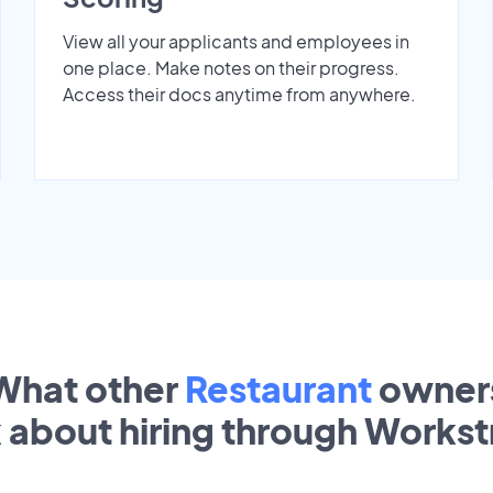
View all your applicants and employees in
one place. Make notes on their progress.
Access their docs anytime from anywhere.
What other
Restaurant
owner
k about hiring through Works