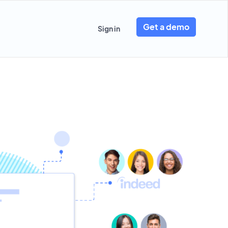
Get a demo
Sign in