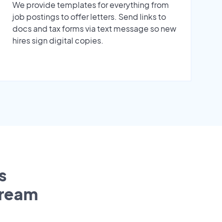
We provide templates for everything from
job postings to offer letters. Send links to
docs and tax forms via text message so new
hires sign digital copies.
s
tream