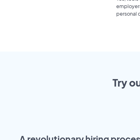
employers 
personal o
Try o
A revolutionary hiring proces