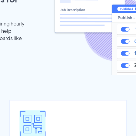
iring hourly
n help
oards like