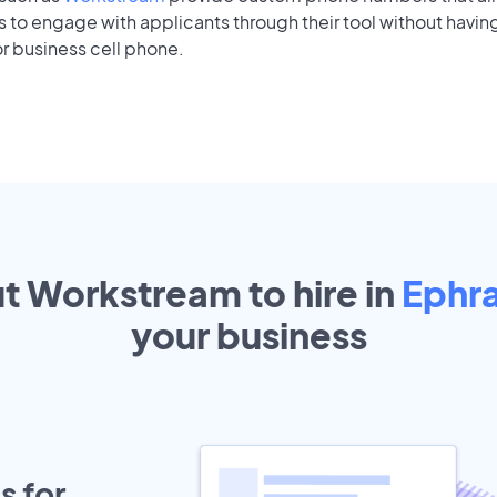
to engage with applicants through their tool without having
r business cell phone.
ut Workstream to hire in
Ephr
your
business
s for