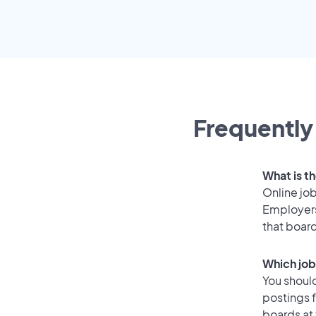
Frequently
What is th
Online job
Employers
that boar
Which job
You should
postings f
boards at 