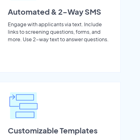
Automated & 2-Way SMS
Engage with applicants via text. Include
links to screening questions, forms, and
more. Use 2-way text to answer questions.
Customizable Templates