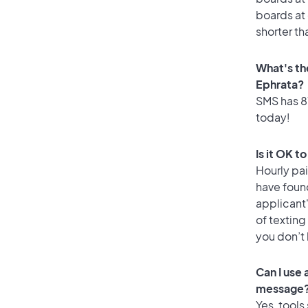
boards at 
shorter th
What's th
Ephrata?
SMS has 81
today!
Is it OK t
Hourly pa
have foun
applicant
of texting
you don’t
Can I use
message
Yes, tools