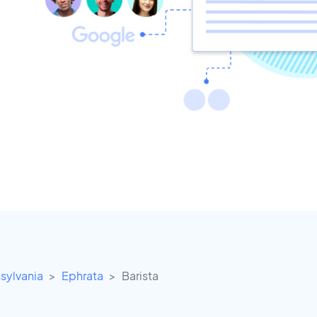
sylvania
Ephrata
Barista