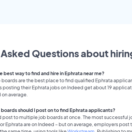
 Asked Questions about hiring
e best way to find and hire in Ephrata near me?
 boards are the best place to find qualified Ephrata applica
 posting their Ephrata jobs on Indeed get about 19 applicat
d on average.
 boards should I post on to find Ephrata applicants?
 post to multiple job boards at once. The most successful j
or Ephrata are on Indeed – but on average, employers post t
the same time, using tools like
Workstream
. Publishing to m