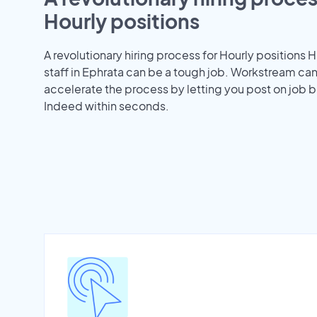
Hourly positions
A revolutionary hiring process for Hourly positions H
staff in Ephrata can be a tough job. Workstream ca
accelerate the process by letting you post on job b
Indeed within seconds.