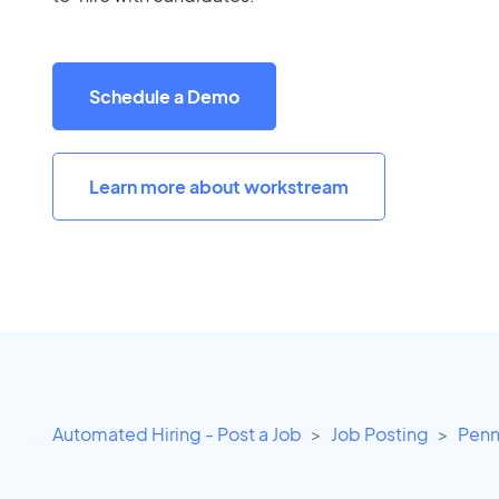
Schedule a Demo
Learn more about workstream
Automated Hiring - Post a Job
Job Posting
Penn