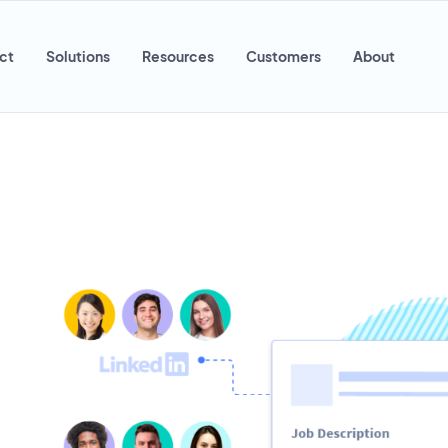
ct
Solutions
Resources
Customers
About