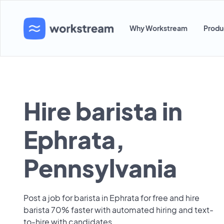
Why Workstream
Produ
Hire barista in
Ephrata,
Pennsylvania
Post a job for barista in Ephrata for free and hire
barista 70% faster with automated hiring and text-
to-hire with candidates.