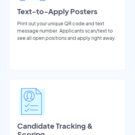
Text-to-Apply Posters
Print out your unique QR code and text
message number. Applicants scan/text to
see all open positions and apply right away.
Candidate Tracking &
Scoring