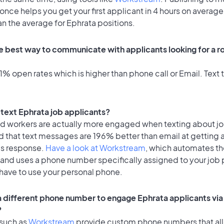
once helps you get your first applicant in 4 hours on average
an the average for Ephrata positions.
e best way to communicate with applicants looking for a ro
% open rates which is higher than phone call or Email. Text t
o text Ephrata job applicants?
id workers are actually more engaged when texting about j
d that text messages are 196% better than email at getting 
's response.
Have a look at Workstream
, which automates t
 and uses a phone number specifically assigned to your job 
 have to use your personal phone.
 a different phone number to engage Ephrata applicants via
?
 such as
Workstream
provide custom phone numbers that al