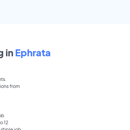
 in
Ephrata
nts.
ions from
ob
o 12
ultiple job